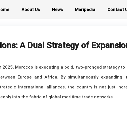
Home
About Us
News
Maripedia
Contact 
ons: A Dual Strategy of Expansio
n 2025, Morocco is executing a bold, two-pronged strategy to 
etween Europe and Africa. By simultaneously expanding it
trategic international alliances, the country is not just inc
eeply into the fabric of global maritime trade networks.