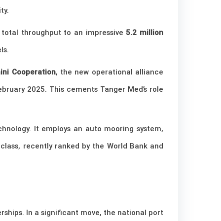
ty.
s total throughput to an impressive
5.2 million
ls.
ni Cooperation
, the new operational alliance
ebruary 2025. This cements Tanger Med’s role
technology. It employs an auto mooring system,
d-class, recently ranked by the World Bank and
rships. In a significant move, the national port