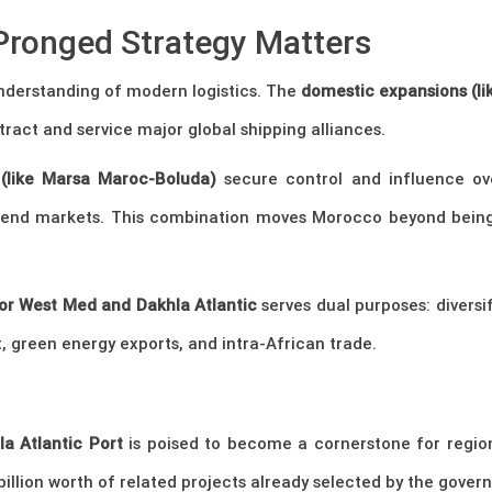
Pronged Strategy Matters
nderstanding of modern logistics. The
domestic expansions (l
tract and service major global shipping alliances.
s (like Marsa Maroc-Boluda)
secure control and influence ove
to end markets. This combination moves Morocco beyond bein
or West Med and Dakhla Atlantic
serves dual purposes: diversi
 green energy exports, and intra-African trade.
la Atlantic Port
is poised to become a cornerstone for regi
llion worth of related projects already selected by the gover