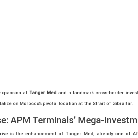
 expansion at
Tanger Med
and a landmark cross-border inves
lize on Morocco’s pivotal location at the Strait of Gibraltar.
e: APM Terminals’ Mega-Investm
drive is the enhancement of Tanger Med, already one of Af