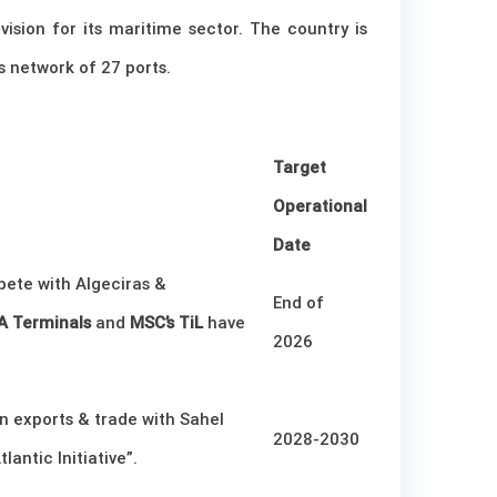
sion for its maritime sector. The country is
s network of 27 ports.
Target
Operational
Date
ete with Algeciras &
End of
 Terminals
and
MSC’s TiL
have
2026
 exports & trade with Sahel
2028-2030
lantic Initiative”.