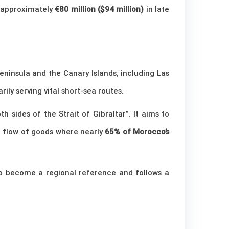
 approximately
€80 million ($94 million)
in late
eninsula and the Canary Islands, including Las
arily serving vital short-sea routes.
h sides of the Strait of Gibraltar”. It aims to
he flow of goods where nearly
65% of Morocco’s
 to become a regional reference and follows a