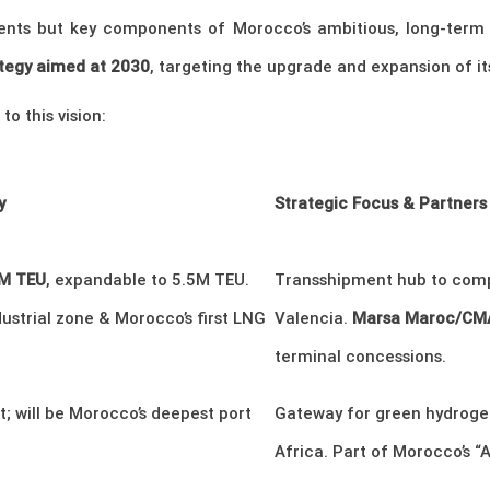
nts but key components of Morocco’s ambitious, long-term vi
rategy aimed at 2030
, targeting the upgrade and expansion of it
o this vision:
y
Strategic Focus & Partners
8M TEU
, expandable to 5.5M TEU.
Transshipment hub to comp
ustrial zone & Morocco’s first LNG
Valencia.
Marsa Maroc/CMA
terminal concessions.
; will be Morocco’s deepest port
Gateway for green hydrogen
Africa. Part of Morocco’s “At