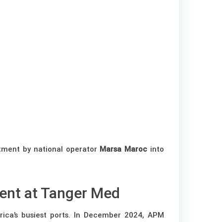
tment by national operator
Marsa Maroc
into
ent at Tanger Med
rica’s busiest ports. In December 2024, APM