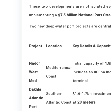
These two developments are not isolated eve
implementing a
$7.5 billion National Port St
Two new deep-water port projects are central t
Project
Location
Key Details & Capacit
Nador
Initial capacity of
1.
Mediterranean
West
Includes an 800ha ind
Coast
Med
terminal.
Dakhla
Southern
$1.6-1.7bn investment
Atlantic
Atlantic Coast
at
23 meters
.
Port