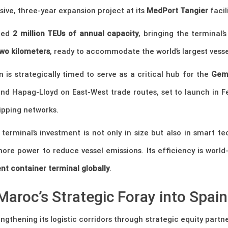
ive, three-year expansion project at its
MedPort Tangier
facili
dded
2 million TEUs of annual capacity
, bringing the terminal’
wo kilometers
, ready to accommodate the world’s largest vesse
n is strategically timed to serve as a critical hub for the
Gemi
nd Hapag-Lloyd on East-West trade routes, set to launch in F
ipping networks.
 terminal’s investment is not only in size but also in smart 
shore power to reduce vessel emissions. Its efficiency is worl
ent container terminal globally
.
Maroc’s Strategic Foray into Spain
ngthening its logistic corridors through strategic equity partne