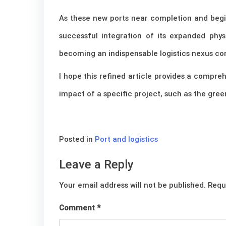
As these new ports near completion and begin
successful integration of its expanded physi
becoming an indispensable logistics nexus co
I hope this refined article provides a compre
impact of a specific project, such as the green
Posted in
Port and logistics
Leave a Reply
Your email address will not be published.
Requ
Comment
*