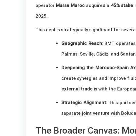
operator
Marsa Maroc
acquired a
45% stake
i
2025.
This deal is strategically significant for severa
Geographic Reach
: BMT operate
Palmas, Seville, Cádiz, and Santa
Deepening the Morocco-Spain Ax
create synergies and improve flui
external trade
is with the Europea
Strategic Alignment
: This partne
separate joint venture with Bolud
The Broader Canvas: Mor