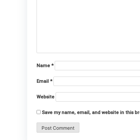
Name
*
Email
*
Website
Save my name, email, and website in this b