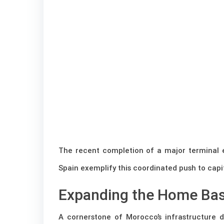
The recent completion of a major terminal
Spain exemplify this coordinated push to capita
Expanding the Home Bas
A cornerstone of Morocco’s infrastructure 