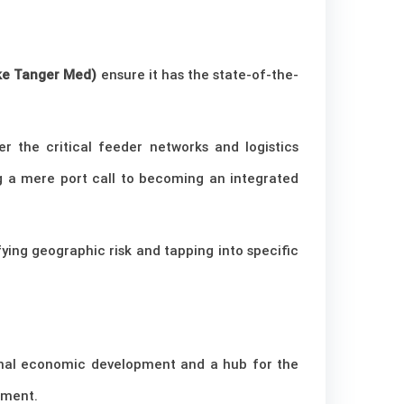
ike Tanger Med)
ensure it has the state-of-the-
r the critical feeder networks and logistics
g a mere port call to becoming an integrated
fying geographic risk and tapping into specific
onal economic development and a hub for the
nment.