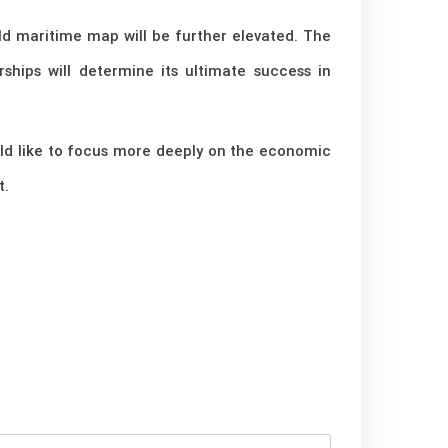
ld maritime map will be further elevated. The
rships will determine its ultimate success in
ould like to focus more deeply on the economic
t.