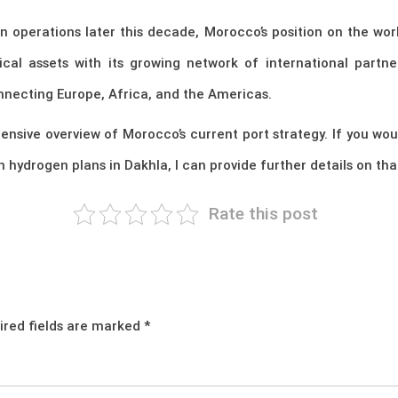
 operations later this decade, Morocco’s position on the wor
cal assets with its growing network of international partne
nnecting Europe, Africa, and the Americas.
hensive overview of Morocco’s current port strategy. If you w
 hydrogen plans in Dakhla, I can provide further details on tha
Rate this post
ired fields are marked
*