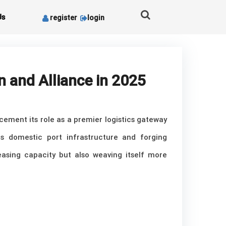
Us
register
login
n and Alliance in 2025
cement its role as a premier logistics gateway
s domestic port infrastructure and forging
reasing capacity but also weaving itself more