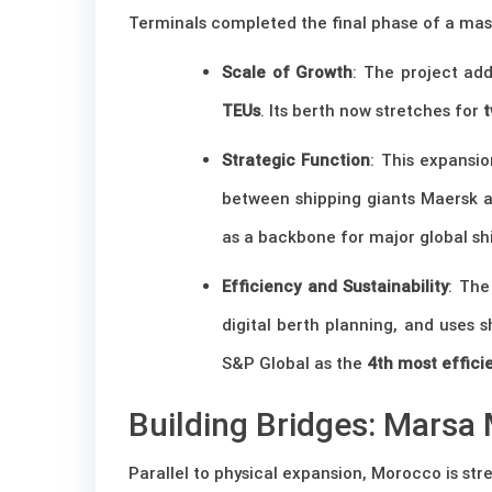
Terminals completed the final phase of a mass
Scale of Growth
: The project a
TEUs
. Its berth now stretches for
t
Strategic Function
: This expansio
between shipping giants Maersk a
as a backbone for major global sh
Efficiency and Sustainability
: The
digital berth planning, and uses 
S&P Global as the
4th most effici
Building Bridges: Marsa 
Parallel to physical expansion, Morocco is stre