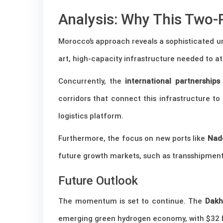
Analysis: Why This Two-
Morocco’s approach reveals a sophisticated u
art, high-capacity infrastructure needed to at
Concurrently, the
international partnership
corridors that connect this infrastructure 
logistics platform.
Furthermore, the focus on new ports like
Nad
future growth markets, such as transshipment,
Future Outlook
The momentum is set to continue. The
Dakh
emerging green hydrogen economy, with $32 bi