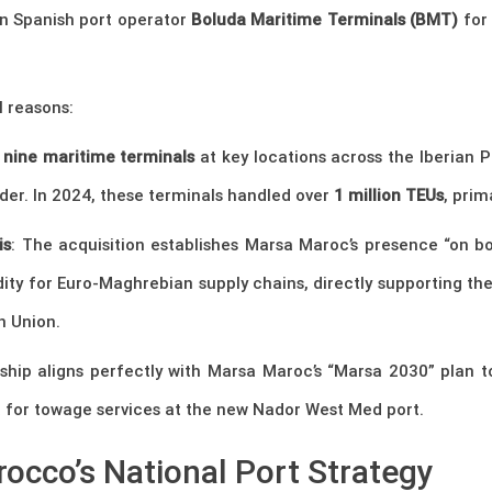
n Spanish port operator
Boluda Maritime Terminals (BMT)
for
l reasons:
s
nine maritime terminals
at key locations across the Iberian P
nder. In 2024, these terminals handled over
1 million TEUs
, prim
is
: The acquisition establishes Marsa Maroc’s presence “on bot
dity for Euro-Maghrebian supply chains, directly supporting t
n Union.
rship aligns perfectly with Marsa Maroc’s “Marsa 2030” plan
a for towage services at the new Nador West Med port.
occo’s National Port Strategy