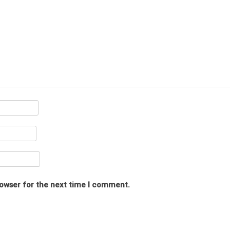
rowser for the next time I comment.