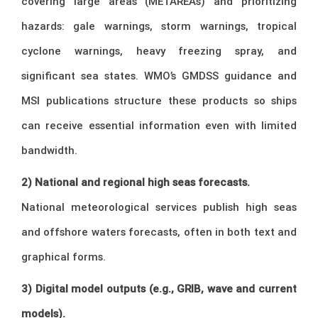
covering large areas (METAREAs) and prioritizing
hazards: gale warnings, storm warnings, tropical
cyclone warnings, heavy freezing spray, and
significant sea states. WMO’s GMDSS guidance and
MSI publications structure these products so ships
can receive essential information even with limited
bandwidth.
2) National and regional high seas forecasts.
National meteorological services publish high seas
and offshore waters forecasts, often in both text and
graphical forms.
3) Digital model outputs (e.g., GRIB, wave and current
models).