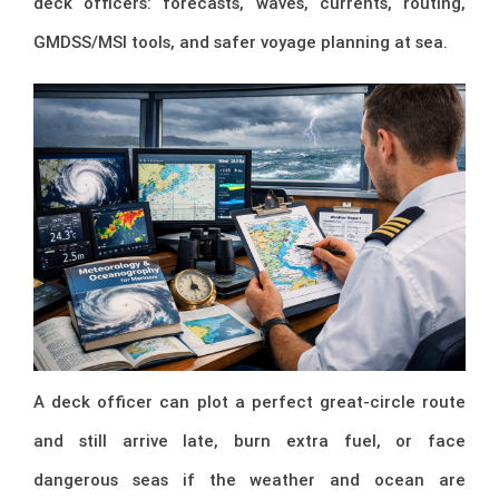
deck officers: forecasts, waves, currents, routing,
GMDSS/MSI tools, and safer voyage planning at sea.
A deck officer can plot a perfect great-circle route
and still arrive late, burn extra fuel, or face
dangerous seas if the weather and ocean are