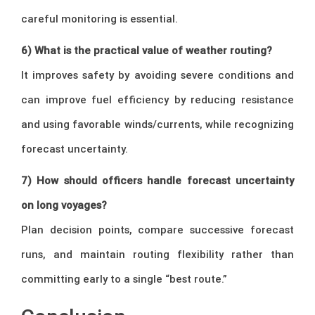
careful monitoring is essential.
6) What is the practical value of weather routing?
It improves safety by avoiding severe conditions and
can improve fuel efficiency by reducing resistance
and using favorable winds/currents, while recognizing
forecast uncertainty.
7) How should officers handle forecast uncertainty
on long voyages?
Plan decision points, compare successive forecast
runs, and maintain routing flexibility rather than
committing early to a single “best route.”