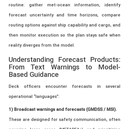
routine: gather met-ocean information, identify
forecast uncertainty and time horizons, compare
routing options against ship capability and cargo, and
then monitor execution so the plan stays safe when
reality diverges from the model.
Understanding Forecast Products:
From Text Warnings to Model-
Based Guidance
Deck officers encounter forecasts in several
operational “languages”:
1) Broadcast warnings and forecasts (GMDSS / MSI).
These are designed for safety communication, often