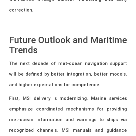
correction.
–
Future Outlook and Maritime
Trends
The next decade of met-ocean navigation support
will be defined by better integration, better models,
and higher expectations for competence.
First, MSI delivery is modernizing. Marine services
emphasize coordinated mechanisms for providing
met-ocean information and warnings to ships via
recognized channels. MSI manuals and guidance