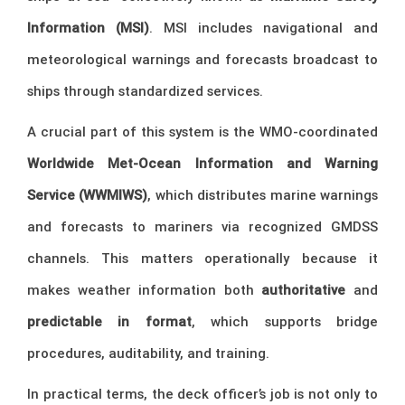
Information (MSI)
. MSI includes navigational and
meteorological warnings and forecasts broadcast to
ships through standardized services.
A crucial part of this system is the WMO-coordinated
Worldwide Met-Ocean Information and Warning
Service (WWMIWS)
, which distributes marine warnings
and forecasts to mariners via recognized GMDSS
channels. This matters operationally because it
makes weather information both
authoritative
and
predictable in format
, which supports bridge
procedures, auditability, and training.
In practical terms, the deck officer’s job is not only to