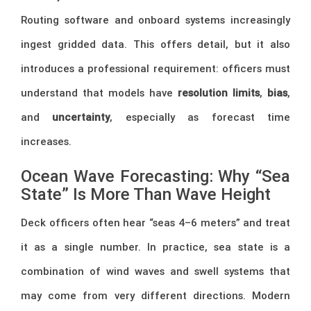
Routing software and onboard systems increasingly
ingest gridded data. This offers detail, but it also
introduces a professional requirement: officers must
understand that models have
resolution limits
,
bias
,
and
uncertainty
, especially as forecast time
increases.
Ocean Wave Forecasting: Why “Sea
State” Is More Than Wave Height
Deck officers often hear “seas 4–6 meters” and treat
it as a single number. In practice, sea state is a
combination of wind waves and swell systems that
may come from very different directions. Modern