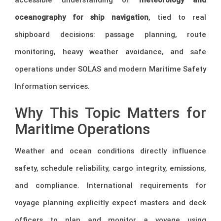
oceanography for ship navigation
, tied to real
shipboard decisions: passage planning, route
monitoring, heavy weather avoidance, and safe
operations under SOLAS and modern Maritime Safety
Information services.
Why This Topic Matters for
Maritime Operations
Weather and ocean conditions directly influence
safety, schedule reliability, cargo integrity, emissions,
and compliance. International requirements for
voyage planning explicitly expect masters and deck
officers to plan and monitor a voyage using