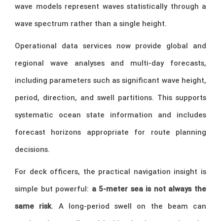
wave models represent waves statistically through a
wave spectrum rather than a single height.
Operational data services now provide global and
regional wave analyses and multi-day forecasts,
including parameters such as significant wave height,
period, direction, and swell partitions. This supports
systematic ocean state information and includes
forecast horizons appropriate for route planning
decisions.
For deck officers, the practical navigation insight is
simple but powerful:
a 5-meter sea is not always the
same risk
. A long-period swell on the beam can