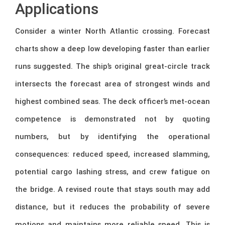
Applications
Consider a winter North Atlantic crossing. Forecast
charts show a deep low developing faster than earlier
runs suggested. The ship’s original great-circle track
intersects the forecast area of strongest winds and
highest combined seas. The deck officer’s met-ocean
competence is demonstrated not by quoting
numbers, but by identifying the operational
consequences: reduced speed, increased slamming,
potential cargo lashing stress, and crew fatigue on
the bridge. A revised route that stays south may add
distance, but it reduces the probability of severe
motions and maintains more reliable speed. This is