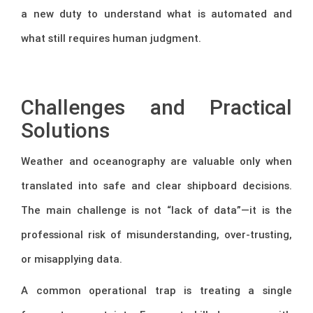
a new duty to understand what is automated and
what still requires human judgment.
–
Challenges and Practical
Solutions
Weather and oceanography are valuable only when
translated into safe and clear shipboard decisions.
The main challenge is not “lack of data”—it is the
professional risk of misunderstanding, over-trusting,
or misapplying data.
A common operational trap is treating a single