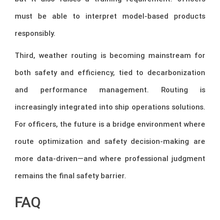
must be able to interpret model-based products
responsibly.
Third, weather routing is becoming mainstream for
both safety and efficiency, tied to decarbonization
and performance management. Routing is
increasingly integrated into ship operations solutions.
For officers, the future is a bridge environment where
route optimization and safety decision-making are
more data-driven—and where professional judgment
remains the final safety barrier.
FAQ