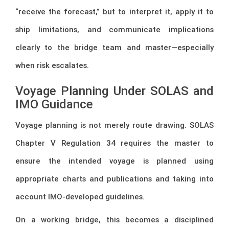
“receive the forecast,” but to interpret it, apply it to
ship limitations, and communicate implications
clearly to the bridge team and master—especially
when risk escalates.
Voyage Planning Under SOLAS and
IMO Guidance
Voyage planning is not merely route drawing. SOLAS
Chapter V Regulation 34 requires the master to
ensure the intended voyage is planned using
appropriate charts and publications and taking into
account IMO-developed guidelines.
On a working bridge, this becomes a disciplined