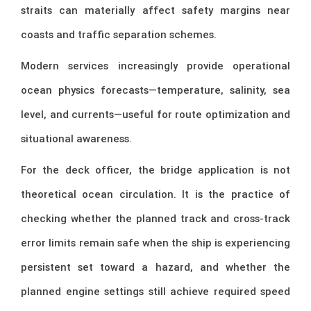
straits can materially affect safety margins near
coasts and traffic separation schemes.
Modern services increasingly provide operational
ocean physics forecasts—temperature, salinity, sea
level, and currents—useful for route optimization and
situational awareness.
For the deck officer, the bridge application is not
theoretical ocean circulation. It is the practice of
checking whether the planned track and cross-track
error limits remain safe when the ship is experiencing
persistent set toward a hazard, and whether the
planned engine settings still achieve required speed