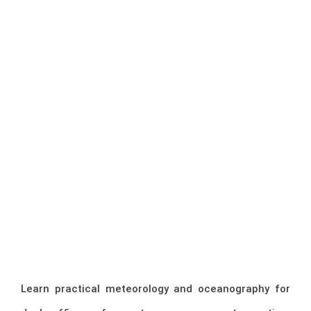
Learn practical meteorology and oceanography for