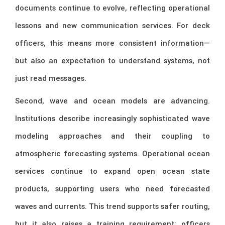
documents continue to evolve, reflecting operational
lessons and new communication services. For deck
officers, this means more consistent information—
but also an expectation to understand systems, not
just read messages.
Second, wave and ocean models are advancing.
Institutions describe increasingly sophisticated wave
modeling approaches and their coupling to
atmospheric forecasting systems. Operational ocean
services continue to expand open ocean state
products, supporting users who need forecasted
waves and currents. This trend supports safer routing,
but it also raises a training requirement: officers