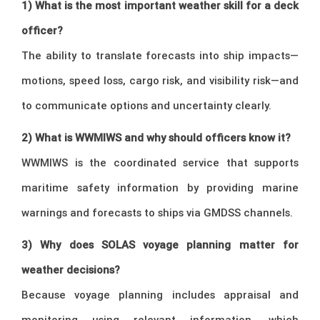
1) What is the most important weather skill for a deck
officer?
The ability to translate forecasts into ship impacts—
motions, speed loss, cargo risk, and visibility risk—and
to communicate options and uncertainty clearly.
2) What is WWMIWS and why should officers know it?
WWMIWS is the coordinated service that supports
maritime safety information by providing marine
warnings and forecasts to ships via GMDSS channels.
3) Why does SOLAS voyage planning matter for
weather decisions?
Because voyage planning includes appraisal and
monitoring using relevant information, which