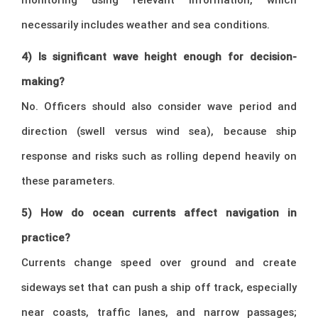
necessarily includes weather and sea conditions.
4) Is significant wave height enough for decision-
making?
No. Officers should also consider wave period and
direction (swell versus wind sea), because ship
response and risks such as rolling depend heavily on
these parameters.
5) How do ocean currents affect navigation in
practice?
Currents change speed over ground and create
sideways set that can push a ship off track, especially
near coasts, traffic lanes, and narrow passages;