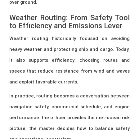
over ground.
Weather Routing: From Safety Tool
to Efficiency and Emissions Lever
Weather routing historically focused on avoiding
heavy weather and protecting ship and cargo. Today,
it also supports efficiency: choosing routes and
speeds that reduce resistance from wind and waves
and exploit favorable currents.
In practice, routing becomes a conversation between
navigation safety, commercial schedule, and engine
performance: the officer provides the met-ocean risk
picture; the master decides how to balance safety