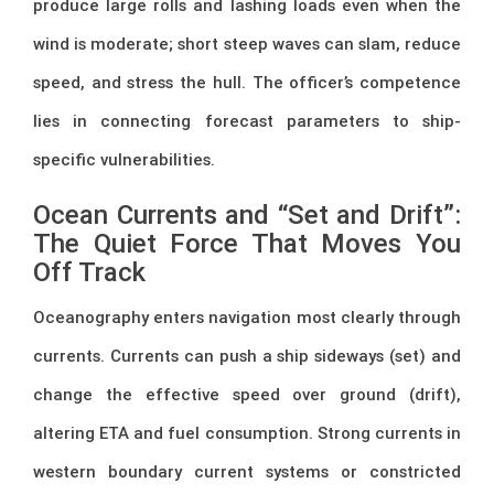
produce large rolls and lashing loads even when the
wind is moderate; short steep waves can slam, reduce
speed, and stress the hull. The officer’s competence
lies in connecting forecast parameters to ship-
specific vulnerabilities.
Ocean Currents and “Set and Drift”:
The Quiet Force That Moves You
Off Track
Oceanography enters navigation most clearly through
currents. Currents can push a ship sideways (set) and
change the effective speed over ground (drift),
altering ETA and fuel consumption. Strong currents in
western boundary current systems or constricted