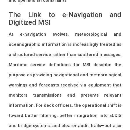
and operational constraints.
The Link to e-Navigation and
Digitized MSI
As e-navigation evolves, meteorological and
oceanographic information is increasingly treated as
a structured service rather than scattered messages.
Maritime service definitions for MSI describe the
purpose as providing navigational and meteorological
warnings and forecasts received via equipment that
monitors transmissions and presents relevant
information. For deck officers, the operational shift is
toward better filtering, better integration into ECDIS
and bridge systems, and clearer audit trails—but also