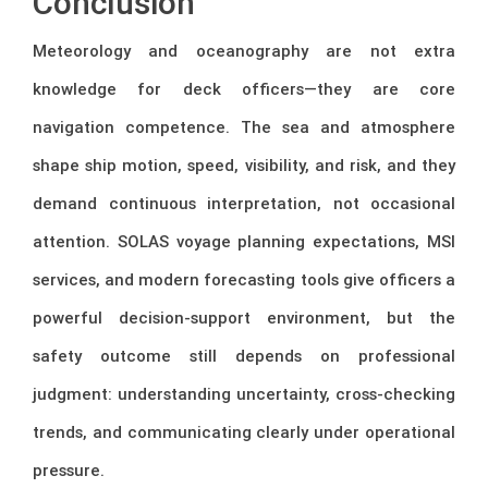
Conclusion
Meteorology and oceanography are not extra
knowledge for deck officers—they are core
navigation competence. The sea and atmosphere
shape ship motion, speed, visibility, and risk, and they
demand continuous interpretation, not occasional
attention. SOLAS voyage planning expectations, MSI
services, and modern forecasting tools give officers a
powerful decision-support environment, but the
safety outcome still depends on professional
judgment: understanding uncertainty, cross-checking
trends, and communicating clearly under operational
pressure.