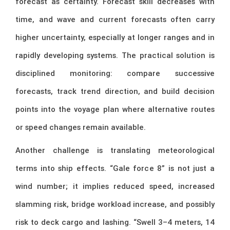
forecast as certainty. Forecast skill decreases with
time, and wave and current forecasts often carry
higher uncertainty, especially at longer ranges and in
rapidly developing systems. The practical solution is
disciplined monitoring: compare successive
forecasts, track trend direction, and build decision
points into the voyage plan where alternative routes
or speed changes remain available.
Another challenge is translating meteorological
terms into ship effects. “Gale force 8” is not just a
wind number; it implies reduced speed, increased
slamming risk, bridge workload increase, and possibly
risk to deck cargo and lashing. “Swell 3–4 meters, 14