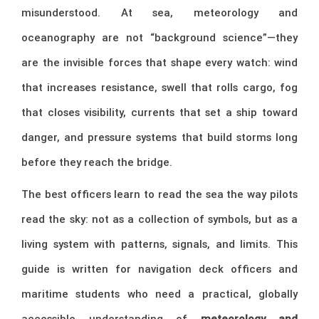
misunderstood. At sea, meteorology and
oceanography are not “background science”—they
are the invisible forces that shape every watch: wind
that increases resistance, swell that rolls cargo, fog
that closes visibility, currents that set a ship toward
danger, and pressure systems that build storms long
before they reach the bridge.
The best officers learn to read the sea the way pilots
read the sky: not as a collection of symbols, but as a
living system with patterns, signals, and limits. This
guide is written for navigation deck officers and
maritime students who need a practical, globally
accessible understanding of
meteorology and