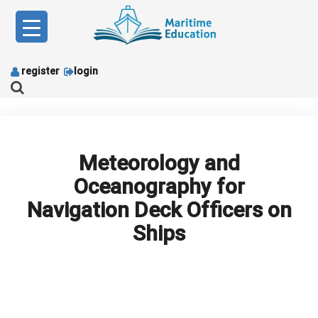
Skip
to
content
register
login
Meteorology and
Oceanography for
Navigation Deck Officers on
Ships