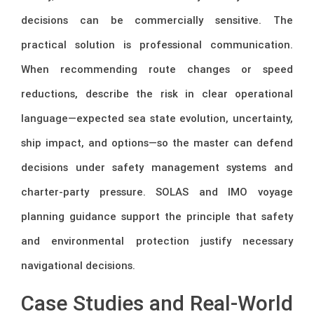
decisions can be commercially sensitive. The
practical solution is professional communication.
When recommending route changes or speed
reductions, describe the risk in clear operational
language—expected sea state evolution, uncertainty,
ship impact, and options—so the master can defend
decisions under safety management systems and
charter-party pressure. SOLAS and IMO voyage
planning guidance support the principle that safety
and environmental protection justify necessary
navigational decisions.
Case Studies and Real-World