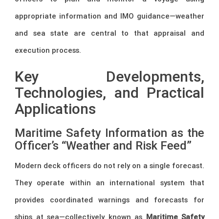
appropriate information and IMO guidance—weather
and sea state are central to that appraisal and
execution process.
Key Developments,
Technologies, and Practical
Applications
Maritime Safety Information as the
Officer’s “Weather and Risk Feed”
Modern deck officers do not rely on a single forecast.
They operate within an international system that
provides coordinated warnings and forecasts for
ships at sea—collectively known as
Maritime Safety