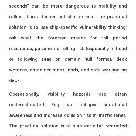
seconds” can be more dangerous to stability and
rolling than a higher but shorter sea. The practical
solution is to use ship-specific vulnerability thinking:
ask what the forecast means for roll period
resonance, parametric rolling risk (especially in head
or following seas on certain hull forms), deck
wetness, container stack loads, and safe working on
deck.
Operationally, visibility hazards are often
underestimated. Fog can collapse situational
awareness and increase collision risk in traffic lanes.
The practical solution is to plan early for restricted