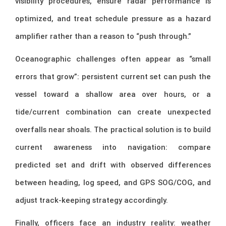
visibility procedures, ensure radar performance is
optimized, and treat schedule pressure as a hazard
amplifier rather than a reason to “push through.”
Oceanographic challenges often appear as “small
errors that grow”: persistent current set can push the
vessel toward a shallow area over hours, or a
tide/current combination can create unexpected
overfalls near shoals. The practical solution is to build
current awareness into navigation: compare
predicted set and drift with observed differences
between heading, log speed, and GPS SOG/COG, and
adjust track-keeping strategy accordingly.
Finally, officers face an industry reality: weather