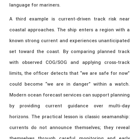
language for mariners.
A third example is current-driven track risk near
coastal approaches. The ship enters a region with a
known strong current and experiences unanticipated
set toward the coast. By comparing planned track
with observed COG/SOG and applying cross-track
limits, the officer detects that “we are safe for now”
could become “we are in danger” within a watch.
Modern ocean forecast services can support planning
by providing current guidance over multi-day
horizons. The practical lesson is classic seamanship:
currents do not announce themselves; they reveal
themselves through careful monitoring and early