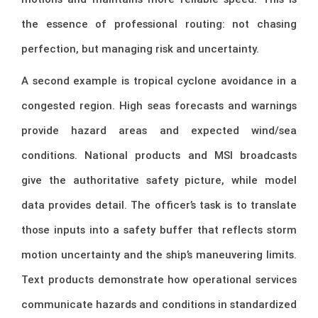
the essence of professional routing: not chasing
perfection, but managing risk and uncertainty.
A second example is tropical cyclone avoidance in a
congested region. High seas forecasts and warnings
provide hazard areas and expected wind/sea
conditions. National products and MSI broadcasts
give the authoritative safety picture, while model
data provides detail. The officer’s task is to translate
those inputs into a safety buffer that reflects storm
motion uncertainty and the ship’s maneuvering limits.
Text products demonstrate how operational services
communicate hazards and conditions in standardized