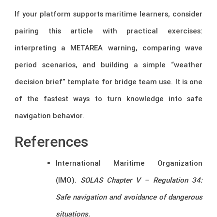
If your platform supports maritime learners, consider
pairing this article with practical exercises:
interpreting a METAREA warning, comparing wave
period scenarios, and building a simple “weather
decision brief” template for bridge team use. It is one
of the fastest ways to turn knowledge into safe
navigation behavior.
References
International Maritime Organization
(IMO).
SOLAS Chapter V – Regulation 34:
Safe navigation and avoidance of dangerous
situations.