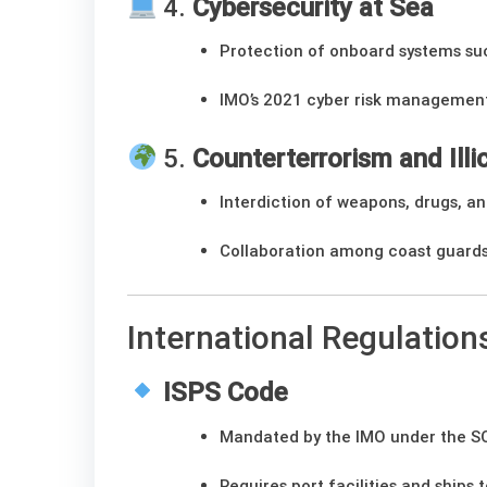
4.
Cybersecurity at Sea
Protection of onboard systems su
IMO’s 2021 cyber risk managemen
5.
Counterterrorism and Illic
Interdiction of weapons, drugs, an
Collaboration among coast guards
International Regulatio
ISPS Code
Mandated by the IMO under the S
Requires port facilities and ships 