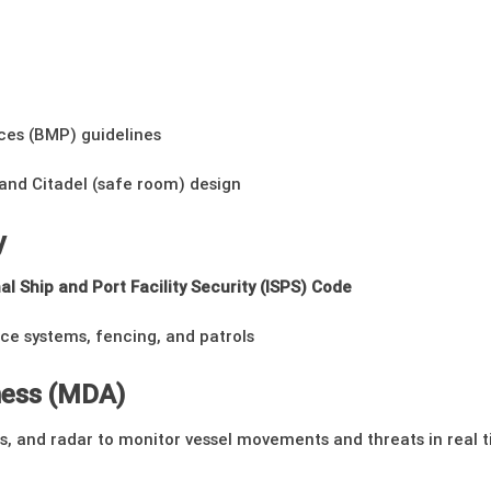
es (BMP) guidelines
nd Citadel (safe room) design
y
al Ship and Port Facility Security (ISPS) Code
nce systems, fencing, and patrols
ness (MDA)
nes, and radar to monitor vessel movements and threats in real 