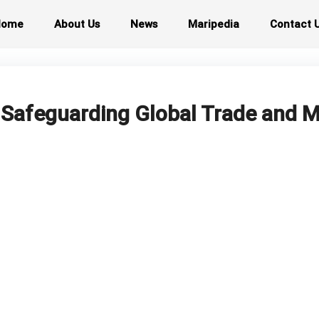
Home
About Us
News
Maripedia
Contact 
: Safeguarding Global Trade and M