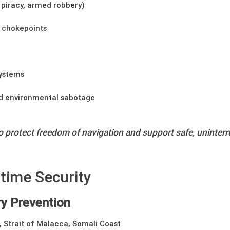
, piracy, armed robbery)
 chokepoints
systems
nd environmental sabotage
to protect freedom of navigation and support safe, uninterr
time Security
y Prevention
 Strait of Malacca, Somali Coast