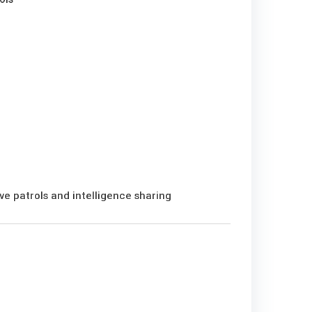
e patrols and intelligence sharing