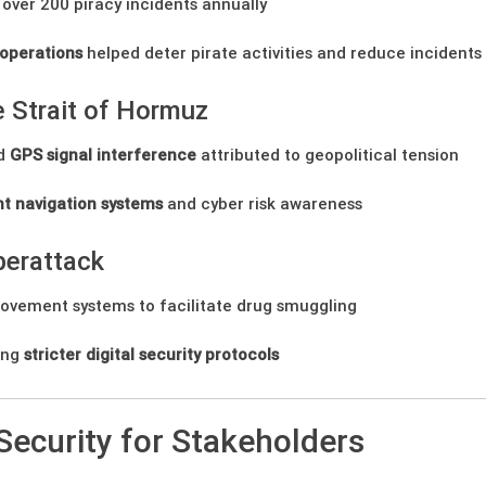
over 200 piracy incidents annually
operations
helped deter pirate activities and reduce incidents
 Strait of Hormuz
ed
GPS signal interference
attributed to geopolitical tension
t navigation systems
and cyber risk awareness
berattack
vement systems to facilitate drug smuggling
ing
stricter digital security protocols
Security for Stakeholders