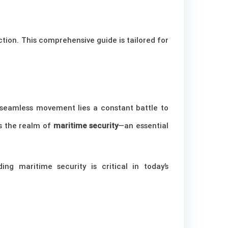
ction. This comprehensive guide is tailored for
 seamless movement lies a constant battle to
is the realm of
maritime security
—an essential
ing maritime security is critical in today’s