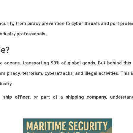
curity, from piracy prevention to cyber threats and port prote
industry professionals.
fe?
he oceans, transporting 90% of global goods. But behind this
m piracy, terrorism, cyberattacks, and illegal activities. This 
ustry.
,
ship officer
, or part of a
shipping company
, understand