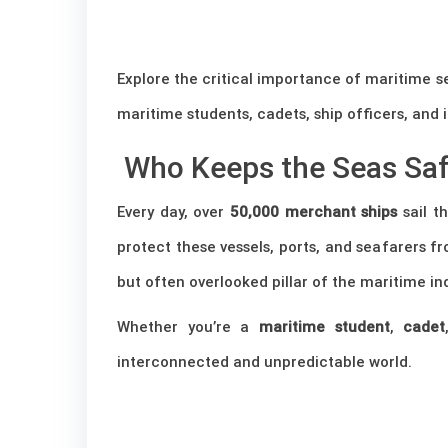
Explore the critical importance of maritime se
maritime students, cadets, ship officers, and 
Who Keeps the Seas Sa
Every day, over
50,000 merchant ships
sail t
protect these vessels, ports, and seafarers fro
but often overlooked pillar of the maritime ind
Whether you’re a
maritime student
,
cadet
interconnected and unpredictable world.