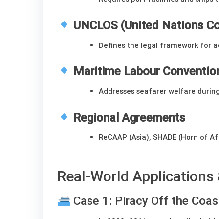
UNCLOS (United Nations Co
Defines the legal framework for a
Maritime Labour Conventio
Addresses seafarer welfare during
Regional Agreements
ReCAAP (Asia), SHADE (Horn of Afr
Real-World Applications
Case 1: Piracy Off the Coas