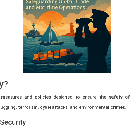
ty?
 measures and policies designed to ensure the
safety of
uggling, terrorism, cyberattacks, and environmental crimes.
Security: