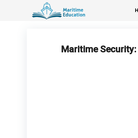
Skip
to
content
Maritime Security