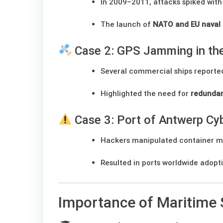
In 2009–2011, attacks spiked with 
The launch of
NATO and EU naval 
Case 2: GPS Jamming in the
Several commercial ships report
Highlighted the need for
redundan
Case 3: Port of Antwerp Cy
Hackers manipulated container mo
Resulted in ports worldwide adopt
Importance of Maritime 