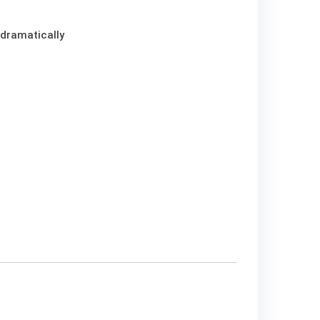
 dramatically