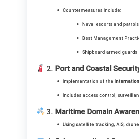
Countermeasures include:
Naval escorts and patrols
Best Management Practic
Shipboard armed guards a
2.
Port and Coastal Securit
Implementation of the
Internation
Includes access control, surveilla
3.
Maritime Domain Aware
Using satellite tracking, AIS, dro