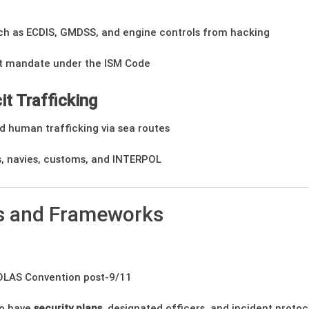
ch as ECDIS, GMDSS, and engine controls from hacking
t mandate under the ISM Code
it Trafficking
d human trafficking via sea routes
, navies, customs, and INTERPOL
ns and Frameworks
OLAS Convention post-9/11
to have
security plans
, designated officers, and incident protoc