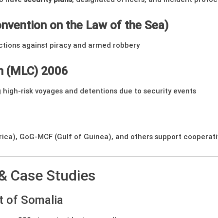
nvention on the Law of the Sea)
ctions against piracy and armed robbery
n (MLC) 2006
 high-risk voyages and detentions due to security events
ica), GoG-MCF (Gulf of Guinea), and others support cooperativ
 & Case Studies
t of Somalia