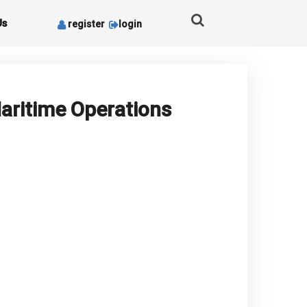
Us
register
login
aritime Operations