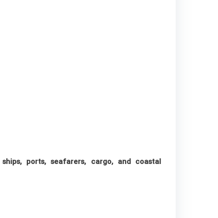
 ships, ports, seafarers, cargo, and coastal