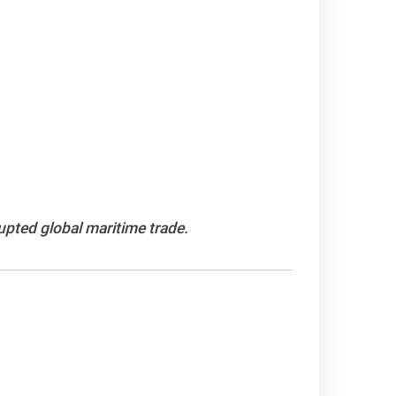
upted global maritime trade.