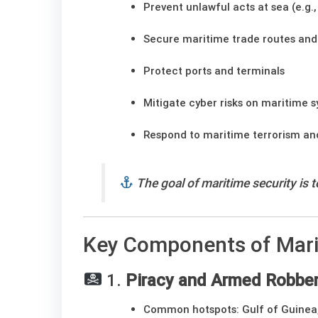
Prevent unlawful acts at sea (e.g.
Secure maritime trade routes and
Protect ports and terminals
Mitigate cyber risks on maritime 
Respond to maritime terrorism a
The goal of maritime security is 
Key Components of Mari
1.
Piracy and Armed Robber
Common hotspots: Gulf of Guinea,