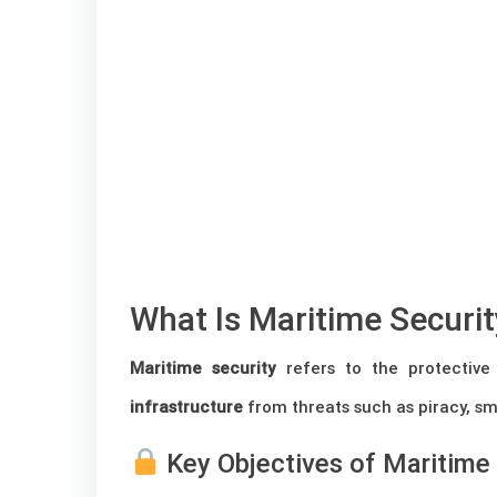
What Is Maritime Securi
Maritime security
refers to the protective
infrastructure
from threats such as piracy, sm
Key Objectives of Maritime 