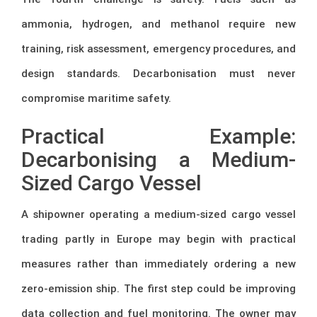
ammonia, hydrogen, and methanol require new
training, risk assessment, emergency procedures, and
design standards. Decarbonisation must never
compromise maritime safety.
Practical Example:
Decarbonising a Medium-
Sized Cargo Vessel
A shipowner operating a medium-sized cargo vessel
trading partly in Europe may begin with practical
measures rather than immediately ordering a new
zero-emission ship. The first step could be improving
data collection and fuel monitoring. The owner may