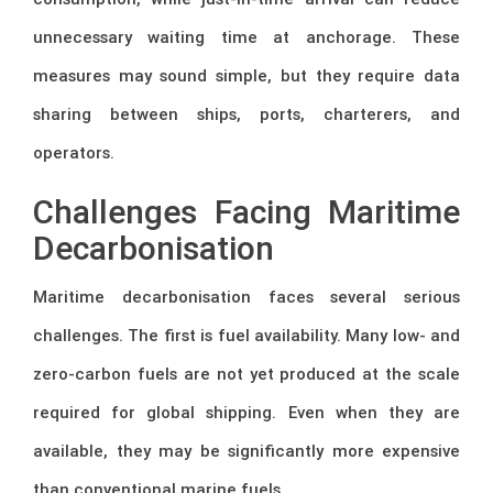
unnecessary waiting time at anchorage. These
measures may sound simple, but they require data
sharing between ships, ports, charterers, and
operators.
Challenges Facing Maritime
Decarbonisation
Maritime decarbonisation faces several serious
challenges. The first is fuel availability. Many low- and
zero-carbon fuels are not yet produced at the scale
required for global shipping. Even when they are
available, they may be significantly more expensive
than conventional marine fuels.