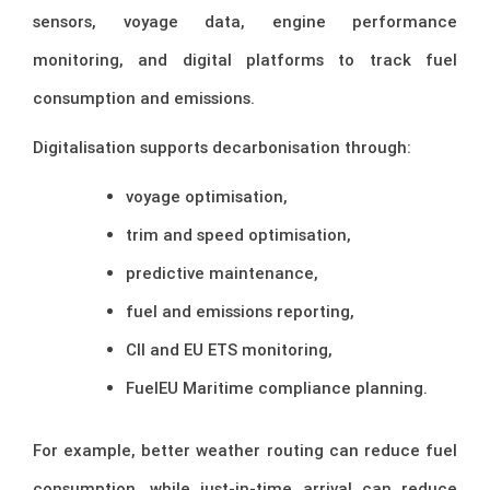
sensors, voyage data, engine performance
monitoring, and digital platforms to track fuel
consumption and emissions.
Digitalisation supports decarbonisation through:
voyage optimisation,
trim and speed optimisation,
predictive maintenance,
fuel and emissions reporting,
CII and EU ETS monitoring,
FuelEU Maritime compliance planning.
For example, better weather routing can reduce fuel
consumption, while just-in-time arrival can reduce