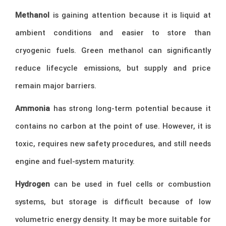
Methanol
is gaining attention because it is liquid at
ambient conditions and easier to store than
cryogenic fuels. Green methanol can significantly
reduce lifecycle emissions, but supply and price
remain major barriers.
Ammonia
has strong long-term potential because it
contains no carbon at the point of use. However, it is
toxic, requires new safety procedures, and still needs
engine and fuel-system maturity.
Hydrogen
can be used in fuel cells or combustion
systems, but storage is difficult because of low
volumetric energy density. It may be more suitable for