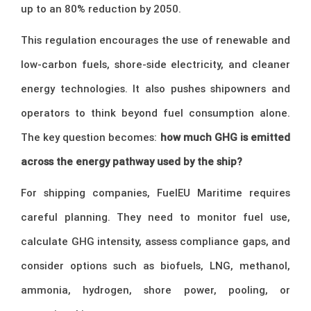
up to an 80% reduction by 2050.
This regulation encourages the use of renewable and
low-carbon fuels, shore-side electricity, and cleaner
energy technologies. It also pushes shipowners and
operators to think beyond fuel consumption alone.
The key question becomes:
how much GHG is emitted
across the energy pathway used by the ship?
For shipping companies, FuelEU Maritime requires
careful planning. They need to monitor fuel use,
calculate GHG intensity, assess compliance gaps, and
consider options such as biofuels, LNG, methanol,
ammonia, hydrogen, shore power, pooling, or