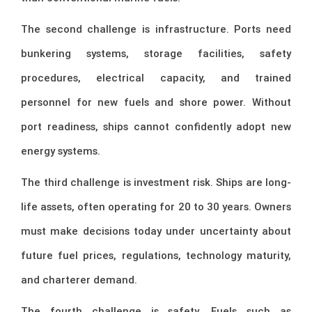
The second challenge is infrastructure. Ports need
bunkering systems, storage facilities, safety
procedures, electrical capacity, and trained
personnel for new fuels and shore power. Without
port readiness, ships cannot confidently adopt new
energy systems.
The third challenge is investment risk. Ships are long-
life assets, often operating for 20 to 30 years. Owners
must make decisions today under uncertainty about
future fuel prices, regulations, technology maturity,
and charterer demand.
The fourth challenge is safety. Fuels such as