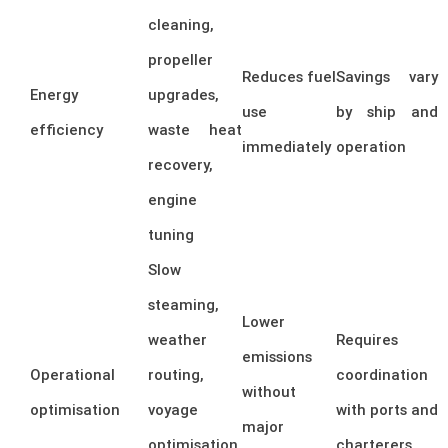
cleaning,
propeller
Reduces fuel
Savings vary
Energy
upgrades,
use
by ship and
efficiency
waste heat
immediately
operation
recovery,
engine
tuning
Slow
steaming,
Lower
weather
Requires
emissions
Operational
routing,
coordination
without
optimisation
voyage
with ports and
major
optimisation,
charterers