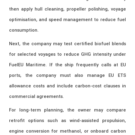
then apply hull cleaning, propeller polishing, voyage
optimisation, and speed management to reduce fuel
consumption.
Next, the company may test certified biofuel blends
for selected voyages to reduce GHG intensity under
FuelEU Maritime. If the ship frequently calls at EU
ports, the company must also manage EU ETS
allowance costs and include carbon-cost clauses in
commercial agreements.
For long-term planning, the owner may compare
retrofit options such as wind-assisted propulsion,
engine conversion for methanol, or onboard carbon