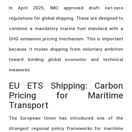
In April 2025, IMO approved draft net-zero
regulations for global shipping. These are designed to
combine a mandatory marine fuel standard with a
GHG emissions pricing mechanism. This is important
because it moves shipping from voluntary ambition
toward binding global economic and technical
measures.
EU ETS Shipping: Carbon
Pricing for Maritime
Transport
The European Union has introduced one of the
strongest regional policy frameworks for maritime