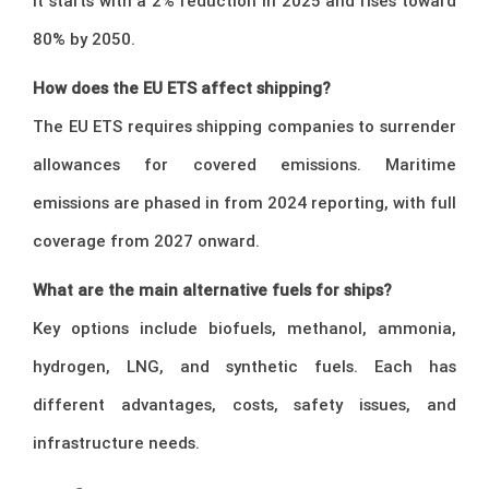
It starts with a 2% reduction in 2025 and rises toward
80% by 2050.
How does the EU ETS affect shipping?
The EU ETS requires shipping companies to surrender
allowances for covered emissions. Maritime
emissions are phased in from 2024 reporting, with full
coverage from 2027 onward.
What are the main alternative fuels for ships?
Key options include biofuels, methanol, ammonia,
hydrogen, LNG, and synthetic fuels. Each has
different advantages, costs, safety issues, and
infrastructure needs.