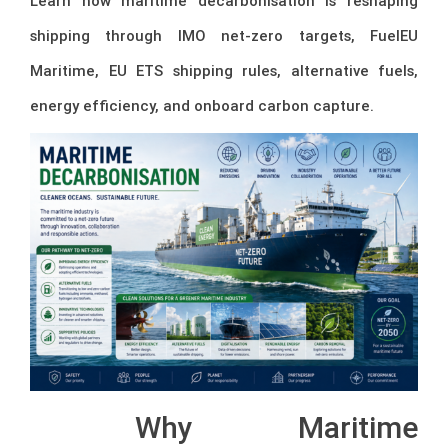
Learn how maritime decarbonisation is reshaping
shipping through IMO net-zero targets, FuelEU
Maritime, EU ETS shipping rules, alternative fuels,
energy efficiency, and onboard carbon capture.
Why Maritime