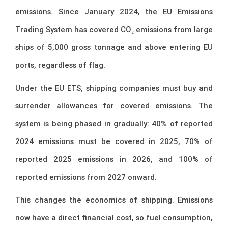
emissions. Since January 2024, the EU Emissions
Trading System has covered CO₂ emissions from large
ships of 5,000 gross tonnage and above entering EU
ports, regardless of flag.
Under the EU ETS, shipping companies must buy and
surrender allowances for covered emissions. The
system is being phased in gradually: 40% of reported
2024 emissions must be covered in 2025, 70% of
reported 2025 emissions in 2026, and 100% of
reported emissions from 2027 onward.
This changes the economics of shipping. Emissions
now have a direct financial cost, so fuel consumption,