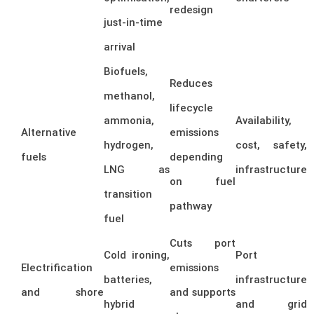
redesign
just-in-time
arrival
Biofuels,
Reduces
methanol,
lifecycle
ammonia,
Availability,
Alternative
emissions
hydrogen,
cost, safety,
fuels
depending
LNG as
infrastructure
on fuel
transition
pathway
fuel
Cuts port
Cold ironing,
Port
Electrification
emissions
batteries,
infrastructure
and shore
and supports
hybrid
and grid