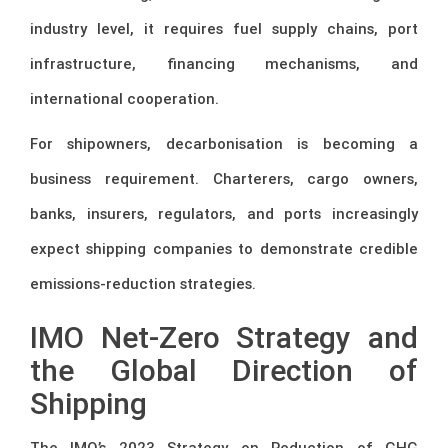
industry level, it requires fuel supply chains, port
infrastructure, financing mechanisms, and
international cooperation.
For shipowners, decarbonisation is becoming a
business requirement. Charterers, cargo owners,
banks, insurers, regulators, and ports increasingly
expect shipping companies to demonstrate credible
emissions-reduction strategies.
IMO Net-Zero Strategy and
the Global Direction of
Shipping
The IMO’s 2023 Strategy on Reduction of GHG