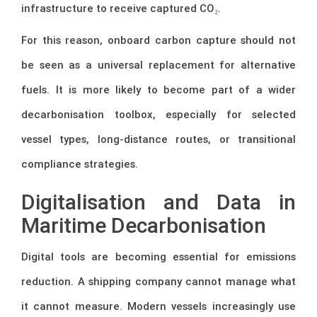
infrastructure to receive captured CO₂.
For this reason, onboard carbon capture should not
be seen as a universal replacement for alternative
fuels. It is more likely to become part of a wider
decarbonisation toolbox, especially for selected
vessel types, long-distance routes, or transitional
compliance strategies.
Digitalisation and Data in
Maritime Decarbonisation
Digital tools are becoming essential for emissions
reduction. A shipping company cannot manage what
it cannot measure. Modern vessels increasingly use