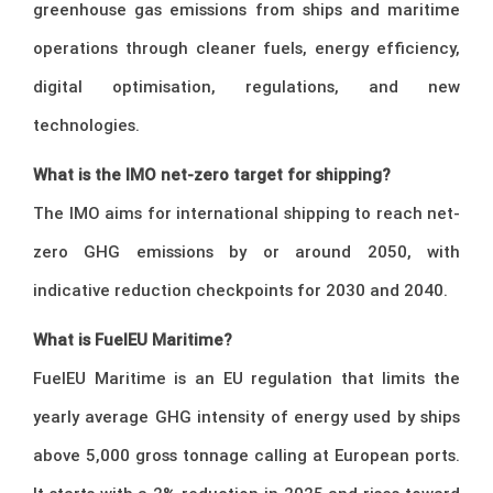
greenhouse gas emissions from ships and maritime
operations through cleaner fuels, energy efficiency,
digital optimisation, regulations, and new
technologies.
What is the IMO net-zero target for shipping?
The IMO aims for international shipping to reach net-
zero GHG emissions by or around 2050, with
indicative reduction checkpoints for 2030 and 2040.
What is FuelEU Maritime?
FuelEU Maritime is an EU regulation that limits the
yearly average GHG intensity of energy used by ships
above 5,000 gross tonnage calling at European ports.