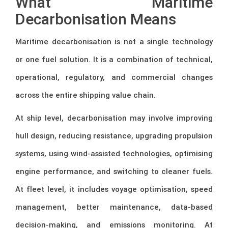
What Maritime
Decarbonisation Means
Maritime decarbonisation is not a single technology
or one fuel solution. It is a combination of technical,
operational, regulatory, and commercial changes
across the entire shipping value chain.
At ship level, decarbonisation may involve improving
hull design, reducing resistance, upgrading propulsion
systems, using wind-assisted technologies, optimising
engine performance, and switching to cleaner fuels.
At fleet level, it includes voyage optimisation, speed
management, better maintenance, data-based
decision-making, and emissions monitoring. At