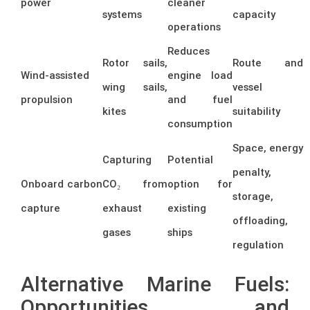
power
cleaner
systems
capacity
operations
Reduces
Rotor sails,
Route and
Wind-assisted
engine load
wing sails,
vessel
propulsion
and fuel
kites
suitability
consumption
Space, energy
Capturing
Potential
penalty,
Onboard carbon
CO₂ from
option for
storage,
capture
exhaust
existing
offloading,
gases
ships
regulation
Alternative Marine Fuels:
Opportunities and