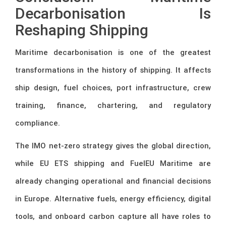
Decarbonisation Is
Reshaping Shipping
Maritime decarbonisation is one of the greatest
transformations in the history of shipping. It affects
ship design, fuel choices, port infrastructure, crew
training, finance, chartering, and regulatory
compliance.
The IMO net-zero strategy gives the global direction,
while EU ETS shipping and FuelEU Maritime are
already changing operational and financial decisions
in Europe. Alternative fuels, energy efficiency, digital
tools, and onboard carbon capture all have roles to