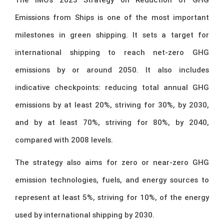
Emissions from Ships is one of the most important
milestones in green shipping. It sets a target for
international shipping to reach net-zero GHG
emissions by or around 2050. It also includes
indicative checkpoints: reducing total annual GHG
emissions by at least 20%, striving for 30%, by 2030,
and by at least 70%, striving for 80%, by 2040,
compared with 2008 levels.
The strategy also aims for zero or near-zero GHG
emission technologies, fuels, and energy sources to
represent at least 5%, striving for 10%, of the energy
used by international shipping by 2030.