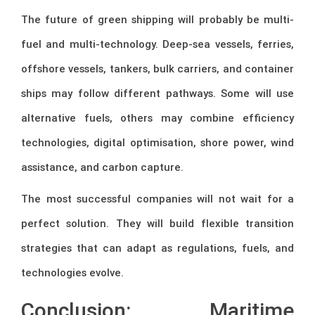
The future of green shipping will probably be multi-
fuel and multi-technology. Deep-sea vessels, ferries,
offshore vessels, tankers, bulk carriers, and container
ships may follow different pathways. Some will use
alternative fuels, others may combine efficiency
technologies, digital optimisation, shore power, wind
assistance, and carbon capture.
The most successful companies will not wait for a
perfect solution. They will build flexible transition
strategies that can adapt as regulations, fuels, and
technologies evolve.
Conclusion: Maritime