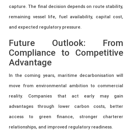
capture. The final decision depends on route stability,
remaining vessel life, fuel availability, capital cost,
and expected regulatory pressure.
Future Outlook: From
Compliance to Competitive
Advantage
In the coming years, maritime decarbonisation will
move from environmental ambition to commercial
reality. Companies that act early may gain
advantages through lower carbon costs, better
access to green finance, stronger charterer
relationships, and improved regulatory readiness.