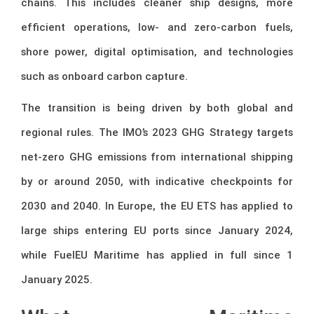
chains. This includes cleaner ship designs, more
efficient operations, low- and zero-carbon fuels,
shore power, digital optimisation, and technologies
such as onboard carbon capture.
The transition is being driven by both global and
regional rules. The IMO’s 2023 GHG Strategy targets
net-zero GHG emissions from international shipping
by or around 2050, with indicative checkpoints for
2030 and 2040. In Europe, the EU ETS has applied to
large ships entering EU ports since January 2024,
while FuelEU Maritime has applied in full since 1
January 2025.