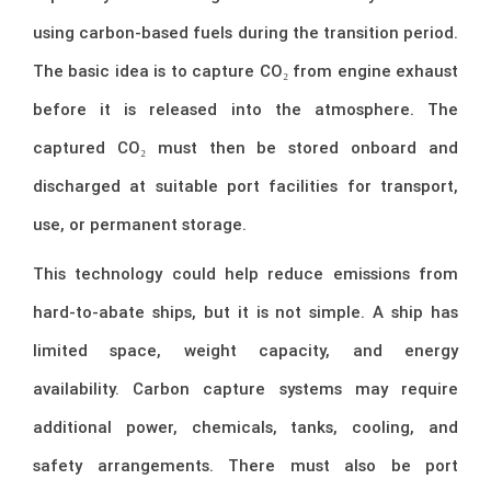
using carbon-based fuels during the transition period.
The basic idea is to capture CO₂ from engine exhaust
before it is released into the atmosphere. The
captured CO₂ must then be stored onboard and
discharged at suitable port facilities for transport,
use, or permanent storage.
This technology could help reduce emissions from
hard-to-abate ships, but it is not simple. A ship has
limited space, weight capacity, and energy
availability. Carbon capture systems may require
additional power, chemicals, tanks, cooling, and
safety arrangements. There must also be port