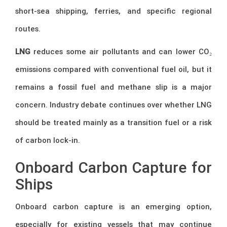
short-sea shipping, ferries, and specific regional
routes.
LNG
reduces some air pollutants and can lower CO₂
emissions compared with conventional fuel oil, but it
remains a fossil fuel and methane slip is a major
concern. Industry debate continues over whether LNG
should be treated mainly as a transition fuel or a risk
of carbon lock-in.
Onboard Carbon Capture for
Ships
Onboard carbon capture is an emerging option,
especially for existing vessels that may continue