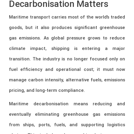
Decarbonisation Matters
Maritime transport carries most of the world’s traded
goods, but it also produces significant greenhouse
gas emissions. As global pressure grows to reduce
climate impact, shipping is entering a major
transition. The industry is no longer focused only on
fuel efficiency and operational cost; it must now
manage carbon intensity, alternative fuels, emissions
pricing, and long-term compliance.
Maritime decarbonisation means reducing and
eventually eliminating greenhouse gas emissions
from ships, ports, fuels, and supporting logistics