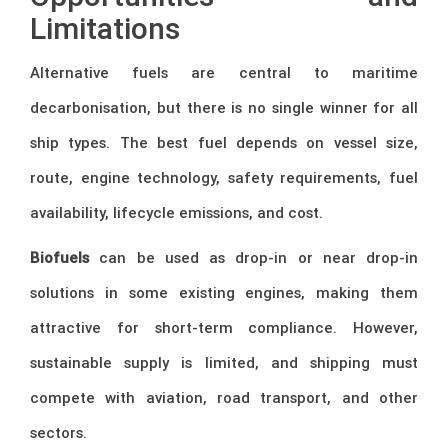
Limitations
Alternative fuels are central to maritime
decarbonisation, but there is no single winner for all
ship types. The best fuel depends on vessel size,
route, engine technology, safety requirements, fuel
availability, lifecycle emissions, and cost.
Biofuels
can be used as drop-in or near drop-in
solutions in some existing engines, making them
attractive for short-term compliance. However,
sustainable supply is limited, and shipping must
compete with aviation, road transport, and other
sectors.