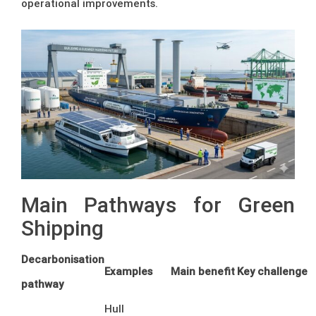
operational improvements.
Main Pathways for Green
Shipping
Decarbonisation
Examples
Main benefit
Key challenge
pathway
Hull