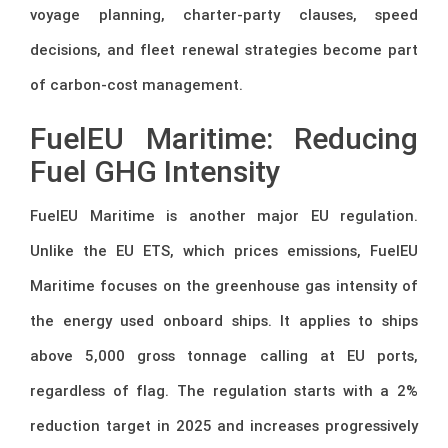
voyage planning, charter-party clauses, speed
decisions, and fleet renewal strategies become part
of carbon-cost management.
FuelEU Maritime: Reducing
Fuel GHG Intensity
FuelEU Maritime is another major EU regulation.
Unlike the EU ETS, which prices emissions, FuelEU
Maritime focuses on the greenhouse gas intensity of
the energy used onboard ships. It applies to ships
above 5,000 gross tonnage calling at EU ports,
regardless of flag. The regulation starts with a 2%
reduction target in 2025 and increases progressively