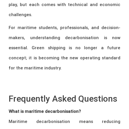
play, but each comes with technical and economic
challenges.
For maritime students, professionals, and decision-
makers, understanding decarbonisation is now
essential. Green shipping is no longer a future
concept; it is becoming the new operating standard
for the maritime industry.
–
Frequently Asked Questions
What is maritime decarbonisation?
Maritime decarbonisation means reducing