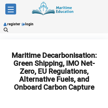
Skip
to
content
register
login
Maritime Decarbonisation:
Green Shipping, IMO Net-
Zero, EU Regulations,
Alternative Fuels, and
Onboard Carbon Capture