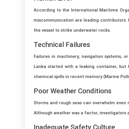
According to the International Maritime Orga
miscommunication are leading contributors. 
the vessel to strike underwater rocks.
Technical Failures
Failures in machinery, navigation systems, 
Lanka started with a leaking container, but 
chemical spills in recent memory (Marine Pollu
Poor Weather Conditions
Storms and rough seas can overwhelm even 
Although weather was a factor, investigators
Inadequate Safety Culture