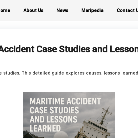
Home
About Us
News
Maripedia
Contact 
Accident Case Studies and Lesso
studies. This detailed guide explores causes, lessons learne