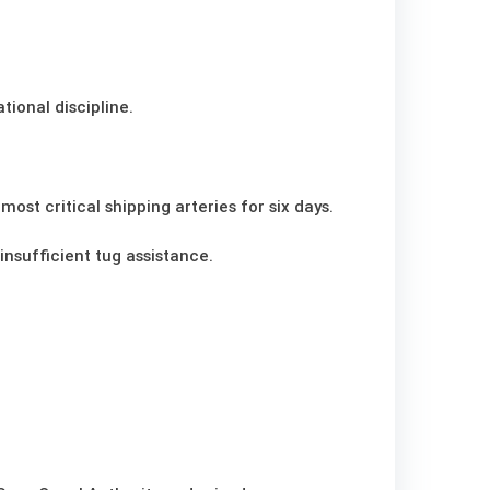
ional discipline.
ost critical shipping arteries for six days.
insufficient tug assistance.