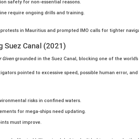
ion safety for non-essential reasons.
e require ongoing drills and training.
otests in Mauritius and prompted IMO calls for tighter navigat
g Suez Canal (2021)
r Given
grounded in the Suez Canal, blocking one of the world’s m
igators pointed to excessive speed, possible human error, and 
vironmental risks in confined waters.
irements for mega-ships need updating.
ints must improve.