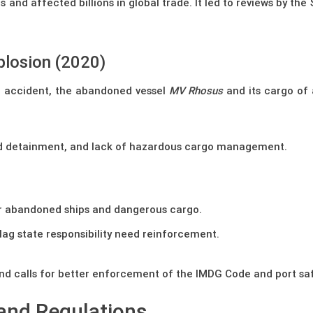
and affected billions in global trade. It led to reviews by th
plosion (2020)
e accident, the abandoned vessel
MV Rhosus
and its cargo of
ed detainment, and lack of hazardous cargo management.
er abandoned ships and dangerous cargo.
lag state responsibility need reinforcement.
nd calls for better enforcement of the IMDG Code and port saf
and Regulations