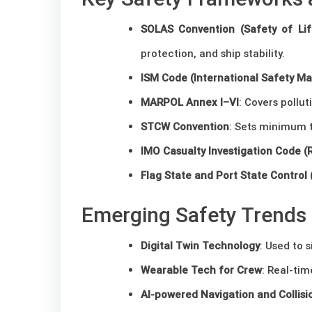
SOLAS Convention (Safety of Lif
protection, and ship stability.
ISM Code (International Safety 
MARPOL Annex I–VI
: Covers pollu
STCW Convention
: Sets minimum t
IMO Casualty Investigation Code (
Flag State and Port State Control
Emerging Safety Trends
Digital Twin Technology
: Used to 
Wearable Tech for Crew
: Real-ti
AI-powered Navigation and Collis