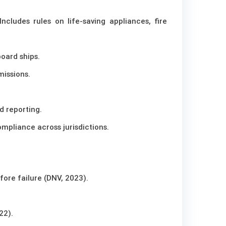
Includes rules on life-saving appliances, fire
oard ships.
missions.
d reporting.
mpliance across jurisdictions.
fore failure (DNV, 2023).
22).