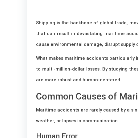
Shipping is the backbone of global trade, mov
that can result in devastating maritime accid
cause environmental damage, disrupt supply ch
What makes maritime accidents particularly imp
to multi-million-dollar losses. By studying t
are more robust and human-centered.
Common Causes of Mari
Maritime accidents are rarely caused by a sin
weather, or lapses in communication.
Human Error