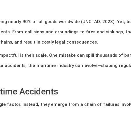
ing nearly 90% of all goods worldwide (UNCTAD, 2023). Yet, beh
ents. From collisions and groundings to fires and sinkings, th
ains, and result in costly legal consequences.
actful is their scale. One mistake can spill thousands of barr
hese accidents, the maritime industry can evolve—shaping regula
time Accidents
gle factor. Instead, they emerge from a chain of failures invo