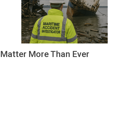
 Matter More Than Ever