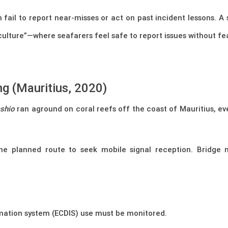
 fail to report near-misses or act on past incident lessons.
ulture”—where seafarers feel safe to report issues without fe
g (Mauritius, 2020)
shio
ran aground on coral reefs off the coast of Mauritius, ev
e planned route to seek mobile signal reception. Bridge
rmation system (ECDIS) use must be monitored.