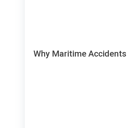
Why Maritime Accidents