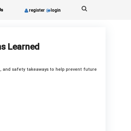
Us
register
login
ns Learned
d, and safety takeaways to help prevent future