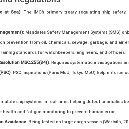
e at Sea)
: The IMO’s primary treaty regulating ship safety. 
Management)
: Mandates Safety Management Systems (SMS) onb
tion prevention from oil, chemicals, sewage, garbage, and air e
raining standards for watchkeepers, engineers, and officers.
Resolution MSC.255(84))
: Requires systematic investigations an
 (PSC)
: PSC inspections (Paris MoU, Tokyo MoU) help enforce co
simulate ship systems in real-time, helping detect anomalies be
me health and fatigue monitoring to prevent human error.
ion Avoidance
: Being tested on large cargo vessels (Wärtsilä, 20