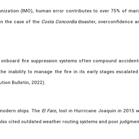
nization (IMO), human error contributes to over 75% of marit
In the case of the
Costa Concordia
disaster, overconfidence a
or onboard fire suppression systems often compound acciden
the inability to manage the fire in its early stages escalate
tion Bulletin, 2022).
modern ships. The
El Faro
, lost in Hurricane Joaquin in 2015 
 also cited outdated weather routing systems and poor judgmen