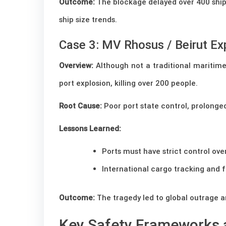
Outcome:
The blockage delayed over 400 ships 
ship size trends.
Case 3: MV Rhosus / Beirut Ex
Overview:
Although not a traditional maritim
port explosion, killing over 200 people.
Root Cause:
Poor port state control, prolong
Lessons Learned:
Ports must have strict control ov
International cargo tracking and f
Outcome:
The tragedy led to global outrage a
Key Safety Frameworks 