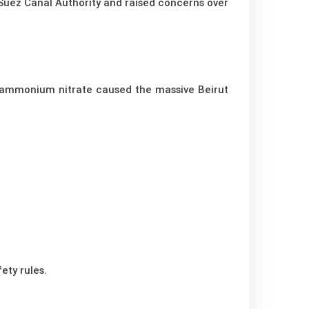
e Suez Canal Authority and raised concerns over
 ammonium nitrate caused the massive Beirut
ety rules.