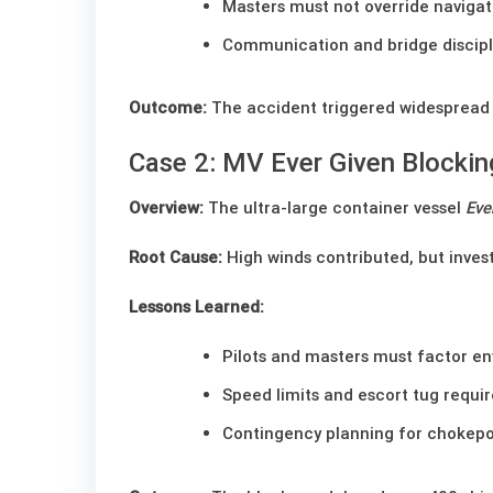
Masters must not override navigat
Communication and bridge disciplin
Outcome:
The accident triggered widespread pr
Case 2: MV Ever Given Blockin
Overview:
The ultra-large container vessel
Eve
Root Cause:
High winds contributed, but invest
Lessons Learned:
Pilots and masters must factor en
Speed limits and escort tug requ
Contingency planning for chokepo