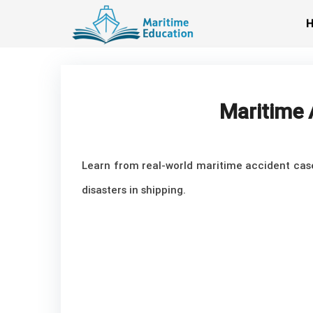
Skip
to
content
Maritime 
Learn from real-world maritime accident case 
disasters in shipping.