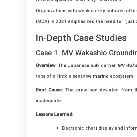
Organizations with weak safety cultures often
(MCA) in 2021 emphasized the need for “just c
In-Depth Case Studies
Case 1: MV Wakashio Groundin
Overview:
The Japanese bulk carrier
MV Waka
tons of oil into a sensitive marine ecosystem.
Root Cause:
The crew had deviated from th
inadequate.
Lessons Learned:
Electronic chart display and info