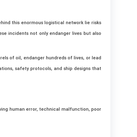
ind this enormous logistical network lie risks
ese incidents not only endanger lives but also
els of oil, endanger hundreds of lives, or lead
tions, safety protocols, and ship designs that
lving human error, technical malfunction, poor