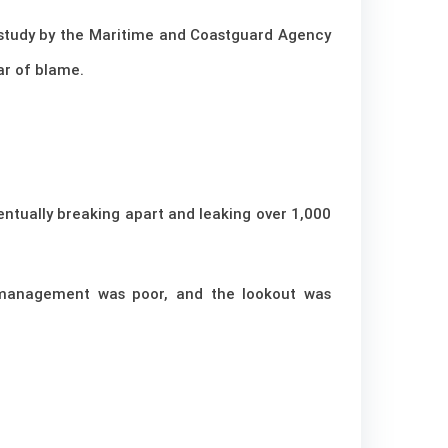
 A study by the Maritime and Coastguard Agency
ar of blame.
entually breaking apart and leaking over 1,000
 management was poor, and the lookout was