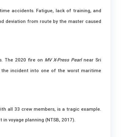
ime accidents. Fatigue, lack of training, and
nd deviation from route by the master caused
ts. The 2020 fire on
MV X-Press Pearl
near Sri
d the incident into one of the worst maritime
with all 33 crew members, is a tragic example.
t in voyage planning (NTSB, 2017).