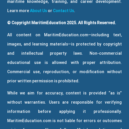
maritime knowledge, training, and career development.
Learn more
About Us
or
Contact Us
.
© Copyright MaritimEducation 2025. All Rights Reserved.
All content on MaritimEducation.com—including text,
images, and learning materials—is protected by copyright
and intellectual property laws. Non-commercial
educational use is allowed with proper attribution.
Commercial use, reproduction, or modification without
prior written permission is prohibited.
While we aim for accuracy, content is provided “as is”
without warranties. Users are responsible for verifying
information before applying it professionally.
MaritimEducation.com is not liable for errors or outcomes