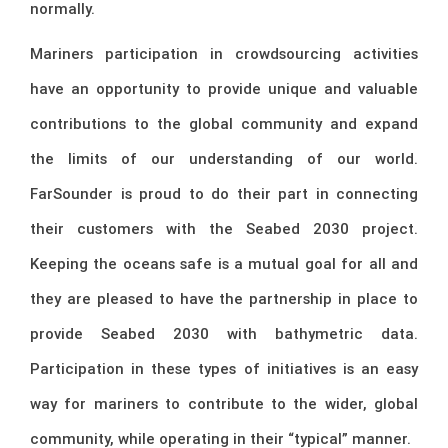
normally.
Mariners participation in crowdsourcing activities
have an opportunity to provide unique and valuable
contributions to the global community and expand
the limits of our understanding of our world.
FarSounder is proud to do their part in connecting
their customers with the Seabed 2030 project.
Keeping the oceans safe is a mutual goal for all and
they are pleased to have the partnership in place to
provide Seabed 2030 with bathymetric data.
Participation in these types of initiatives is an easy
way for mariners to contribute to the wider, global
community, while operating in their “typical” manner.