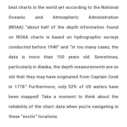
best charts in the world yet according to the National
Oceanic and Atmospheric Administration
(NOAA) “about half of the depth information found
on NOAA charts is based on hydrographic surveys
conducted before 1940” and “in too many cases, the
data is more than 150 years old. Sometimes,
particularly in Alaska, the depth measurements are so
old that they may have originated from Captain Cook
in 1778.” Furthermore, only 52% of US waters have
been mapped! Take a moment to think about the
reliability of the chart data when you’re navigating in
these “exotic” locations.