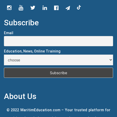
Subscribe
Email
Education, News, Online Training
About Us
© 2022 MaritimEducation.com – Your trusted platform for