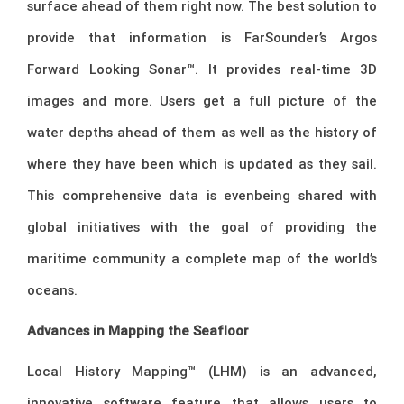
surface ahead of them right now. The best solution to
provide that information is FarSounder’s Argos
Forward Looking Sonar™. It provides real-time 3D
images and more. Users get a full picture of the
water depths ahead of them as well as the history of
where they have been which is updated as they sail.
This comprehensive data is evenbeing shared with
global initiatives with the goal of providing the
maritime community a complete map of the world’s
oceans.
Advances in Mapping the Seafloor
Local History Mapping™ (LHM) is an advanced,
innovative software feature that allows users to