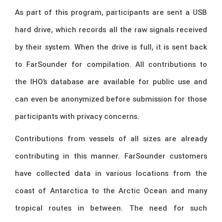
As part of this program, participants are sent a USB
hard drive, which records all the raw signals received
by their system. When the drive is full, it is sent back
to FarSounder for compilation. All contributions to
the IHO’s database are available for public use and
can even be anonymized before submission for those
participants with privacy concerns.
Contributions from vessels of all sizes are already
contributing in this manner. FarSounder customers
have collected data in various locations from the
coast of Antarctica to the Arctic Ocean and many
tropical routes in between. The need for such