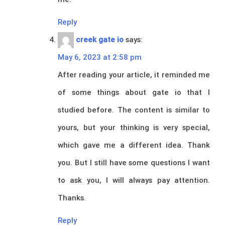
Reply
creek gate io
says:
May 6, 2023 at 2:58 pm
After reading your article, it reminded me
of some things about gate io that I
studied before. The content is similar to
yours, but your thinking is very special,
which gave me a different idea. Thank
you. But I still have some questions I want
to ask you, I will always pay attention.
Thanks.
Reply