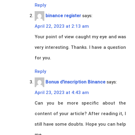
Reply
binance register
says:
April 22, 2023 at 2:13 am
Your point of view caught my eye and was
very interesting. Thanks. I have a question
for you.
Reply
Bonus d'inscription Binance
says:
April 23, 2023 at 4:43 am
Can you be more specific about the
content of your article? After reading it, I
still have some doubts. Hope you can help
me.