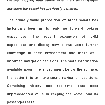
History Mapping data stored indefinitely and displayed
anywhere the vessel has previously transited.
The primary value proposition of Argos sonars has
historically been in its real-time forward looking
capabilities. The recent expansion of LHM
capabilities and display now allows users further
knowledge of their environment and make well-
informed navigation decisions. The more information
available about the environment below the surface,
the easier it is to make sound navigation decisions.
Combining history and real-time data adds
unprecedented value in keeping the vessel and its
passengers safe.