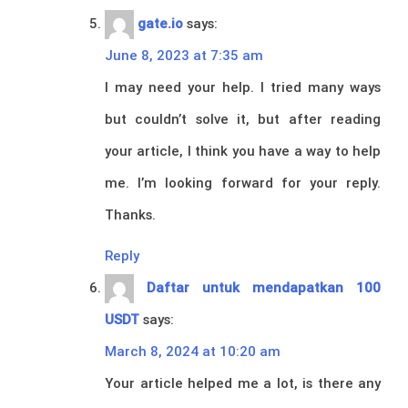
gate.io
says:
June 8, 2023 at 7:35 am
I may need your help. I tried many ways
but couldn’t solve it, but after reading
your article, I think you have a way to help
me. I’m looking forward for your reply.
Thanks.
Reply
Daftar untuk mendapatkan 100
USDT
says:
March 8, 2024 at 10:20 am
Your article helped me a lot, is there any