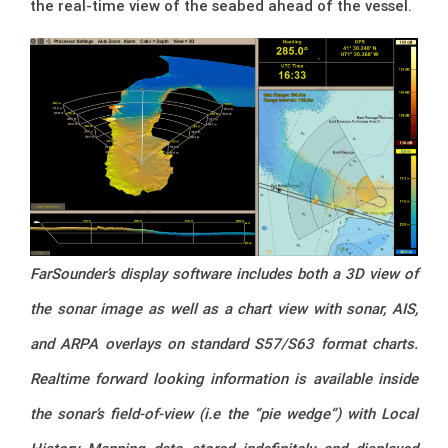
the real-time view of the seabed ahead of the vessel.
FarSounder’s display software includes both a 3D view of
the sonar image as well as a
chart view with sonar, AIS,
and ARPA overlays on standard S57/S63 format charts.
Realtime forward looking information is available inside
the sonar’s field-of-view (i.e the “pie wedge”) with Local