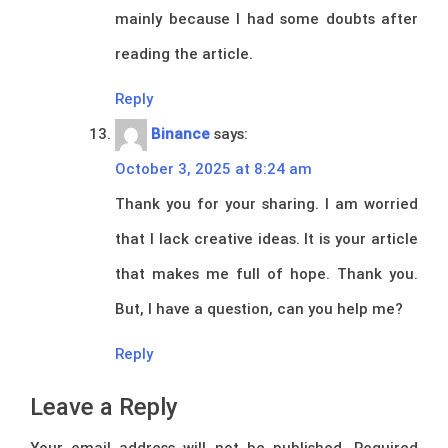
mainly because I had some doubts after
reading the article.
Reply
Binance
says:
October 3, 2025 at 8:24 am
Thank you for your sharing. I am worried
that I lack creative ideas. It is your article
that makes me full of hope. Thank you.
But, I have a question, can you help me?
Reply
Leave a Reply
Your email address will not be published.
Required