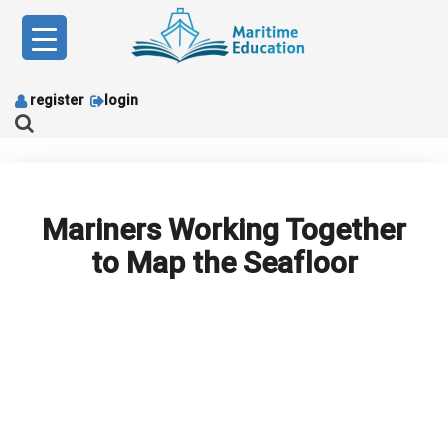
Skip
to
content
register
login
Mariners Working Together
to Map the Seafloor