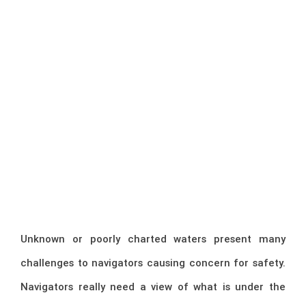
Unknown or poorly charted waters present many
challenges to navigators causing concern for safety.
Navigators really need a view of what is under the