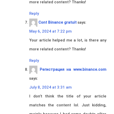
more related content? Thanks!
Reply
Cont Binance gratuit
says:
May 6, 2024 at 7:22 pm
Your article helped me a lot, is there any
more related content? Thanks!
Reply
Регистрация на www.binance.com
says:
July 8, 2024 at 3:31 am
I don’t think the title of your article
matches the content lol. Just kidding,
mainly because I had some doubts after