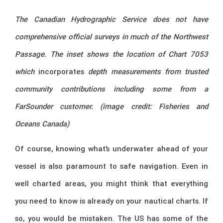
The Canadian Hydrographic Service does not have
comprehensive official surveys in much of the Northwest
Passage. The inset shows the location of Chart 7053
which
incorporates
depth measurements from trusted
community contributions including some from a
FarSounder customer. (image credit: Fisheries and
Oceans Canada)
Of course, knowing what’s underwater ahead of your
vessel is also paramount to safe navigation. Even in
well charted areas, you might think that everything
you need to know is already on your nautical charts. If
so, you would be mistaken. The US has some of the