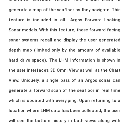
generate a map of the seafloor as they navigate. This
feature is included in all Argos Forward Looking
Sonar models. With this feature, these forward facing
sonar systems recall and display the user generated
depth map (limited only by the amount of available
hard drive space). The LHM information is shown in
the user interface’s 3D Omni View as well as the Chart
View. Uniquely, a single pass of an Argos sonar can
generate a forward scan of the seafloor in real time
which is updated with every ping. Upon returning to a
location where LHM data has been collected, the user
will see the bottom history in both views along with