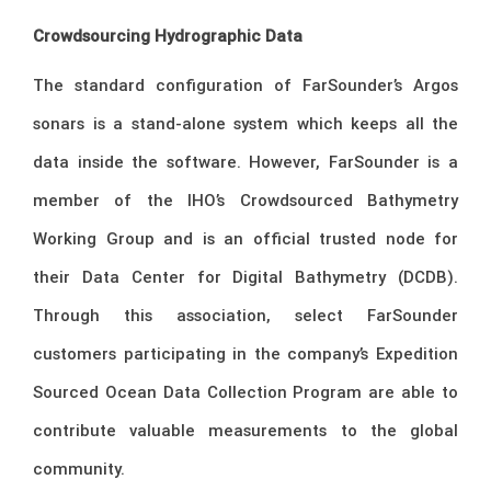
Crowdsourcing Hydrographic Data
The standard configuration of FarSounder’s Argos
sonars is a stand-alone system which keeps all the
data inside the software. However, FarSounder is a
member of the IHO’s Crowdsourced Bathymetry
Working Group and is an official trusted node for
their Data Center for Digital Bathymetry (DCDB).
Through this association, select FarSounder
customers participating in the company’s Expedition
Sourced Ocean Data Collection Program are able to
contribute valuable measurements to the global
community.