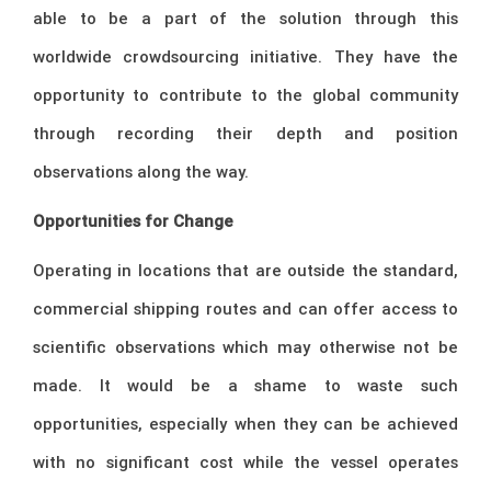
able to be a part of the solution through this
worldwide crowdsourcing initiative. They have the
opportunity to contribute to the global community
through recording their depth and position
observations along the way.
Opportunities for Change
Operating in locations that are outside the standard,
commercial shipping routes and can offer access to
scientific observations which may otherwise not be
made. It would be a shame to waste such
opportunities, especially when they can be achieved
with no significant cost while the vessel operates