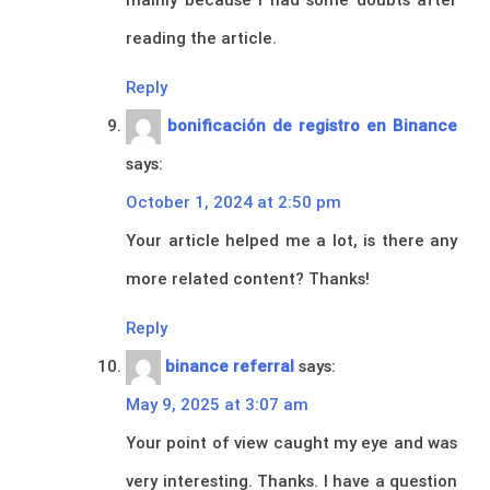
reading the article.
Reply
bonificación de registro en Binance
says:
October 1, 2024 at 2:50 pm
Your article helped me a lot, is there any
more related content? Thanks!
Reply
binance referral
says:
May 9, 2025 at 3:07 am
Your point of view caught my eye and was
very interesting. Thanks. I have a question