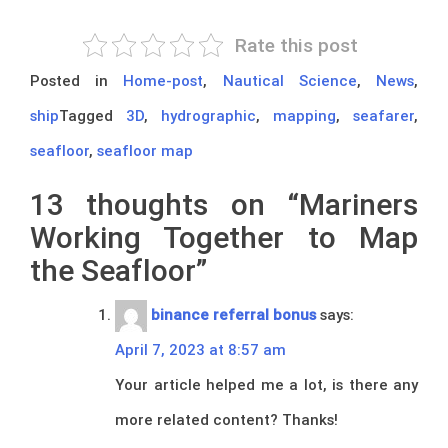
Rate this post
Posted in
Home-post
,
Nautical Science
,
News
,
ship
Tagged
3D
,
hydrographic
,
mapping
,
seafarer
,
seafloor
,
seafloor map
13 thoughts on “
Mariners
Working Together to Map
the Seafloor
”
binance referral bonus
says:
April 7, 2023 at 8:57 am
Your article helped me a lot, is there any
more related content? Thanks!