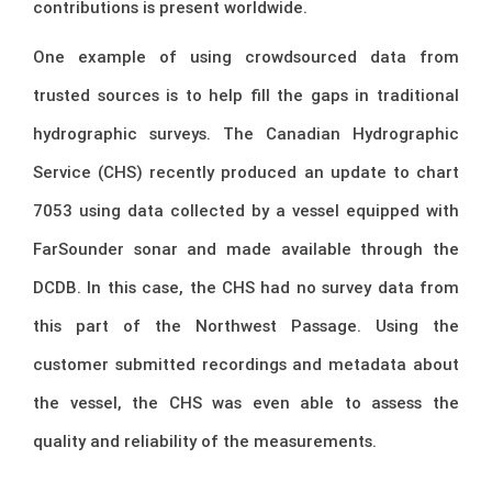
contributions is present worldwide.
One example of using crowdsourced data from
trusted sources is to help fill the gaps in traditional
hydrographic surveys. The Canadian Hydrographic
Service (CHS) recently produced an update to chart
7053 using data collected by a vessel equipped with
FarSounder sonar and made available through the
DCDB. In this case, the CHS had no survey data from
this part of the Northwest Passage. Using the
customer submitted recordings and metadata about
the vessel, the CHS was even able to assess the
quality and reliability of the measurements.