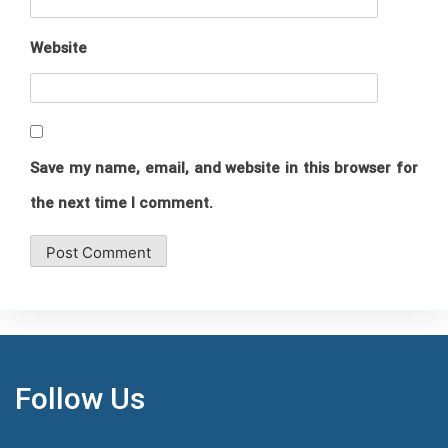
Website
Save my name, email, and website in this browser for
the next time I comment.
Follow Us