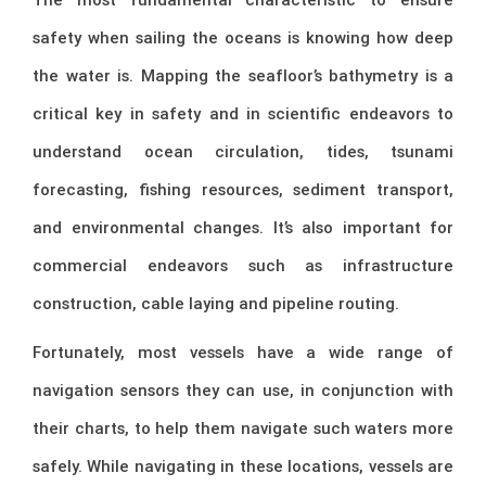
safety when sailing the oceans is knowing how deep
the water is. Mapping the seafloor’s bathymetry is a
critical key in safety and in scientific endeavors to
understand ocean circulation, tides, tsunami
forecasting, fishing resources, sediment transport,
and environmental changes. It’s also important for
commercial endeavors such as infrastructure
construction, cable laying and pipeline routing.
Fortunately, most vessels have a wide range of
navigation sensors they can use, in conjunction with
their charts, to help them navigate such waters more
safely. While navigating in these locations, vessels are