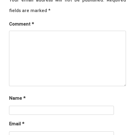
fields are marked
*
Comment
*
Name
*
Email
*