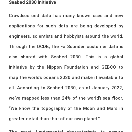
Seabed 2030 Initiative
Crowdsourced data has many known uses and new
applications for such data are being developed by
engineers, scientists and hobbyists around the world.
Through the DCDB, the FarSounder customer data is
also shared with Seabed 2030. This is a global
initiative by the Nippon Foundation and GEBCO to
map the world’s oceans 2030 and make it available to
all. According to Seabed 2030, as of January 2022,
we’ve mapped less than 24% of the world’s sea floor.
“We know the topography of the Moon and Mars in
greater detail than that of our own planet.”
The most fundamental characteristic to ensure