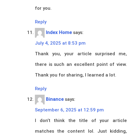
for you.
Reply
Index Home
says:
July 4, 2025 at 8:53 pm
Thank you, your article surprised me,
there is such an excellent point of view.
Thank you for sharing, I learned a lot.
Reply
Binance
says:
September 6, 2025 at 12:59 pm
I don’t think the title of your article
matches the content lol. Just kidding,