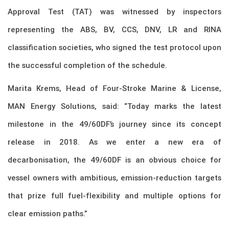
Approval Test (TAT) was witnessed by inspectors
representing the ABS, BV, CCS, DNV, LR and RINA
classification societies, who signed the test protocol upon
the successful completion of the schedule.
Marita Krems, Head of Four-Stroke Marine & License,
MAN Energy Solutions, said: “Today marks the latest
milestone in the 49/60DF’s journey since its concept
release in 2018. As we enter a new era of
decarbonisation, the 49/60DF is an obvious choice for
vessel owners with ambitious, emission-reduction targets
that prize full fuel-flexibility and multiple options for
clear emission paths.”