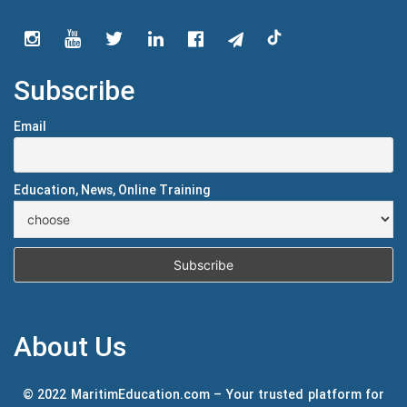
Subscribe
Email
Education, News, Online Training
About Us
© 2022 MaritimEducation.com – Your trusted platform for