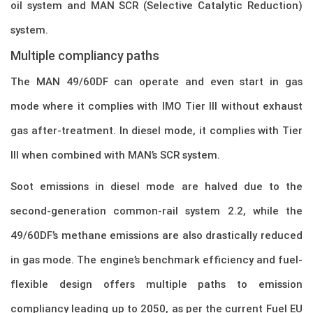
oil system and MAN SCR (Selective Catalytic Reduction)
system.
Multiple compliancy paths
The MAN 49/60DF can operate and even start in gas
mode where it complies with IMO Tier III without exhaust
gas after-treatment. In diesel mode, it complies with Tier
III when combined with MAN’s SCR system.
Soot emissions in diesel mode are halved due to the
second-generation common-rail system 2.2, while the
49/60DF’s methane emissions are also drastically reduced
in gas mode. The engine’s benchmark efficiency and fuel-
flexible design offers multiple paths to emission
compliancy leading up to 2050, as per the current Fuel EU