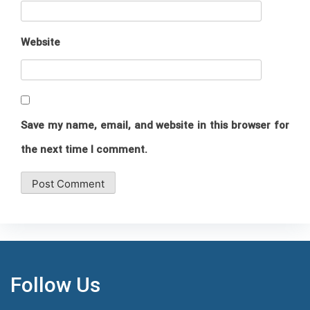
Website
Save my name, email, and website in this browser for
the next time I comment.
Follow Us