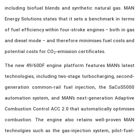
including biofuel blends and synthetic natural gas. MAN
Energy Solutions states that it sets a benchmark in terms
of fuel efficiency within four-stroke engines – both in gas
and diesel mode – and therefore minimises fuel costs and
potential costs for CO
-emission certificates.
2
The new 49/60DF engine platform features MAN’s latest
technologies, including two-stage turbocharging, second-
generation common-rail fuel injection, the SaCoS5000
automation system, and MAN’s next-generation Adaptive
Combustion Control ACC 2.0 that automatically optimises
combustion. The engine also retains well-proven MAN
technolgies such as the gas-injection system, pilot-fuel-