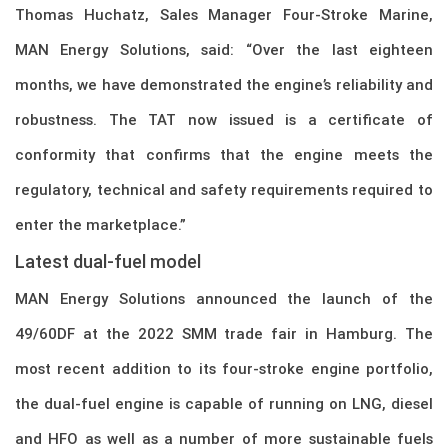
Thomas Huchatz, Sales Manager Four-Stroke Marine,
MAN Energy Solutions, said: “Over the last eighteen
months, we have demonstrated the engine’s reliability and
robustness. The TAT now issued is a certificate of
conformity that confirms that the engine meets the
regulatory, technical and safety requirements required to
enter the marketplace.”
Latest dual-fuel model
MAN Energy Solutions announced the launch of the
49/60DF at the 2022 SMM trade fair in Hamburg. The
most recent addition to its four-stroke engine portfolio,
the dual-fuel engine is capable of running on LNG, diesel
and HFO as well as a number of more sustainable fuels