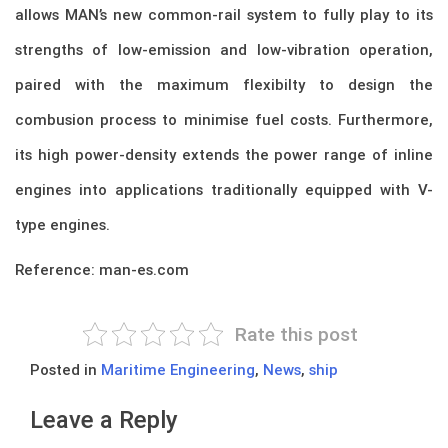
allows MAN’s new common-rail system to fully play to its
strengths of low-emission and low-vibration operation,
paired with the maximum flexibilty to design the
combusion process to minimise fuel costs. Furthermore,
its high power-density extends the power range of inline
engines into applications traditionally equipped with V-
type engines.
Reference: man-es.com
Rate this post
Posted in
Maritime Engineering
,
News
,
ship
Leave a Reply