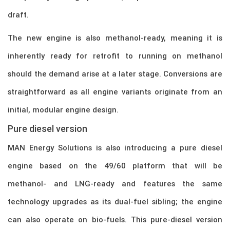
draft.
The new engine is also methanol-ready, meaning it is
inherently ready for retrofit to running on methanol
should the demand arise at a later stage. Conversions are
straightforward as all engine variants originate from an
initial, modular engine design.
Pure diesel version
MAN Energy Solutions is also introducing a pure diesel
engine based on the 49/60 platform that will be
methanol- and LNG-ready and features the same
technology upgrades as its dual-fuel sibling; the engine
can also operate on bio-fuels. This pure-diesel version