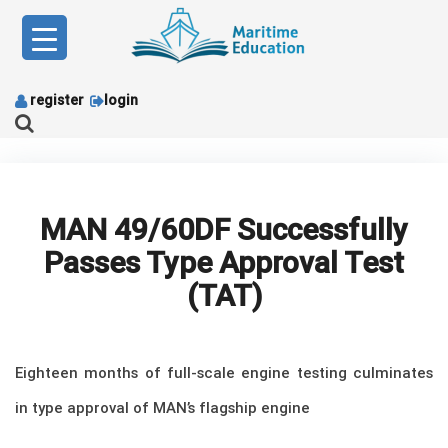
Skip
to
content
register
login
MAN 49/60DF Successfully
Passes Type Approval Test
(TAT)
Eighteen months of full-scale engine testing culminates
in type approval of MAN’s flagship engine