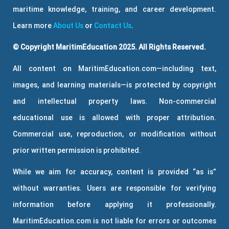
maritime knowledge, training, and career development.
Learn more
About Us
or
Contact Us
.
© Copyright MaritimEducation 2025. All Rights Reserved.
All content on MaritimEducation.com—including text,
images, and learning materials—is protected by copyright
and intellectual property laws. Non-commercial
educational use is allowed with proper attribution.
Commercial use, reproduction, or modification without
prior written permission is prohibited.
While we aim for accuracy, content is provided “as is”
without warranties. Users are responsible for verifying
information before applying it professionally.
MaritimEducation.com is not liable for errors or outcomes