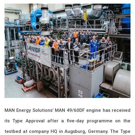
MAN Energy Solutions’ MAN 49/60DF engine has received
its Type Approval after a five-day programme on the
testbed at company HQ in Augsburg, Germany. The Type