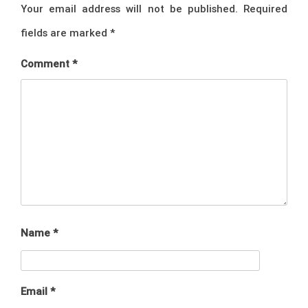
Your email address will not be published.
Required
fields are marked
*
Comment
*
Name
*
Email
*