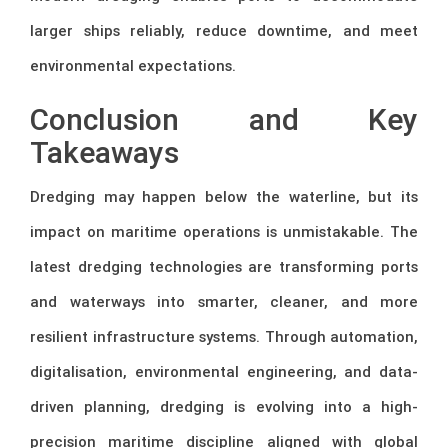
larger ships reliably, reduce downtime, and meet
environmental expectations.
Conclusion and Key
Takeaways
Dredging may happen below the waterline, but its
impact on maritime operations is unmistakable. The
latest dredging technologies are transforming ports
and waterways into smarter, cleaner, and more
resilient infrastructure systems. Through automation,
digitalisation, environmental engineering, and data-
driven planning, dredging is evolving into a high-
precision maritime discipline aligned with global