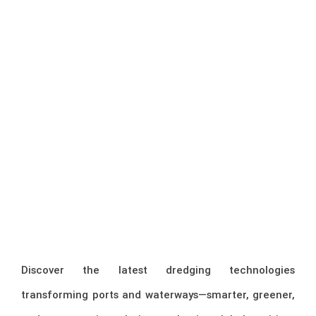
Discover the latest dredging technologies
transforming ports and waterways—smarter, greener,