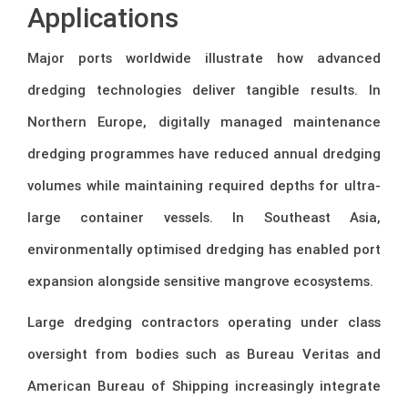
Applications
Major ports worldwide illustrate how advanced
dredging technologies deliver tangible results. In
Northern Europe, digitally managed maintenance
dredging programmes have reduced annual dredging
volumes while maintaining required depths for ultra-
large container vessels. In Southeast Asia,
environmentally optimised dredging has enabled port
expansion alongside sensitive mangrove ecosystems.
Large dredging contractors operating under class
oversight from bodies such as
Bureau Veritas
and
American Bureau of Shipping
increasingly integrate