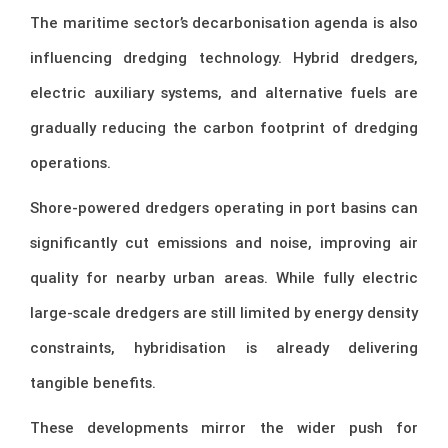
The maritime sector’s decarbonisation agenda is also
influencing dredging technology. Hybrid dredgers,
electric auxiliary systems, and alternative fuels are
gradually reducing the carbon footprint of dredging
operations.
Shore-powered dredgers operating in port basins can
significantly cut emissions and noise, improving air
quality for nearby urban areas. While fully electric
large-scale dredgers are still limited by energy density
constraints, hybridisation is already delivering
tangible benefits.
These developments mirror the wider push for