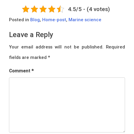
4.5/5 - (4 votes)
Posted in
Blog
,
Home-post
,
Marine science
Leave a Reply
Your email address will not be published.
Required
fields are marked
*
Comment
*