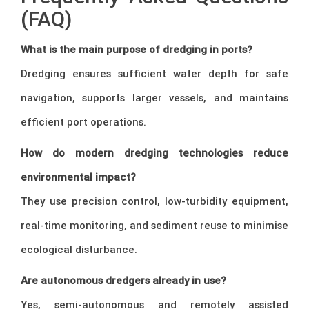
(FAQ)
What is the main purpose of dredging in ports?
Dredging ensures sufficient water depth for safe
navigation, supports larger vessels, and maintains
efficient port operations.
How do modern dredging technologies reduce
environmental impact?
They use precision control, low-turbidity equipment,
real-time monitoring, and sediment reuse to minimise
ecological disturbance.
Are autonomous dredgers already in use?
Yes, semi-autonomous and remotely assisted