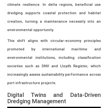
climate resilience. In delta regions, beneficial use
dredging supports coastal protection and habitat
creation, turning a maintenance necessity into an
environmental opportunity.
This shift aligns with circular-economy principles
promoted by international maritime and
environmental institutions, including classification
societies such as
DNV
and
Lloyd’s Register
, which
increasingly assess sustainability performance across
port infrastructure projects.
Digital Twins and Data-Driven
Dredging Management