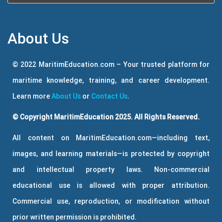
About Us
© 2022 MaritimEducation.com – Your trusted platform for
maritime knowledge, training, and career development.
Learn more
About Us
or
Contact Us
.
© Copyright MaritimEducation 2025. All Rights Reserved.
All content on MaritimEducation.com—including text,
images, and learning materials—is protected by copyright
and intellectual property laws. Non-commercial
educational use is allowed with proper attribution.
Commercial use, reproduction, or modification without
prior written permission is prohibited.