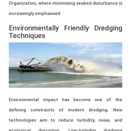
Organization
, where minimising seabed disturbance is
increasingly emphasised.
Environmentally Friendly Dredging
Techniques
Environmental impact has become one of the
defining constraints of modern dredging. New
technologies aim to reduce turbidity, noise, and
ecological disruption. Low-turbidity dredging