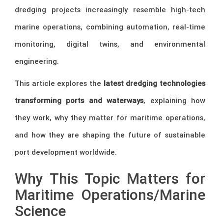
dredging projects increasingly resemble high-tech
marine operations, combining automation, real-time
monitoring, digital twins, and environmental
engineering.
This article explores the
latest dredging technologies
transforming ports and waterways
, explaining how
they work, why they matter for maritime operations,
and how they are shaping the future of sustainable
port development worldwide.
Why This Topic Matters for
Maritime Operations/Marine
Science