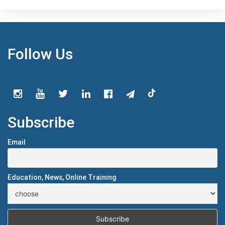
Follow Us
Subscribe
Email
Education, News, Online Training