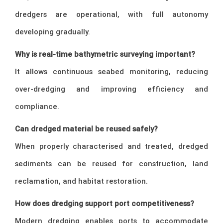
dredgers are operational, with full autonomy
developing gradually.
Why is real-time bathymetric surveying important?
It allows continuous seabed monitoring, reducing
over-dredging and improving efficiency and
compliance.
Can dredged material be reused safely?
When properly characterised and treated, dredged
sediments can be reused for construction, land
reclamation, and habitat restoration.
How does dredging support port competitiveness?
Modern dredging enables ports to accommodate