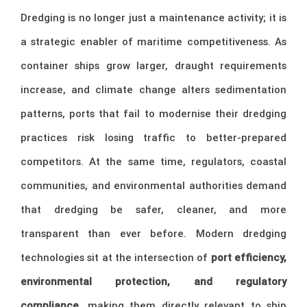
Dredging is no longer just a maintenance activity; it is
a strategic enabler of maritime competitiveness. As
container ships grow larger, draught requirements
increase, and climate change alters sedimentation
patterns, ports that fail to modernise their dredging
practices risk losing traffic to better-prepared
competitors. At the same time, regulators, coastal
communities, and environmental authorities demand
that dredging be safer, cleaner, and more
transparent than ever before. Modern dredging
technologies sit at the intersection of
port efficiency,
environmental protection, and regulatory
compliance
, making them directly relevant to ship