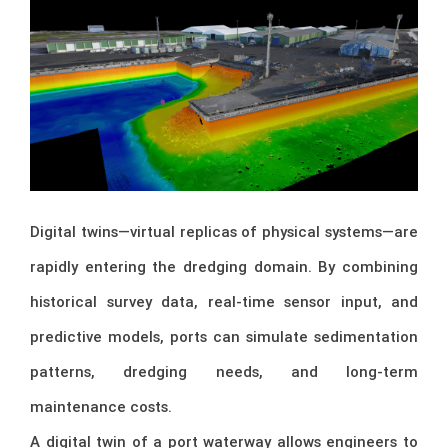
Digital twins—virtual replicas of physical systems—are
rapidly entering the dredging domain. By combining
historical survey data, real-time sensor input, and
predictive models, ports can simulate sedimentation
patterns, dredging needs, and long-term
maintenance costs.
A digital twin of a port waterway allows engineers to