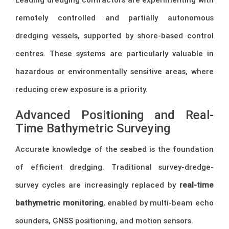
remotely controlled and partially autonomous
dredging vessels, supported by shore-based control
centres. These systems are particularly valuable in
hazardous or environmentally sensitive areas, where
reducing crew exposure is a priority.
Advanced Positioning and Real-
Time Bathymetric Surveying
Accurate knowledge of the seabed is the foundation
of efficient dredging. Traditional survey-dredge-
survey cycles are increasingly replaced by
real-time
bathymetric monitoring
, enabled by multi-beam echo
sounders, GNSS positioning, and motion sensors.