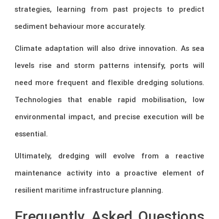
strategies, learning from past projects to predict
sediment behaviour more accurately.
Climate adaptation will also drive innovation. As sea
levels rise and storm patterns intensify, ports will
need more frequent and flexible dredging solutions.
Technologies that enable rapid mobilisation, low
environmental impact, and precise execution will be
essential.
Ultimately, dredging will evolve from a reactive
maintenance activity into a proactive element of
resilient maritime infrastructure planning.
Frequently Asked Questions