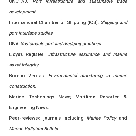
UNCTAD.
Port infrastructure and sustainable trade
development
.
International Chamber of Shipping (ICS).
Shipping and
port interface studies
.
DNV.
Sustainable port and dredging practices
.
Lloyd’s Register.
Infrastructure assurance and marine
asset integrity
.
Bureau Veritas.
Environmental monitoring in marine
construction
.
Marine Technology News; Maritime Reporter &
Engineering News.
Peer-reviewed journals including
Marine Policy
and
Marine Pollution Bulletin
.