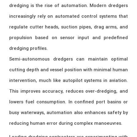
dredging is the rise of automation. Modern dredgers
increasingly rely on automated control systems that
regulate cutter heads, suction pipes, drag arms, and
propulsion based on sensor input and predefined
dredging profiles.
Semi-autonomous dredgers can maintain optimal
cutting depth and vessel position with minimal human
intervention, much like autopilot systems in aviation.
This improves accuracy, reduces over-dredging, and
lowers fuel consumption. In confined port basins or
busy waterways, automation also enhances safety by
reducing human error during complex manoeuvres.
Leading dredging contractors are experimenting with