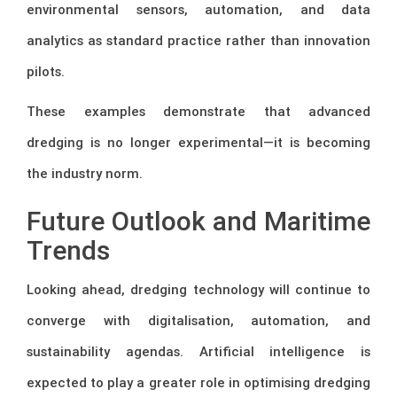
environmental sensors, automation, and data
analytics as standard practice rather than innovation
pilots.
These examples demonstrate that advanced
dredging is no longer experimental—it is becoming
the industry norm.
Future Outlook and Maritime
Trends
Looking ahead, dredging technology will continue to
converge with digitalisation, automation, and
sustainability agendas. Artificial intelligence is
expected to play a greater role in optimising dredging