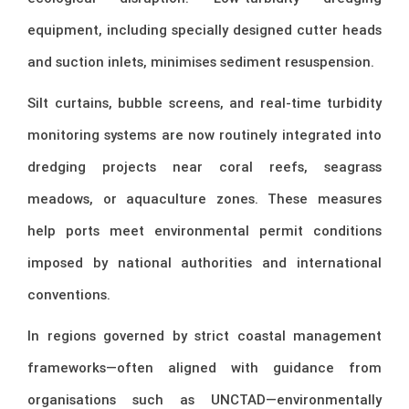
equipment, including specially designed cutter heads
and suction inlets, minimises sediment resuspension.
Silt curtains, bubble screens, and real-time turbidity
monitoring systems are now routinely integrated into
dredging projects near coral reefs, seagrass
meadows, or aquaculture zones. These measures
help ports meet environmental permit conditions
imposed by national authorities and international
conventions.
In regions governed by strict coastal management
frameworks—often aligned with guidance from
organisations such as
UNCTAD
—environmentally