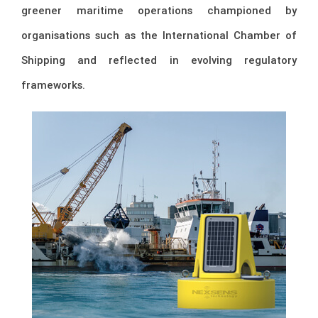
greener maritime operations championed by
organisations such as the
International Chamber of
Shipping
and reflected in evolving regulatory
frameworks.