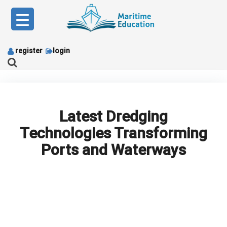
Skip
to
content
register
login
Latest Dredging
Technologies Transforming
Ports and Waterways