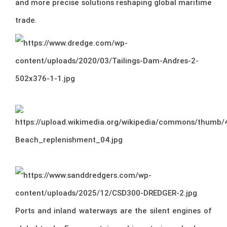
and more precise solutions reshaping global maritime
trade.
Ports and inland waterways are the silent engines of