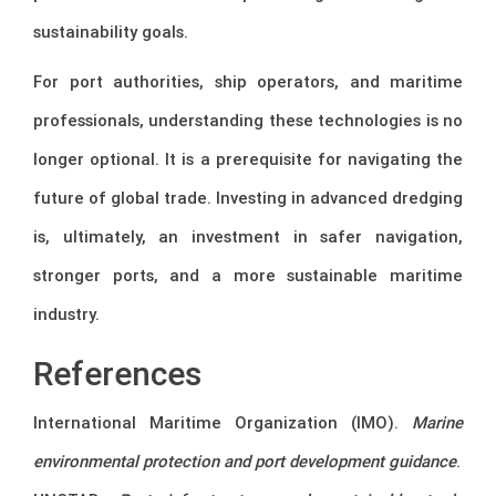
sustainability goals.
For port authorities, ship operators, and maritime
professionals, understanding these technologies is no
longer optional. It is a prerequisite for navigating the
future of global trade. Investing in advanced dredging
is, ultimately, an investment in safer navigation,
stronger ports, and a more sustainable maritime
industry.
References
International Maritime Organization (IMO).
Marine
environmental protection and port development guidance
.