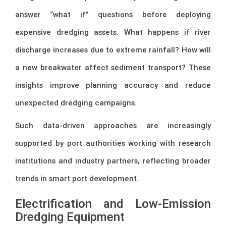
answer “what if” questions before deploying
expensive dredging assets. What happens if river
discharge increases due to extreme rainfall? How will
a new breakwater affect sediment transport? These
insights improve planning accuracy and reduce
unexpected dredging campaigns.
Such data-driven approaches are increasingly
supported by port authorities working with research
institutions and industry partners, reflecting broader
trends in smart port development.
Electrification and Low-Emission
Dredging Equipment