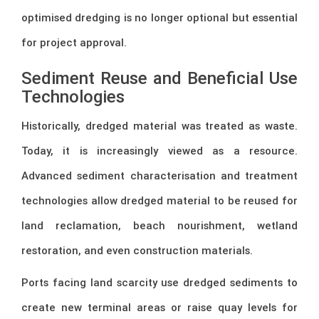
optimised dredging is no longer optional but essential
for project approval.
Sediment Reuse and Beneficial Use
Technologies
Historically, dredged material was treated as waste.
Today, it is increasingly viewed as a resource.
Advanced sediment characterisation and treatment
technologies allow dredged material to be reused for
land reclamation, beach nourishment, wetland
restoration, and even construction materials.
Ports facing land scarcity use dredged sediments to
create new terminal areas or raise quay levels for