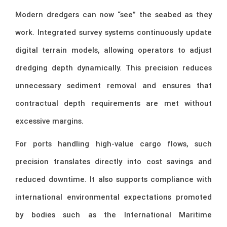
Modern dredgers can now “see” the seabed as they
work. Integrated survey systems continuously update
digital terrain models, allowing operators to adjust
dredging depth dynamically. This precision reduces
unnecessary sediment removal and ensures that
contractual depth requirements are met without
excessive margins.
For ports handling high-value cargo flows, such
precision translates directly into cost savings and
reduced downtime. It also supports compliance with
international environmental expectations promoted
by bodies such as the
International Maritime