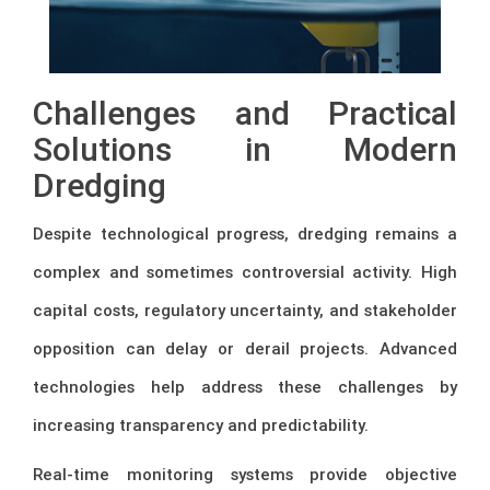
Challenges and Practical
Solutions in Modern
Dredging
Despite technological progress, dredging remains a
complex and sometimes controversial activity. High
capital costs, regulatory uncertainty, and stakeholder
opposition can delay or derail projects. Advanced
technologies help address these challenges by
increasing transparency and predictability.
Real-time monitoring systems provide objective