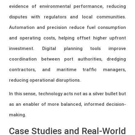
evidence of environmental performance, reducing
disputes with regulators and local communities.
Automation and precision reduce fuel consumption
and operating costs, helping offset higher upfront
investment. Digital planning tools improve
coordination between port authorities, dredging
contractors, and maritime traffic managers,
reducing operational disruptions.
In this sense, technology acts not as a silver bullet but
as an enabler of more balanced, informed decision-
making.
Case Studies and Real-World