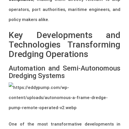
operators, port authorities, maritime engineers, and
policy makers alike.
Key Developments and
Technologies Transforming
Dredging Operations
Automation and Semi-Autonomous
Dredging Systems
One of the most transformative developments in