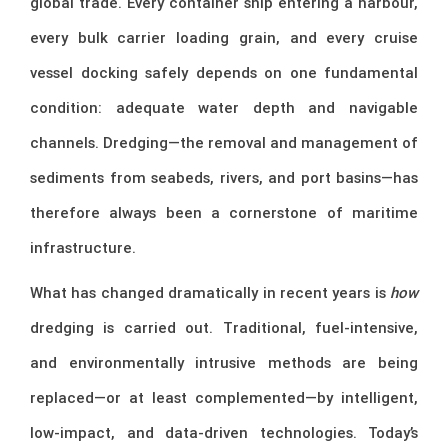
global trade. Every container ship entering a harbour,
every bulk carrier loading grain, and every cruise
vessel docking safely depends on one fundamental
condition: adequate water depth and navigable
channels. Dredging—the removal and management of
sediments from seabeds, rivers, and port basins—has
therefore always been a cornerstone of maritime
infrastructure.
What has changed dramatically in recent years is
how
dredging is carried out. Traditional, fuel-intensive,
and environmentally intrusive methods are being
replaced—or at least complemented—by intelligent,
low-impact, and data-driven technologies. Today’s