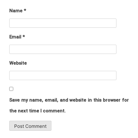
Name
*
Email
*
Website
Save my name, email, and website in this browser for
the next time I comment.