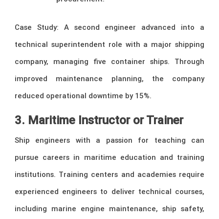
Case Study: A second engineer advanced into a
technical superintendent role with a major shipping
company, managing five container ships. Through
improved maintenance planning, the company
reduced operational downtime by 15%.
3. Maritime Instructor or Trainer
Ship engineers with a passion for teaching can
pursue careers in maritime education and training
institutions. Training centers and academies require
experienced engineers to deliver technical courses,
including marine engine maintenance, ship safety,