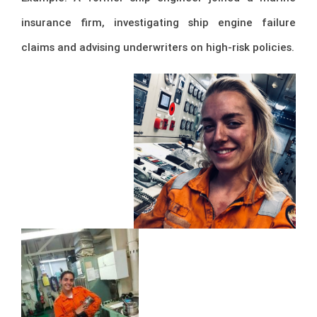
insurance firm, investigating ship engine failure
claims and advising underwriters on high-risk policies.