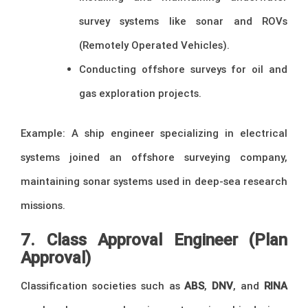
survey systems like sonar and ROVs
(Remotely Operated Vehicles).
Conducting offshore surveys for oil and
gas exploration projects.
Example: A ship engineer specializing in electrical
systems joined an offshore surveying company,
maintaining sonar systems used in deep-sea research
missions.
7. Class Approval Engineer (Plan
Approval)
Classification societies such as
ABS
,
DNV
, and
RINA