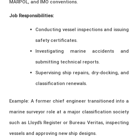
MARPOL, and IMO conventions.
Job Responsibilities:
Conducting vessel inspections and issuing
safety certificates.
Investigating marine accidents and
submitting technical reports.
Supervising ship repairs, dry-docking, and
classification renewals.
Example: A former chief engineer transitioned into a
marine surveyor role at a major classification society
such as Lloyd’s Register or Bureau Veritas, inspecting
vessels and approving new ship designs.