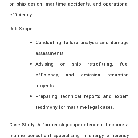
on ship design, maritime accidents, and operational
efficiency.
Job Scope:
Conducting failure analysis and damage
assessments.
Advising on ship retrofitting, fuel
efficiency, and emission reduction
projects.
Preparing technical reports and expert
testimony for maritime legal cases.
Case Study: A former ship superintendent became a
marine consultant specializing in energy efficiency