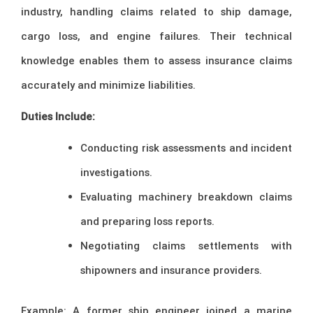
industry, handling claims related to ship damage,
cargo loss, and engine failures. Their technical
knowledge enables them to assess insurance claims
accurately and minimize liabilities.
Duties Include:
Conducting risk assessments and incident
investigations.
Evaluating machinery breakdown claims
and preparing loss reports.
Negotiating claims settlements with
shipowners and insurance providers.
Example: A former ship engineer joined a marine