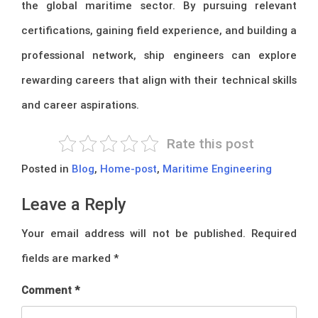
the global maritime sector. By pursuing relevant
certifications, gaining field experience, and building a
professional network, ship engineers can explore
rewarding careers that align with their technical skills
and career aspirations.
Rate this post
Posted in
Blog
,
Home-post
,
Maritime Engineering
Leave a Reply
Your email address will not be published.
Required
fields are marked
*
Comment
*