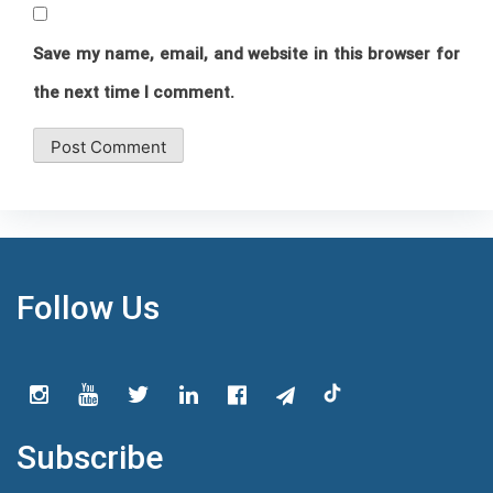
Save my name, email, and website in this browser for
the next time I comment.
Follow Us
Subscribe