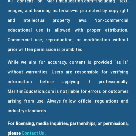
All content on MaritimEducation.com—including text,
images, and learning materials—is protected by copyright
and intellectual property laws. Non-commercial
educational use is allowed with proper attribution.
Commercial use, reproduction, or modification without
prior written permission is prohibited.
While we aim for accuracy, content is provided “as is”
without warranties. Users are responsible for verifying
information before applying it professionally.
MaritimEducation.com is not liable for errors or outcomes
arising from use. Always follow official regulations and
industry standards.
For licensing, media inquiries, partnerships, or permissions,
please
Contact Us
.