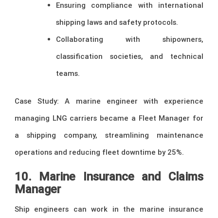
Ensuring compliance with international
shipping laws and safety protocols.
Collaborating with shipowners,
classification societies, and technical
teams.
Case Study: A marine engineer with experience
managing LNG carriers became a Fleet Manager for
a shipping company, streamlining maintenance
operations and reducing fleet downtime by 25%.
10. Marine Insurance and Claims
Manager
Ship engineers can work in the marine insurance