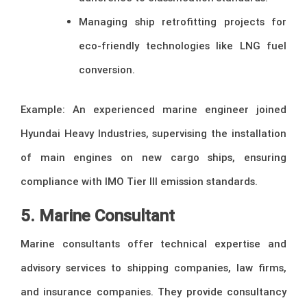
Managing ship retrofitting projects for
eco-friendly technologies like LNG fuel
conversion.
Example: An experienced marine engineer joined
Hyundai Heavy Industries, supervising the installation
of main engines on new cargo ships, ensuring
compliance with IMO Tier III emission standards.
5. Marine Consultant
Marine consultants offer technical expertise and
advisory services to shipping companies, law firms,
and insurance companies. They provide consultancy