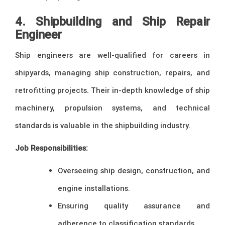
4. Shipbuilding and Ship Repair
Engineer
Ship engineers are well-qualified for careers in
shipyards, managing ship construction, repairs, and
retrofitting projects. Their in-depth knowledge of ship
machinery, propulsion systems, and technical
standards is valuable in the shipbuilding industry.
Job Responsibilities:
Overseeing ship design, construction, and
engine installations.
Ensuring quality assurance and
adherence to classification standards.