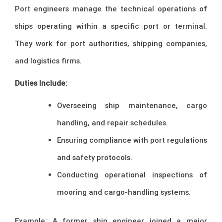
Port engineers manage the technical operations of
ships operating within a specific port or terminal.
They work for port authorities, shipping companies,
and logistics firms.
Duties Include:
Overseeing ship maintenance, cargo
handling, and repair schedules.
Ensuring compliance with port regulations
and safety protocols.
Conducting operational inspections of
mooring and cargo-handling systems.
Example: A former ship engineer joined a major