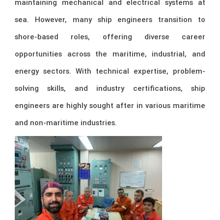
maintaining mechanical and electrical systems at
sea. However, many ship engineers transition to
shore-based roles, offering diverse career
opportunities across the maritime, industrial, and
energy sectors. With technical expertise, problem-
solving skills, and industry certifications, ship
engineers are highly sought after in various maritime
and non-maritime industries.