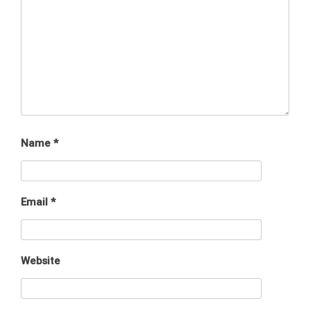
Name
*
Email
*
Website