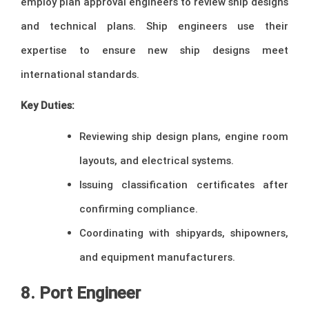
employ plan approval engineers to review ship designs
and technical plans. Ship engineers use their
expertise to ensure new ship designs meet
international standards.
Key Duties:
Reviewing ship design plans, engine room
layouts, and electrical systems.
Issuing classification certificates after
confirming compliance.
Coordinating with shipyards, shipowners,
and equipment manufacturers.
8. Port Engineer