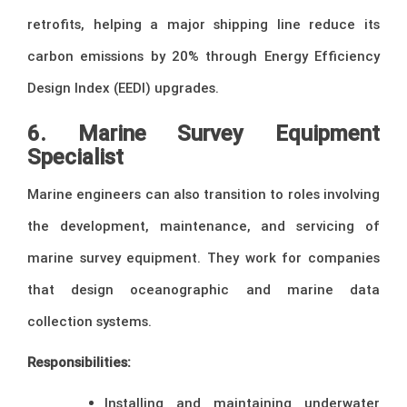
retrofits, helping a major shipping line reduce its
carbon emissions by 20% through Energy Efficiency
Design Index (EEDI) upgrades.
6. Marine Survey Equipment
Specialist
Marine engineers can also transition to roles involving
the development, maintenance, and servicing of
marine survey equipment. They work for companies
that design oceanographic and marine data
collection systems.
Responsibilities:
Installing and maintaining underwater