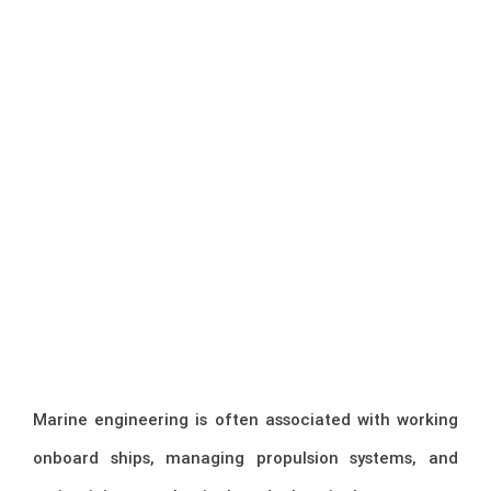
Marine engineering is often associated with working
onboard ships, managing propulsion systems, and