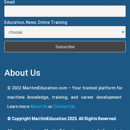
Email
Education, News, Online Training
About Us
© 2022 MaritimEducation.com – Your trusted platform for
maritime knowledge, training, and career development.
Learn more
About Us
or
Contact Us
.
© Copyright MaritimEducation 2025. All Rights Reserved.