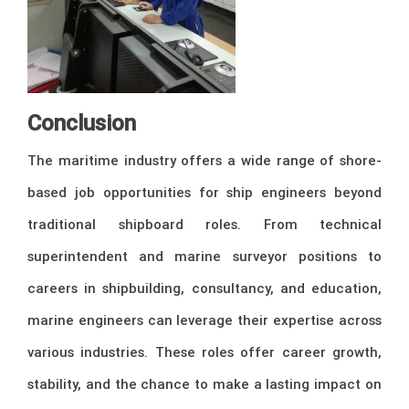
Conclusion
The maritime industry offers a wide range of shore-
based job opportunities for ship engineers beyond
traditional shipboard roles. From technical
superintendent and marine surveyor positions to
careers in shipbuilding, consultancy, and education,
marine engineers can leverage their expertise across
various industries. These roles offer career growth,
stability, and the chance to make a lasting impact on