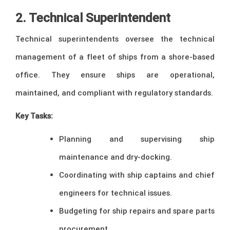
2. Technical Superintendent
Technical superintendents oversee the technical
management of a fleet of ships from a shore-based
office. They ensure ships are operational,
maintained, and compliant with regulatory standards.
Key Tasks:
Planning and supervising ship
maintenance and dry-docking.
Coordinating with ship captains and chief
engineers for technical issues.
Budgeting for ship repairs and spare parts
procurement.