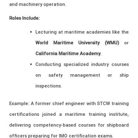
and machinery operation.
Roles Include:
Lecturing at maritime academies like the
World Maritime University (WMU)
or
California Maritime Academy
.
Conducting specialized industry courses
on safety management or ship
inspections.
Example: A former chief engineer with STCW training
certifications joined a maritime training institute,
delivering competency-based courses for shipboard
officers preparing for IMO certification exams.