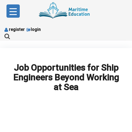
Skip
to
content
register
login
Job Opportunities for Ship
Engineers Beyond Working
at Sea