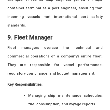
container terminal as a port engineer, ensuring that
incoming vessels met international port safety
standards.
9. Fleet Manager
Fleet managers oversee the technical and
commercial operations of a company’s entire fleet.
They are responsible for vessel performance,
regulatory compliance, and budget management.
Key Responsibilities:
Managing ship maintenance schedules,
fuel consumption, and voyage reports.