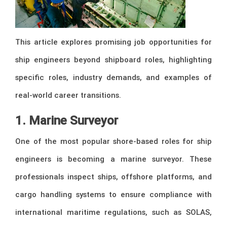
This article explores promising job opportunities for
ship engineers beyond shipboard roles, highlighting
specific roles, industry demands, and examples of
real-world career transitions.
1. Marine Surveyor
One of the most popular shore-based roles for ship
engineers is becoming a marine surveyor. These
professionals inspect ships, offshore platforms, and
cargo handling systems to ensure compliance with
international maritime regulations, such as SOLAS,