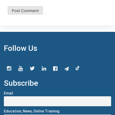
Follow Us
Subscribe
Email
Education, News, Online Training