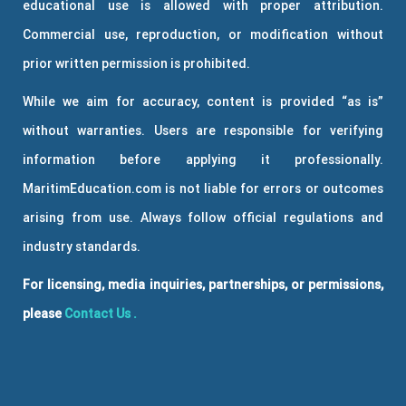
educational use is allowed with proper attribution.
Commercial use, reproduction, or modification without
prior written permission is prohibited.
While we aim for accuracy, content is provided “as is”
without warranties. Users are responsible for verifying
information before applying it professionally.
MaritimEducation.com is not liable for errors or outcomes
arising from use. Always follow official regulations and
industry standards.
For licensing, media inquiries, partnerships, or permissions,
please
Contact Us
.