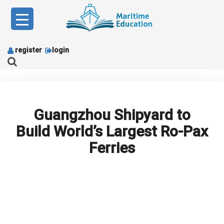
Skip
to
content
register
login
Guangzhou Shipyard to
Build World’s Largest Ro-Pax
Ferries