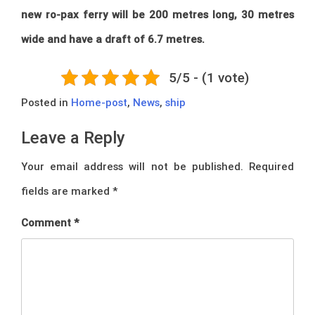
new ro-pax ferry will be 200 metres long, 30 metres
wide and have a draft of 6.7 metres.
5/5 - (1 vote)
Posted in
Home-post
,
News
,
ship
Leave a Reply
Your email address will not be published.
Required
fields are marked
*
Comment
*