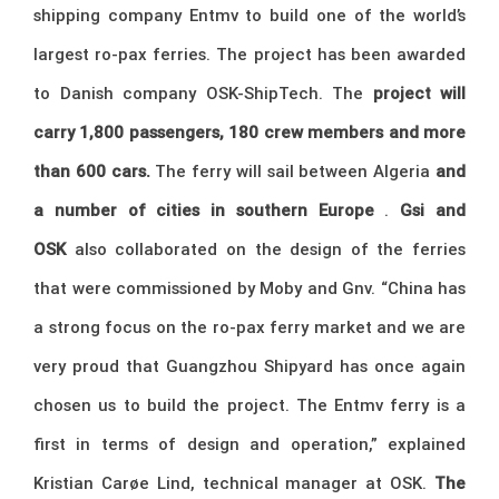
shipping company Entmv to build one of the world’s
largest ro-pax ferries. The project has been awarded
to Danish company OSK-ShipTech. The
project will
carry 1,800 passengers, 180 crew members and more
than 600 cars.
The ferry will sail between Algeria
and
a number of cities in southern Europe
.
Gsi and
OSK
also collaborated on the design of the ferries
that were commissioned by Moby and Gnv. “China has
a strong focus on the ro-pax ferry market and we are
very proud that Guangzhou Shipyard has once again
chosen us to build the project. The Entmv ferry is a
first in terms of design and operation,” explained
Kristian Carøe Lind, technical manager at OSK.
The