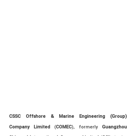
CSSC Offshore & Marine Engineering (Group)
Company Limited
(
COMEC
), formerly
Guangzhou