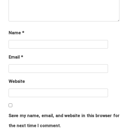
Name
*
Email
*
Website
Save my name, email, and website in this browser for
the next time I comment.