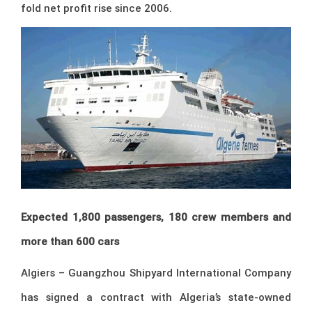
fold net profit rise since 2006.
Expected 1,800 passengers, 180 crew members and
more than 600 cars
Algiers – Guangzhou Shipyard International Company
has signed a contract with Algeria’s state-owned