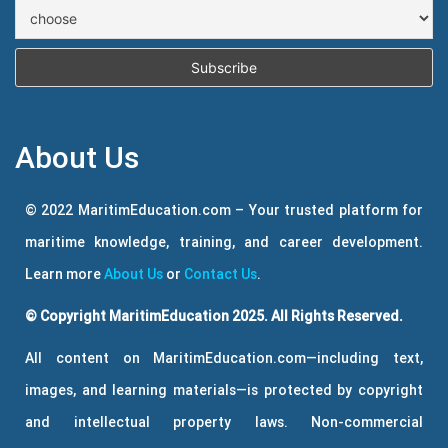
About Us
© 2022 MaritimEducation.com – Your trusted platform for
maritime knowledge, training, and career development.
Learn more
About Us
or
Contact Us
.
© Copyright MaritimEducation 2025. All Rights Reserved.
All content on MaritimEducation.com—including text,
images, and learning materials—is protected by copyright
and intellectual property laws. Non-commercial