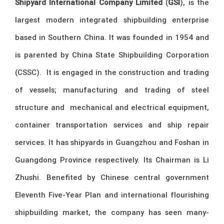
Shipyard International Company Limited
(
GSI
), is the
largest modern integrated shipbuilding enterprise
based in Southern China. It was founded in 1954 and
is parented by China State Shipbuilding Corporation
(CSSC). It is engaged in the construction and trading
of vessels; manufacturing and trading of steel
structure and mechanical and electrical equipment,
container transportation services and ship repair
services. It has shipyards in Guangzhou and Foshan in
Guangdong Province respectively. Its Chairman is Li
Zhushi. Benefited by Chinese central government
Eleventh Five-Year Plan and international flourishing
shipbuilding market, the company has seen many-