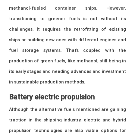
methanol-fueled container ships. However,
transitioning to greener fuels is not without its
challenges. It requires the retrofitting of existing
ships or building new ones with different engines and
fuel storage systems. That’s coupled with the
production of green fuels, like methanol, still being in
its early stages and needing advances and investment
in sustainable production methods.
Battery electric propulsion
Although the alternative fuels mentioned are gaining
traction in the shipping industry, electric and hybrid
propulsion technologies are also viable options for