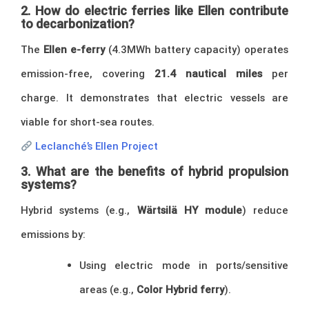
2. How do electric ferries like Ellen contribute
to decarbonization?
The
Ellen e-ferry
(4.3MWh battery capacity) operates
emission-free, covering
21.4 nautical miles
per
charge. It demonstrates that electric vessels are
viable for short-sea routes.
Leclanché’s Ellen Project
3. What are the benefits of hybrid propulsion
systems?
Hybrid systems (e.g.,
Wärtsilä HY module
) reduce
emissions by:
Using electric mode in ports/sensitive
areas (e.g.,
Color Hybrid ferry
).