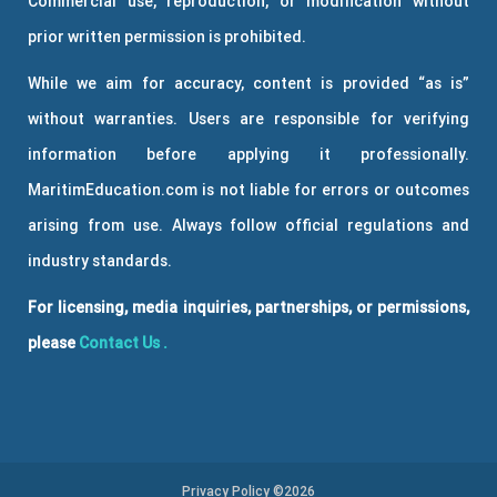
Commercial use, reproduction, or modification without
prior written permission is prohibited.
While we aim for accuracy, content is provided “as is”
without warranties. Users are responsible for verifying
information before applying it professionally.
MaritimEducation.com is not liable for errors or outcomes
arising from use. Always follow official regulations and
industry standards.
For licensing, media inquiries, partnerships, or permissions,
please
Contact Us
.
Privacy Policy ©2026