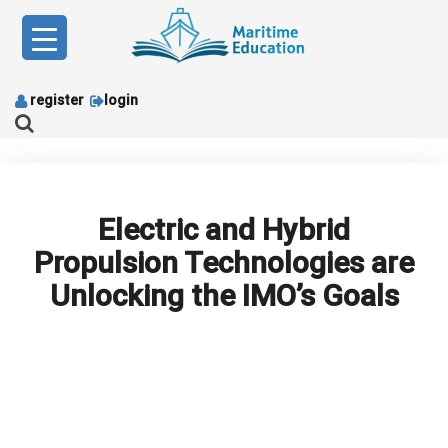
Skip
to
content
register
login
Electric and Hybrid
Propulsion Technologies are
Unlocking the IMO’s Goals