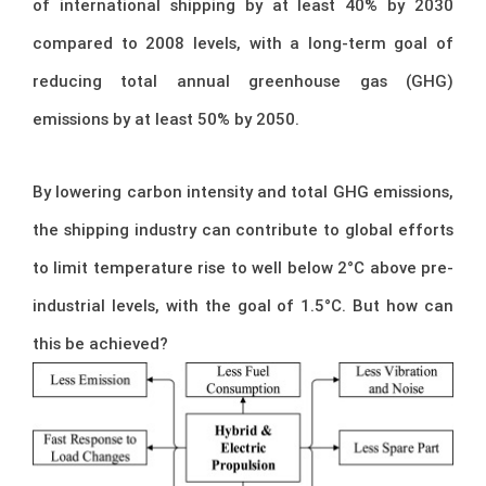
of international shipping by at least 40% by 2030
compared to 2008 levels, with a long-term goal of
reducing total annual greenhouse gas (GHG)
emissions by at least 50% by 2050.
By lowering carbon intensity and total GHG emissions,
the shipping industry can contribute to global efforts
to limit temperature rise to well below 2°C above pre-
industrial levels, with the goal of 1.5°C. But how can
this be achieved?