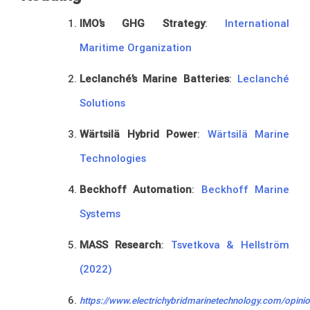
IMO’s GHG Strategy
:
International
Maritime Organization
Leclanché’s Marine Batteries
:
Leclanché
Solutions
Wärtsilä Hybrid Power
:
Wärtsilä Marine
Technologies
Beckhoff Automation
:
Beckhoff Marine
Systems
MASS Research
:
Tsvetkova & Hellström
(2022)
https://www.electrichybridmarinetechnology.com/opinio