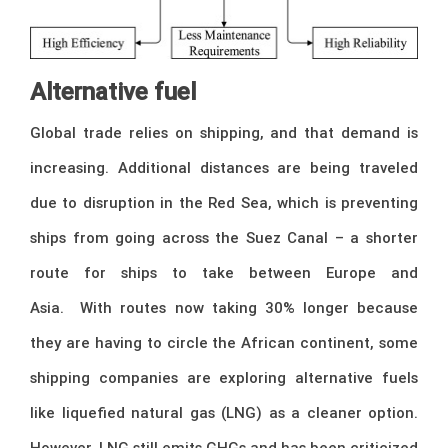
Alternative fuel
Global trade relies on shipping, and that demand is
increasing. Additional distances are being traveled
due to disruption in the Red Sea, which is preventing
ships from going across the Suez Canal – a shorter
route for ships to take between Europe and
Asia. With routes now taking 30% longer because
they are having to circle the African continent, some
shipping companies are exploring alternative fuels
like liquefied natural gas (LNG) as a cleaner option.
However, LNG still emits GHGs and has been criticized