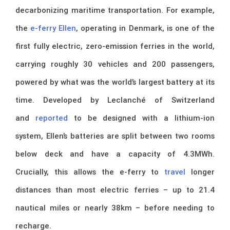
decarbonizing maritime transportation. For example,
the
e-ferry Ellen
, operating in Denmark, is one of the
first fully electric, zero-emission ferries in the world,
carrying roughly 30 vehicles and 200 passengers,
powered by what was the world’s largest battery at its
time. Developed by Leclanché of Switzerland
and
reported
to be designed with a lithium-ion
system, Ellen’s batteries are split between two rooms
below deck and have a capacity of 4.3MWh.
Crucially, this allows the e-ferry to
travel
longer
distances than most electric ferries – up to 21.4
nautical miles or nearly 38km – before needing to
recharge.