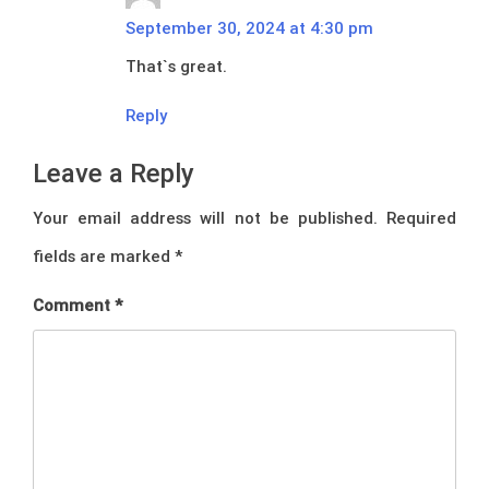
September 30, 2024 at 4:30 pm
That`s great.
Reply
Leave a Reply
Your email address will not be published.
Required
fields are marked
*
Comment
*