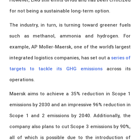
for not being a sustainable long-term option.
The industry, in turn, is turning toward greener fuels
such as methanol, ammonia and hydrogen. For
example, AP Moller-Maersk, one of the world’s largest
integrated logistics companies, has set out a
series of
targets to tackle its GHG emissions
across its
operations.
Maersk aims to achieve a 35% reduction in Scope 1
emissions by 2030 and an impressive 96% reduction in
Scope 1 and 2 emissions by 2040. Additionally, the
company also plans to cut Scope 3 emissions by 90%,
all of which is possible due to the introduction of