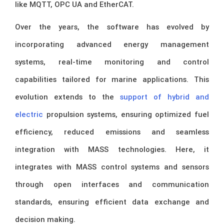
like MQTT, OPC UA and EtherCAT.
Over the years, the software has evolved by
incorporating advanced energy management
systems, real-time monitoring and control
capabilities tailored for marine applications. This
evolution extends to the
support of hybrid and
electric
propulsion systems, ensuring optimized fuel
efficiency, reduced emissions and seamless
integration with MASS technologies. Here, it
integrates with MASS control systems and sensors
through open interfaces and communication
standards, ensuring efficient data exchange and
decision making.