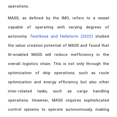
operations.
MASS, as defined by the IMO, refers to a vessel
capable of operating with varying degrees of
autonomy.
Tsvetkova and Hellstorm (2022)
studied
the value creation potential of MASS and found that
AI-enabled MASS will reduce inefficiency in the
overall logistics chain. This is not only through the
optimization of ship operations, such as route
optimization and energy efficiency, but also other
inter-related tasks, such as cargo handling
operations. However, MASS requires sophisticated
control systems to operate autonomously, making