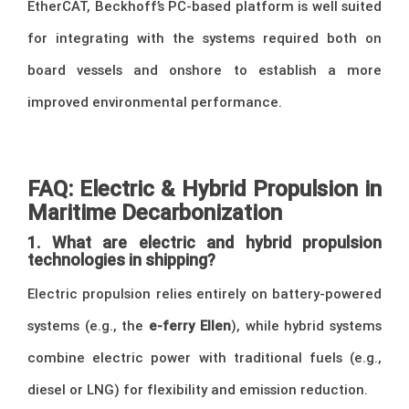
EtherCAT, Beckhoff’s PC-based platform is well suited
for integrating with the systems required both on
board vessels and onshore to establish a more
improved environmental performance.
FAQ: Electric & Hybrid Propulsion in
Maritime Decarbonization
1. What are electric and hybrid propulsion
technologies in shipping?
Electric propulsion relies entirely on battery-powered
systems (e.g., the
e-ferry Ellen
), while hybrid systems
combine electric power with traditional fuels (e.g.,
diesel or LNG) for flexibility and emission reduction.