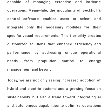
capable of managing extensive and intricate
operations. Meanwhile, the modularity of Beckhoff’s
control software enables users to select and
integrate only the necessary modules for their
specific vessel requirements. This flexibility creates
customized solutions that enhance efficiency and
performance by addressing unique operational
needs, from propulsion control to energy
management and beyond.
Today, we are not only seeing increased adoption of
hybrid and electric systems and a growing focus on
sustainability, but also a trend toward integrating AI
and autonomous capabilities to optimize operations