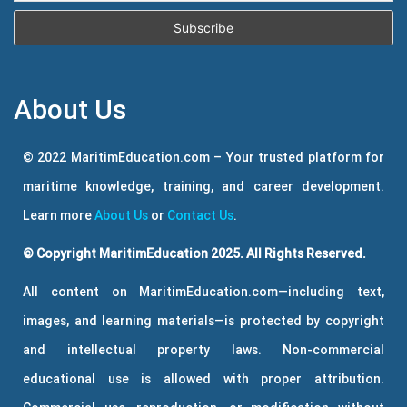
About Us
© 2022 MaritimEducation.com – Your trusted platform for
maritime knowledge, training, and career development.
Learn more
About Us
or
Contact Us
.
© Copyright MaritimEducation 2025. All Rights Reserved.
All content on MaritimEducation.com—including text,
images, and learning materials—is protected by copyright
and intellectual property laws. Non-commercial
educational use is allowed with proper attribution.