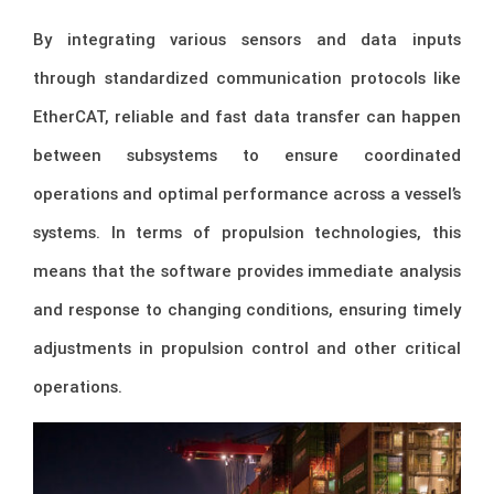
By integrating various sensors and data inputs
through standardized communication protocols like
EtherCAT, reliable and fast data transfer can happen
between subsystems to ensure coordinated
operations and optimal performance across a vessel’s
systems. In terms of propulsion technologies, this
means that the software provides immediate analysis
and response to changing conditions, ensuring timely
adjustments in propulsion control and other critical
operations.