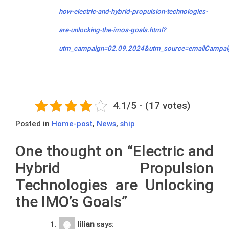
how-electric-and-hybrid-propulsion-technologies-
are-unlocking-the-imos-goals.html?
utm_campaign=02.09.2024&utm_source=emailCampai
4.1/5 - (17 votes)
Posted in
Home-post
,
News
,
ship
One thought on “
Electric and
Hybrid Propulsion
Technologies are Unlocking
the IMO’s Goals
”
lilian
says: