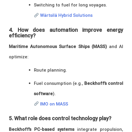
Switching to fuel for long voyages.
Wärtsilä Hybrid Solutions
4. How does automation improve energy
efficiency?
Maritime Autonomous Surface Ships (MASS)
and AI
optimize:
Route planning.
Fuel consumption (e.g.,
Beckhoff’s control
software
).
IMO on MASS
5. What role does control technology play?
Beckhoff’s PC-based systems
integrate propulsion,