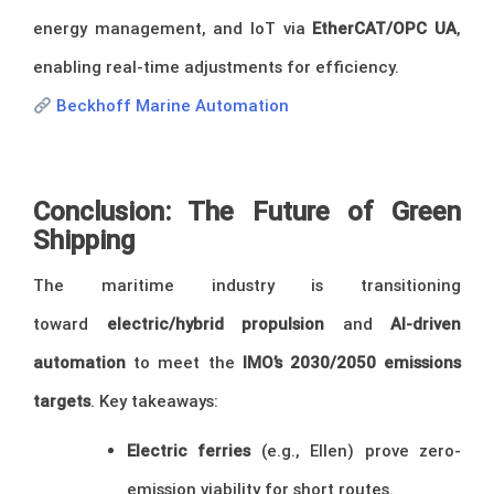
energy management, and IoT via
EtherCAT/OPC UA
,
enabling real-time adjustments for efficiency.
Beckhoff Marine Automation
Conclusion: The Future of Green
Shipping
The maritime industry is transitioning
toward
electric/hybrid propulsion
and
AI-driven
automation
to meet the
IMO’s 2030/2050 emissions
targets
. Key takeaways:
Electric ferries
(e.g., Ellen) prove zero-
emission viability for short routes.