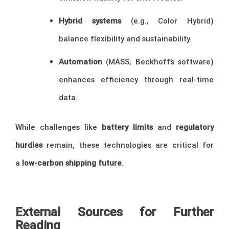
Hybrid systems
(e.g., Color Hybrid)
balance flexibility and sustainability.
Automation
(MASS, Beckhoff’s software)
enhances efficiency through real-time
data.
While challenges like
battery limits
and
regulatory
hurdles
remain, these technologies are critical for
a
low-carbon shipping future
.
External Sources for Further
Reading