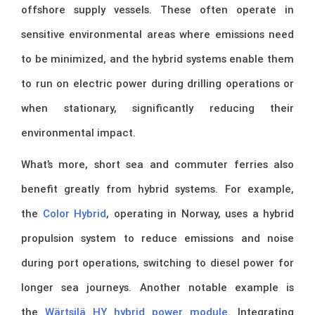
offshore supply vessels. These often operate in
sensitive environmental areas where emissions need
to be minimized, and the hybrid systems enable them
to run on electric power during drilling operations or
when stationary, significantly reducing their
environmental impact.
What’s more, short sea and commuter ferries also
benefit greatly from hybrid systems. For example,
the
Color Hybrid
, operating in Norway, uses a hybrid
propulsion system to reduce emissions and noise
during port operations, switching to diesel power for
longer sea journeys. Another notable example is
the
Wärtsilä HY hybrid power module
. Integrating