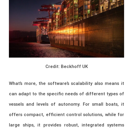
Credit: Beckhoff UK
What’s more, the software’s scalability also means it
can adapt to the specific needs of different types of
vessels and levels of autonomy. For small boats, it
offers compact, efficient control solutions, while for
large ships, it provides robust, integrated systems