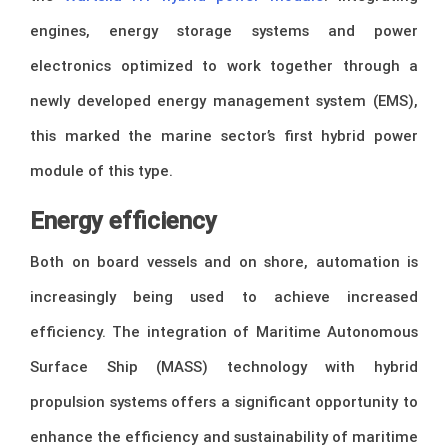
engines, energy storage systems and power
electronics optimized to work together through a
newly developed energy management system (EMS),
this marked the marine sector’s first hybrid power
module of this type.
Energy efficiency
Both on board vessels and on shore, automation is
increasingly being used to achieve increased
efficiency. The integration of Maritime Autonomous
Surface Ship (MASS) technology with hybrid
propulsion systems offers a significant opportunity to
enhance the efficiency and sustainability of maritime