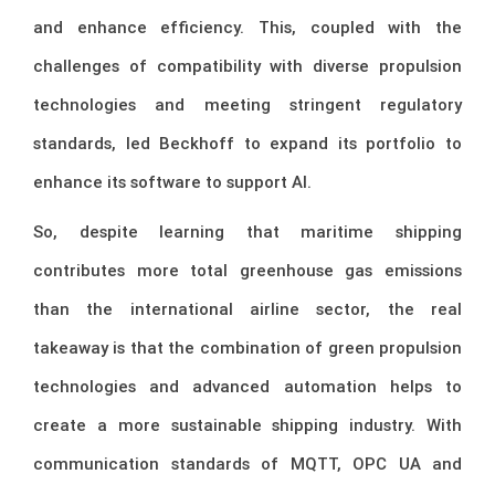
and enhance efficiency. This, coupled with the
challenges of compatibility with diverse propulsion
technologies and meeting stringent regulatory
standards, led Beckhoff to expand its portfolio to
enhance its software to support AI.
So, despite learning that maritime shipping
contributes more total greenhouse gas emissions
than the international airline sector, the real
takeaway is that the combination of green propulsion
technologies and advanced automation helps to
create a more sustainable shipping industry. With
communication standards of MQTT, OPC UA and