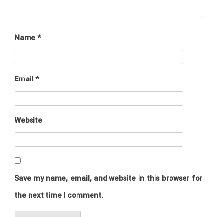
Name
*
Email
*
Website
Save my name, email, and website in this browser for
the next time I comment.