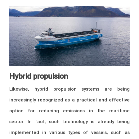
Hybrid propulsion
Likewise, hybrid propulsion systems are being
increasingly recognized as a practical and effective
option for reducing emissions in the maritime
sector. In fact, such technology is already being
implemented in various types of vessels, such as