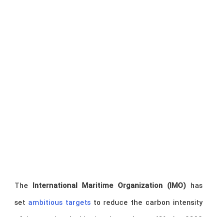
The
International Maritime Organization (IMO)
has
set
ambitious targets
to reduce the carbon intensity