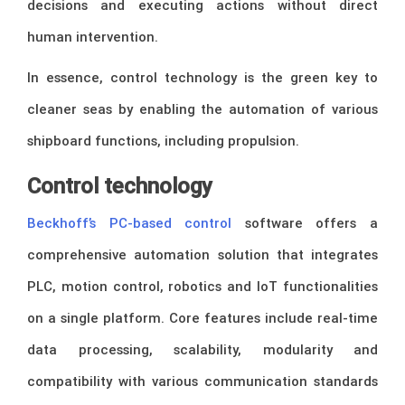
decisions and executing actions without direct
human intervention.
In essence, control technology is the green key to
cleaner seas by enabling the automation of various
shipboard functions, including propulsion.
Control technology
Beckhoff’s PC-based control
software offers a
comprehensive automation solution that integrates
PLC, motion control, robotics and IoT functionalities
on a single platform. Core features include real-time
data processing, scalability, modularity and
compatibility with various communication standards