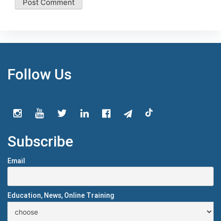
Follow Us
Subscribe
Email
Education, News, Online Training