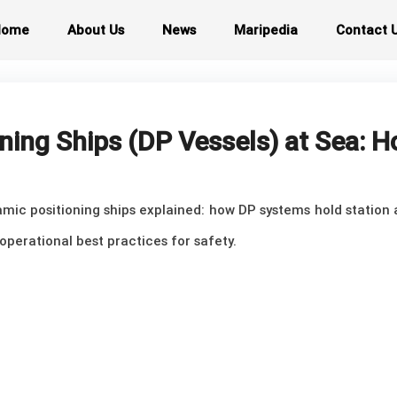
Home
About Us
News
Maripedia
Contact 
ning Ships (DP Vessels) at Sea: 
mic positioning ships explained: how DP systems hold station a
operational best practices for safety.