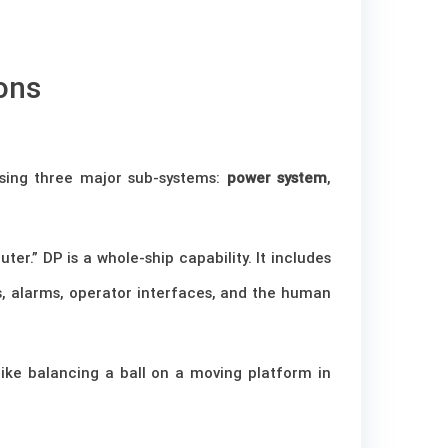
ons
rising three major sub-systems:
power system
,
r.” DP is a whole-ship capability. It includes
ems, alarms, operator interfaces, and the human
 like balancing a ball on a moving platform in