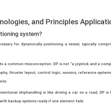
ologies, and Principles Applicati
itioning system?
cessary for dynamically positioning a vessel, typically comp
nts a common misconception: DP is not “a joystick and a compute
sophy, thruster layout, control logic, sensors, reference syst
mits.
nventional shiphandling is like driving a car on a road, DP is
with backup systems ready if one element fails.