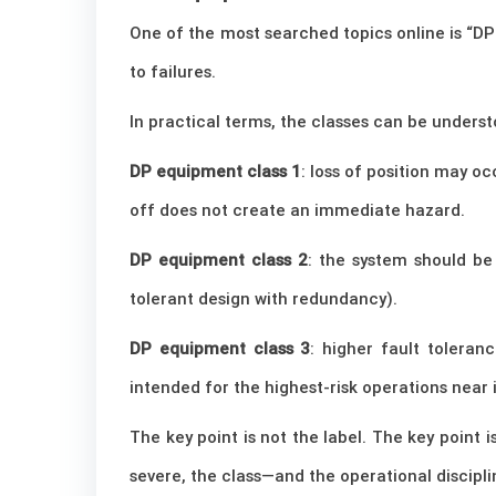
One of the most searched topics online is “DP
to failures.
In practical terms, the classes can be underst
DP equipment class 1
: loss of position may oc
off does not create an immediate hazard.
DP equipment class 2
: the system should be
tolerant design with redundancy).
DP equipment class 3
: higher fault toleran
intended for the highest-risk operations near 
The key point is not the label. The key point
severe, the class—and the operational discipl