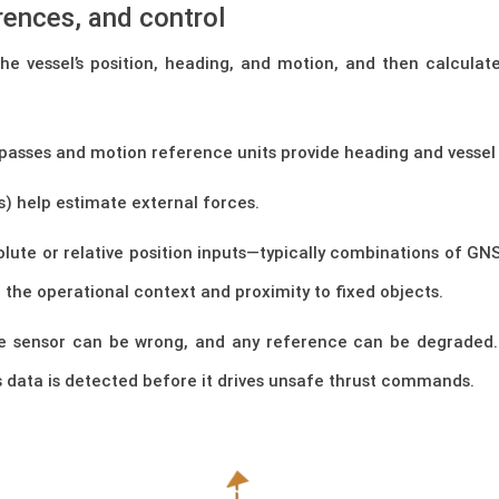
erences, and control
 vessel’s position, heading, and motion, and then calculate 
asses and motion reference units provide heading and vessel
s) help estimate external forces.
lute or relative position inputs—typically combinations of GNS
the operational context and proximity to fixed objects.
gle sensor can be wrong, and any reference can be degraded.
 data is detected before it drives unsafe thrust commands.