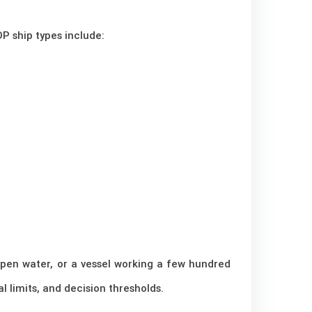
P ship types include:
 open water, or a vessel working a few hundred
 limits, and decision thresholds.