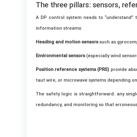
The three pillars: sensors, ref
A DP control system needs to “understand” the
information streams:
Heading and motion sensors
such as gyrocomp
Environmental sensors
(especially wind sensor
Position reference systems (PRS)
provide abso
taut wire, or microwave systems depending on 
The safety logic is straightforward: any sin
redundancy, and monitoring so that erroneous