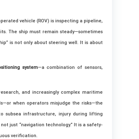
perated vehicle (ROV) is inspecting a pipeline,
imits. The ship must remain steady—sometimes
” is not only about steering well. It is about
sitioning system
—a combination of sensors,
 research, and increasingly complex maritime
ils—or when operators misjudge the risks—the
 subsea infrastructure, injury during lifting
ot just “navigation technology.” It is a safety-
ous verification.