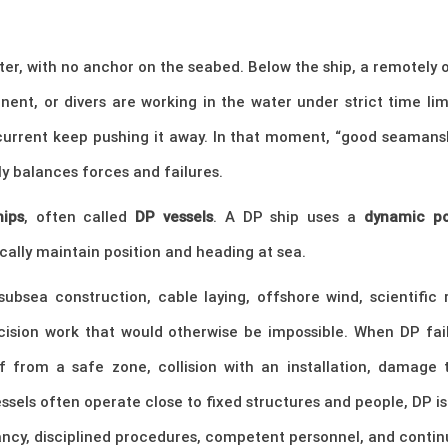
er, with no anchor on the seabed. Below the ship, a remotely o
nent, or divers are working in the water under strict time l
rrent keep pushing it away. In that moment, “good seamanship
y balances forces and failures.
hips
, often called
DP vessels
. A DP ship uses a
dynamic po
ally maintain position and heading at sea.
subsea construction, cable laying, offshore wind, scientific
ecision work that would otherwise be impossible. When DP fa
 from a safe zone, collision with an installation, damage to
sels often operate close to fixed structures and people, DP is n
ancy, disciplined procedures, competent personnel, and continu