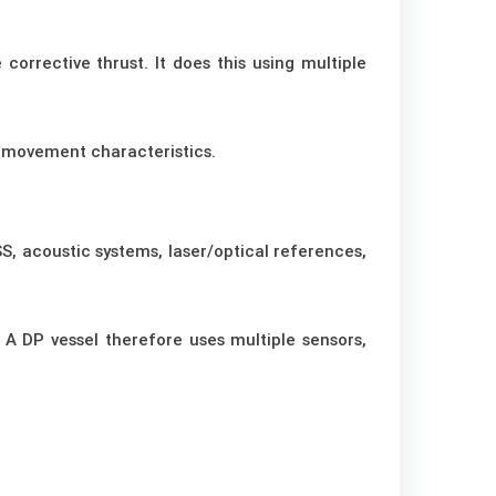
corrective thrust. It does this using multiple
 movement characteristics.
S, acoustic systems, laser/optical references,
 A DP vessel therefore uses multiple sensors,