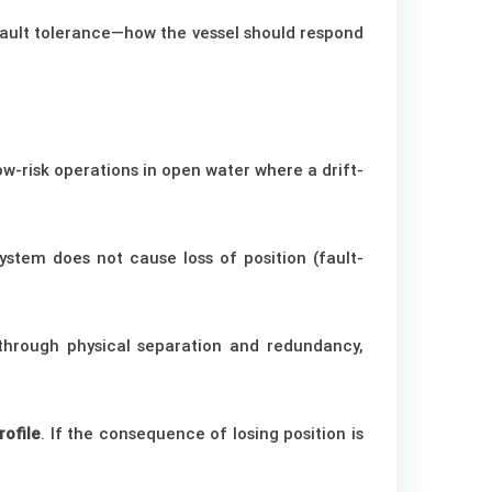
 fault tolerance—how the vessel should respond
low-risk operations in open water where a drift-
ystem does not cause loss of position (fault-
s through physical separation and redundancy,
rofile
. If the consequence of losing position is