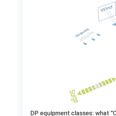
DP equipment classes: what “Cl