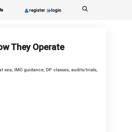
Us
register
login
How They Operate
t sea, IMO guidance, DP classes, audits/trials,