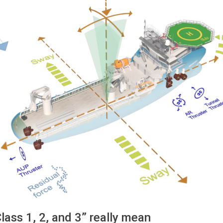
ass 1, 2, and 3” really mean