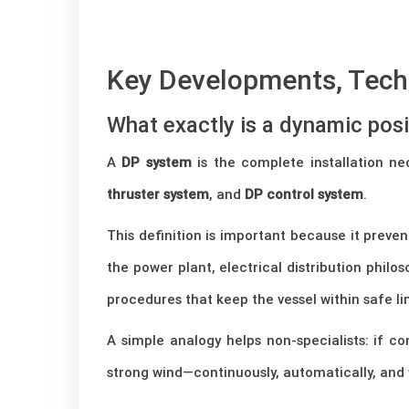
–
Key Developments, Techn
What exactly is a dynamic pos
A
DP system
is the complete installation ne
thruster system
, and
DP control system
.
This definition is important because it preve
the power plant, electrical distribution philo
procedures that keep the vessel within safe li
A simple analogy helps non-specialists: if co
strong wind—continuously, automatically, and 