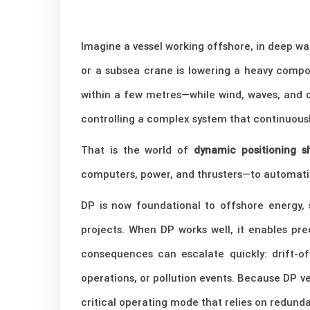
Imagine a vessel working offshore, in deep wat
or a subsea crane is lowering a heavy compo
within a few metres—while wind, waves, and cu
controlling a complex system that continuousl
That is the world of
dynamic positioning s
computers, power, and thrusters—to automatic
DP is now foundational to offshore energy, 
projects. When DP works well, it enables pr
consequences can escalate quickly: drift-off
operations, or pollution events. Because DP ves
critical operating mode that relies on redund