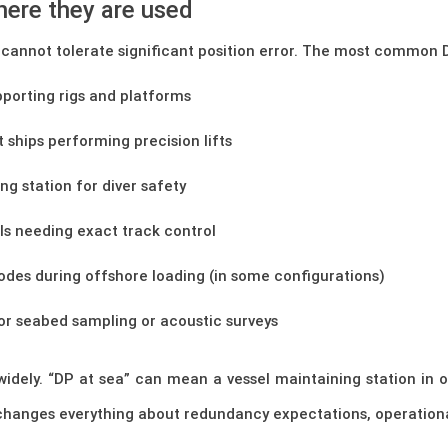
where they are used
cannot tolerate significant position error. The most common D
pporting rigs and platforms
t ships performing precision lifts
ng station for diver safety
ls needing exact track control
odes during offshore loading (in some configurations)
for seabed sampling or acoustic surveys
y widely. “DP at sea” can mean a vessel maintaining station in
changes everything about redundancy expectations, operational