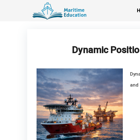
Skip
to
content
Dynamic Positio
Dyna
and 