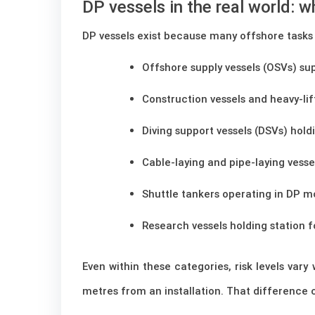
DP vessels in the real world: 
DP vessels exist because many offshore tasks 
Offshore supply vessels (OSVs) su
Construction vessels and heavy-lif
Diving support vessels (DSVs) holdi
Cable-laying and pipe-laying vesse
Shuttle tankers operating in DP m
Research vessels holding station 
Even within these categories, risk levels var
metres from an installation. That difference 