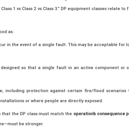
 Class 1 vs Class 2 vs Class 3.” DP equipment classes relate to
ood as:
cur in the event of a single fault. This may be acceptable for 
 designed so that a single fault in an active component or s
ce, including protection against certain fire/flood scenario
installations or where people are directly exposed.
 is that the DP class must match the
operation’s consequence p
ine—must be stronger.