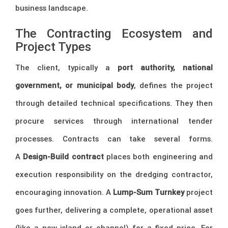
business landscape.
The Contracting Ecosystem and
Project Types
The client, typically a
port authority, national
government, or municipal body
, defines the project
through detailed technical specifications. They then
procure services through international tender
processes. Contracts can take several forms.
A
Design-Build contract
places both engineering and
execution responsibility on the dredging contractor,
encouraging innovation. A
Lump-Sum Turnkey
project
goes further, delivering a complete, operational asset
(like a new island or channel) for a fixed price. For