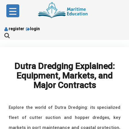
Skip
to
content
register
login
Dutra Dredging Explained:
Equipment, Markets, and
Major Contracts
Explore the world of Dutra Dredging: its specialized
fleet of cutter suction and hopper dredges, key
markets in port maintenance and coastal protection,