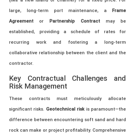
large, long-term port maintenance, a
Frame
Agreement
or
Partnership Contract
may be
established, providing a schedule of rates for
recurring work and fostering a long-term
collaborative relationship between the client and the
contractor.
Key Contractual Challenges and
Risk Management
These contracts must meticulously allocate
significant risks.
Geotechnical risk
is paramount—the
difference between encountering soft sand and hard
rock can make or project profitability. Comprehensive