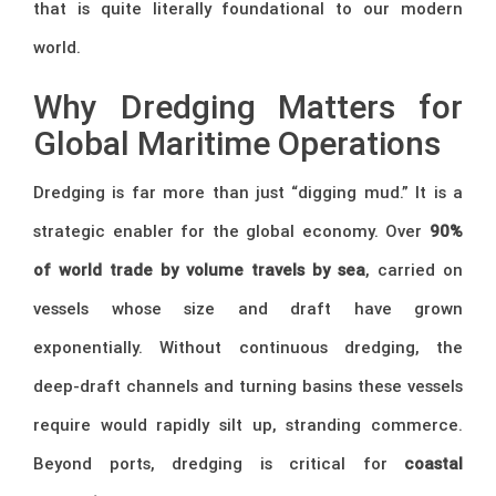
that is quite literally foundational to our modern
world.
Why Dredging Matters for
Global Maritime Operations
Dredging is far more than just “digging mud.” It is a
strategic enabler for the global economy. Over
90%
of world trade by volume travels by sea
, carried on
vessels whose size and draft have grown
exponentially. Without continuous dredging, the
deep-draft channels and turning basins these vessels
require would rapidly silt up, stranding commerce.
Beyond ports, dredging is critical for
coastal