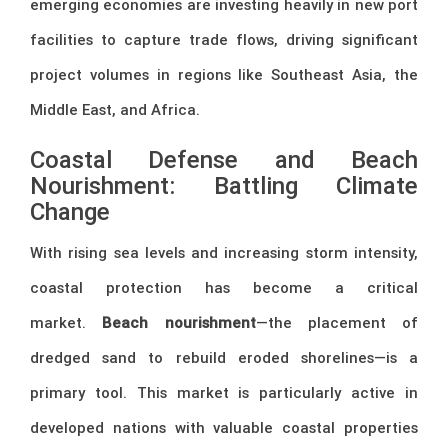
emerging economies are investing heavily in new port
facilities to capture trade flows, driving significant
project volumes in regions like Southeast Asia, the
Middle East, and Africa.
Coastal Defense and Beach
Nourishment: Battling Climate
Change
With rising sea levels and increasing storm intensity,
coastal protection has become a critical
market.
Beach nourishment
—the placement of
dredged sand to rebuild eroded shorelines—is a
primary tool. This market is particularly active in
developed nations with valuable coastal properties