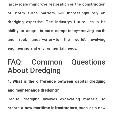
large-scale mangrove restoration or the construction
of storm surge barriers, will increasingly rely on
dredging expertise. The industry’s future lies in its
ability to adapt its core competency—moving earth
and rock underwater—to the world’s evolving
engineering and environmental needs.
FAQ: Common Questions
About Dredging
1. What is the difference between capital dredging
and maintenance dredging?
Capital dredging involves excavating material to
create a
new maritime infrastructure
, such as a new