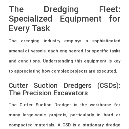
The Dredging Fleet:
Specialized Equipment for
Every Task
The dredging industry employs a sophisticated
arsenal of vessels, each engineered for specific tasks
and conditions. Understanding this equipment is key
to appreciating how complex projects are executed.
Cutter Suction Dredgers (CSDs):
The Precision Excavators
The Cutter Suction Dredger is the workhorse for
many large-scale projects, particularly in hard or
compacted materials. A CSD is a stationary dredge