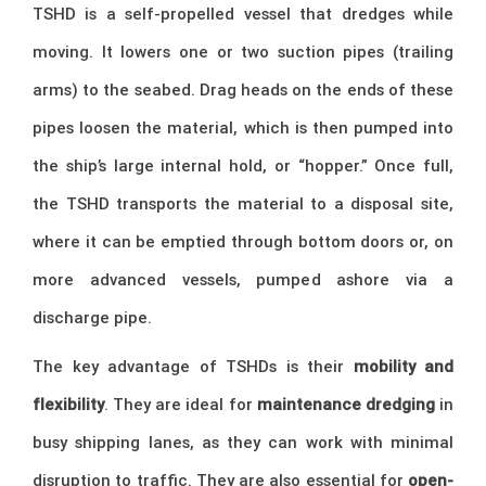
TSHD is a self-propelled vessel that dredges while
moving. It lowers one or two suction pipes (trailing
arms) to the seabed. Drag heads on the ends of these
pipes loosen the material, which is then pumped into
the ship’s large internal hold, or “hopper.” Once full,
the TSHD transports the material to a disposal site,
where it can be emptied through bottom doors or, on
more advanced vessels, pumped ashore via a
discharge pipe.
The key advantage of TSHDs is their
mobility and
flexibility
. They are ideal for
maintenance dredging
in
busy shipping lanes, as they can work with minimal
disruption to traffic. They are also essential for
open-