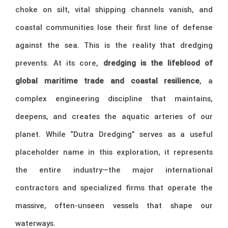
choke on silt, vital shipping channels vanish, and
coastal communities lose their first line of defense
against the sea. This is the reality that dredging
prevents. At its core,
dredging is the lifeblood of
global maritime trade and coastal resilience
, a
complex engineering discipline that maintains,
deepens, and creates the aquatic arteries of our
planet. While “Dutra Dredging” serves as a useful
placeholder name in this exploration, it represents
the entire industry—the major international
contractors and specialized firms that operate the
massive, often-unseen vessels that shape our
waterways.