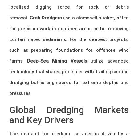
localized digging force for rock or debris
removal.
Grab Dredgers
use a clamshell bucket, often
for precision work in confined areas or for removing
contaminated sediments. For the deepest projects,
such as preparing foundations for offshore wind
farms,
Deep-Sea Mining Vessels
utilize advanced
technology that shares principles with trailing suction
dredging but is engineered for extreme depths and
pressures.
Global Dredging Markets
and Key Drivers
The demand for dredging services is driven by a