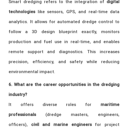
Smart dredging refers to the integration of
digital
technologies
like sensors, GPS, and real-time data
analytics. It allows for automated dredge control to
follow a 3D design blueprint exactly, monitors
production and fuel use in real-time, and enables
remote support and diagnostics. This increases
precision, efficiency, and safety while reducing
environmental impact.
6. What are the career opportunities in the dredging
industry?
It offers diverse roles for
maritime
professionals
(dredge masters, engineers,
officers),
civil and marine engineers
for project