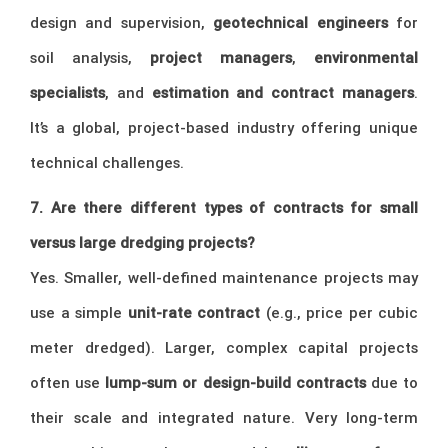
design and supervision,
geotechnical engineers
for
soil analysis,
project managers
,
environmental
specialists
, and
estimation and contract managers
.
It’s a global, project-based industry offering unique
technical challenges.
7. Are there different types of contracts for small
versus large dredging projects?
Yes. Smaller, well-defined maintenance projects may
use a simple
unit-rate contract
(e.g., price per cubic
meter dredged). Larger, complex capital projects
often use
lump-sum or design-build contracts
due to
their scale and integrated nature. Very long-term