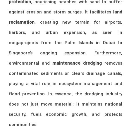
protection
, nourishing beaches with sand to buffer
against erosion and storm surges. It facilitates
land
reclamation
, creating new terrain for airports,
harbors, and urban expansion, as seen in
megaprojects from the Palm Islands in Dubai to
Singapore’s ongoing expansion. Furthermore,
environmental and
maintenance dredging
removes
contaminated sediments or clears drainage canals,
playing a vital role in ecosystem management and
flood prevention. In essence, the dredging industry
does not just move material; it maintains national
security, fuels economic growth, and protects
communities.