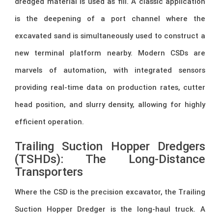
dredged material is used as fill. A classic application
is the deepening of a port channel where the
excavated sand is simultaneously used to construct a
new terminal platform nearby. Modern CSDs are
marvels of automation, with integrated sensors
providing real-time data on production rates, cutter
head position, and slurry density, allowing for highly
efficient operation.
Trailing Suction Hopper Dredgers
(TSHDs): The Long-Distance
Transporters
Where the CSD is the precision excavator, the Trailing
Suction Hopper Dredger is the long-haul truck. A