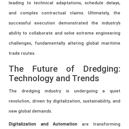
leading to technical adaptations, schedule delays,
and complex contractual claims. Ultimately, the
successful execution demonstrated the industry’s
ability to collaborate and solve extreme engineering
challenges, fundamentally altering global maritime
trade routes.
The Future of Dredging:
Technology and Trends
The dredging industry is undergoing a quiet
revolution, driven by digitalization, sustainability, and
new global demands.
Digitalization and Automation
are transforming