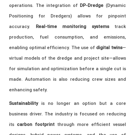
operations. The integration of
DP-Dredge
(Dynamic
Positioning for Dredgers) allows for pinpoint
accuracy.
Real-time monitoring systems
track
production, fuel consumption, and emissions,
enabling optimal efficiency. The use of
digital twins
—
virtual models of the dredge and project site—allows
for simulation and optimization before a single cut is
made. Automation is also reducing crew sizes and
enhancing safety.
Sustainability
is no longer an option but a core
business driver. The industry is focused on reducing
its
carbon footprint
through more efficient vessel
designs, hybrid power systems, and the use of