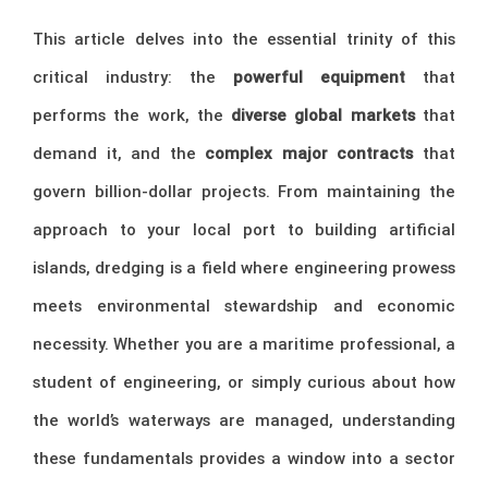
This article delves into the essential trinity of this
critical industry: the
powerful equipment
that
performs the work, the
diverse global markets
that
demand it, and the
complex major contracts
that
govern billion-dollar projects. From maintaining the
approach to your local port to building artificial
islands, dredging is a field where engineering prowess
meets environmental stewardship and economic
necessity. Whether you are a maritime professional, a
student of engineering, or simply curious about how
the world’s waterways are managed, understanding
these fundamentals provides a window into a sector