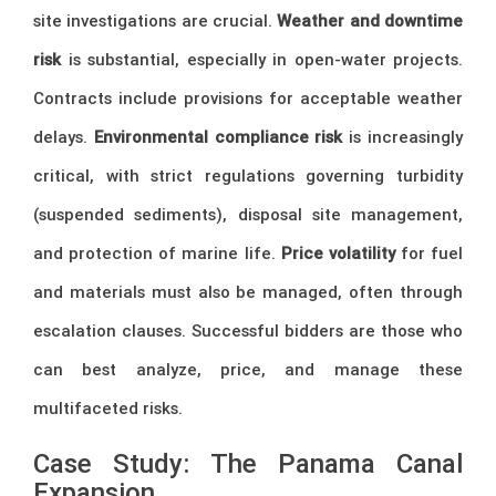
site investigations are crucial.
Weather and downtime
risk
is substantial, especially in open-water projects.
Contracts include provisions for acceptable weather
delays.
Environmental compliance risk
is increasingly
critical, with strict regulations governing turbidity
(suspended sediments), disposal site management,
and protection of marine life.
Price volatility
for fuel
and materials must also be managed, often through
escalation clauses. Successful bidders are those who
can best analyze, price, and manage these
multifaceted risks.
Case Study: The Panama Canal
Expansion