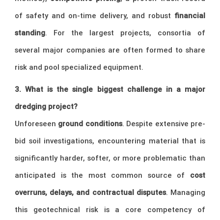
of safety and on-time delivery, and robust
financial
standing
. For the largest projects, consortia of
several major companies are often formed to share
risk and pool specialized equipment.
3. What is the single biggest challenge in a major
dredging project?
Unforeseen
ground conditions
. Despite extensive pre-
bid soil investigations, encountering material that is
significantly harder, softer, or more problematic than
anticipated is the most common source of
cost
overruns, delays, and contractual disputes
. Managing
this geotechnical risk is a core competency of