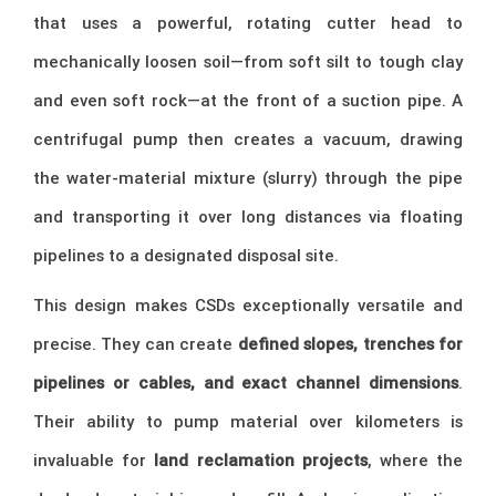
that uses a powerful, rotating cutter head to
mechanically loosen soil—from soft silt to tough clay
and even soft rock—at the front of a suction pipe. A
centrifugal pump then creates a vacuum, drawing
the water-material mixture (slurry) through the pipe
and transporting it over long distances via floating
pipelines to a designated disposal site.
This design makes CSDs exceptionally versatile and
precise. They can create
defined slopes, trenches for
pipelines or cables, and exact channel dimensions
.
Their ability to pump material over kilometers is
invaluable for
land reclamation projects
, where the