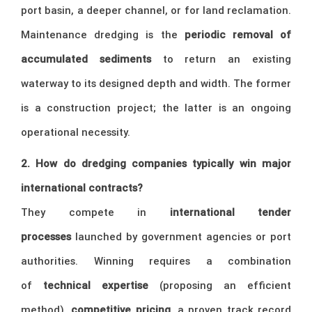
port basin, a deeper channel, or for land reclamation.
Maintenance dredging is the
periodic removal of
accumulated sediments
to return an existing
waterway to its designed depth and width. The former
is a construction project; the latter is an ongoing
operational necessity.
2. How do dredging companies typically win major
international contracts?
They compete in
international tender
processes
launched by government agencies or port
authorities. Winning requires a combination
of
technical expertise
(proposing an efficient
method),
competitive pricing
, a proven track record