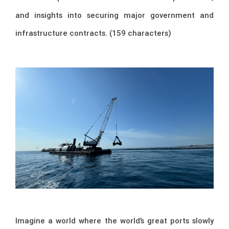
and insights into securing major government and
infrastructure contracts. (159 characters)
Imagine a world where the world’s great ports slowly