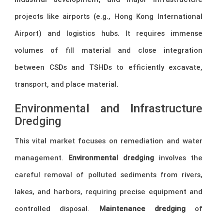
projects like airports (e.g., Hong Kong International
Airport) and logistics hubs. It requires immense
volumes of fill material and close integration
between CSDs and TSHDs to efficiently excavate,
transport, and place material.
Environmental and Infrastructure
Dredging
This vital market focuses on remediation and water
management.
Environmental dredging
involves the
careful removal of polluted sediments from rivers,
lakes, and harbors, requiring precise equipment and
controlled disposal.
Maintenance dredging
of