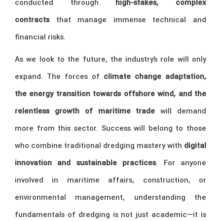
conducted through
high-stakes, complex
contracts
that manage immense technical and
financial risks.
As we look to the future, the industry’s role will only
expand. The forces of
climate change adaptation,
the energy transition towards offshore wind, and the
relentless growth of maritime trade
will demand
more from this sector. Success will belong to those
who combine traditional dredging mastery with
digital
innovation and sustainable practices
. For anyone
involved in maritime affairs, construction, or
environmental management, understanding the
fundamentals of dredging is not just academic—it is