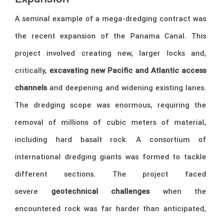
A seminal example of a mega-dredging contract was
the recent expansion of the Panama Canal. This
project involved creating new, larger locks and,
critically,
excavating new Pacific and Atlantic access
channels
and deepening and widening existing lanes.
The dredging scope was enormous, requiring the
removal of millions of cubic meters of material,
including hard basalt rock. A consortium of
international dredging giants was formed to tackle
different sections. The project faced
severe
geotechnical challenges
when the
encountered rock was far harder than anticipated,