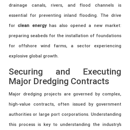
drainage canals, rivers, and flood channels is
essential for preventing inland flooding. The drive
for
clean energy
has also opened a new market:
preparing seabeds for the installation of foundations
for offshore wind farms, a sector experiencing
explosive global growth.
Securing and Executing
Major Dredging Contracts
Major dredging projects are governed by complex,
high-value contracts, often issued by government
authorities or large port corporations. Understanding
this process is key to understanding the industry’s