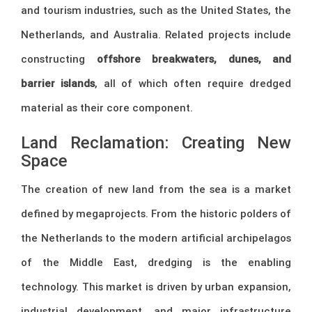
and tourism industries, such as the United States, the
Netherlands, and Australia. Related projects include
constructing
offshore breakwaters, dunes, and
barrier islands
, all of which often require dredged
material as their core component.
Land Reclamation: Creating New
Space
The creation of new land from the sea is a market
defined by megaprojects. From the historic polders of
the Netherlands to the modern artificial archipelagos
of the Middle East, dredging is the enabling
technology. This market is driven by urban expansion,
industrial development, and major infrastructure