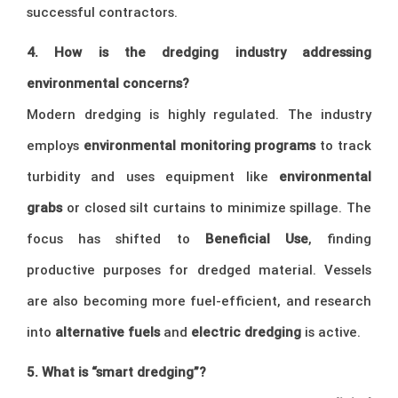
successful contractors.
4. How is the dredging industry addressing
environmental concerns?
Modern dredging is highly regulated. The industry
employs
environmental monitoring programs
to track
turbidity and uses equipment like
environmental
grabs
or closed silt curtains to minimize spillage. The
focus has shifted to
Beneficial Use
, finding
productive purposes for dredged material. Vessels
are also becoming more fuel-efficient, and research
into
alternative fuels
and
electric dredging
is active.
5. What is “smart dredging”?