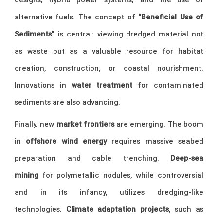
alternative fuels. The concept of
“Beneficial Use of
Sediments”
is central: viewing dredged material not
as waste but as a valuable resource for habitat
creation, construction, or coastal nourishment.
Innovations in
water treatment
for contaminated
sediments are also advancing.
Finally, new
market frontiers
are emerging. The boom
in
offshore wind energy
requires massive seabed
preparation and cable trenching.
Deep-sea
mining
for polymetallic nodules, while controversial
and in its infancy, utilizes dredging-like
technologies.
Climate adaptation projects
, such as