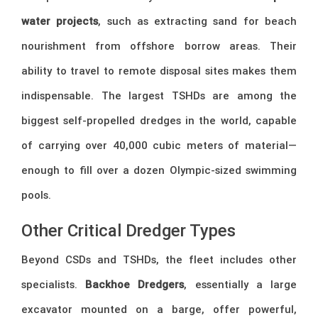
water projects
, such as extracting sand for beach
nourishment from offshore borrow areas. Their
ability to travel to remote disposal sites makes them
indispensable. The largest TSHDs are among the
biggest self-propelled dredges in the world, capable
of carrying over 40,000 cubic meters of material—
enough to fill over a dozen Olympic-sized swimming
pools.
Other Critical Dredger Types
Beyond CSDs and TSHDs, the fleet includes other
specialists.
Backhoe Dredgers
, essentially a large
excavator mounted on a barge, offer powerful,