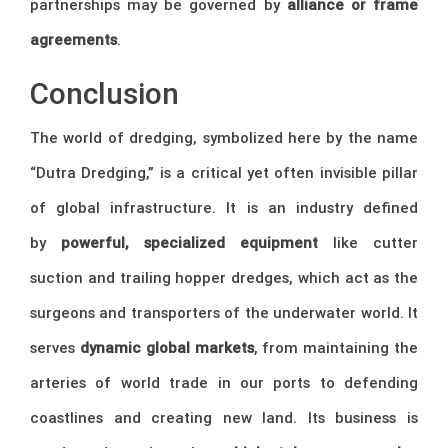
partnerships may be governed by
alliance or frame
agreements
.
Conclusion
The world of dredging, symbolized here by the name
“Dutra Dredging,” is a critical yet often invisible pillar
of global infrastructure. It is an industry defined
by
powerful, specialized equipment
like cutter
suction and trailing hopper dredges, which act as the
surgeons and transporters of the underwater world. It
serves
dynamic global markets
, from maintaining the
arteries of world trade in our ports to defending
coastlines and creating new land. Its business is