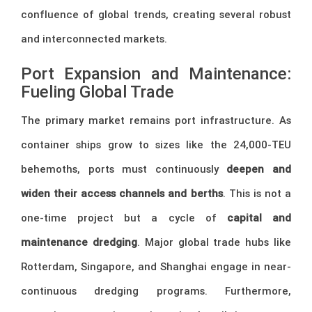
confluence of global trends, creating several robust
and interconnected markets.
Port Expansion and Maintenance:
Fueling Global Trade
The primary market remains port infrastructure. As
container ships grow to sizes like the 24,000-TEU
behemoths, ports must continuously
deepen and
widen their access channels and berths
. This is not a
one-time project but a cycle of
capital and
maintenance dredging
. Major global trade hubs like
Rotterdam, Singapore, and Shanghai engage in near-
continuous dredging programs. Furthermore,