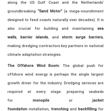
along the US Gulf Coast and the Netherlands’
groundbreaking
“Sand Motor”
(a mega-nourishment
designed to feed coasts naturally over decades). It is
also crucial for building and maintaining
sea
walls
,
barrier islands
, and
storm surge barriers
,
making dredging contractors key partners in national
climate adaptation strategies.
The Offshore Wind Boom:
The global push for
offshore wind energy is perhaps the single largest
growth driver for the industry. Dredging services are
required at every stage: preparing seabeds
for
monopile
or
jacket
foundation
installation,
trenching
and
backfilling
for