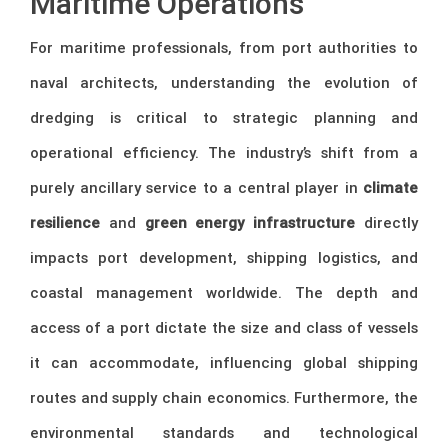
Maritime Operations
For maritime professionals, from port authorities to
naval architects, understanding the evolution of
dredging is critical to strategic planning and
operational efficiency. The industry’s shift from a
purely ancillary service to a central player in
climate
resilience
and
green energy infrastructure
directly
impacts port development, shipping logistics, and
coastal management worldwide. The depth and
access of a port dictate the size and class of vessels
it can accommodate, influencing global shipping
routes and supply chain economics. Furthermore, the
environmental standards and technological