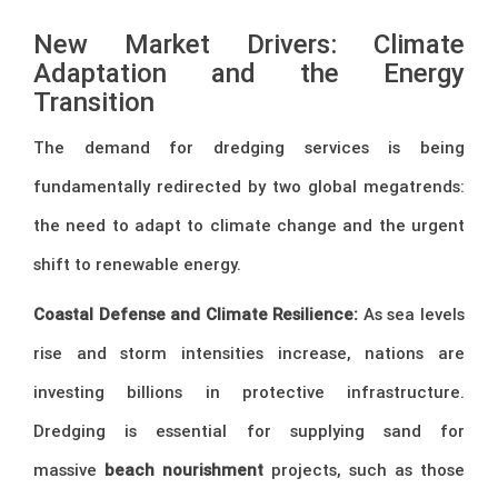
New Market Drivers: Climate
Adaptation and the Energy
Transition
The demand for dredging services is being
fundamentally redirected by two global megatrends:
the need to adapt to climate change and the urgent
shift to renewable energy.
Coastal Defense and Climate Resilience:
As sea levels
rise and storm intensities increase, nations are
investing billions in protective infrastructure.
Dredging is essential for supplying sand for
massive
beach nourishment
projects, such as those