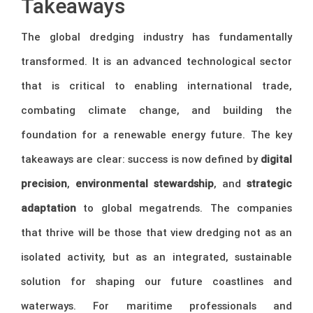
Takeaways
The global dredging industry has fundamentally
transformed. It is an advanced technological sector
that is critical to enabling international trade,
combating climate change, and building the
foundation for a renewable energy future. The key
takeaways are clear: success is now defined by
digital
precision
,
environmental stewardship
, and
strategic
adaptation
to global megatrends. The companies
that thrive will be those that view dredging not as an
isolated activity, but as an integrated, sustainable
solution for shaping our future coastlines and
waterways. For maritime professionals and