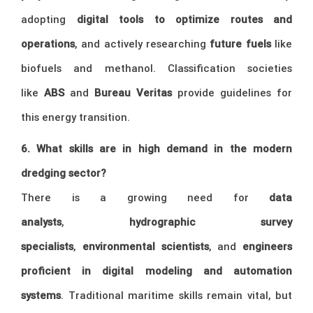
adopting
digital tools to optimize routes and
operations
, and actively researching
future fuels
like
biofuels and methanol. Classification societies
like
ABS
and
Bureau Veritas
provide guidelines for
this energy transition.
6. What skills are in high demand in the modern
dredging sector?
There is a growing need for
data
analysts
,
hydrographic survey
specialists
,
environmental scientists
, and
engineers
proficient in digital modeling and automation
systems
. Traditional maritime skills remain vital, but