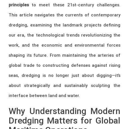
principles
to meet these 21st-century challenges.
This article navigates the currents of contemporary
dredging, examining the landmark projects defining
our era, the technological trends revolutionizing the
work, and the economic and environmental forces
shaping its future. From maintaining the arteries of
global trade to constructing defenses against rising
seas, dredging is no longer just about digging—it’s
about strategically and sustainably sculpting the
interface between land and water.
Why Understanding Modern
Dredging Matters for Global