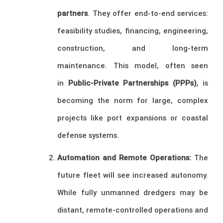
partners
. They offer end-to-end services:
feasibility studies, financing, engineering,
construction, and long-term
maintenance. This model, often seen
in
Public-Private Partnerships (PPPs)
, is
becoming the norm for large, complex
projects like port expansions or coastal
defense systems.
Automation and Remote Operations:
The
future fleet will see increased autonomy.
While fully unmanned dredgers may be
distant, remote-controlled operations and