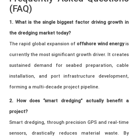
(FAQ)
1. What is the single biggest factor driving growth in
the dredging market today?
The rapid global expansion of
offshore wind energy
is
currently the most significant growth driver. It creates
sustained demand for seabed preparation, cable
installation, and port infrastructure development,
forming a multi-decade project pipeline.
2. How does “smart dredging” actually benefit a
project?
Smart dredging, through precision GPS and real-time
sensors, drastically reduces material waste. By