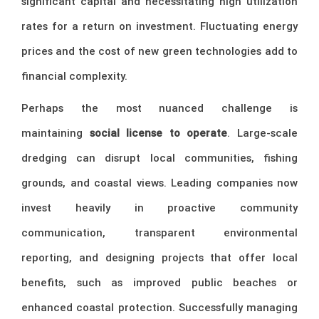
significant capital and necessitating high utilization
rates for a return on investment. Fluctuating energy
prices and the cost of new green technologies add to
financial complexity.
Perhaps the most nuanced challenge is
maintaining
social license to operate
. Large-scale
dredging can disrupt local communities, fishing
grounds, and coastal views. Leading companies now
invest heavily in proactive community
communication, transparent environmental
reporting, and designing projects that offer local
benefits, such as improved public beaches or
enhanced coastal protection. Successfully managing