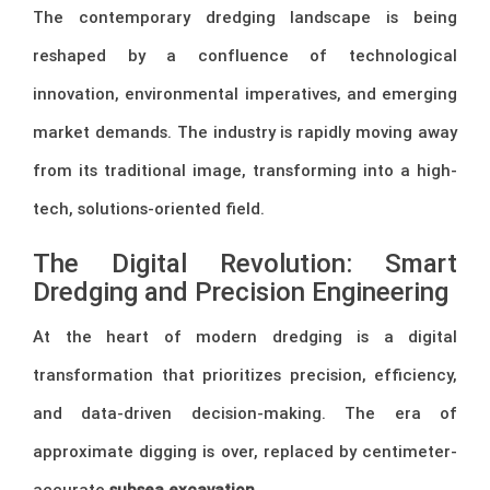
The contemporary dredging landscape is being
reshaped by a confluence of technological
innovation, environmental imperatives, and emerging
market demands. The industry is rapidly moving away
from its traditional image, transforming into a high-
tech, solutions-oriented field.
The Digital Revolution: Smart
Dredging and Precision Engineering
At the heart of modern dredging is a digital
transformation that prioritizes precision, efficiency,
and data-driven decision-making. The era of
approximate digging is over, replaced by centimeter-
accurate
subsea excavation
.