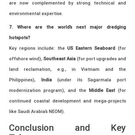
are now complemented by strong technical and
environmental expertise.
7. Where are the world’s next major dredging
hotspots?
Key regions include: the
US Eastern Seaboard
(for
offshore wind),
Southeast Asia
(for port upgrades and
land reclamation, e.g., in Vietnam and the
Philippines),
India
(under its Sagarmala port
modernization program), and the
Middle East
(for
continued coastal development and mega-projects
like Saudi Arabia’s NEOM).
Conclusion and Key