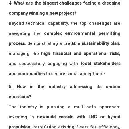
4. What are the biggest challenges facing a dredging
company winning a new project?
Beyond technical capability, the top challenges are
navigating the
complex environmental permitting
process
, demonstrating a credible
sustainability plan
,
managing the
high financial and operational risks
,
and successfully engaging with
local stakeholders
and communities
to secure social acceptance.
5. How is the industry addressing its carbon
emissions?
The industry is pursuing a multi-path approach:
investing in
newbuild vessels with LNG or hybrid
propulsion
, retrofitting existing fleets for efficiency,