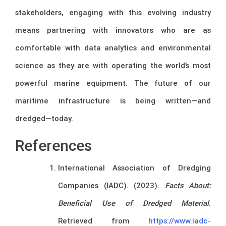
stakeholders, engaging with this evolving industry
means partnering with innovators who are as
comfortable with data analytics and environmental
science as they are with operating the world’s most
powerful marine equipment. The future of our
maritime infrastructure is being written—and
dredged—today.
References
International Association of Dredging
Companies (IADC). (2023).
Facts About:
Beneficial Use of Dredged Material
.
Retrieved from
https://www.iadc-