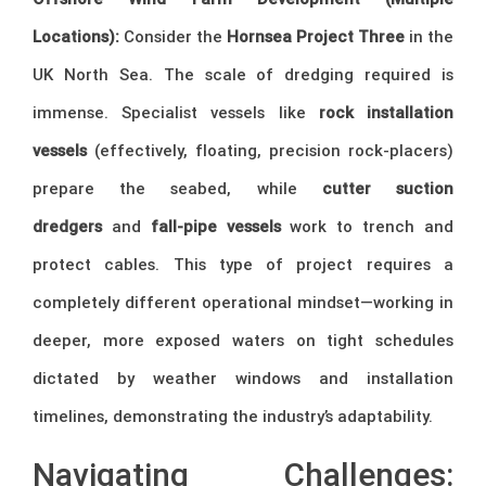
Locations):
Consider the
Hornsea Project Three
in the
UK North Sea. The scale of dredging required is
immense. Specialist vessels like
rock installation
vessels
(effectively, floating, precision rock-placers)
prepare the seabed, while
cutter suction
dredgers
and
fall-pipe vessels
work to trench and
protect cables. This type of project requires a
completely different operational mindset—working in
deeper, more exposed waters on tight schedules
dictated by weather windows and installation
timelines, demonstrating the industry’s adaptability.
Navigating Challenges: