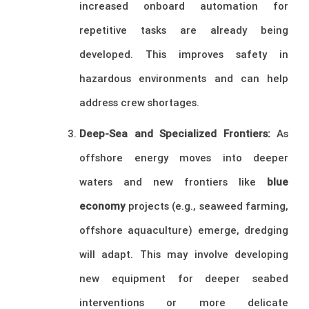
increased onboard automation for
repetitive tasks are already being
developed. This improves safety in
hazardous environments and can help
address crew shortages.
Deep-Sea and Specialized Frontiers:
As
offshore energy moves into deeper
waters and new frontiers like
blue
economy
projects (e.g., seaweed farming,
offshore aquaculture) emerge, dredging
will adapt. This may involve developing
new equipment for deeper seabed
interventions or more delicate