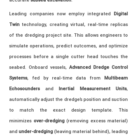
Leading companies now employ integrated
Digital
Twin
technology, creating virtual, real-time replicas
of the dredging project site. This allows engineers to
simulate operations, predict outcomes, and optimize
processes before a single cutter head touches the
seabed. Onboard vessels,
Advanced Dredge Control
Systems
, fed by real-time data from
Multibeam
Echosounders
and
Inertial Measurement Units
,
automatically adjust the dredge’s position and suction
to match the exact design template. This
minimizes
over-dredging
(removing excess material)
and
under-dredging
(leaving material behind), leading