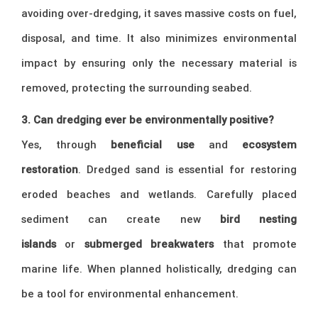
avoiding over-dredging, it saves massive costs on fuel,
disposal, and time. It also minimizes environmental
impact by ensuring only the necessary material is
removed, protecting the surrounding seabed.
3. Can dredging ever be environmentally positive?
Yes, through
beneficial use
and
ecosystem
restoration
. Dredged sand is essential for restoring
eroded beaches and wetlands. Carefully placed
sediment can create new
bird nesting
islands
or
submerged breakwaters
that promote
marine life. When planned holistically, dredging can
be a tool for environmental enhancement.