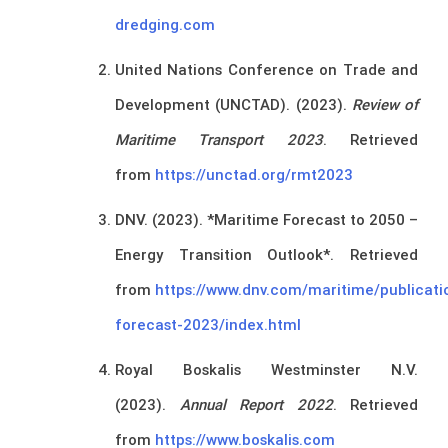
dredging.com
United Nations Conference on Trade and
Development (UNCTAD). (2023).
Review of
Maritime Transport 2023
. Retrieved
from
https://unctad.org/rmt2023
DNV. (2023). *Maritime Forecast to 2050 –
Energy Transition Outlook*. Retrieved
from
https://www.dnv.com/maritime/publicati
forecast-2023/index.html
Royal Boskalis Westminster N.V.
(2023).
Annual Report 2022
. Retrieved
from
https://www.boskalis.com