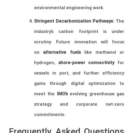
environmental engineering work.
Stringent Decarbonization Pathways:
The
industry’s carbon footprint is under
scrutiny. Future innovation will focus
on
alternative fuels
like methanol or
hydrogen,
shore-power connectivity
for
vessels in port, and further efficiency
gains through digital optimization to
meet the
IMO’s
evolving greenhouse gas
strategy and corporate net-zero
commitments.
Frequently Asked Questions