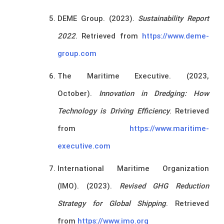
DEME Group. (2023).
Sustainability Report
2022
. Retrieved from
https://www.deme-
group.com
The Maritime Executive. (2023,
October).
Innovation in Dredging: How
Technology is Driving Efficiency
. Retrieved
from
https://www.maritime-
executive.com
International Maritime Organization
(IMO). (2023).
Revised GHG Reduction
Strategy for Global Shipping
. Retrieved
from
https://www.imo.org