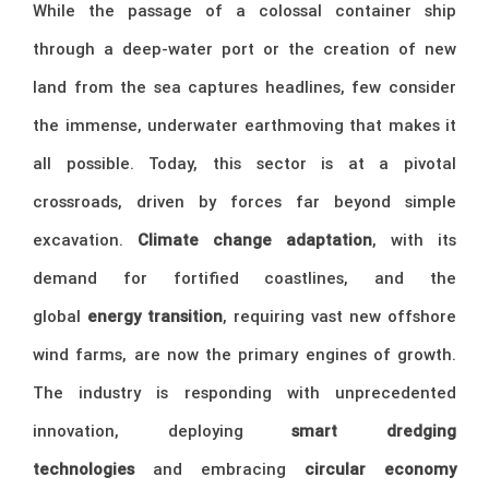
While the passage of a colossal container ship
through a deep-water port or the creation of new
land from the sea captures headlines, few consider
the immense, underwater earthmoving that makes it
all possible. Today, this sector is at a pivotal
crossroads, driven by forces far beyond simple
excavation.
Climate change adaptation
, with its
demand for fortified coastlines, and the
global
energy transition
, requiring vast new offshore
wind farms, are now the primary engines of growth.
The industry is responding with unprecedented
innovation, deploying
smart dredging
technologies
and embracing
circular economy