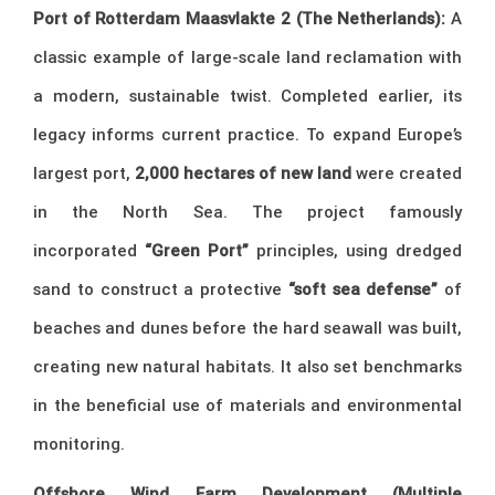
Port of Rotterdam Maasvlakte 2 (The Netherlands):
A
classic example of large-scale land reclamation with
a modern, sustainable twist. Completed earlier, its
legacy informs current practice. To expand Europe’s
largest port,
2,000 hectares of new land
were created
in the North Sea. The project famously
incorporated
“Green Port”
principles, using dredged
sand to construct a protective
“soft sea defense”
of
beaches and dunes before the hard seawall was built,
creating new natural habitats. It also set benchmarks
in the beneficial use of materials and environmental
monitoring.
Offshore Wind Farm Development (Multiple