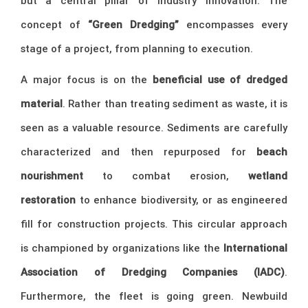
but a central pillar of industry innovation. The
concept of
“Green Dredging”
encompasses every
stage of a project, from planning to execution.
A major focus is on the
beneficial use of dredged
material
. Rather than treating sediment as waste, it is
seen as a valuable resource. Sediments are carefully
characterized and then repurposed for
beach
nourishment
to combat erosion,
wetland
restoration
to enhance biodiversity, or as engineered
fill for construction projects. This circular approach
is championed by organizations like the
International
Association of Dredging Companies (IADC)
.
Furthermore, the fleet is going green. Newbuild