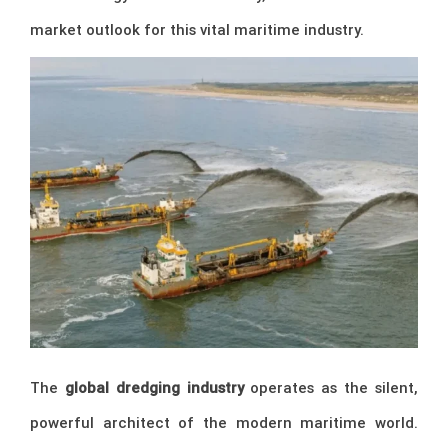
market outlook for this vital maritime industry.
The
global dredging industry
operates as the silent,
powerful architect of the modern maritime world.