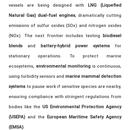
vessels are being designed with
LNG (Liquefied
Natural Gas) dual-fuel engines
, dramatically cutting
emissions of sulfur oxides (SOx) and nitrogen oxides
(NOx). The next frontier includes testing
biodiesel
blends
and
battery-hybrid power systems
for
stationary operations. To protect marine
ecosystems,
environmental monitoring
is continuous,
using turbidity sensors and
marine mammal detection
systems
to pause work if sensitive species are nearby,
ensuring compliance with stringent regulations from
bodies like the
US Environmental Protection Agency
(USEPA)
and the
European Maritime Safety Agency
(EMSA)
.