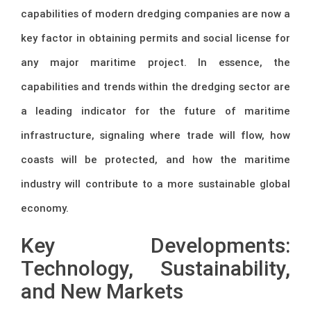
capabilities of modern dredging companies are now a
key factor in obtaining permits and social license for
any major maritime project. In essence, the
capabilities and trends within the dredging sector are
a leading indicator for the future of maritime
infrastructure, signaling where trade will flow, how
coasts will be protected, and how the maritime
industry will contribute to a more sustainable global
economy.
Key Developments:
Technology, Sustainability,
and New Markets