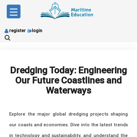
Skip
to
content
register
login
Dredging Today: Engineering
Our Future Coastlines and
Waterways
Explore the major global dredging projects shaping
our coasts and economies. Dive into the latest trends
in technology and sustainability, and understand the