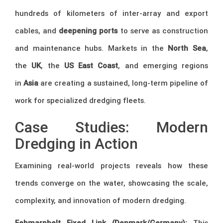
hundreds of kilometers of inter-array and export
cables, and
deepening ports
to serve as construction
and maintenance hubs. Markets in the
North Sea
,
the
UK
, the
US East Coast
, and emerging regions
in
Asia
are creating a sustained, long-term pipeline of
work for specialized dredging fleets.
Case Studies: Modern
Dredging in Action
Examining real-world projects reveals how these
trends converge on the water, showcasing the scale,
complexity, and innovation of modern dredging.
Fehmarnbelt Fixed Link (Denmark/Germany):
This