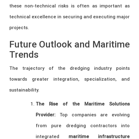
these non-technical risks is often as important as
technical excellence in securing and executing major
projects.
Future Outlook and Maritime
Trends
The trajectory of the dredging industry points
towards greater integration, specialization, and
sustainability.
The Rise of the Maritime Solutions
Provider:
Top companies are evolving
from pure dredging contractors into
integrated
maritime infrastructure