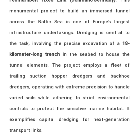
monumental project to build an immersed tunnel
across the Baltic Sea is one of Europe’s largest
infrastructure undertakings. Dredging is central to
the task, involving the precise excavation of a
18-
kilometer-long trench
in the seabed to house the
tunnel elements. The project employs a fleet of
trailing suction hopper dredgers and backhoe
dredgers, operating with extreme precision to handle
varied soils while adhering to strict environmental
controls to protect the sensitive marine habitat. It
exemplifies capital dredging for next-generation
transport links.