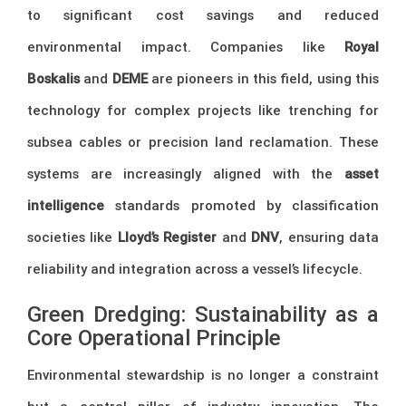
to significant cost savings and reduced
environmental impact. Companies like
Royal
Boskalis
and
DEME
are pioneers in this field, using this
technology for complex projects like trenching for
subsea cables or precision land reclamation. These
systems are increasingly aligned with the
asset
intelligence
standards promoted by classification
societies like
Lloyd’s Register
and
DNV
, ensuring data
reliability and integration across a vessel’s lifecycle.
Green Dredging: Sustainability as a
Core Operational Principle
Environmental stewardship is no longer a constraint