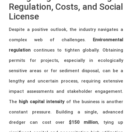
Regulation, Costs, and Social
License
Despite a positive outlook, the industry navigates a
complex web of challenges.
Environmental
regulation
continues to tighten globally. Obtaining
permits for projects, especially in ecologically
sensitive areas or for sediment disposal, can be a
lengthy and uncertain process, requiring extensive
impact assessments and stakeholder engagement.
The
high capital intensity
of the business is another
constant pressure. Building a single, advanced
dredger can cost over
$150 million
, tying up