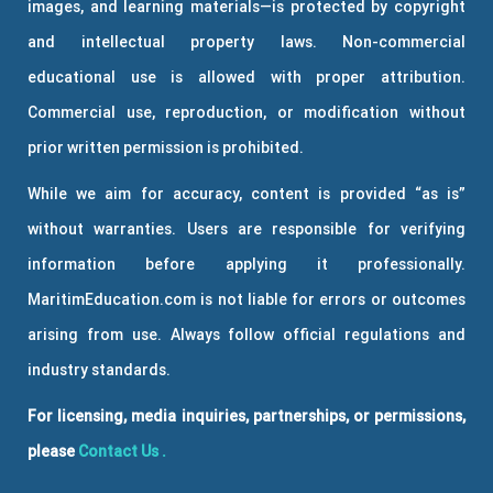
images, and learning materials—is protected by copyright
and intellectual property laws. Non-commercial
educational use is allowed with proper attribution.
Commercial use, reproduction, or modification without
prior written permission is prohibited.
While we aim for accuracy, content is provided “as is”
without warranties. Users are responsible for verifying
information before applying it professionally.
MaritimEducation.com is not liable for errors or outcomes
arising from use. Always follow official regulations and
industry standards.
For licensing, media inquiries, partnerships, or permissions,
please
Contact Us
.