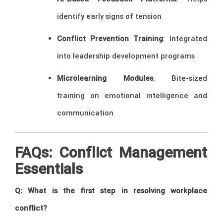
identify early signs of tension
Conflict Prevention Training
: Integrated
into leadership development programs
Microlearning Modules
: Bite-sized
training on emotional intelligence and
communication
FAQs: Conflict Management
Essentials
Q: What is the first step in resolving workplace
conflict?