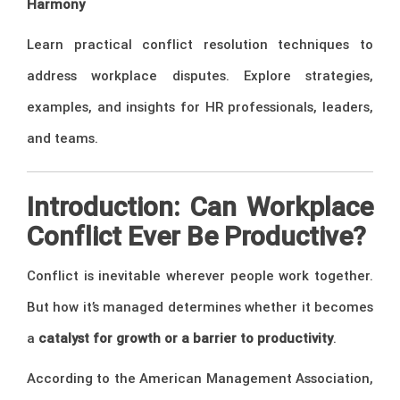
Harmony
Learn practical conflict resolution techniques to
address workplace disputes. Explore strategies,
examples, and insights for HR professionals, leaders,
and teams.
Introduction: Can Workplace
Conflict Ever Be Productive?
Conflict is inevitable wherever people work together.
But how it’s managed determines whether it becomes
a
catalyst for growth or a barrier to productivity
.
According to the American Management Association,