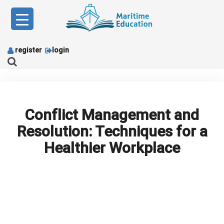
Skip
to
content
register
login
Conflict Management and
Resolution: Techniques for a
Healthier Workplace