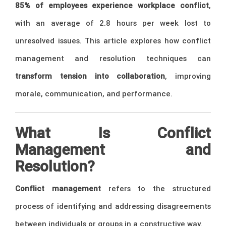
85% of employees experience workplace conflict
,
with an average of 2.8 hours per week lost to
unresolved issues. This article explores how conflict
management and resolution techniques can
transform tension into collaboration
, improving
morale, communication, and performance.
What Is Conflict
Management and
Resolution?
Conflict management
refers to the structured
process of identifying and addressing disagreements
between individuals or groups in a constructive way.