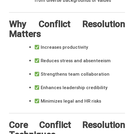
from diverse backgrounds or values
Why Conflict Resolution
Matters
Increases productivity
Reduces stress and absenteeism
Strengthens team collaboration
Enhances leadership credibility
Minimizes legal and HR risks
Core Conflict Resolution