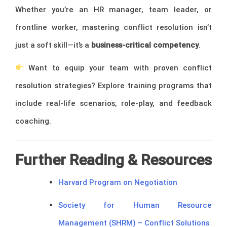
Whether you’re an HR manager, team leader, or
frontline worker, mastering conflict resolution isn’t
just a soft skill—it’s a
business-critical competency
.
Want to equip your team with proven conflict
resolution strategies? Explore training programs that
include real-life scenarios, role-play, and feedback
coaching.
Further Reading & Resources
Harvard Program on Negotiation
Society for Human Resource
Management (SHRM) – Conflict Solutions