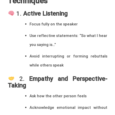
Techniques
1.
Active Listening
Focus fully on the speaker
Use reflective statements: “So what I hear
you saying is…”
Avoid interrupting or forming rebuttals
while others speak
2.
Empathy and Perspective-
Taking
Ask how the other person feels
Acknowledge emotional impact without