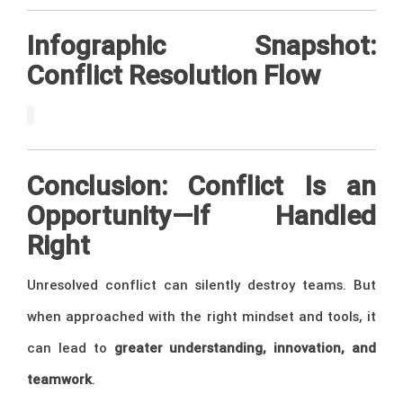
Infographic Snapshot:
Conflict Resolution Flow
Conclusion: Conflict Is an
Opportunity—If Handled
Right
Unresolved conflict can silently destroy teams. But
when approached with the right mindset and tools, it
can lead to
greater understanding, innovation, and
teamwork
.