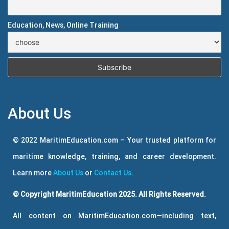
Education, News, Online Training
About Us
© 2022 MaritimEducation.com – Your trusted platform for
maritime knowledge, training, and career development.
Learn more
About Us
or
Contact Us
.
© Copyright MaritimEducation 2025. All Rights Reserved.
All content on MaritimEducation.com—including text,