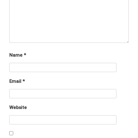
Name
*
Email
*
Website