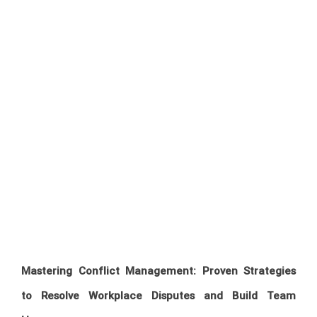
Mastering Conflict Management: Proven Strategies
to Resolve Workplace Disputes and Build Team