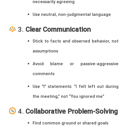
necessarily agreeing
Use neutral, non-judgmental language
3.
Clear Communication
Stick to facts and observed behavior, not
assumptions
Avoid blame or passive-aggressive
comments
Use “I” statements: “I felt left out during
the meeting,” not “You ignored me”
4.
Collaborative Problem-Solving
Find common ground or shared goals