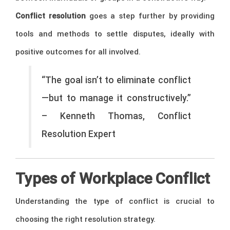
Conflict resolution
goes a step further by providing
tools and methods to settle disputes, ideally with
positive outcomes for all involved.
“The goal isn’t to eliminate conflict
—but to manage it constructively.”
– Kenneth Thomas, Conflict
Resolution Expert
Types of Workplace Conflict
Understanding the type of conflict is crucial to
choosing the right resolution strategy.