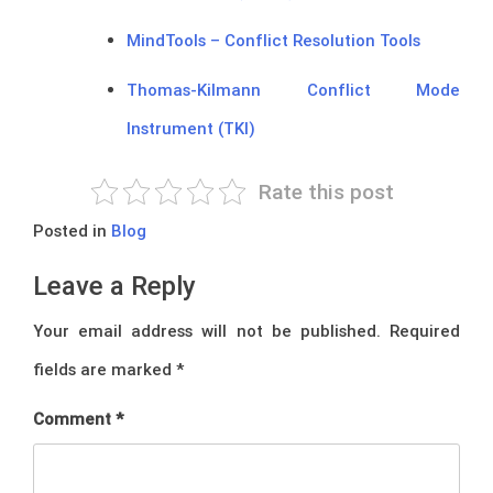
MindTools – Conflict Resolution Tools
Thomas-Kilmann Conflict Mode
Instrument (TKI)
Rate this post
Posted in
Blog
Leave a Reply
Your email address will not be published.
Required
fields are marked
*
Comment
*