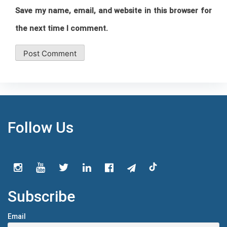
Save my name, email, and website in this browser for
the next time I comment.
Follow Us
Subscribe
Email