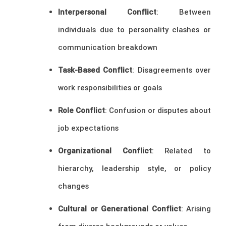
Interpersonal Conflict
: Between
individuals due to personality clashes or
communication breakdown
Task-Based Conflict
: Disagreements over
work responsibilities or goals
Role Conflict
: Confusion or disputes about
job expectations
Organizational Conflict
: Related to
hierarchy, leadership style, or policy
changes
Cultural or Generational Conflict
: Arising