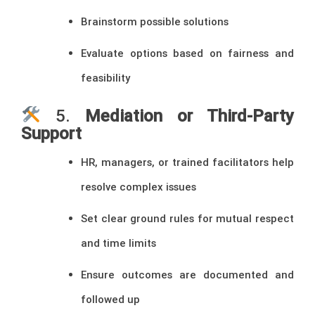
Brainstorm possible solutions
Evaluate options based on fairness and
feasibility
5.
Mediation or Third-Party
Support
HR, managers, or trained facilitators help
resolve complex issues
Set clear ground rules for mutual respect
and time limits
Ensure outcomes are documented and
followed up