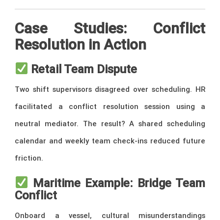
Case Studies: Conflict
Resolution in Action
Retail Team Dispute
Two shift supervisors disagreed over scheduling. HR
facilitated a conflict resolution session using a
neutral mediator. The result? A shared scheduling
calendar and weekly team check-ins reduced future
friction.
Maritime Example: Bridge Team
Conflict
Onboard a vessel, cultural misunderstandings