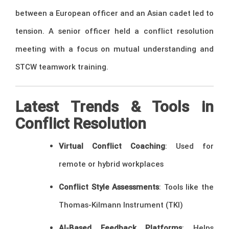
between a European officer and an Asian cadet led to
tension. A senior officer held a conflict resolution
meeting with a focus on mutual understanding and
STCW teamwork training.
Latest Trends & Tools in
Conflict Resolution
Virtual Conflict Coaching
: Used for
remote or hybrid workplaces
Conflict Style Assessments
: Tools like the
Thomas-Kilmann Instrument (TKI)
AI-Based Feedback Platforms
: Helps