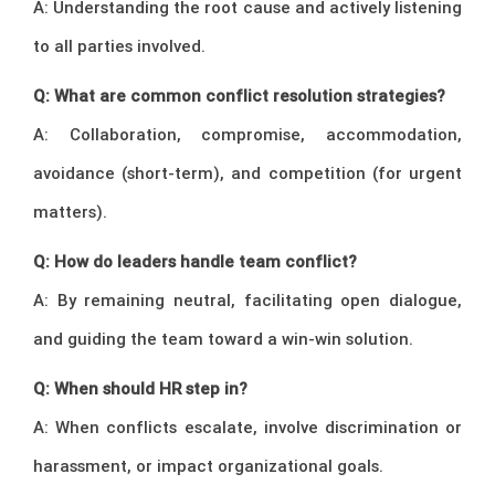
A: Understanding the root cause and actively listening
to all parties involved.
Q: What are common conflict resolution strategies?
A: Collaboration, compromise, accommodation,
avoidance (short-term), and competition (for urgent
matters).
Q: How do leaders handle team conflict?
A: By remaining neutral, facilitating open dialogue,
and guiding the team toward a win-win solution.
Q: When should HR step in?
A: When conflicts escalate, involve discrimination or
harassment, or impact organizational goals.