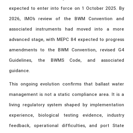
expected to enter into force on 1 October 2025. By
2026, IMO’s review of the BWM Convention and
associated instruments had moved into a more
advanced stage, with MEPC 84 expected to progress
amendments to the BWM Convention, revised G4
Guidelines, the BWMS Code, and associated
guidance.
This ongoing evolution confirms that ballast water
management is not a static compliance area. It is a
living regulatory system shaped by implementation
experience, biological testing evidence, industry
feedback, operational difficulties, and port State