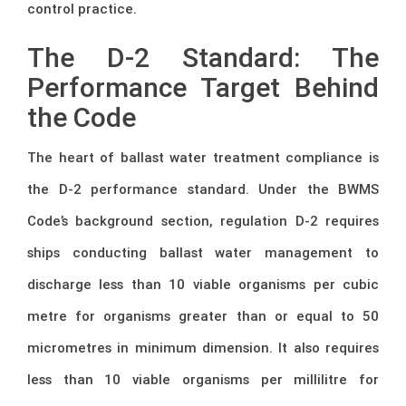
control practice.
The D-2 Standard: The
Performance Target Behind
the Code
The heart of ballast water treatment compliance is
the D-2 performance standard. Under the BWMS
Code’s background section, regulation D-2 requires
ships conducting ballast water management to
discharge less than 10 viable organisms per cubic
metre for organisms greater than or equal to 50
micrometres in minimum dimension. It also requires
less than 10 viable organisms per millilitre for