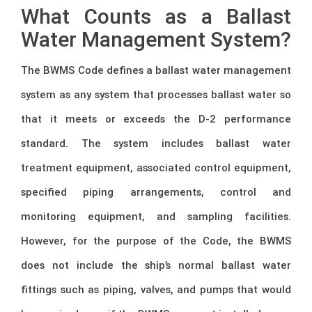
What Counts as a Ballast
Water Management System?
The BWMS Code defines a ballast water management
system as any system that processes ballast water so
that it meets or exceeds the D-2 performance
standard. The system includes ballast water
treatment equipment, associated control equipment,
specified piping arrangements, control and
monitoring equipment, and sampling facilities.
However, for the purpose of the Code, the BWMS
does not include the ship’s normal ballast water
fittings such as piping, valves, and pumps that would