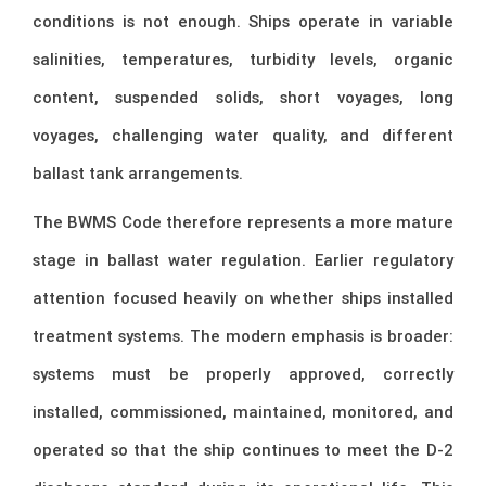
conditions is not enough. Ships operate in variable
salinities, temperatures, turbidity levels, organic
content, suspended solids, short voyages, long
voyages, challenging water quality, and different
ballast tank arrangements.
The BWMS Code therefore represents a more mature
stage in ballast water regulation. Earlier regulatory
attention focused heavily on whether ships installed
treatment systems. The modern emphasis is broader:
systems must be properly approved, correctly
installed, commissioned, maintained, monitored, and
operated so that the ship continues to meet the D-2