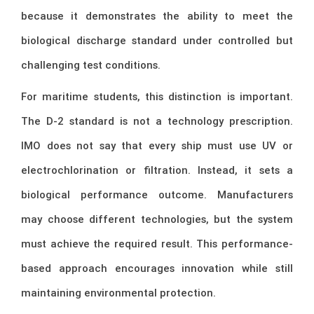
because it demonstrates the ability to meet the
biological discharge standard under controlled but
challenging test conditions.
For maritime students, this distinction is important.
The D-2 standard is not a technology prescription.
IMO does not say that every ship must use UV or
electrochlorination or filtration. Instead, it sets a
biological performance outcome. Manufacturers
may choose different technologies, but the system
must achieve the required result. This performance-
based approach encourages innovation while still
maintaining environmental protection.