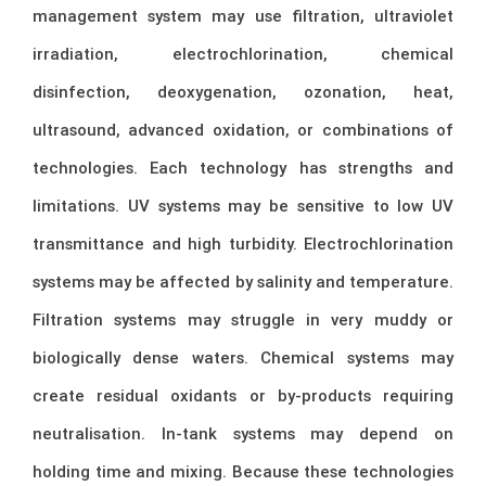
management system may use filtration, ultraviolet
irradiation, electrochlorination, chemical
disinfection, deoxygenation, ozonation, heat,
ultrasound, advanced oxidation, or combinations of
technologies. Each technology has strengths and
limitations. UV systems may be sensitive to low UV
transmittance and high turbidity. Electrochlorination
systems may be affected by salinity and temperature.
Filtration systems may struggle in very muddy or
biologically dense waters. Chemical systems may
create residual oxidants or by-products requiring
neutralisation. In-tank systems may depend on
holding time and mixing. Because these technologies