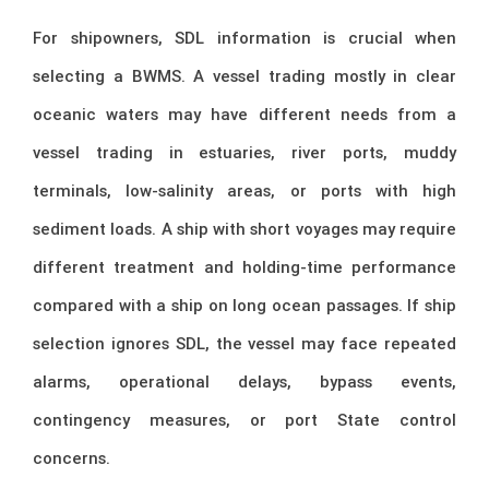
For shipowners, SDL information is crucial when
selecting a BWMS. A vessel trading mostly in clear
oceanic waters may have different needs from a
vessel trading in estuaries, river ports, muddy
terminals, low-salinity areas, or ports with high
sediment loads. A ship with short voyages may require
different treatment and holding-time performance
compared with a ship on long ocean passages. If ship
selection ignores SDL, the vessel may face repeated
alarms, operational delays, bypass events,
contingency measures, or port State control
concerns.