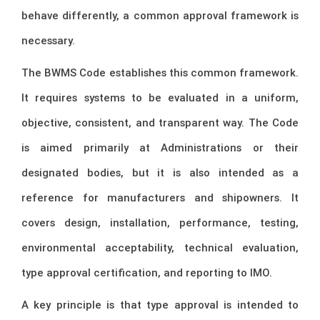
behave differently, a common approval framework is
necessary.
The BWMS Code establishes this common framework.
It requires systems to be evaluated in a uniform,
objective, consistent, and transparent way. The Code
is aimed primarily at Administrations or their
designated bodies, but it is also intended as a
reference for manufacturers and shipowners. It
covers design, installation, performance, testing,
environmental acceptability, technical evaluation,
type approval certification, and reporting to IMO.
A key principle is that type approval is intended to