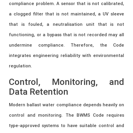
compliance problem. A sensor that is not calibrated,
a clogged filter that is not maintained, a UV sleeve
that is fouled, a neutralisation unit that is not
functioning, or a bypass that is not recorded may all
undermine compliance. Therefore, the Code
integrates engineering reliability with environmental
regulation.
Control, Monitoring, and
Data Retention
Modern ballast water compliance depends heavily on
control and monitoring. The BWMS Code requires
type-approved systems to have suitable control and