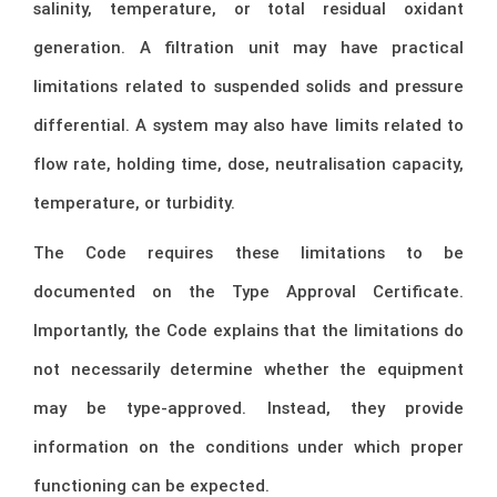
salinity, temperature, or total residual oxidant
generation. A filtration unit may have practical
limitations related to suspended solids and pressure
differential. A system may also have limits related to
flow rate, holding time, dose, neutralisation capacity,
temperature, or turbidity.
The Code requires these limitations to be
documented on the Type Approval Certificate.
Importantly, the Code explains that the limitations do
not necessarily determine whether the equipment
may be type-approved. Instead, they provide
information on the conditions under which proper
functioning can be expected.