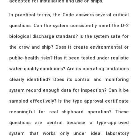
accepted for installation and use on ships.
In practical terms, the Code answers several critical
questions. Can the system consistently meet the D-2
biological discharge standard? Is the system safe for
the crew and ship? Does it create environmental or
public-health risks? Has it been tested under realistic
water-quality conditions? Are its operating limitations
clearly identified? Does its control and monitoring
system record enough data for inspection? Can it be
sampled effectively? Is the type approval certificate
meaningful for real shipboard operation? These
questions are central because a type-approved
system that works only under ideal laboratory