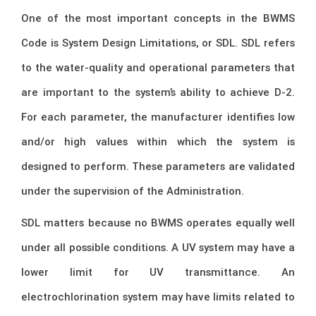
One of the most important concepts in the BWMS
Code is System Design Limitations, or SDL. SDL refers
to the water-quality and operational parameters that
are important to the system’s ability to achieve D-2.
For each parameter, the manufacturer identifies low
and/or high values within which the system is
designed to perform. These parameters are validated
under the supervision of the Administration.
SDL matters because no BWMS operates equally well
under all possible conditions. A UV system may have a
lower limit for UV transmittance. An
electrochlorination system may have limits related to