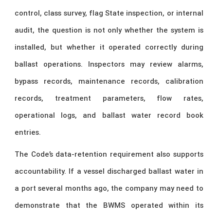
control, class survey, flag State inspection, or internal
audit, the question is not only whether the system is
installed, but whether it operated correctly during
ballast operations. Inspectors may review alarms,
bypass records, maintenance records, calibration
records, treatment parameters, flow rates,
operational logs, and ballast water record book
entries.
The Code’s data-retention requirement also supports
accountability. If a vessel discharged ballast water in
a port several months ago, the company may need to
demonstrate that the BWMS operated within its