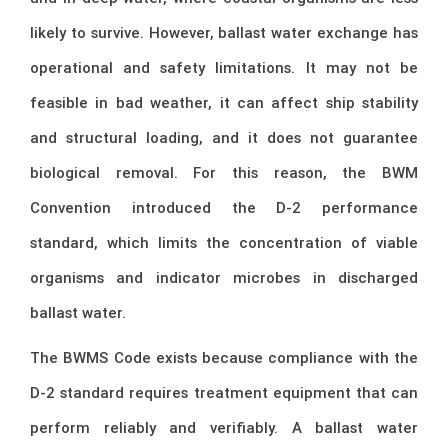
likely to survive. However, ballast water exchange has
operational and safety limitations. It may not be
feasible in bad weather, it can affect ship stability
and structural loading, and it does not guarantee
biological removal. For this reason, the BWM
Convention introduced the D-2 performance
standard, which limits the concentration of viable
organisms and indicator microbes in discharged
ballast water.
The BWMS Code exists because compliance with the
D-2 standard requires treatment equipment that can
perform reliably and verifiably. A ballast water