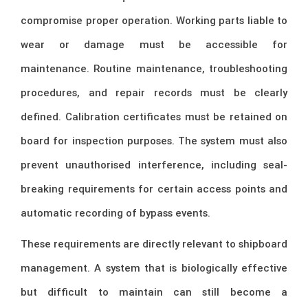
compromise proper operation. Working parts liable to
wear or damage must be accessible for
maintenance. Routine maintenance, troubleshooting
procedures, and repair records must be clearly
defined. Calibration certificates must be retained on
board for inspection purposes. The system must also
prevent unauthorised interference, including seal-
breaking requirements for certain access points and
automatic recording of bypass events.
These requirements are directly relevant to shipboard
management. A system that is biologically effective
but difficult to maintain can still become a