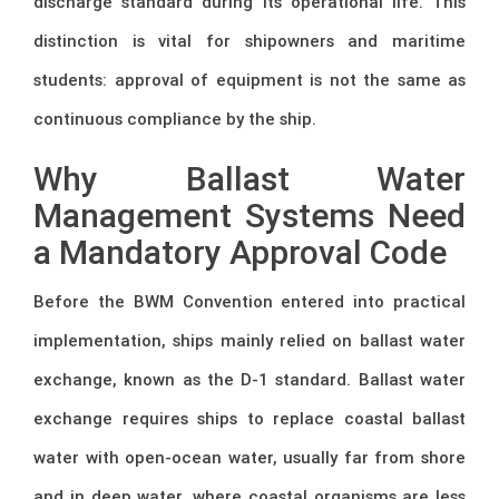
discharge standard during its operational life. This
distinction is vital for shipowners and maritime
students: approval of equipment is not the same as
continuous compliance by the ship.
Why Ballast Water
Management Systems Need
a Mandatory Approval Code
Before the BWM Convention entered into practical
implementation, ships mainly relied on ballast water
exchange, known as the D-1 standard. Ballast water
exchange requires ships to replace coastal ballast
water with open-ocean water, usually far from shore
and in deep water, where coastal organisms are less