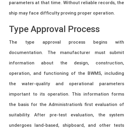
parameters at that time. Without reliable records, the
ship may face difficulty proving proper operation.
Type Approval Process
The type approval process begins with
documentation. The manufacturer must submit
information about the design, construction,
operation, and functioning of the BWMS, including
the water-quality and operational parameters
important to its operation. This information forms
the basis for the Administration’s first evaluation of
suitability. After pre-test evaluation, the system
undergoes land-based, shipboard, and other tests