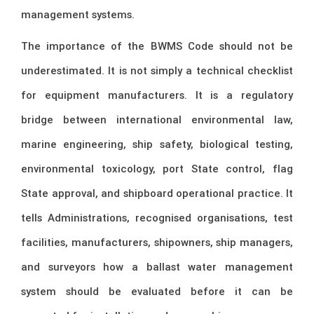
management systems.
The importance of the BWMS Code should not be
underestimated. It is not simply a technical checklist
for equipment manufacturers. It is a regulatory
bridge between international environmental law,
marine engineering, ship safety, biological testing,
environmental toxicology, port State control, flag
State approval, and shipboard operational practice. It
tells Administrations, recognised organisations, test
facilities, manufacturers, shipowners, ship managers,
and surveyors how a ballast water management
system should be evaluated before it can be