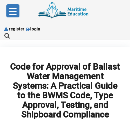
Skip
to
content
register
login
Code for Approval of Ballast
Water Management
Systems: A Practical Guide
to the BWMS Code, Type
Approval, Testing, and
Shipboard Compliance