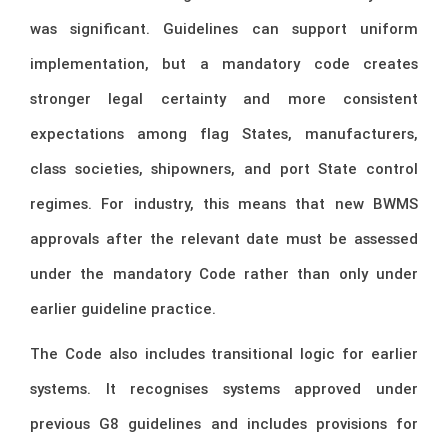
was significant. Guidelines can support uniform
implementation, but a mandatory code creates
stronger legal certainty and more consistent
expectations among flag States, manufacturers,
class societies, shipowners, and port State control
regimes. For industry, this means that new BWMS
approvals after the relevant date must be assessed
under the mandatory Code rather than only under
earlier guideline practice.
The Code also includes transitional logic for earlier
systems. It recognises systems approved under
previous G8 guidelines and includes provisions for