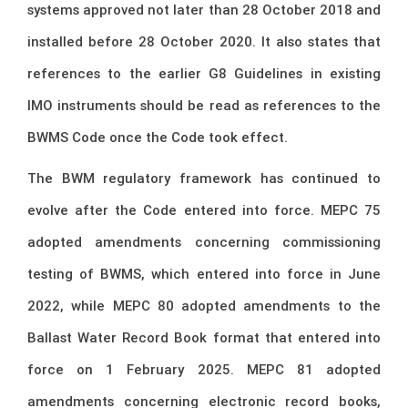
systems approved not later than 28 October 2018 and
installed before 28 October 2020. It also states that
references to the earlier G8 Guidelines in existing
IMO instruments should be read as references to the
BWMS Code once the Code took effect.
The BWM regulatory framework has continued to
evolve after the Code entered into force. MEPC 75
adopted amendments concerning commissioning
testing of BWMS, which entered into force in June
2022, while MEPC 80 adopted amendments to the
Ballast Water Record Book format that entered into
force on 1 February 2025. MEPC 81 adopted
amendments concerning electronic record books,