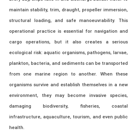
maintain stability, trim, draught, propeller immersion,
structural loading, and safe manoeuvrability. This
operational practice is essential for navigation and
cargo operations, but it also creates a serious
ecological risk: aquatic organisms, pathogens, larvae,
plankton, bacteria, and sediments can be transported
from one marine region to another. When these
organisms survive and establish themselves in a new
environment, they may become invasive species,
damaging biodiversity, fisheries, coastal
infrastructure, aquaculture, tourism, and even public
health.