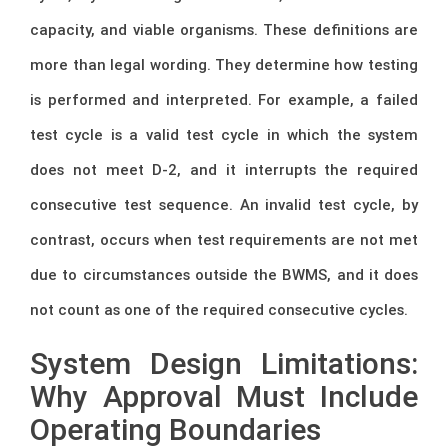
capacity, and viable organisms. These definitions are
more than legal wording. They determine how testing
is performed and interpreted. For example, a failed
test cycle is a valid test cycle in which the system
does not meet D-2, and it interrupts the required
consecutive test sequence. An invalid test cycle, by
contrast, occurs when test requirements are not met
due to circumstances outside the BWMS, and it does
not count as one of the required consecutive cycles.
System Design Limitations:
Why Approval Must Include
Operating Boundaries