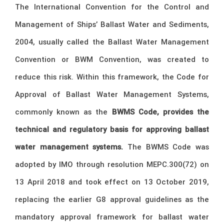
The International Convention for the Control and
Management of Ships’ Ballast Water and Sediments,
2004, usually called the Ballast Water Management
Convention or BWM Convention, was created to
reduce this risk. Within this framework, the Code for
Approval of Ballast Water Management Systems,
commonly known as the
BWMS Code, provides the
technical and regulatory basis for approving ballast
water management systems.
The BWMS Code was
adopted by IMO through resolution MEPC.300(72) on
13 April 2018 and took effect on 13 October 2019,
replacing the earlier G8 approval guidelines as the
mandatory approval framework for ballast water