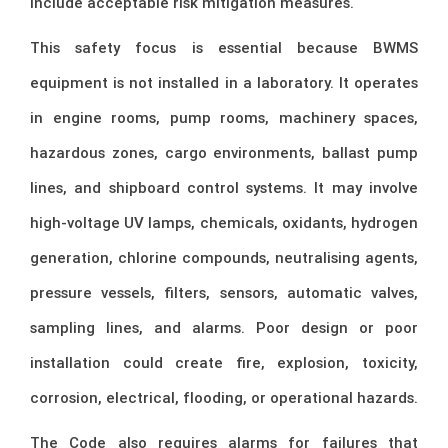
include acceptable risk mitigation measures.
This safety focus is essential because BWMS
equipment is not installed in a laboratory. It operates
in engine rooms, pump rooms, machinery spaces,
hazardous zones, cargo environments, ballast pump
lines, and shipboard control systems. It may involve
high-voltage UV lamps, chemicals, oxidants, hydrogen
generation, chlorine compounds, neutralising agents,
pressure vessels, filters, sensors, automatic valves,
sampling lines, and alarms. Poor design or poor
installation could create fire, explosion, toxicity,
corrosion, electrical, flooding, or operational hazards.
The Code also requires alarms for failures that