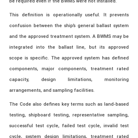
be required even if the BWMS were not installed.
This definition is operationally useful. It prevents
confusion between the ship’s general ballast system
and the approved treatment system. A BWMS may be
integrated into the ballast line, but its approved
scope is specific. The approved system has defined
components, major components, treatment rated
capacity, design limitations, monitoring
arrangements, and sampling facilities.
The Code also defines key terms such as land-based
testing, shipboard testing, representative sampling,
successful test cycle, failed test cycle, invalid test
cycle, system design limitations, treatment rated