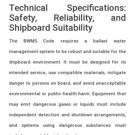
Technical Specifications:
Safety, Reliability, and
Shipboard Suitability
The BWMS Code requires a ballast water
management system to be robust and suitable for the
shipboard environment. It must be designed for its
intended service, use compatible materials, mitigate
danger to persons on board, and avoid unacceptable
environmental or public-health harm. Equipment that
may emit dangerous gases or liquids must include
independent detection and shutdown arrangements,
and systems using dangerous substances must