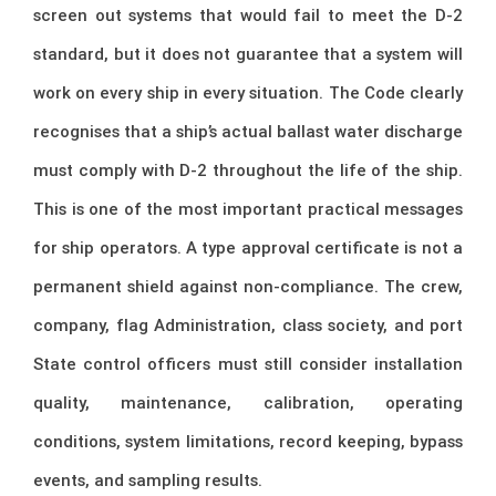
screen out systems that would fail to meet the D-2
standard, but it does not guarantee that a system will
work on every ship in every situation. The Code clearly
recognises that a ship’s actual ballast water discharge
must comply with D-2 throughout the life of the ship.
This is one of the most important practical messages
for ship operators. A type approval certificate is not a
permanent shield against non-compliance. The crew,
company, flag Administration, class society, and port
State control officers must still consider installation
quality, maintenance, calibration, operating
conditions, system limitations, record keeping, bypass
events, and sampling results.