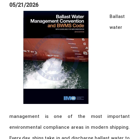
05/21/2026
Ballast
water
management is one of the most important
environmental compliance areas in modern shipping.
Every day, ships take in and discharge ballast water to