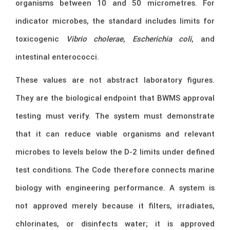
organisms between 10 and 50 micrometres. For
indicator microbes, the standard includes limits for
toxicogenic
Vibrio cholerae
,
Escherichia coli
, and
intestinal enterococci.
These values are not abstract laboratory figures.
They are the biological endpoint that BWMS approval
testing must verify. The system must demonstrate
that it can reduce viable organisms and relevant
microbes to levels below the D-2 limits under defined
test conditions. The Code therefore connects marine
biology with engineering performance. A system is
not approved merely because it filters, irradiates,
chlorinates, or disinfects water; it is approved