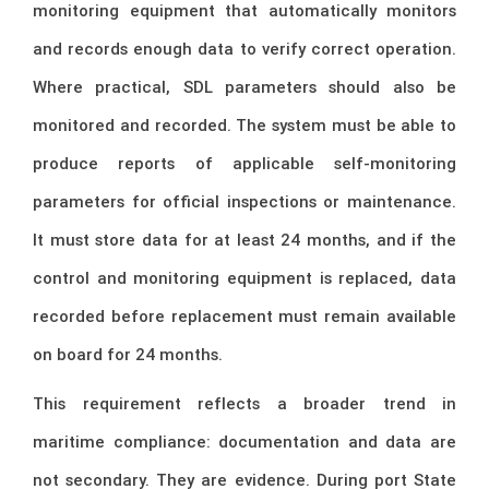
monitoring equipment that automatically monitors
and records enough data to verify correct operation.
Where practical, SDL parameters should also be
monitored and recorded. The system must be able to
produce reports of applicable self-monitoring
parameters for official inspections or maintenance.
It must store data for at least 24 months, and if the
control and monitoring equipment is replaced, data
recorded before replacement must remain available
on board for 24 months.
This requirement reflects a broader trend in
maritime compliance: documentation and data are
not secondary. They are evidence. During port State