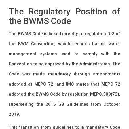
The Regulatory Position of
the BWMS Code
The BWMS Code is linked directly to regulation D-3 of
the BWM Convention, which requires ballast water
management systems used to comply with the
Convention to be approved by the Administration. The
Code was made mandatory through amendments
adopted at MEPC 72, and IMO states that MEPC 72
adopted the BWMS Code by resolution MEPC.300(72),
superseding the 2016 G8 Guidelines from October
2019.
This transition from guidelines to a mandatory Code