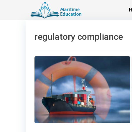
Skip
to
content
regulatory compliance