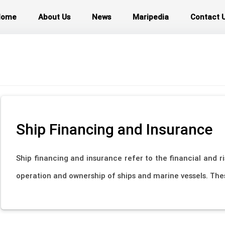
Home
About Us
News
Maripedia
Contact 
Ship Financing and Insurance
Ship financing and insurance refer to the financial and 
operation and ownership of ships and marine vessels. These