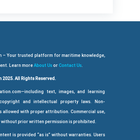
 – Your trusted platform for maritime knowledge,
ment. Learn more
About Us
or
Contact Us
.
 2025. All Rights Reserved.
ation.com—including text, images, and learning
copyright and intellectual property laws. Non-
 allowed with proper attribution. Commercial use,
without prior written permission is prohibited.
ntent is provided “as is” without warranties. Users