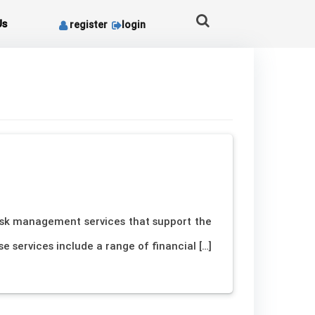
Us
register
login
risk management services that support the
 services include a range of financial […]