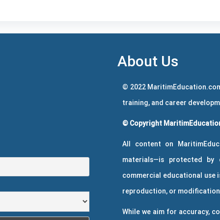
About Us
© 2022 MaritimEducation.com
training, and career develop
© Copyright MaritimEducation
All content on MaritimEduc
materials—is protected by 
commercial educational use is
reproduction, or modification 
While we aim for accuracy, co