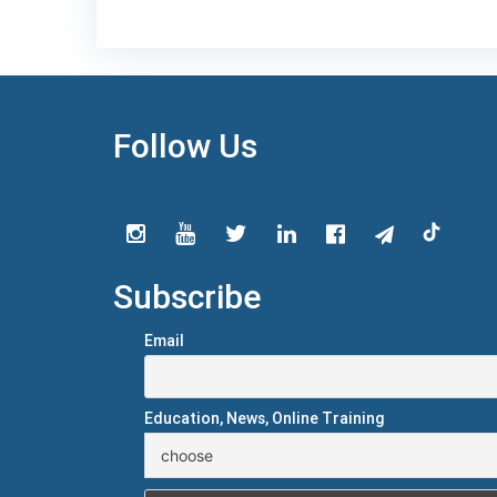
Follow Us
Subscribe
Email
Education, News, Online Training