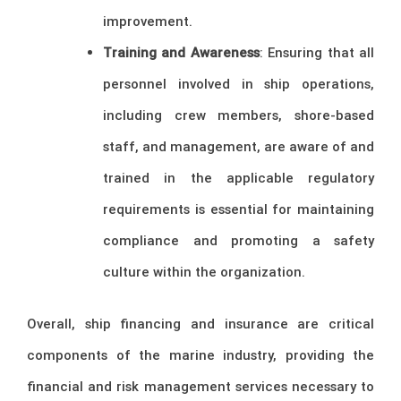
improvement.
Training and Awareness
: Ensuring that all
personnel involved in ship operations,
including crew members, shore-based
staff, and management, are aware of and
trained in the applicable regulatory
requirements is essential for maintaining
compliance and promoting a safety
culture within the organization.
Overall, ship financing and insurance are critical
components of the marine industry, providing the
financial and risk management services necessary to