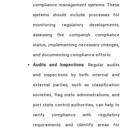
compliance management systems. These
systems should include processes for
monitoring regulatory developments,
assessing the company’s compliance
status, implementing necessary changes,
and documenting compliance efforts.
Audits and Inspections
: Regular audits
and inspections by both internal and
external parties, such as classification
societies, flag state administrations, and
port state control authorities, can help to
verify compliance with regulatory
requirements and identify areas for