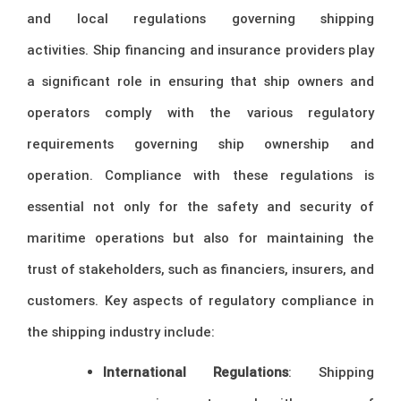
and local regulations governing shipping
activities. Ship financing and insurance providers play
a significant role in ensuring that ship owners and
operators comply with the various regulatory
requirements governing ship ownership and
operation. Compliance with these regulations is
essential not only for the safety and security of
maritime operations but also for maintaining the
trust of stakeholders, such as financiers, insurers, and
customers. Key aspects of regulatory compliance in
the shipping industry include:
International Regulations
: Shipping