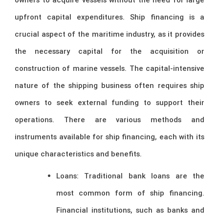
upfront capital expenditures. Ship financing is a
crucial aspect of the maritime industry, as it provides
the necessary capital for the acquisition or
construction of marine vessels. The capital-intensive
nature of the shipping business often requires ship
owners to seek external funding to support their
operations. There are various methods and
instruments available for ship financing, each with its
unique characteristics and benefits.
Loans: Traditional bank loans are the
most common form of ship financing.
Financial institutions, such as banks and