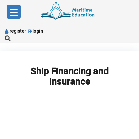
Skip
to
content
register
login
Ship Financing and
Insurance