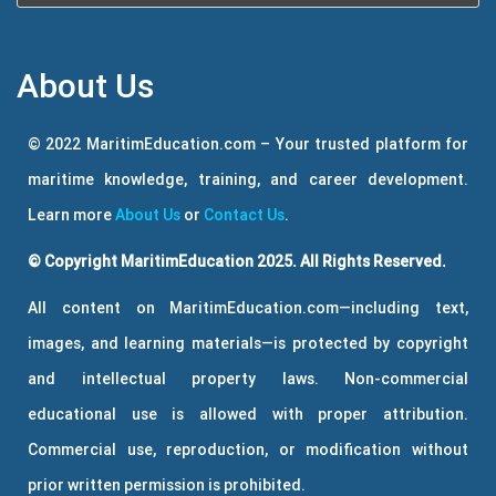
About Us
© 2022 MaritimEducation.com – Your trusted platform for
maritime knowledge, training, and career development.
Learn more
About Us
or
Contact Us
.
© Copyright MaritimEducation 2025. All Rights Reserved.
All content on MaritimEducation.com—including text,
images, and learning materials—is protected by copyright
and intellectual property laws. Non-commercial
educational use is allowed with proper attribution.
Commercial use, reproduction, or modification without
prior written permission is prohibited.