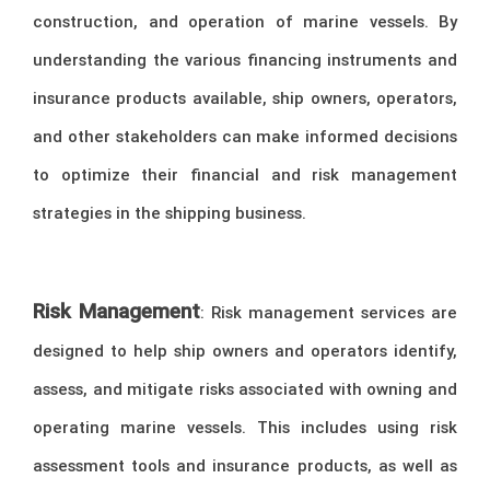
construction, and operation of marine vessels. By
understanding the various financing instruments and
insurance products available, ship owners, operators,
and other stakeholders can make informed decisions
to optimize their financial and risk management
strategies in the shipping business.
Risk Management
: Risk management services are
designed to help ship owners and operators identify,
assess, and mitigate risks associated with owning and
operating marine vessels. This includes using risk
assessment tools and insurance products, as well as