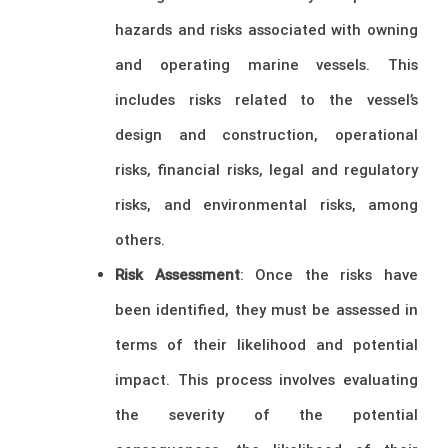
hazards and risks associated with owning
and operating marine vessels. This
includes risks related to the vessel’s
design and construction, operational
risks, financial risks, legal and regulatory
risks, and environmental risks, among
others.
Risk Assessment
: Once the risks have
been identified, they must be assessed in
terms of their likelihood and potential
impact. This process involves evaluating
the severity of the potential