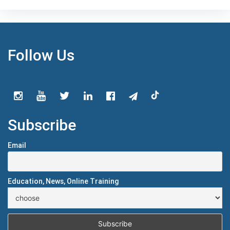
Follow Us
Subscribe
Email
Education, News, Online Training