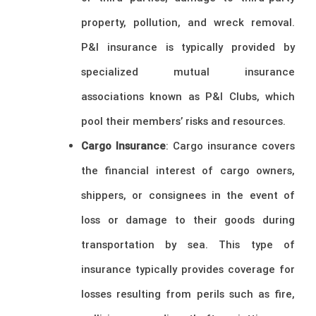
property, pollution, and wreck removal.
P&I insurance is typically provided by
specialized mutual insurance
associations known as P&I Clubs, which
pool their members’ risks and resources.
Cargo Insurance
: Cargo insurance covers
the financial interest of cargo owners,
shippers, or consignees in the event of
loss or damage to their goods during
transportation by sea. This type of
insurance typically provides coverage for
losses resulting from perils such as fire,