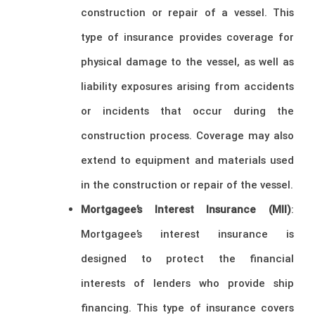
construction or repair of a vessel. This
type of insurance provides coverage for
physical damage to the vessel, as well as
liability exposures arising from accidents
or incidents that occur during the
construction process. Coverage may also
extend to equipment and materials used
in the construction or repair of the vessel.
Mortgagee’s Interest Insurance (MII)
:
Mortgagee’s interest insurance is
designed to protect the financial
interests of lenders who provide ship
financing. This type of insurance covers