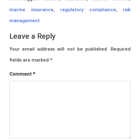
marine insurance
,
regulatory compliance
,
risk
management
Leave a Reply
Your email address will not be published.
Required
fields are marked
*
Comment
*