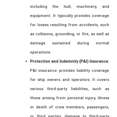
including the hull, machinery, and
equipment. It typically provides coverage
for losses resulting from accidents, such
as collisions, grounding, or fire, as well as
damage sustained during normal
operations.
Protection and Indemnity (P&I) Insurance
:
P&I insurance provides liability coverage
for ship owners and operators. It covers
various third-party liabilities, such as
those arising from personal injury, illness
or death of crew members, passengers,
or third parties, damage to third-party