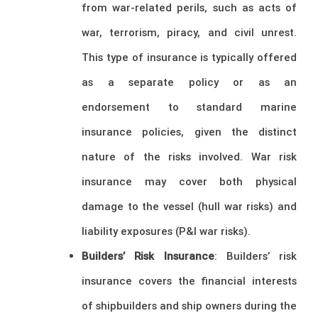
from war-related perils, such as acts of
war, terrorism, piracy, and civil unrest.
This type of insurance is typically offered
as a separate policy or as an
endorsement to standard marine
insurance policies, given the distinct
nature of the risks involved. War risk
insurance may cover both physical
damage to the vessel (hull war risks) and
liability exposures (P&I war risks).
Builders’ Risk Insurance
: Builders’ risk
insurance covers the financial interests
of shipbuilders and ship owners during the