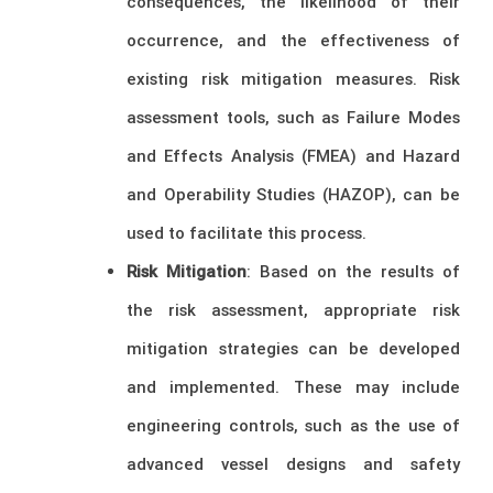
consequences, the likelihood of their
occurrence, and the effectiveness of
existing risk mitigation measures. Risk
assessment tools, such as Failure Modes
and Effects Analysis (FMEA) and Hazard
and Operability Studies (HAZOP), can be
used to facilitate this process.
Risk Mitigation
: Based on the results of
the risk assessment, appropriate risk
mitigation strategies can be developed
and implemented. These may include
engineering controls, such as the use of
advanced vessel designs and safety