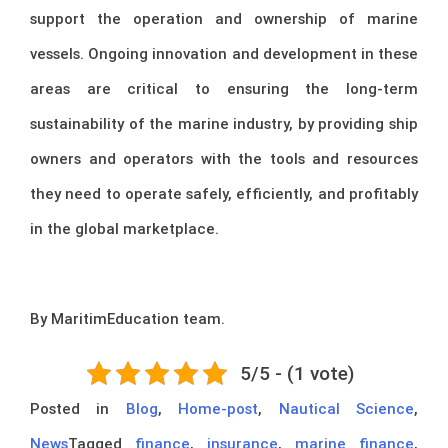
support the operation and ownership of marine
vessels. Ongoing innovation and development in these
areas are critical to ensuring the long-term
sustainability of the marine industry, by providing ship
owners and operators with the tools and resources
they need to operate safely, efficiently, and profitably
in the global marketplace.
By MaritimEducation team.
5/5 - (1 vote)
Posted in
Blog
,
Home-post
,
Nautical Science
,
News
Tagged
finance
,
insurance
,
marine finance
,