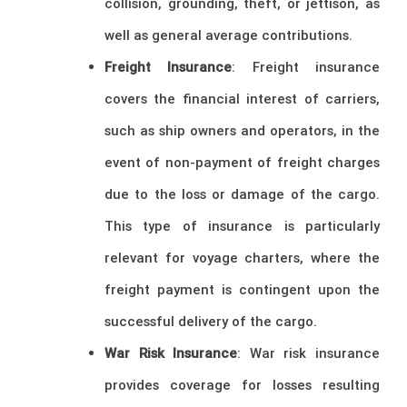
collision, grounding, theft, or jettison, as
well as general average contributions.
Freight Insurance
: Freight insurance
covers the financial interest of carriers,
such as ship owners and operators, in the
event of non-payment of freight charges
due to the loss or damage of the cargo.
This type of insurance is particularly
relevant for voyage charters, where the
freight payment is contingent upon the
successful delivery of the cargo.
War Risk Insurance
: War risk insurance
provides coverage for losses resulting