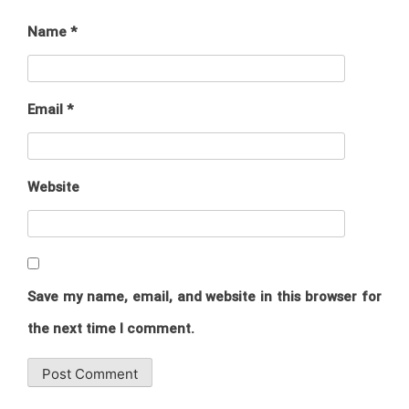
Name
*
Email
*
Website
Save my name, email, and website in this browser for
the next time I comment.