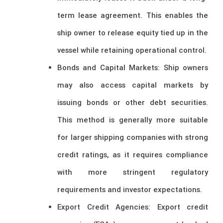
term lease agreement. This enables the
ship owner to release equity tied up in the
vessel while retaining operational control.
Bonds and Capital Markets: Ship owners
may also access capital markets by
issuing bonds or other debt securities.
This method is generally more suitable
for larger shipping companies with strong
credit ratings, as it requires compliance
with more stringent regulatory
requirements and investor expectations.
Export Credit Agencies: Export credit