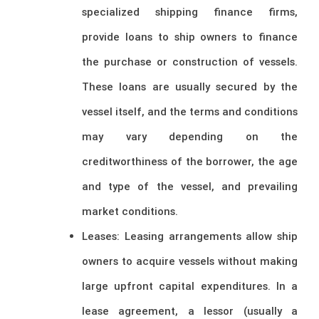
specialized shipping finance firms,
provide loans to ship owners to finance
the purchase or construction of vessels.
These loans are usually secured by the
vessel itself, and the terms and conditions
may vary depending on the
creditworthiness of the borrower, the age
and type of the vessel, and prevailing
market conditions.
Leases: Leasing arrangements allow ship
owners to acquire vessels without making
large upfront capital expenditures. In a
lease agreement, a lessor (usually a