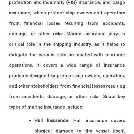
protection and indemnity (P&I) insurance, and cargo
insurance, which protect ship owners and operators
from financial losses resulting from accidents,
damage, or other risks. Marine insurance plays a
critical role in the shipping industry, as it helps to
mitigate the various risks associated with maritime
operations. It covers a wide range of insurance
products designed to protect ship owners, operators,
and other stakeholders from financial losses resulting
from accidents, damage, or other risks. Some key
types of marine insurance include:
Hull Insurance
: Hull insurance covers
physical damage to the vessel itself,