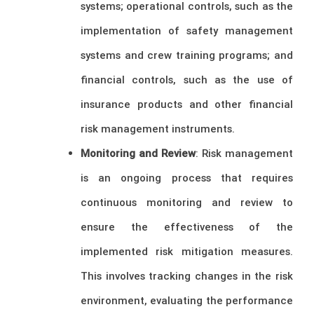
systems; operational controls, such as the
implementation of safety management
systems and crew training programs; and
financial controls, such as the use of
insurance products and other financial
risk management instruments.
Monitoring and Review
: Risk management
is an ongoing process that requires
continuous monitoring and review to
ensure the effectiveness of the
implemented risk mitigation measures.
This involves tracking changes in the risk
environment, evaluating the performance