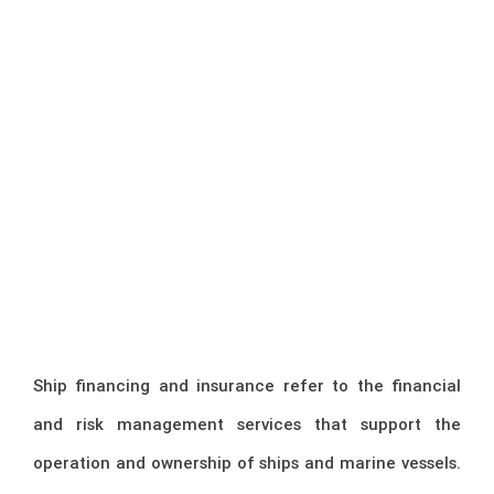
Ship financing and insurance refer to the financial
and risk management services that support the
operation and ownership of ships and marine vessels.