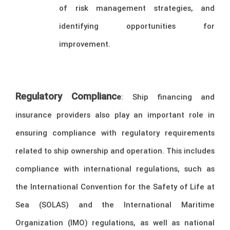
of risk management strategies, and
identifying opportunities for
improvement.
Regulatory Complianc
e
: Ship financing and
insurance providers also play an important role in
ensuring compliance with regulatory requirements
related to ship ownership and operation. This includes
compliance with international regulations, such as
the International Convention for the Safety of Life at
Sea (SOLAS) and the International Maritime
Organization (IMO) regulations, as well as national