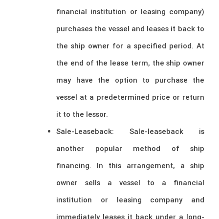
financial institution or leasing company)
purchases the vessel and leases it back to
the ship owner for a specified period. At
the end of the lease term, the ship owner
may have the option to purchase the
vessel at a predetermined price or return
it to the lessor.
Sale-Leaseback: Sale-leaseback is
another popular method of ship
financing. In this arrangement, a ship
owner sells a vessel to a financial
institution or leasing company and
immediately leases it back under a long-