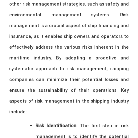
other risk management strategies, such as safety and
environmental management systems. Risk
management is a crucial aspect of ship financing and
insurance, as it enables ship owners and operators to
effectively address the various risks inherent in the
maritime industry. By adopting a proactive and
systematic approach to risk management, shipping
companies can minimize their potential losses and
ensure the sustainability of their operations. Key
aspects of risk management in the shipping industry
include:
Risk Identification
: The first step in risk
management is to identify the potential