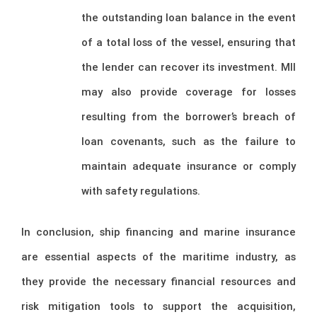
the outstanding loan balance in the event
of a total loss of the vessel, ensuring that
the lender can recover its investment. MII
may also provide coverage for losses
resulting from the borrower’s breach of
loan covenants, such as the failure to
maintain adequate insurance or comply
with safety regulations.
In conclusion, ship financing and marine insurance
are essential aspects of the maritime industry, as
they provide the necessary financial resources and
risk mitigation tools to support the acquisition,