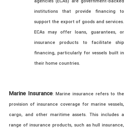
agencies (ECAs) are government-backed
institutions that provide financing to
support the export of goods and services.
ECAs may offer loans, guarantees, or
insurance products to facilitate ship
financing, particularly for vessels built in
their home countries.
Marine Insurance
: Marine insurance refers to the
provision of insurance coverage for marine vessels,
cargo, and other maritime assets. This includes a
range of insurance products, such as hull insurance,