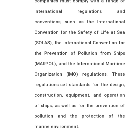
companies must comply with a range of
international regulations and
conventions, such as the International
Convention for the Safety of Life at Sea
(SOLAS), the International Convention for
the Prevention of Pollution from Ships
(MARPOL), and the International Maritime
Organization (IMO) regulations. These
regulations set standards for the design,
construction, equipment, and operation
of ships, as well as for the prevention of
pollution and the protection of the
marine environment.