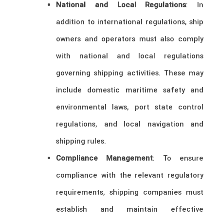
National and Local Regulations
: In
addition to international regulations, ship
owners and operators must also comply
with national and local regulations
governing shipping activities. These may
include domestic maritime safety and
environmental laws, port state control
regulations, and local navigation and
shipping rules.
Compliance Management
: To ensure
compliance with the relevant regulatory
requirements, shipping companies must
establish and maintain effective