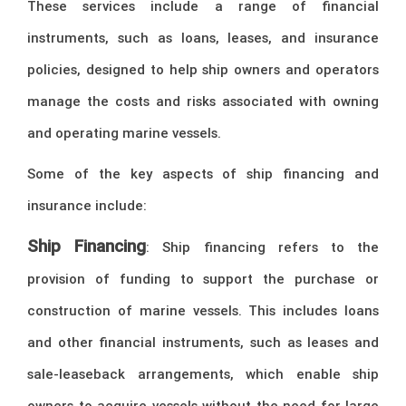
These services include a range of financial
instruments, such as loans, leases, and insurance
policies, designed to help ship owners and operators
manage the costs and risks associated with owning
and operating marine vessels.
Some of the key aspects of ship financing and
insurance include:
Ship Financing
: Ship financing refers to the
provision of funding to support the purchase or
construction of marine vessels. This includes loans
and other financial instruments, such as leases and
sale-leaseback arrangements, which enable ship
owners to acquire vessels without the need for large