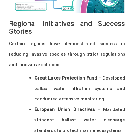
Regional Initiatives and Success
Stories
Certain regions have demonstrated success in
reducing invasive species through strict regulations
and innovative solutions:
Great Lakes Protection Fund
– Developed
ballast water filtration systems and
conducted extensive monitoring.
European Union Directives
– Mandated
stringent ballast water discharge
standards to protect marine ecosystems.