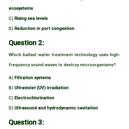
ecosystems
C)
Rising sea levels
D)
Reduction in port congestion
Question 2:
Which ballast water treatment technology uses high-
frequency sound waves to destroy microorganisms?
A)
Filtration systems
B)
Ultraviolet (UV) irradiation
C)
Electrochlorination
D)
Ultrasound and hydrodynamic cavitation
Question 3: