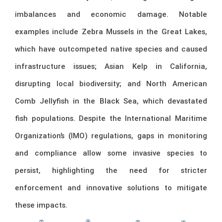
imbalances and economic damage. Notable
examples include Zebra Mussels in the Great Lakes,
which have outcompeted native species and caused
infrastructure issues; Asian Kelp in California,
disrupting local biodiversity; and North American
Comb Jellyfish in the Black Sea, which devastated
fish populations. Despite the International Maritime
Organization’s (IMO) regulations, gaps in monitoring
and compliance allow some invasive species to
persist, highlighting the need for stricter
enforcement and innovative solutions to mitigate
these impacts.