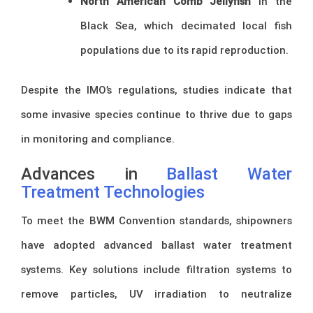
North American Comb Jellyfish
in the
Black Sea, which decimated local fish
populations due to its rapid reproduction.
Despite the IMO’s regulations, studies indicate that
some invasive species continue to thrive due to gaps
in monitoring and compliance.
Advances in
Ballast Water
Treatment Technologies
To meet the BWM Convention standards, shipowners
have adopted advanced ballast water treatment
systems. Key solutions include filtration systems to
remove particles, UV irradiation to neutralize