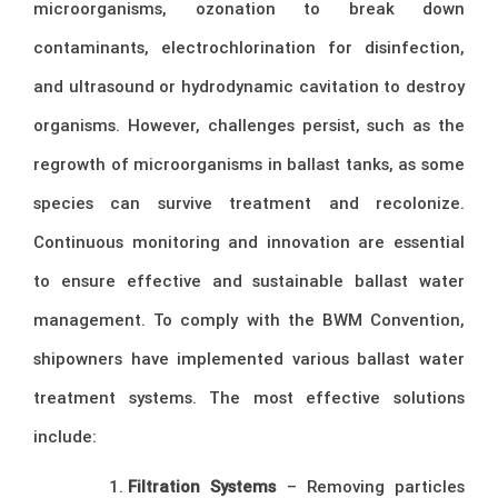
microorganisms, ozonation to break down
contaminants, electrochlorination for disinfection,
and ultrasound or hydrodynamic cavitation to destroy
organisms. However, challenges persist, such as the
regrowth of microorganisms in ballast tanks, as some
species can survive treatment and recolonize.
Continuous monitoring and innovation are essential
to ensure effective and sustainable ballast water
management. To comply with the BWM Convention,
shipowners have implemented various ballast water
treatment systems. The most effective solutions
include:
Filtration Systems
– Removing particles