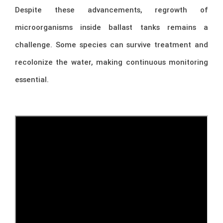
Despite these advancements, regrowth of
microorganisms inside ballast tanks remains a
challenge. Some species can survive treatment and
recolonize the water, making continuous monitoring
essential.