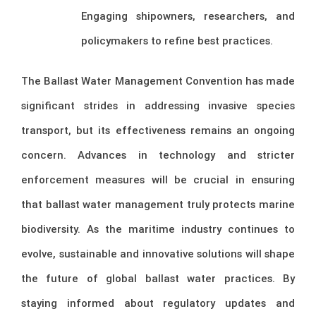
Engaging shipowners, researchers, and
policymakers to refine best practices.
The Ballast Water Management Convention has made
significant strides in addressing invasive species
transport, but its effectiveness remains an ongoing
concern. Advances in technology and stricter
enforcement measures will be crucial in ensuring
that ballast water management truly protects marine
biodiversity. As the maritime industry continues to
evolve, sustainable and innovative solutions will shape
the future of global ballast water practices. By
staying informed about regulatory updates and