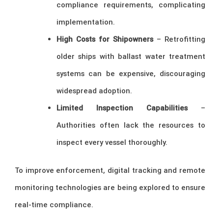
compliance requirements, complicating
implementation.
High Costs for Shipowners
– Retrofitting
older ships with ballast water treatment
systems can be expensive, discouraging
widespread adoption.
Limited Inspection Capabilities
–
Authorities often lack the resources to
inspect every vessel thoroughly.
To improve enforcement, digital tracking and remote
monitoring technologies are being explored to ensure
real-time compliance.