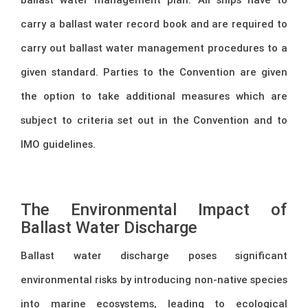
carry a ballast water record book and are required to
carry out ballast water management procedures to a
given standard. Parties to the Convention are given
the option to take additional measures which are
subject to criteria set out in the Convention and to
IMO guidelines.
The Environmental Impact of
Ballast Water Discharge
Ballast water discharge poses significant
environmental risks by introducing non-native species
into marine ecosystems, leading to ecological