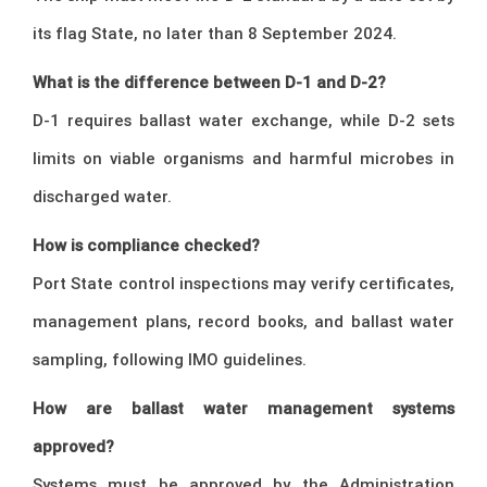
its flag State, no later than 8 September 2024.
What is the difference between D-1 and D-2?
D-1 requires ballast water exchange, while D-2 sets
limits on viable organisms and harmful microbes in
discharged water.
How is compliance checked?
Port State control inspections may verify certificates,
management plans, record books, and ballast water
sampling, following IMO guidelines.
How are ballast water management systems
approved?
Systems must be approved by the Administration