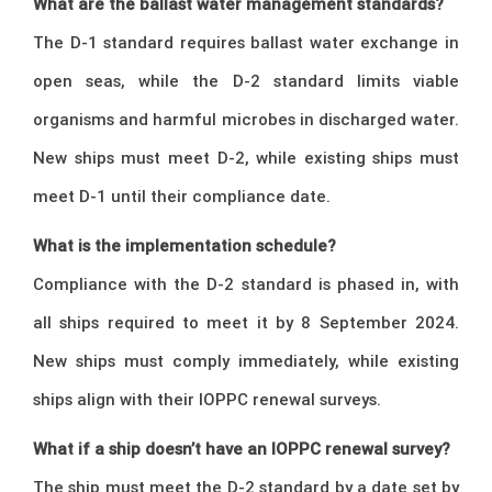
What are the ballast water management standards?
The D-1 standard requires ballast water exchange in
open seas, while the D-2 standard limits viable
organisms and harmful microbes in discharged water.
New ships must meet D-2, while existing ships must
meet D-1 until their compliance date.
What is the implementation schedule?
Compliance with the D-2 standard is phased in, with
all ships required to meet it by 8 September 2024.
New ships must comply immediately, while existing
ships align with their IOPPC renewal surveys.
What if a ship doesn’t have an IOPPC renewal survey?
The ship must meet the D-2 standard by a date set by