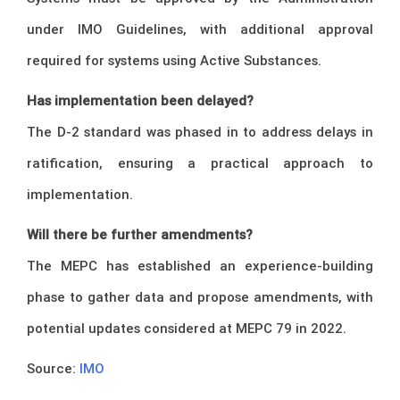
under IMO Guidelines, with additional approval
required for systems using Active Substances.
Has implementation been delayed?
The D-2 standard was phased in to address delays in
ratification, ensuring a practical approach to
implementation.
Will there be further amendments?
The MEPC has established an experience-building
phase to gather data and propose amendments, with
potential updates considered at MEPC 79 in 2022.
Source:
IMO