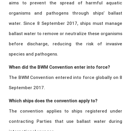
aims to prevent the spread of harmful aquatic
organisms and pathogens through ships’ ballast
water. Since 8 September 2017, ships must manage
ballast water to remove or neutralize these organisms
before discharge, reducing the risk of invasive
species and pathogens.
When did the BWM Convention enter into force?
The BWM Convention entered into force globally on 8
September 2017.
Which ships does the convention apply to?
The convention applies to ships registered under
contracting Parties that use ballast water during