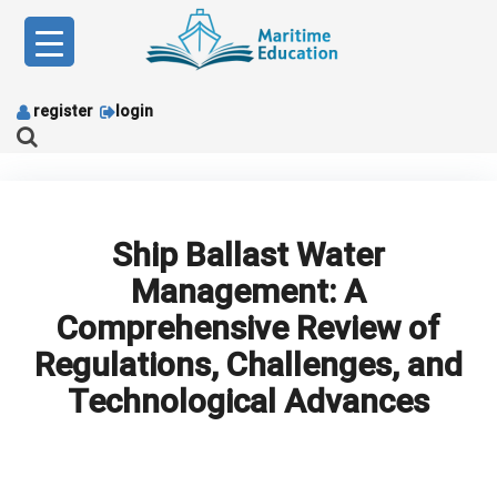
Skip
to
content
register
login
Ship Ballast Water
Management: A
Comprehensive Review of
Regulations, Challenges, and
Technological Advances