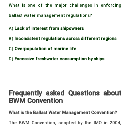
What is one of the major challenges in enforcing
ballast water management regulations?
A)
Lack of interest from shipowners
B)
Inconsistent regulations across different regions
C)
Overpopulation of marine life
D)
Excessive freshwater consumption by ships
BdB
Frequently asked Questions about
BWM Convention
What is the Ballast Water Management Convention?
The BWM Convention, adopted by the IMO in 2004,