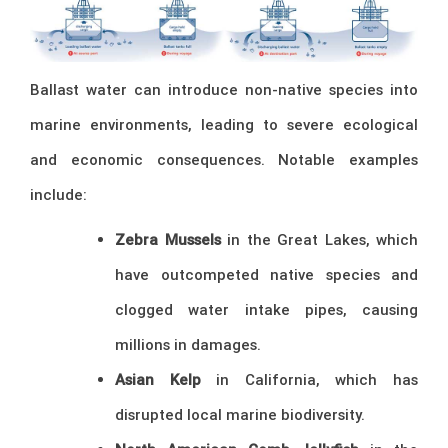
Ballast water can introduce non-native species into
marine environments, leading to severe ecological
and economic consequences. Notable examples
include:
Zebra Mussels
in the Great Lakes, which
have outcompeted native species and
clogged water intake pipes, causing
millions in damages.
Asian Kelp
in California, which has
disrupted local marine biodiversity.