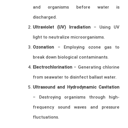
and organisms before water is
discharged.
Ultraviolet (UV) Irradiation
– Using UV
light to neutralize microorganisms.
Ozonation
– Employing ozone gas to
break down biological contaminants.
Electrochlorination
– Generating chlorine
from seawater to disinfect ballast water.
Ultrasound and Hydrodynamic Cavitation
– Destroying organisms through high-
frequency sound waves and pressure
fluctuations.