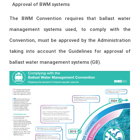
–
Approval of BWM systems
The BWM Convention requires that ballast water
management systems used, to comply with the
Convention, must be approved by the Administration
taking into account the Guidelines for approval of
ballast water management systems (G8).