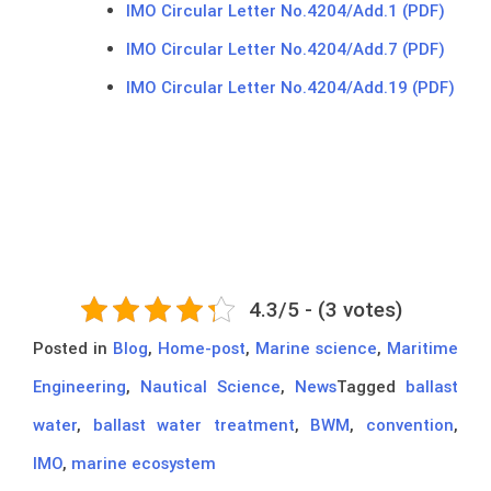
IMO Circular Letter No.4204/Add.1 (PDF)
IMO Circular Letter No.4204/Add.7 (PDF)
IMO Circular Letter No.4204/Add.19 (PDF)
4.3/5 - (3 votes)
Posted in
Blog
,
Home-post
,
Marine science
,
Maritime
Engineering
,
Nautical Science
,
News
Tagged
ballast
water
,
ballast water treatment
,
BWM
,
convention
,
IMO
,
marine ecosystem