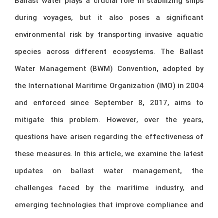
Ballast water plays a crucial role in stabilizing ships
during voyages, but it also poses a significant
environmental risk by transporting invasive aquatic
species across different ecosystems. The Ballast
Water Management (BWM) Convention, adopted by
the International Maritime Organization (IMO) in 2004
and enforced since September 8, 2017, aims to
mitigate this problem. However, over the years,
questions have arisen regarding the effectiveness of
these measures. In this article, we examine the latest
updates on ballast water management, the
challenges faced by the maritime industry, and
emerging technologies that improve compliance and