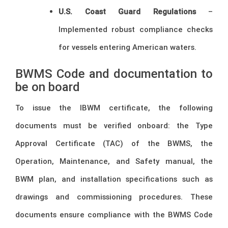
U.S. Coast Guard Regulations
–
Implemented robust compliance checks
for vessels entering American waters.
BWMS Code and documentation to
be on board
To issue the IBWM certificate, the following
documents must be verified onboard: the Type
Approval Certificate (TAC) of the BWMS, the
Operation, Maintenance, and Safety manual, the
BWM plan, and installation specifications such as
drawings and commissioning procedures. These
documents ensure compliance with the BWMS Code