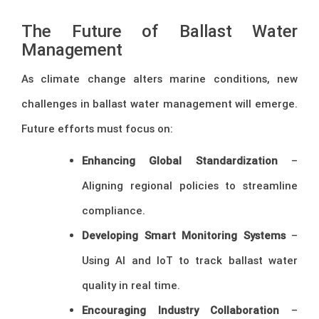
The Future of Ballast Water
Management
As climate change alters marine conditions, new
challenges in ballast water management will emerge.
Future efforts must focus on:
Enhancing Global Standardization
–
Aligning regional policies to streamline
compliance.
Developing Smart Monitoring Systems
–
Using AI and IoT to track ballast water
quality in real time.
Encouraging Industry Collaboration
–