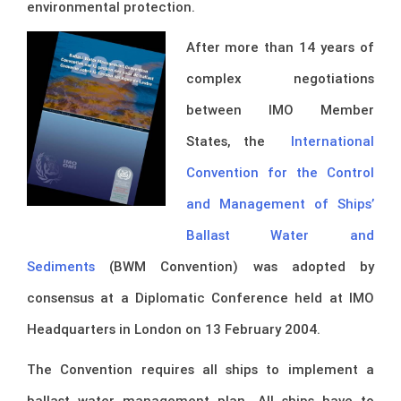
environmental protection.
After more than 14 years of
complex negotiations
between IMO Member
States, the
International
Convention for the Control
and Management of Ships’
Ballast Water and
Sediments
(BWM Convention) was adopted by
consensus at a Diplomatic Conference held at IMO
Headquarters in London on 13 February 2004.
The Convention requires all ships to implement a
ballast water management plan. All ships have to