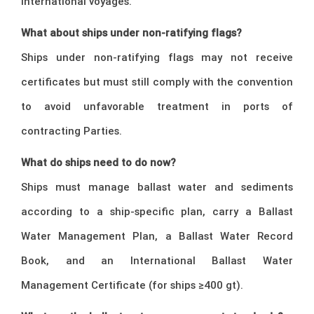
international voyages.
What about ships under non-ratifying flags?
Ships under non-ratifying flags may not receive
certificates but must still comply with the convention
to avoid unfavorable treatment in ports of
contracting Parties.
What do ships need to do now?
Ships must manage ballast water and sediments
according to a ship-specific plan, carry a Ballast
Water Management Plan, a Ballast Water Record
Book, and an International Ballast Water
Management Certificate (for ships ≥400 gt).