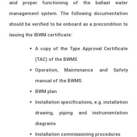
and proper functioning of the ballast water
management system. The following documentation
should be verified to be onboard as a precondition to
issuing the IBWM certificate:
A copy of the Type Approval Certificate
(TAC) of the BWMS
Operation, Maintenance and Safety
manual of the BWMS
BWM plan
Installation specifications, e.g. installation
drawing, piping and instrumentation
diagrams
Installation commissioning procedures