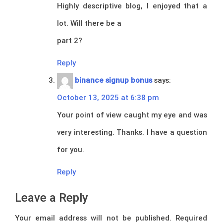
Highly descriptive blog, I enjoyed that a
lot. Will there be a
part 2?
Reply
binance signup bonus
says:
October 13, 2025 at 6:38 pm
Your point of view caught my eye and was
very interesting. Thanks. I have a question
for you.
Reply
Leave a Reply
Your email address will not be published.
Required