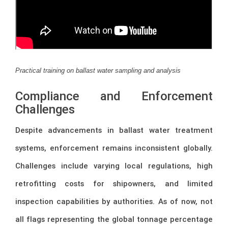
Practical training on ballast water sampling and analysis
Compliance and Enforcement
Challenges
Despite advancements in ballast water treatment
systems, enforcement remains inconsistent globally.
Challenges include varying local regulations, high
retrofitting costs for shipowners, and limited
inspection capabilities by authorities. As of now, not
all flags representing the global tonnage percentage