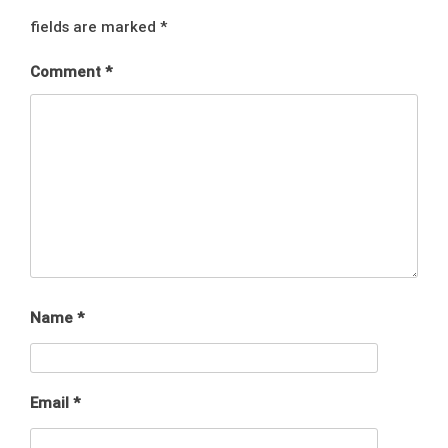
fields are marked
*
Comment
*
Name
*
Email
*