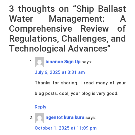
3 thoughts on “
Ship Ballast
Water Management: A
Comprehensive Review of
Regulations, Challenges, and
Technological Advances
”
binance Sign Up
says:
July 6, 2025 at 3:31 am
Thanks for sharing. I read many of your
blog posts, cool, your blog is very good.
Reply
ngentot kura kura
says:
October 1, 2025 at 11:09 pm