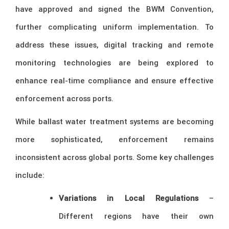
have approved and signed the BWM Convention,
further complicating uniform implementation. To
address these issues, digital tracking and remote
monitoring technologies are being explored to
enhance real-time compliance and ensure effective
enforcement across ports.
While ballast water treatment systems are becoming
more sophisticated, enforcement remains
inconsistent across global ports. Some key challenges
include:
Variations in Local Regulations
–
Different regions have their own