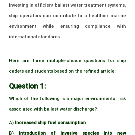
investing in efficient ballast water treatment systems,
ship operators can contribute to a healthier marine
environment while ensuring compliance with
international standards.
–
Here are three multiple-choice questions for ship
cadets and students based on the refined article:
Question 1:
Which of the following is a major environmental risk
associated with ballast water discharge?
A)
Increased ship fuel consumption
B)
Introduction of invasive species into new