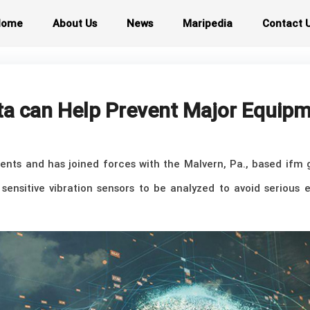
Home
About Us
News
Maripedia
Contact 
ta can Help Prevent Major Equip
rrents and has joined forces with the Malvern, Pa., based ifm
 sensitive vibration sensors to be analyzed to avoid seriou