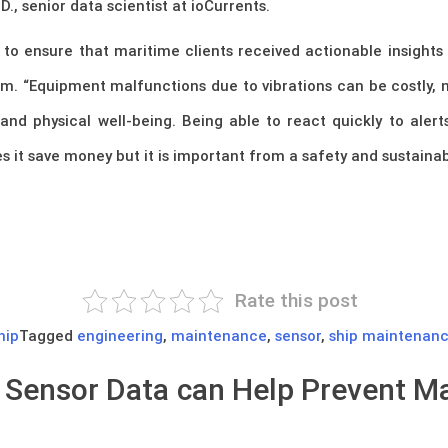
., senior data scientist at ioCurrents.
to ensure that maritime clients received actionable insights 
m. “Equipment malfunctions due to vibrations can be costly, n
and physical well-being. Being able to react quickly to alert
s it save money but it is important from a safety and sustainabi
Rate this post
hip
Tagged
engineering
,
maintenance
,
sensor
,
ship maintenan
n Sensor Data can Help Prevent 