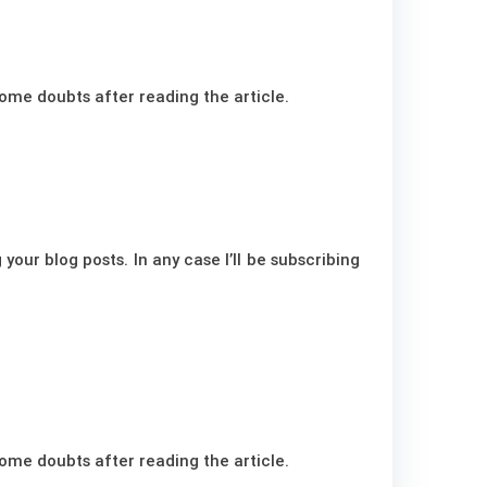
 some doubts after reading the article.
your blog posts. In any case I’ll be subscribing
 some doubts after reading the article.