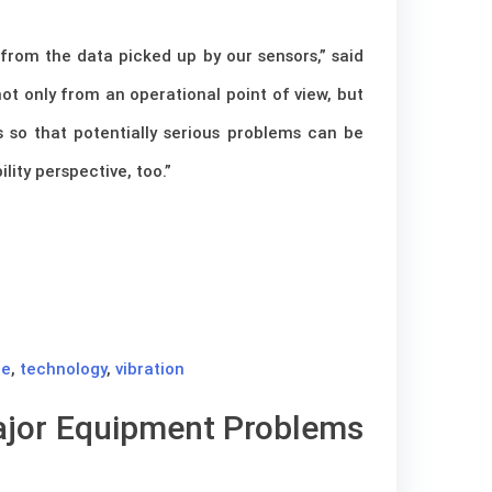
from the data picked up by our sensors,” said
ot only from an operational point of view, but
s so that potentially serious problems can be
lity perspective, too.”
ce
,
technology
,
vibration
Major Equipment Problems