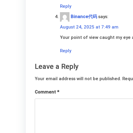
Reply
Binance代码
says:
August 24, 2025 at 7:49 am
Your point of view caught my eye a
Reply
Leave a Reply
Your email address will not be published.
Requ
Comment
*