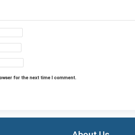
rowser for the next time I comment.
About Us