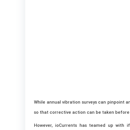
While annual vibration surveys can pinpoint a
so that corrective action can be taken before
However, ioCurrents has teamed up with ifm