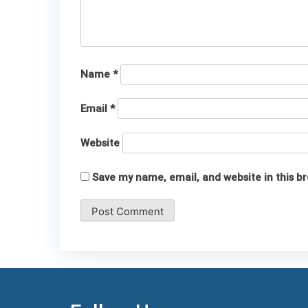
Name
*
Email
*
Website
Save my name, email, and website in this b