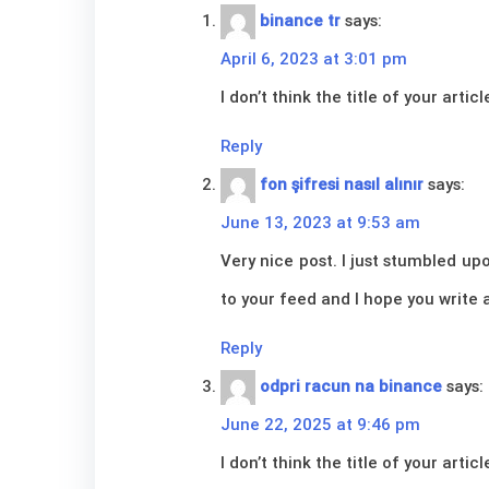
binance tr
says:
April 6, 2023 at 3:01 pm
I don’t think the title of your art
Reply
fon şifresi nasıl alınır
says:
June 13, 2023 at 9:53 am
Very nice post. I just stumbled upo
to your feed and I hope you write 
Reply
odpri racun na binance
says:
June 22, 2025 at 9:46 pm
I don’t think the title of your art