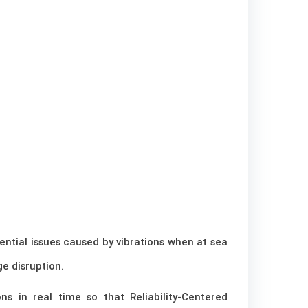
ential issues caused by vibrations when at sea
e disruption.
s in real time so that Reliability-Centered