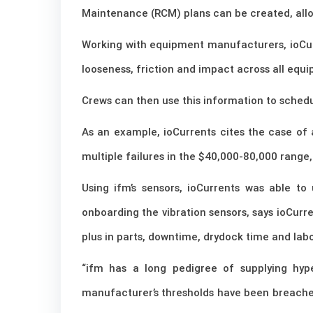
Maintenance (RCM) plans can be created, allo
Working with equipment manufacturers, ioCurre
looseness, friction and impact across all equip
Crews can then use this information to schedu
As an example, ioCurrents cites the case of
multiple failures in the $40,000-80,000 range
Using ifm’s sensors, ioCurrents was able to
onboarding the vibration sensors, says ioCurr
plus in parts, downtime, drydock time and labo
“ifm has a long pedigree of supplying hy
manufacturer’s thresholds have been breached