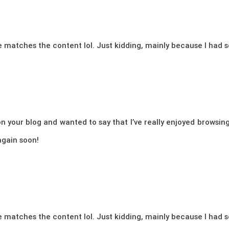
icle matches the content lol. Just kidding, mainly because I had
n your blog and wanted to say that I’ve really enjoyed browsing 
again soon!
icle matches the content lol. Just kidding, mainly because I had