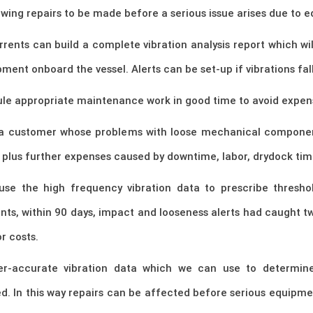
wing repairs to be made before a serious issue arises due to
nts can build a complete vibration analysis report which wil
ment onboard the vessel. Alerts can be set-up if vibrations fal
le appropriate maintenance work in good time to avoid expensi
 a customer whose problems with loose mechanical component
, plus further expenses caused by downtime, labor, drydock tim
 use the high frequency vibration data to prescribe thresho
ents, within 90 days, impact and looseness alerts had caught
r costs.
per-accurate vibration data which we can use to determi
. In this way repairs can be affected before serious equipm