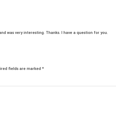
nd was very interesting. Thanks. I have a question for you.
ired fields are marked
*