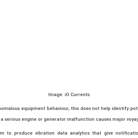
Image: iO Currents
nomalous equipment behaviour, this does not help identify pot
 a serious engine or generator malfunction causes major voyag
 to produce vibration data analytics that give notification