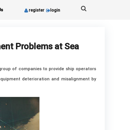
Us
register
login
ment Problems at Sea
 group of companies to provide ship operators
s equipment deterioration and misalignment by