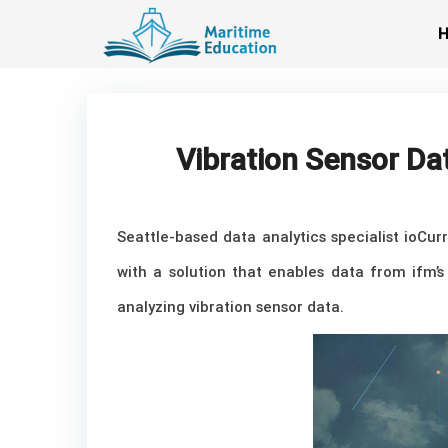
Skip
to
content
Vibration Sensor Da
Seattle-based data analytics specialist ioCu
with a solution that enables data from ifm’s
analyzing vibration sensor data.