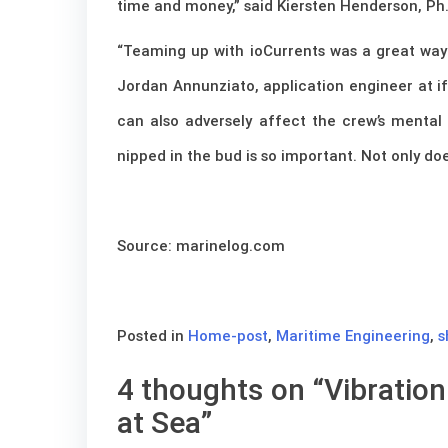
time and money,” said Kiersten Henderson, Ph.D
“Teaming up with ioCurrents was a great way 
Jordan Annunziato, application engineer at if
can also adversely affect the crew’s mental 
nipped in the bud is so important. Not only doe
Source: marinelog.com
Posted in
Home-post
,
Maritime Engineering
,
s
4 thoughts on “
Vibratio
at Sea
”