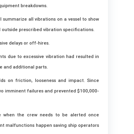
 equipment breakdowns.
l summarize all vibrations on a vessel to show
l outside prescribed vibration specifications.
ve delays or off-hires.
s due to excessive vibration had resulted in
e and additional parts.
lds on friction, looseness and impact. Since
 two imminent failures and prevented $100,000-
ne when the crew needs to be alerted once
ent malfunctions happen saving ship operators