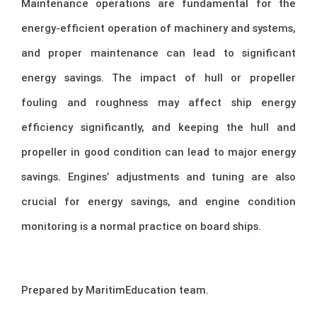
Maintenance operations are fundamental for the
energy-efficient operation of machinery and systems,
and proper maintenance can lead to significant
energy savings. The impact of hull or propeller
fouling and roughness may affect ship energy
efficiency significantly, and keeping the hull and
propeller in good condition can lead to major energy
savings. Engines’ adjustments and tuning are also
crucial for energy savings, and engine condition
monitoring is a normal practice on board ships.
Prepared by MaritimEducation team.