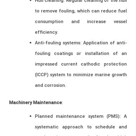
Hull cleaning: Regular cleaning of the hull
to remove fouling, which can reduce fuel
consumption and increase vessel
efficiency.
Anti-fouling systems: Application of anti-
fouling coatings or installation of an
impressed current cathodic protection
(ICCP) system to minimize marine growth
and corrosion.
Machinery Maintenance
:
Planned maintenance system (PMS): A
systematic approach to schedule and