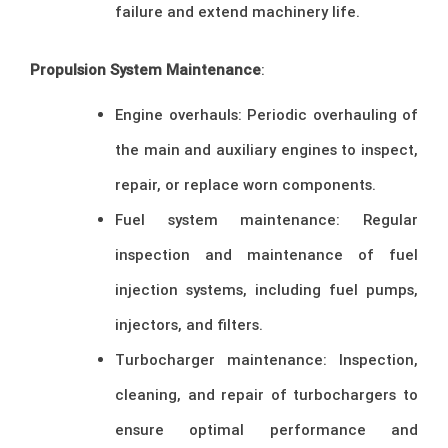
failure and extend machinery life.
Propulsion System Maintenance
:
Engine overhauls: Periodic overhauling of
the main and auxiliary engines to inspect,
repair, or replace worn components.
Fuel system maintenance: Regular
inspection and maintenance of fuel
injection systems, including fuel pumps,
injectors, and filters.
Turbocharger maintenance: Inspection,
cleaning, and repair of turbochargers to
ensure optimal performance and