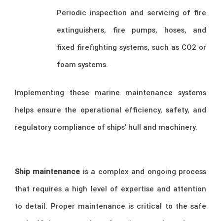
Periodic inspection and servicing of fire
extinguishers, fire pumps, hoses, and
fixed firefighting systems, such as CO2 or
foam systems.
Implementing these marine maintenance systems
helps ensure the operational efficiency, safety, and
regulatory compliance of ships’ hull and machinery.
Ship maintenance
is a complex and ongoing process
that requires a high level of expertise and attention
to detail. Proper maintenance is critical to the safe