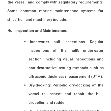
the vessel, and comply with regulatory requirements.
Some common marine maintenance systems for
ships’ hull and machinery include:
Hull Inspection and Maintenance:
Underwater hull inspections: Regular
inspections of the hull’s underwater
section, including visual inspections and
non-destructive testing methods such as
ultrasonic thickness measurement (UTM).
Dry-docking: Periodic dry-docking of the
vessel to inspect and repair the hull,
propeller, and rudder.