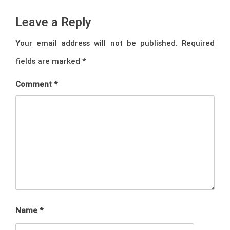
Leave a Reply
Your email address will not be published.
Required
fields are marked
*
Comment
*
Name
*