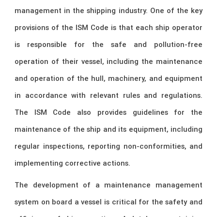
management in the shipping industry. One of the key
provisions of the ISM Code is that each ship operator
is responsible for the safe and pollution-free
operation of their vessel, including the maintenance
and operation of the hull, machinery, and equipment
in accordance with relevant rules and regulations.
The ISM Code also provides guidelines for the
maintenance of the ship and its equipment, including
regular inspections, reporting non-conformities, and
implementing corrective actions.
The development of a maintenance management
system on board a vessel is critical for the safety and