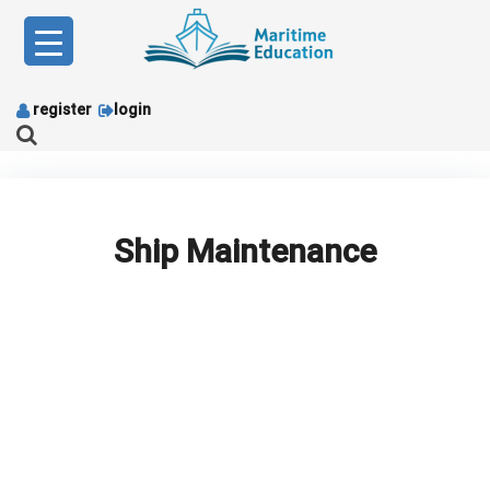
Skip
to
content
register
login
Ship Maintenance