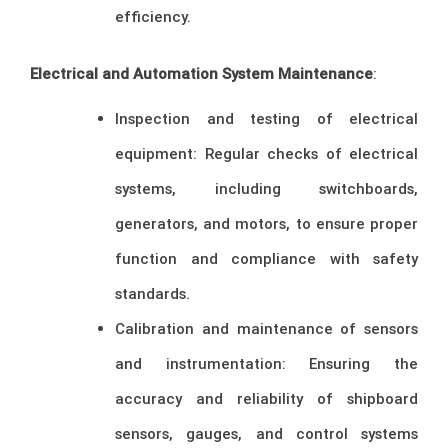
efficiency.
Electrical and Automation System Maintenance
:
Inspection and testing of electrical
equipment: Regular checks of electrical
systems, including switchboards,
generators, and motors, to ensure proper
function and compliance with safety
standards.
Calibration and maintenance of sensors
and instrumentation: Ensuring the
accuracy and reliability of shipboard
sensors, gauges, and control systems