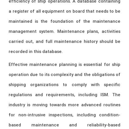
efficiency of ship operations. A database containing
a register of all equipment on board that needs to be
maintained is the foundation of the maintenance
management system. Maintenance plans, activities
carried out, and full maintenance history should be
recorded in this database.
Effective maintenance planning is essential for ship
operation due to its complexity and the obligations of
shipping organizations to comply with specific
regulations and requirements, including ISM. The
industry is moving towards more advanced routines
for non-intrusive inspections, including condition-
based maintenance and reliability-based