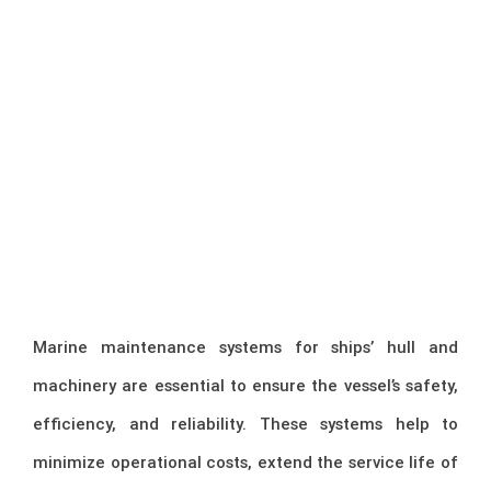
Marine maintenance systems for ships’ hull and
machinery are essential to ensure the vessel’s safety,
efficiency, and reliability. These systems help to
minimize operational costs, extend the service life of