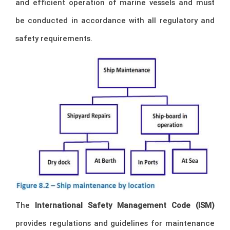
and efficient operation of marine vessels and must
be conducted in accordance with all regulatory and
safety requirements.
The
International Safety Management Code (ISM)
provides regulations and guidelines for maintenance