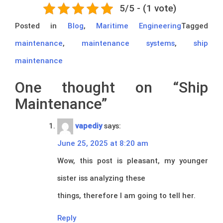
5/5 - (1 vote)
Posted in
Blog
,
Maritime Engineering
Tagged
maintenance
,
maintenance systems
,
ship
maintenance
One thought on “
Ship
Maintenance
”
vapediy
says:
June 25, 2025 at 8:20 am
Wow, this post is pleasant, my younger
sister iss analyzing these
things, therefore I am going to tell her.
Reply