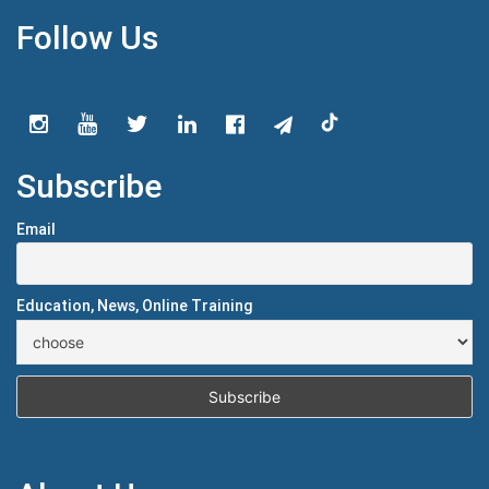
Follow Us
Subscribe
Email
Education, News, Online Training