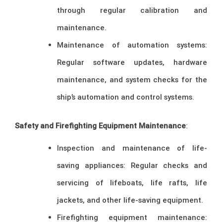
through regular calibration and
maintenance.
Maintenance of automation systems:
Regular software updates, hardware
maintenance, and system checks for the
ship’s automation and control systems.
Safety and Firefighting Equipment Maintenance
:
Inspection and maintenance of life-
saving appliances: Regular checks and
servicing of lifeboats, life rafts, life
jackets, and other life-saving equipment.
Firefighting equipment maintenance: