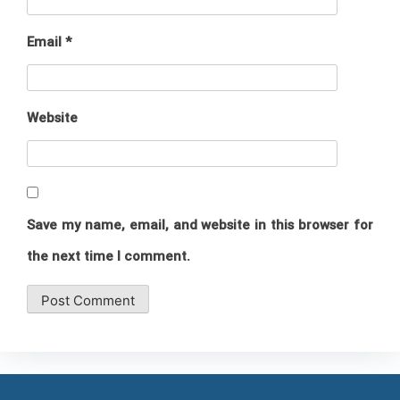
Email
*
Website
Save my name, email, and website in this browser for
the next time I comment.