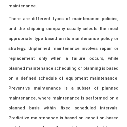
maintenance.
There are different types of maintenance policies,
and the shipping company usually selects the most
appropriate type based on its maintenance policy or
strategy. Unplanned maintenance involves repair or
replacement only when a failure occurs, while
planned maintenance scheduling or planning is based
on a defined schedule of equipment maintenance.
Preventive maintenance is a subset of planned
maintenance, where maintenance is performed on a
planned basis within fixed scheduled intervals.
Predictive maintenance is based on condition-based