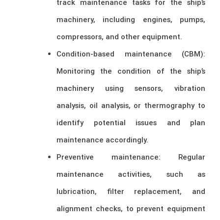
track maintenance tasks for the ship’s
machinery, including engines, pumps,
compressors, and other equipment.
Condition-based maintenance (CBM):
Monitoring the condition of the ship’s
machinery using sensors, vibration
analysis, oil analysis, or thermography to
identify potential issues and plan
maintenance accordingly.
Preventive maintenance: Regular
maintenance activities, such as
lubrication, filter replacement, and
alignment checks, to prevent equipment