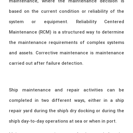
maintenance, where the maintenance decision is
based on the current condition or reliability of the
system or equipment. Reliability Centered
Maintenance (RCM) is a structured way to determine
the maintenance requirements of complex systems
and assets. Corrective maintenance is maintenance
carried out after failure detection.
Ship maintenance and repair activities can be
completed in two different ways, either in a ship
repair yard during the ship’s dry docking or during the
ship’s day-to-day operations at sea or when in port.