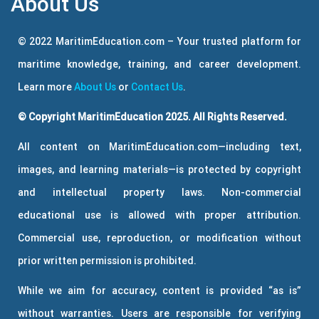
About Us
© 2022 MaritimEducation.com – Your trusted platform for
maritime knowledge, training, and career development.
Learn more
About Us
or
Contact Us
.
© Copyright MaritimEducation 2025. All Rights Reserved.
All content on MaritimEducation.com—including text,
images, and learning materials—is protected by copyright
and intellectual property laws. Non-commercial
educational use is allowed with proper attribution.
Commercial use, reproduction, or modification without
prior written permission is prohibited.
While we aim for accuracy, content is provided “as is”
without warranties. Users are responsible for verifying