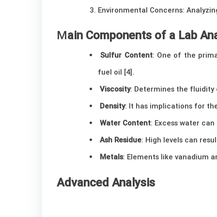
Environmental Concerns: Analyzing
M
ain Components of a Lab Ana
Sulfur Content
: One of the prim
fuel oil [4].
Viscosity
: Determines the fluidity
Density
: It has implications for th
Water Content
: Excess water can
Ash Residue
: High levels can resu
Metals
: Elements like vanadium an
Advanced Analysis