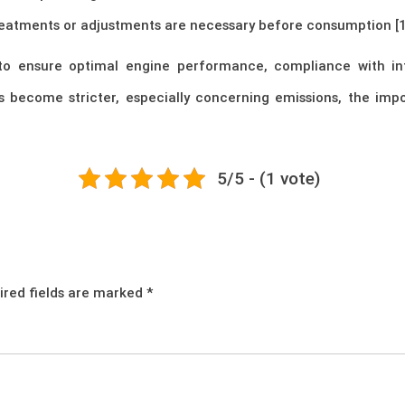
y treatments or adjustments are necessary before consumption [1
l to ensure optimal engine performance, compliance with int
s become stricter, especially concerning emissions, the im
5/5 - (1 vote)
ired fields are marked
*