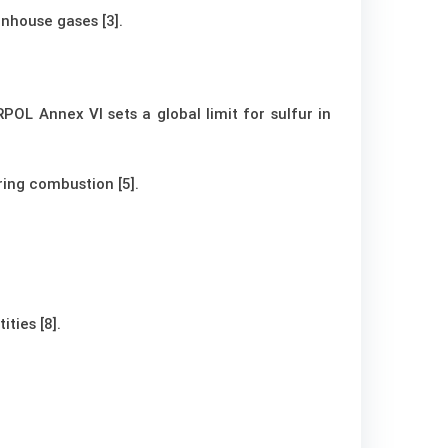
nhouse gases [3].
OL Annex VI sets a global limit for sulfur in
ring combustion [5].
ties [8].