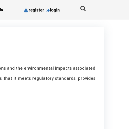
Us
register
login
tions and the environmental impacts associated
es that it meets regulatory standards, provides