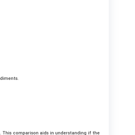
ediments.
. This comparison aids in understanding if the