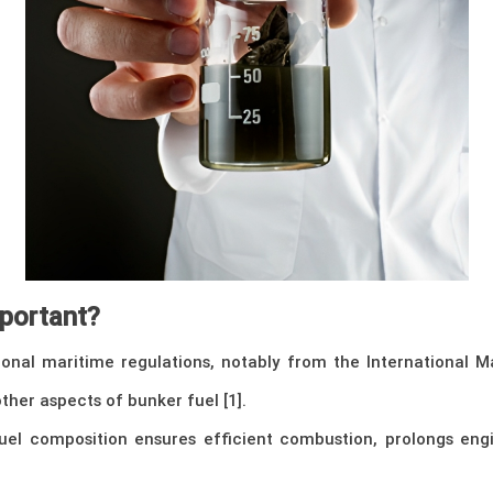
mportant?
onal maritime regulations, notably from the International M
ther aspects of bunker fuel [1].
uel composition ensures efficient combustion, prolongs eng