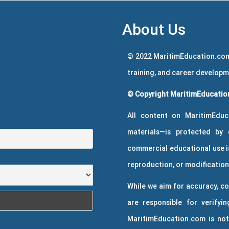
About Us
© 2022 MaritimEducation.com
training, and career develop
© Copyright MaritimEducation
All content on MaritimEduc
materials—is protected by 
commercial educational use is
reproduction, or modification 
While we aim for accuracy, co
are responsible for verifyin
MaritimEducation.com is not