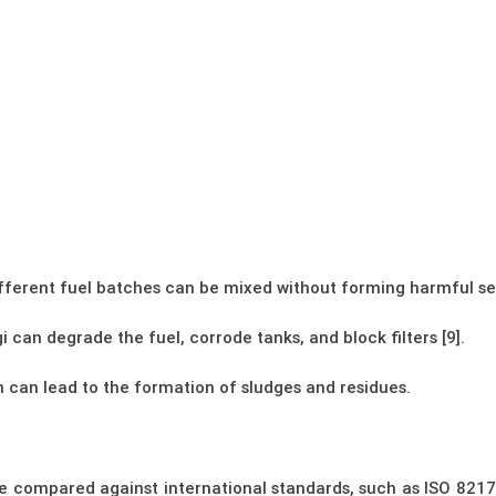
 different fuel batches can be mixed without forming harmful s
 can degrade the fuel, corrode tanks, and block filters [9].
 can lead to the formation of sludges and residues.
re compared against international standards, such as ISO 8217