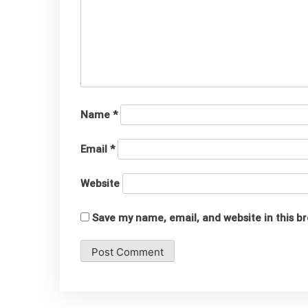
Name
*
Email
*
Website
Save my name, email, and website in this b