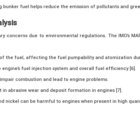
 bunker fuel helps reduce the emission of pollutants and gree
lysis
ary concerns due to environmental regulations. The IMO’s MARP
 of the fuel, affecting the fuel pumpability and atomization du
e engine’s fuel injection system and overall fuel efficiency [6].
 impair combustion and lead to engine problems.
lt in abrasive wear and deposit formation in engines [7].
d nickel can be harmful to engines when present in high quanti