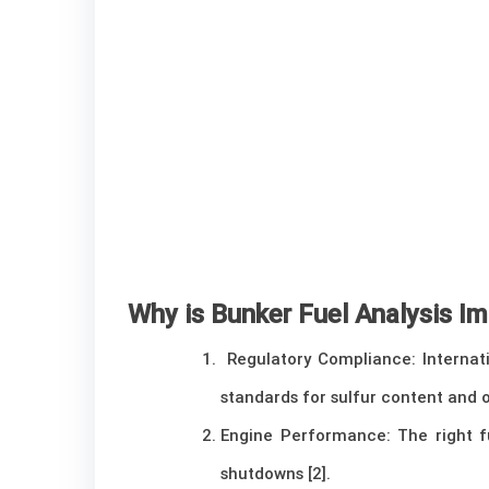
Why is Bunker Fuel Analysis I
Regulatory Compliance: Internati
standards for sulfur content and o
Engine Performance: The right f
shutdowns [2].