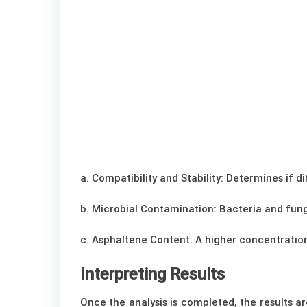
a. Compatibility and Stability: Determines if
b. Microbial Contamination: Bacteria and fungi
c. Asphaltene Content: A higher concentration
Interpreting Results
Once the analysis is completed, the results a