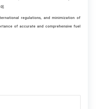
0].
ernational regulations, and minimization of
portance of accurate and comprehensive fuel