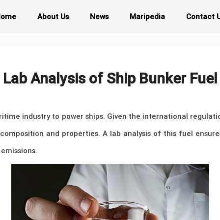
Home
About Us
News
Maripedia
Contact 
Lab Analysis of Ship Bunker Fuel
aritime industry to power ships. Given the international regula
ts composition and properties. A lab analysis of this fuel ensur
emissions.