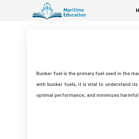
Skip
to
content
Bunker fuel is the primary fuel used in the m
with bunker fuels, it is vital to understand i
optimal performance, and minimizes harmful 