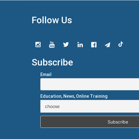
Follow Us
Subscribe
Email
Education, News, Online Training