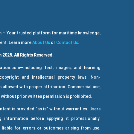
 – Your trusted platform for maritime knowledge,
ment. Learn more
About Us
or
Contact Us
.
 2025. All Rights Reserved.
ation.com—including text, images, and learning
copyright and intellectual property laws. Non-
 allowed with proper attribution. Commercial use,
without prior written permission is prohibited.
ntent is provided “as is” without warranties. Users
g information before applying it professionally.
 liable for errors or outcomes arising from use.