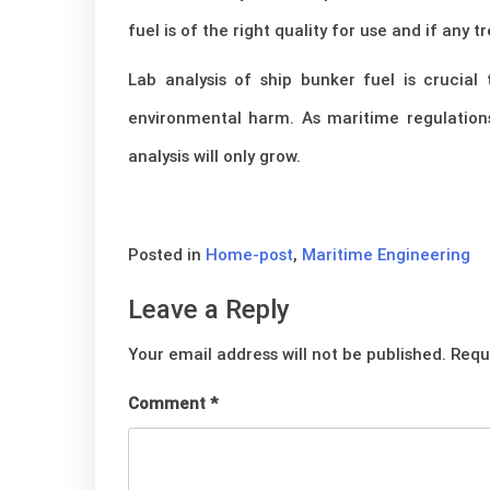
fuel is of the right quality for use and if an
Lab analysis of ship bunker fuel is crucia
environmental harm. As maritime regulation
analysis will only grow.
Posted in
Home-post
,
Maritime Engineering
Leave a Reply
Your email address will not be published.
Requ
Comment
*