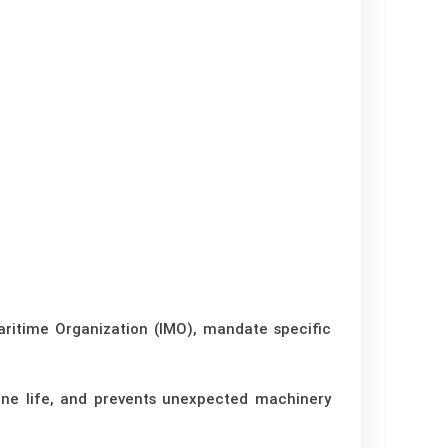
aritime Organization (IMO), mandate specific
ine life, and prevents unexpected machinery