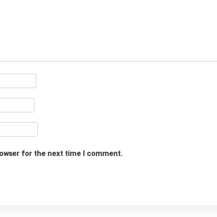
rowser for the next time I comment.