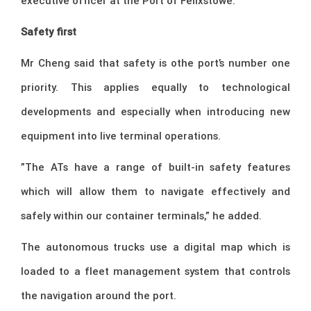
executive officer at the Port of Felixstowe.
Safety first
Mr Cheng said that safety is othe port’s number one
priority. This applies equally to technological
developments and especially when introducing new
equipment into live terminal operations.
”The ATs have a range of built-in safety features
which will allow them to navigate effectively and
safely within our container terminals,” he added.
The autonomous trucks use a digital map which is
loaded to a fleet management system that controls
the navigation around the port.