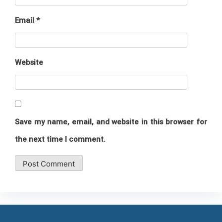
Email
*
Website
Save my name, email, and website in this browser for
the next time I comment.