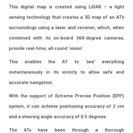
This digital map is created using LiDAR – a light
sensing technology that creates a 3D map of an AT’s
surroundings using a laser and receiver, which, when
combined with its on-board 360-degree cameras,
provide real-time, all-round ‘vision’.
This enables the AT to ‘see’ everything
instantaneously in its vicinity to allow safe and
accurate navigation.
With the support of Extreme Precise Position (EPP)
system, it can achieve positioning accuracy of 2 cm
and a steering angle accuracy of 0.5 degrees.
The ATs have been through a thorough