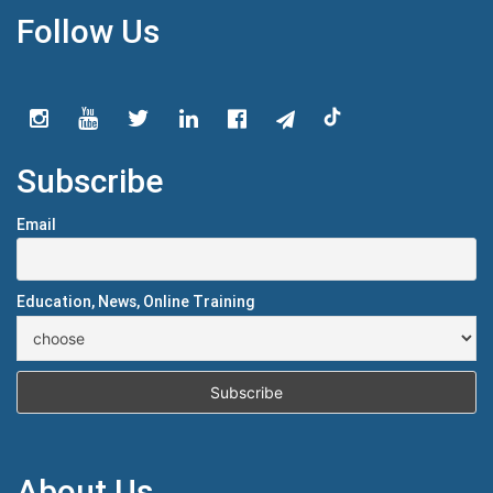
Follow Us
Subscribe
Email
Education, News, Online Training
About Us