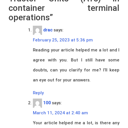
container terminal
operations
”
drac
says:
February 25, 2023 at 5:36 pm
Reading your article helped me a lot and I
agree with you. But I still have some
doubts, can you clarify for me? I’ll keep
an eye out for your answers.
Reply
100
says:
March 11, 2024 at 2:40 am
Your article helped me a lot, is there any