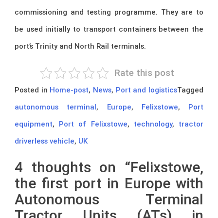
commissioning and testing programme. They are to
be used initially to transport containers between the
port’s Trinity and North Rail terminals.
Rate this post
Posted in
Home-post
,
News
,
Port and logistics
Tagged
autonomous terminal
,
Europe
,
Felixstowe
,
Port
equipment
,
Port of Felixstowe
,
technology
,
tractor
driverless vehicle
,
UK
4 thoughts on “
Felixstowe,
the first port in Europe with
Autonomous Terminal
Tractor Units (ATs) in