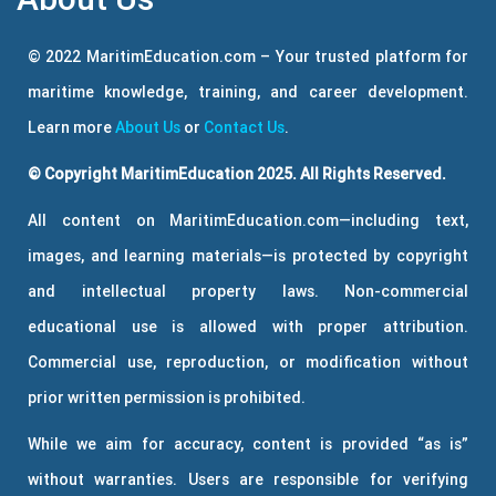
© 2022 MaritimEducation.com – Your trusted platform for
maritime knowledge, training, and career development.
Learn more
About Us
or
Contact Us
.
© Copyright MaritimEducation 2025. All Rights Reserved.
All content on MaritimEducation.com—including text,
images, and learning materials—is protected by copyright
and intellectual property laws. Non-commercial
educational use is allowed with proper attribution.
Commercial use, reproduction, or modification without
prior written permission is prohibited.
While we aim for accuracy, content is provided “as is”
without warranties. Users are responsible for verifying