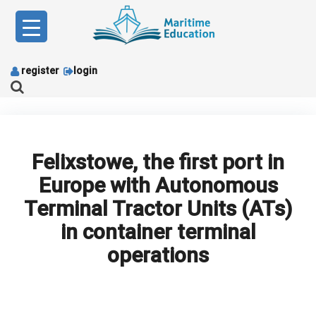
Skip
to
content
register
login
Felixstowe, the first port in
Europe with Autonomous
Terminal Tractor Units (ATs)
in container terminal
operations