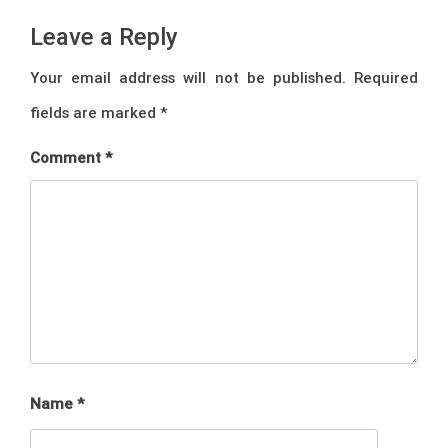
Leave a Reply
Your email address will not be published.
Required
fields are marked
*
Comment
*
Name
*