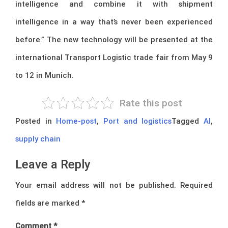
intelligence and combine it with shipment
intelligence in a way that’s never been experienced
before.” The new technology will be presented at the
international Transport Logistic trade fair from May 9
to 12 in Munich.
Rate this post
Posted in
Home-post
,
Port and logistics
Tagged
AI
,
supply chain
Leave a Reply
Your email address will not be published.
Required
fields are marked
*
Comment
*