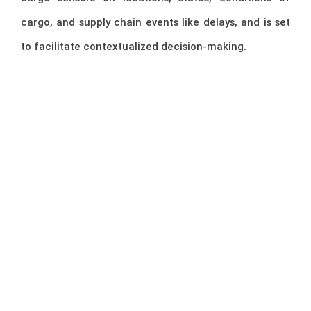
cargo, and supply chain events like delays, and is set
to facilitate contextualized decision-making.