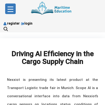
Skip
to
content
register
login
Driving AI Efficiency in the
Cargo Supply Chain
Nexxiot is presenting its latest product at the
Transport Logistic trade fair in Munich. Scope AI is a
conversational interface into data from Nexxiot’s
cargo sensors on locations, status, conditions of