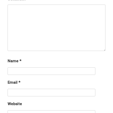
Name
*
Email
*
Website