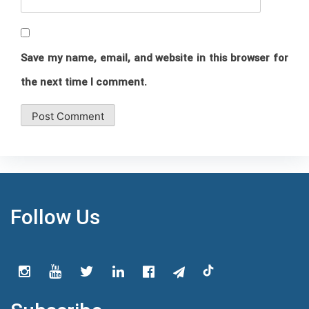
Save my name, email, and website in this browser for
the next time I comment.
Follow Us