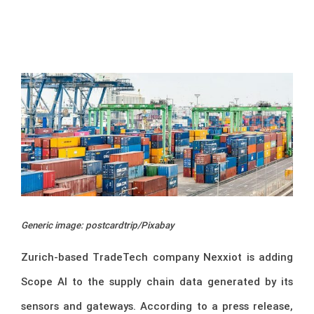
Generic image: postcardtrip/Pixabay
Zurich-based TradeTech company Nexxiot is adding
Scope AI to the supply chain data generated by its
sensors and gateways. According to a press release,