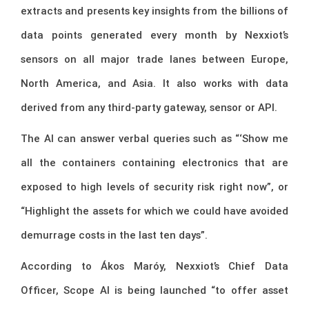
extracts and presents key insights from the billions of
data points generated every month by Nexxiot’s
sensors on all major trade lanes between Europe,
North America, and Asia. It also works with data
derived from any third-party gateway, sensor or API.
The AI can answer verbal queries such as “‘Show me
all the containers containing electronics that are
exposed to high levels of security risk right now”, or
“Highlight the assets for which we could have avoided
demurrage costs in the last ten days”.
According to Ákos Maróy, Nexxiot’s Chief Data
Officer, Scope AI is being launched “to offer asset