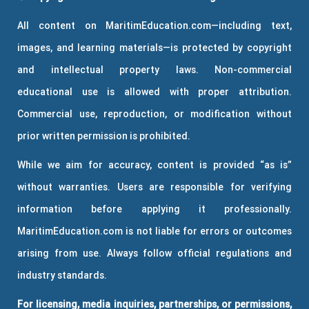
All content on MaritimEducation.com—including text,
images, and learning materials—is protected by copyright
and intellectual property laws. Non-commercial
educational use is allowed with proper attribution.
Commercial use, reproduction, or modification without
prior written permission is prohibited.
While we aim for accuracy, content is provided “as is”
without warranties. Users are responsible for verifying
information before applying it professionally.
MaritimEducation.com is not liable for errors or outcomes
arising from use. Always follow official regulations and
industry standards.
For licensing, media inquiries, partnerships, or permissions,