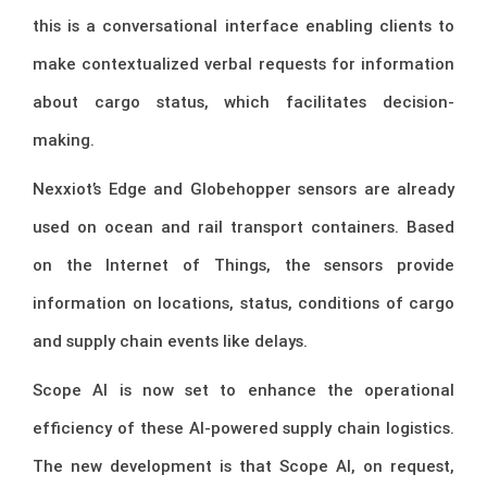
this is a conversational interface enabling clients to
make contextualized verbal requests for information
about cargo status, which facilitates decision-
making.
Nexxiot’s Edge and Globehopper sensors are already
used on ocean and rail transport containers. Based
on the Internet of Things, the sensors provide
information on locations, status, conditions of cargo
and supply chain events like delays.
Scope AI is now set to enhance the operational
efficiency of these AI-powered supply chain logistics.
The new development is that Scope AI, on request,