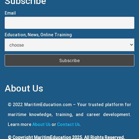
Subscribe
Email
Education, News, Online Training
About Us
© 2022 MaritimEducation.com – Your trusted platform for
maritime knowledge, training, and career development.
Learn more
About Us
or
Contact Us
.
© Copyright MaritimEducation 2025. All Rights Reserved.