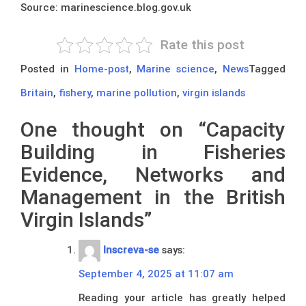
Source: marinescience.blog.gov.uk
Rate this post
Posted in
Home-post
,
Marine science
,
News
Tagged
Britain
,
fishery
,
marine pollution
,
virgin islands
One thought on “
Capacity
Building in Fisheries
Evidence, Networks and
Management in the British
Virgin Islands
”
Inscreva-se
says:
September 4, 2025 at 11:07 am
Reading your article has greatly helped