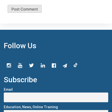
Follow Us
Subscribe
Email
Education, News, Online Training