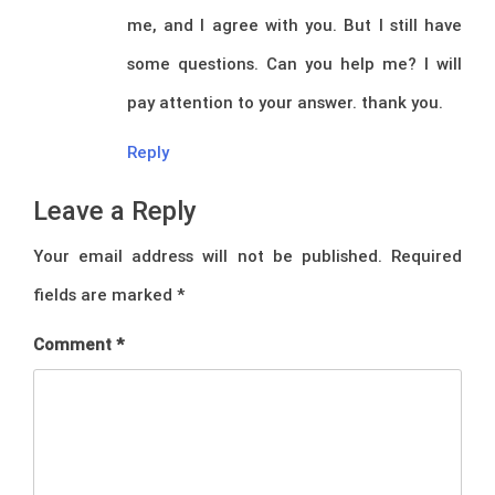
me, and I agree with you. But I still have
some questions. Can you help me? I will
pay attention to your answer. thank you.
Reply
Leave a Reply
Your email address will not be published.
Required
fields are marked
*
Comment
*