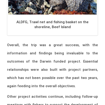
ALDFG, Trawl net and fishing basket on the
shoreline, Beef Island
Overall, the trip was a great success, with the
information and findings being invaluable to the
outcomes of the Darwin funded project. Essential
relationships were also built with project partners,
which has not been possible over the past two years,
again feeding into the overall objectives.
Other project activities continue, including follow-up
meetings with fishers to support the development of