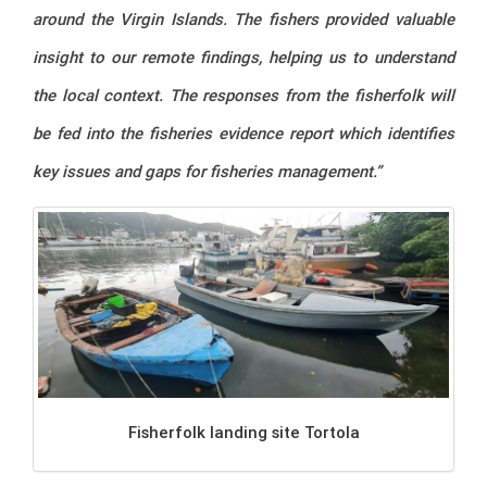
around the Virgin Islands. The fishers provided valuable
insight to our remote findings, helping us to understand
the local context. The responses from the fisherfolk will
be fed into the fisheries evidence report which identifies
key issues and gaps for fisheries management.”
Fisherfolk landing site Tortola