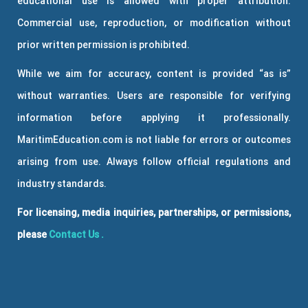
educational use is allowed with proper attribution.
Commercial use, reproduction, or modification without
prior written permission is prohibited.
While we aim for accuracy, content is provided “as is”
without warranties. Users are responsible for verifying
information before applying it professionally.
MaritimEducation.com is not liable for errors or outcomes
arising from use. Always follow official regulations and
industry standards.
For licensing, media inquiries, partnerships, or permissions,
please
Contact Us
.