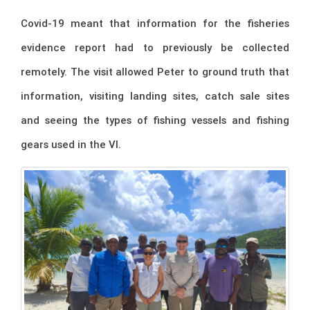
Covid-19 meant that information for the fisheries
evidence report had to previously be collected
remotely. The visit allowed Peter to ground truth that
information, visiting landing sites, catch sale sites
and seeing the types of fishing vessels and fishing
gears used in the VI.