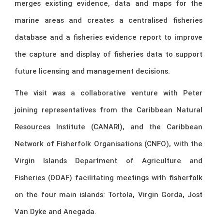
merges existing evidence, data and maps for the
marine areas and creates a centralised fisheries
database and a fisheries evidence report to improve
the capture and display of fisheries data to support
future licensing and management decisions.
The visit was a collaborative venture with Peter
joining representatives from the Caribbean Natural
Resources Institute (CANARI), and the Caribbean
Network of Fisherfolk Organisations (CNFO), with the
Virgin Islands Department of Agriculture and
Fisheries (DOAF) facilitating meetings with fisherfolk
on the four main islands: Tortola, Virgin Gorda, Jost
Van Dyke and Anegada.