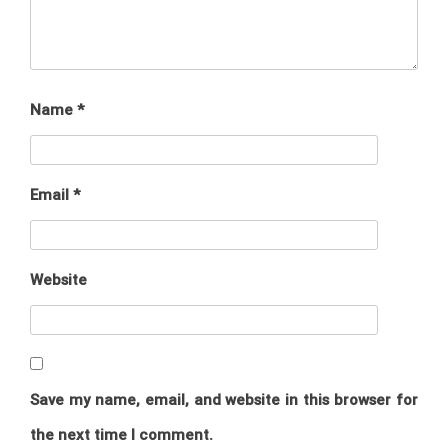
Name
*
Email
*
Website
Save my name, email, and website in this browser for
the next time I comment.