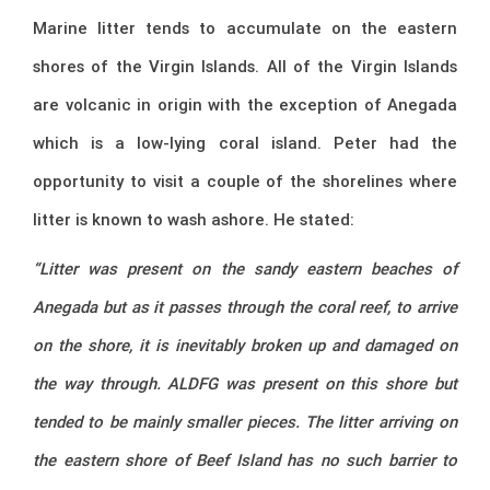
Marine litter tends to accumulate on the eastern
shores of the Virgin Islands. All of the Virgin Islands
are volcanic in origin with the exception of Anegada
which is a low-lying coral island. Peter had the
opportunity to visit a couple of the shorelines where
litter is known to wash ashore. He stated:
“Litter was present on the sandy eastern beaches of
Anegada but as it passes through the coral reef, to arrive
on the shore, it is inevitably broken up and damaged on
the way through. ALDFG was present on this shore but
tended to be mainly smaller pieces. The litter arriving on
the eastern shore of Beef Island has no such barrier to