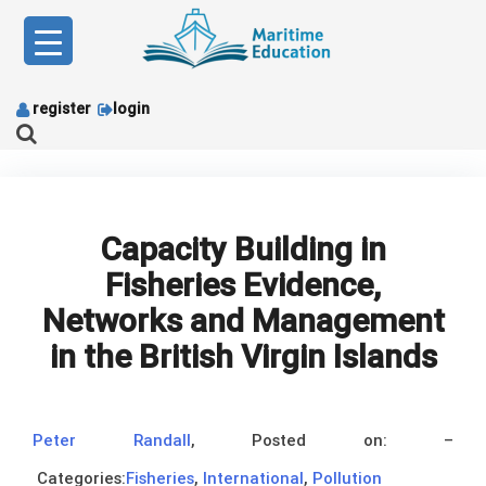
Skip
to
content
register
login
Capacity Building in
Fisheries Evidence,
Networks and Management
in the British Virgin Islands
Peter Randall
,
Posted on:
–
Categories:
Fisheries
,
International
,
Pollution