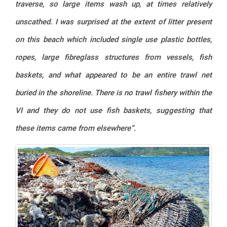
traverse, so large items wash up, at times relatively
unscathed. I was surprised at the extent of litter present
on this beach which included single use plastic bottles,
ropes, large fibreglass structures from vessels, fish
baskets, and what appeared to be an entire trawl net
buried in the shoreline. There is no trawl fishery within the
VI and they do not use fish baskets, suggesting that
these items came from elsewhere”.