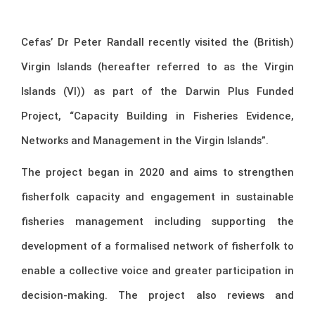
Cefas’ Dr Peter Randall recently visited the (British)
Virgin Islands (hereafter referred to as the Virgin
Islands (VI)) as part of the Darwin Plus Funded
Project, “Capacity Building in Fisheries Evidence,
Networks and Management in the Virgin Islands”.
The project began in 2020 and aims to strengthen
fisherfolk capacity and engagement in sustainable
fisheries management including supporting the
development of a formalised network of fisherfolk to
enable a collective voice and greater participation in
decision-making. The project also reviews and