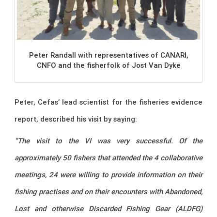
Peter Randall with representatives of CANARI,
CNFO and the fisherfolk of Jost Van Dyke
Peter, Cefas’ lead scientist for the fisheries evidence
report, described his visit by saying:
“The visit to the VI was very successful. Of the
approximately 50 fishers that attended the 4 collaborative
meetings, 24 were willing to provide information on their
fishing practises and on their encounters with Abandoned,
Lost and otherwise Discarded Fishing Gear (ALDFG)