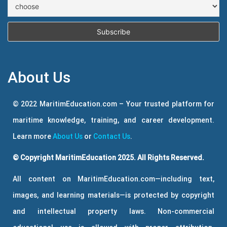
About Us
© 2022 MaritimEducation.com – Your trusted platform for
maritime knowledge, training, and career development.
Learn more
About Us
or
Contact Us
.
© Copyright MaritimEducation 2025. All Rights Reserved.
All content on MaritimEducation.com—including text,
images, and learning materials—is protected by copyright
and intellectual property laws. Non-commercial