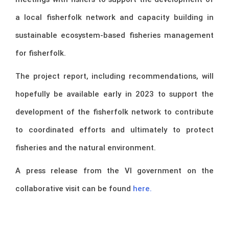
a local fisherfolk network and capacity building in
sustainable ecosystem-based fisheries management
for fisherfolk.
The project report, including recommendations, will
hopefully be available early in 2023 to support the
development of the fisherfolk network to contribute
to coordinated efforts and ultimately to protect
fisheries and the natural environment.
A press release from the VI government on the
collaborative visit can be found
here.