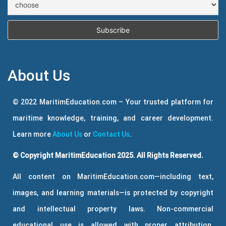
About Us
© 2022 MaritimEducation.com – Your trusted platform for
maritime knowledge, training, and career development.
Learn more
About Us
or
Contact Us
.
© Copyright MaritimEducation 2025. All Rights Reserved.
All content on MaritimEducation.com—including text,
images, and learning materials—is protected by copyright
and intellectual property laws. Non-commercial
educational use is allowed with proper attribution.