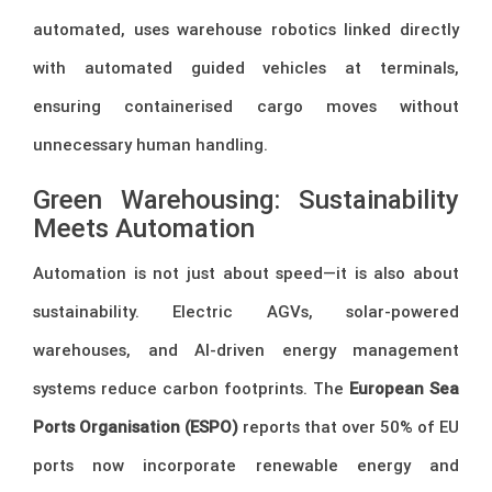
automated, uses warehouse robotics linked directly
with automated guided vehicles at terminals,
ensuring containerised cargo moves without
unnecessary human handling.
Green Warehousing: Sustainability
Meets Automation
Automation is not just about speed—it is also about
sustainability. Electric AGVs, solar-powered
warehouses, and AI-driven energy management
systems reduce carbon footprints. The
European Sea
Ports Organisation (ESPO)
reports that over 50% of EU
ports now incorporate renewable energy and