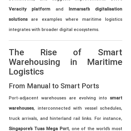
Veracity platform
and
Inmarsat’s digitalisation
solutions
are examples where maritime logistics
integrates with broader digital ecosystems.
The Rise of Smart
Warehousing in Maritime
Logistics
From Manual to Smart Ports
Port-adjacent warehouses are evolving into
smart
warehouses
, interconnected with vessel schedules,
truck arrivals, and hinterland rail links. For instance,
Singapore’s Tuas Mega Port
, one of the world’s most