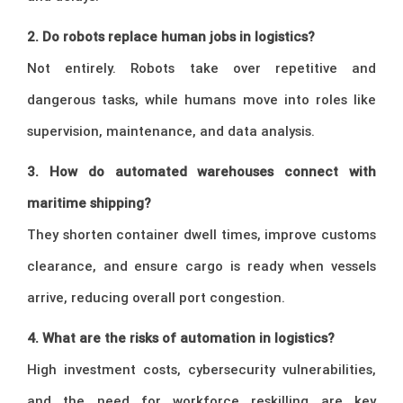
2. Do robots replace human jobs in logistics?
Not entirely. Robots take over repetitive and
dangerous tasks, while humans move into roles like
supervision, maintenance, and data analysis.
3. How do automated warehouses connect with
maritime shipping?
They shorten container dwell times, improve customs
clearance, and ensure cargo is ready when vessels
arrive, reducing overall port congestion.
4. What are the risks of automation in logistics?
High investment costs, cybersecurity vulnerabilities,
and the need for workforce reskilling are key