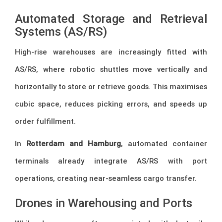
Automated Storage and Retrieval
Systems (AS/RS)
High-rise warehouses are increasingly fitted with
AS/RS, where robotic shuttles move vertically and
horizontally to store or retrieve goods. This maximises
cubic space, reduces picking errors, and speeds up
order fulfillment.
In
Rotterdam and Hamburg
, automated container
terminals already integrate AS/RS with port
operations, creating near-seamless cargo transfer.
Drones in Warehousing and Ports