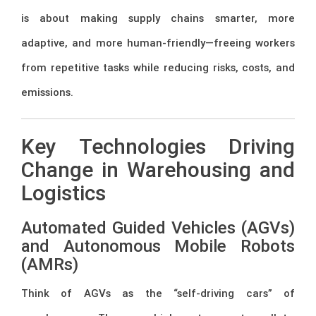
is about making supply chains smarter, more
adaptive, and more human-friendly—freeing workers
from repetitive tasks while reducing risks, costs, and
emissions.
Key Technologies Driving
Change in Warehousing and
Logistics
Automated Guided Vehicles (AGVs)
and Autonomous Mobile Robots
(AMRs)
Think of AGVs as the “self-driving cars” of