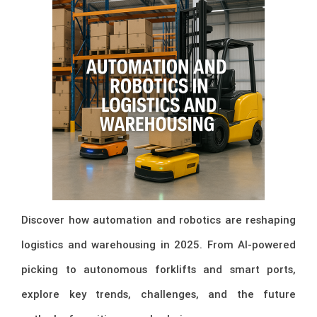
Discover how automation and robotics are reshaping
logistics and warehousing in 2025. From AI-powered
picking to autonomous forklifts and smart ports,
explore key trends, challenges, and the future