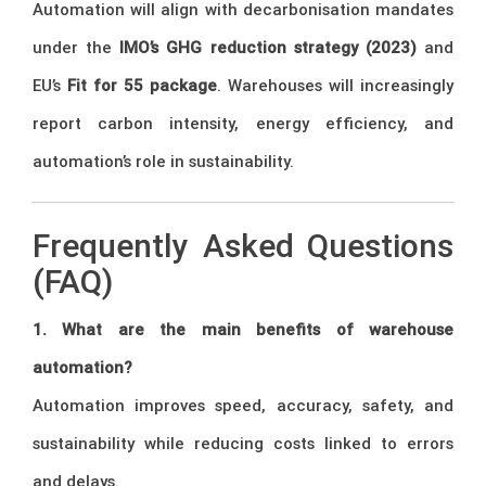
Automation will align with decarbonisation mandates
under the
IMO’s GHG reduction strategy (2023)
and
EU’s
Fit for 55 package
. Warehouses will increasingly
report carbon intensity, energy efficiency, and
automation’s role in sustainability.
Frequently Asked Questions
(FAQ)
1. What are the main benefits of warehouse
automation?
Automation improves speed, accuracy, safety, and
sustainability while reducing costs linked to errors
and delays.