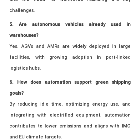
challenges.
5. Are autonomous vehicles already used in
warehouses?
Yes. AGVs and AMRs are widely deployed in large
facilities, with growing adoption in port-linked
logistics hubs.
6. How does automation support green shipping
goals?
By reducing idle time, optimizing energy use, and
integrating with electrified equipment, automation
contributes to lower emissions and aligns with IMO
and EU climate targets.