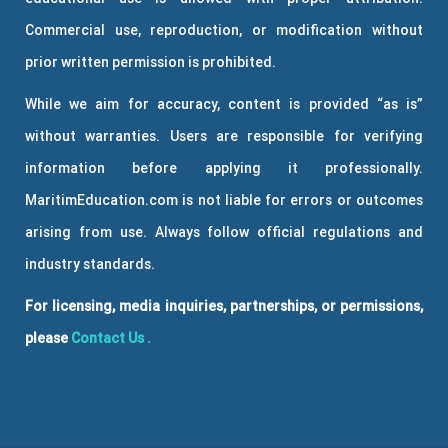
Commercial use, reproduction, or modification without
prior written permission is prohibited.
While we aim for accuracy, content is provided “as is”
without warranties. Users are responsible for verifying
information before applying it professionally.
MaritimEducation.com is not liable for errors or outcomes
arising from use. Always follow official regulations and
industry standards.
For licensing, media inquiries, partnerships, or permissions,
please
Contact Us
.