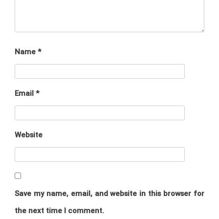
Name
*
Email
*
Website
Save my name, email, and website in this browser for
the next time I comment.