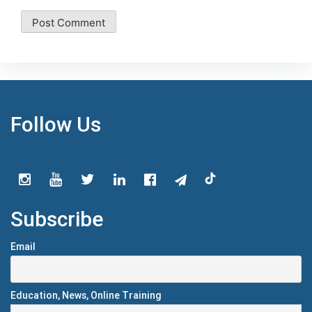
Follow Us
Subscribe
Email
Education, News, Online Training