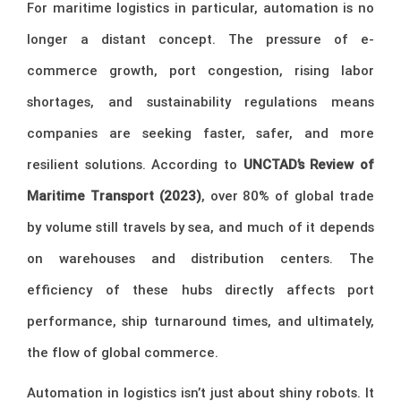
For maritime logistics in particular, automation is no
longer a distant concept. The pressure of e-
commerce growth, port congestion, rising labor
shortages, and sustainability regulations means
companies are seeking faster, safer, and more
resilient solutions. According to
UNCTAD’s Review of
Maritime Transport (2023)
, over 80% of global trade
by volume still travels by sea, and much of it depends
on warehouses and distribution centers. The
efficiency of these hubs directly affects port
performance, ship turnaround times, and ultimately,
the flow of global commerce.
Automation in logistics isn’t just about shiny robots. It