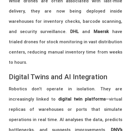
While drones are often associated with last-mile
delivery, they are now being deployed inside
warehouses for inventory checks, barcode scanning,
and security surveillance.
DHL
and
Maersk
have
trialed drones for stock monitoring in vast distribution
centers, reducing manual inventory time from weeks
to hours.
Digital Twins and AI Integration
Robotics don’t operate in isolation. They are
increasingly linked to
digital twin platforms
—virtual
replicas of warehouses or ports that simulate
operations in real time. AI analyses the data, predicts
bottlenecks, and suggests improvements.
DNV’s