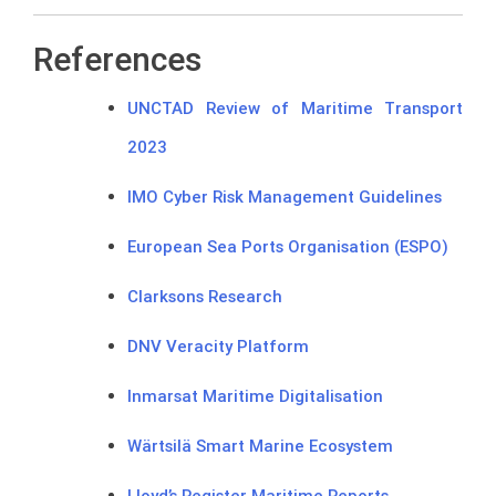
References
UNCTAD Review of Maritime Transport
2023
IMO Cyber Risk Management Guidelines
European Sea Ports Organisation (ESPO)
Clarksons Research
DNV Veracity Platform
Inmarsat Maritime Digitalisation
Wärtsilä Smart Marine Ecosystem
Lloyd’s Register Maritime Reports