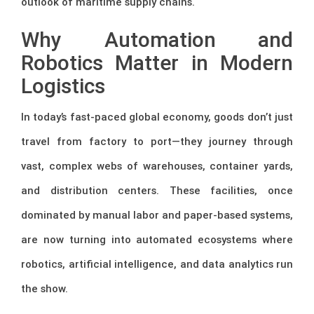
outlook of maritime supply chains.
Why Automation and
Robotics Matter in Modern
Logistics
In today’s fast-paced global economy, goods don’t just
travel from factory to port—they journey through
vast, complex webs of warehouses, container yards,
and distribution centers. These facilities, once
dominated by manual labor and paper-based systems,
are now turning into automated ecosystems where
robotics, artificial intelligence, and data analytics run
the show.