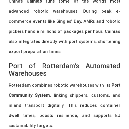
China’s
Cainiao
runs some of the world’s most
advanced robotic warehouses. During peak e-
commerce events like Singles’ Day, AMRs and robotic
pickers handle millions of packages per hour. Cainiao
also integrates directly with port systems, shortening
export preparation times.
Port of Rotterdam’s Automated
Warehouses
Rotterdam combines robotic warehouses with its
Port
Community System
, linking shippers, customs, and
inland transport digitally. This reduces container
dwell times, boosts resilience, and supports EU
sustainability targets.