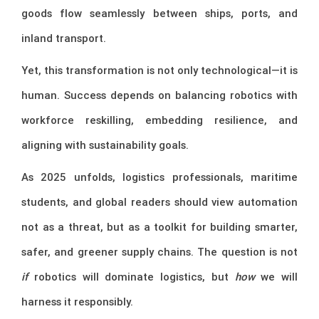
goods flow seamlessly between ships, ports, and
inland transport.
Yet, this transformation is not only technological—it is
human. Success depends on balancing robotics with
workforce reskilling, embedding resilience, and
aligning with sustainability goals.
As 2025 unfolds, logistics professionals, maritime
students, and global readers should view automation
not as a threat, but as a toolkit for building smarter,
safer, and greener supply chains. The question is not
if
robotics will dominate logistics, but
how
we will
harness it responsibly.