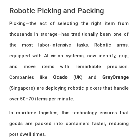
Robotic Picking and Packing
Picking—the act of selecting the right item from
thousands in storage—has traditionally been one of
the most labor-intensive tasks. Robotic arms,
equipped with AI vision systems, now identify, grip,
and move items with remarkable precision.
Companies like
Ocado
(UK) and
GreyOrange
(Singapore) are deploying robotic pickers that handle
over 50–70 items per minute.
In maritime logistics, this technology ensures that
goods are packed into containers faster, reducing
port dwell times.