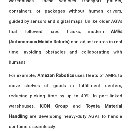
warehouses. These vehicles transport pallets,
containers, or packages without human drivers,
guided by sensors and digital maps. Unlike older AGVs
that followed fixed tracks, modern
AMRs
(Autonomous Mobile Robots)
can adjust routes in real
time, avoiding obstacles and collaborating with
humans.
For example,
Amazon Robotics
uses fleets of AMRs to
move shelves of goods in fulfillment centers,
reducing picking time by up to 40%. In port-linked
warehouses,
KION Group
and
Toyota Material
Handling
are developing heavy-duty AGVs to handle
containers seamlessly.