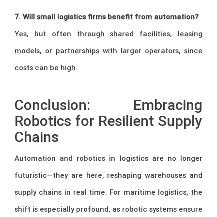
7. Will small logistics firms benefit from automation?
Yes, but often through shared facilities, leasing
models, or partnerships with larger operators, since
costs can be high.
Conclusion: Embracing
Robotics for Resilient Supply
Chains
Automation and robotics in logistics are no longer
futuristic—they are here, reshaping warehouses and
supply chains in real time. For maritime logistics, the
shift is especially profound, as robotic systems ensure