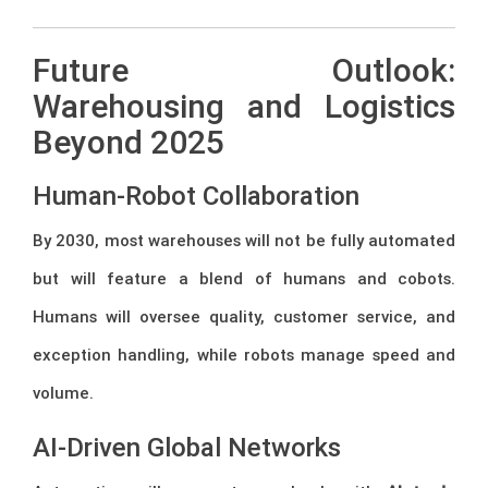
Future Outlook:
Warehousing and Logistics
Beyond 2025
Human-Robot Collaboration
By 2030, most warehouses will not be fully automated
but will feature a blend of humans and cobots.
Humans will oversee quality, customer service, and
exception handling, while robots manage speed and
volume.
AI-Driven Global Networks