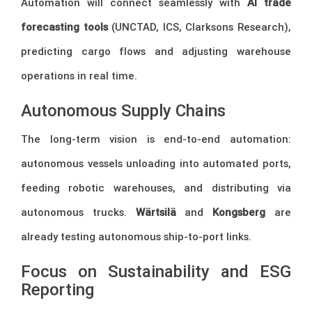
Automation will connect seamlessly with
AI trade
forecasting tools
(UNCTAD, ICS, Clarksons Research),
predicting cargo flows and adjusting warehouse
operations in real time.
Autonomous Supply Chains
The long-term vision is end-to-end automation:
autonomous vessels unloading into automated ports,
feeding robotic warehouses, and distributing via
autonomous trucks.
Wärtsilä
and
Kongsberg
are
already testing autonomous ship-to-port links.
Focus on Sustainability and ESG
Reporting