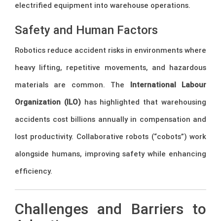
electrified equipment into warehouse operations.
Safety and Human Factors
Robotics reduce accident risks in environments where
heavy lifting, repetitive movements, and hazardous
materials are common. The
International Labour
Organization (ILO)
has highlighted that warehousing
accidents cost billions annually in compensation and
lost productivity. Collaborative robots (“cobots”) work
alongside humans, improving safety while enhancing
efficiency.
Challenges and Barriers to