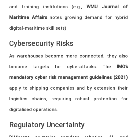
and training institutions (e.g.,
WMU Journal of
Maritime Affairs
notes growing demand for hybrid
digital-maritime skill sets).
Cybersecurity Risks
As warehouses become more connected, they also
become targets for cyberattacks. The
IMO’s
mandatory cyber risk management guidelines (2021)
apply to shipping companies and by extension their
logistics chains, requiring robust protection for
digitalised operations.
Regulatory Uncertainty