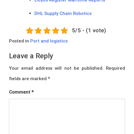
DHL Supply Chain Robotics
5/5 - (1 vote)
Posted in
Port and logistics
Leave a Reply
Your email address will not be published.
Required
fields are marked
*
Comment
*