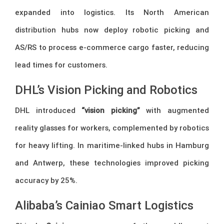
expanded into logistics. Its North American
distribution hubs now deploy robotic picking and
AS/RS to process e-commerce cargo faster, reducing
lead times for customers.
DHL’s Vision Picking and Robotics
DHL introduced
“vision picking”
with augmented
reality glasses for workers, complemented by robotics
for heavy lifting. In maritime-linked hubs in Hamburg
and Antwerp, these technologies improved picking
accuracy by 25%.
Alibaba’s Cainiao Smart Logistics