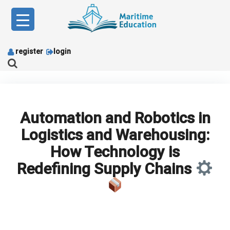
Skip
to
content
register
login
Automation and Robotics in
Logistics and Warehousing:
How Technology is
Redefining Supply Chains