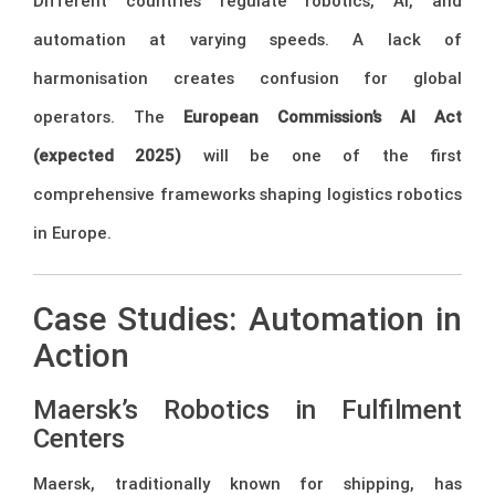
Different countries regulate robotics, AI, and
automation at varying speeds. A lack of
harmonisation creates confusion for global
operators. The
European Commission’s AI Act
(expected 2025)
will be one of the first
comprehensive frameworks shaping logistics robotics
in Europe.
Case Studies: Automation in
Action
Maersk’s Robotics in Fulfilment
Centers
Maersk, traditionally known for shipping, has