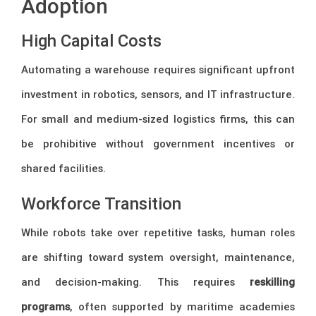
Adoption
High Capital Costs
Automating a warehouse requires significant upfront
investment in robotics, sensors, and IT infrastructure.
For small and medium-sized logistics firms, this can
be prohibitive without government incentives or
shared facilities.
Workforce Transition
While robots take over repetitive tasks, human roles
are shifting toward system oversight, maintenance,
and decision-making. This requires
reskilling
programs
, often supported by maritime academies