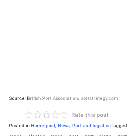
Source: B
ritish Port Association, portstrategy.com
Rate this post
Posted in
Home-post
,
News
,
Port and logistics
Tagged