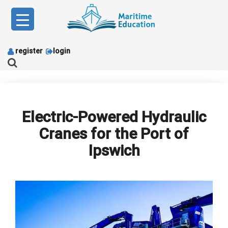
Skip
to
content
register
login
Electric-Powered Hydraulic
Cranes for the Port of
Ipswich