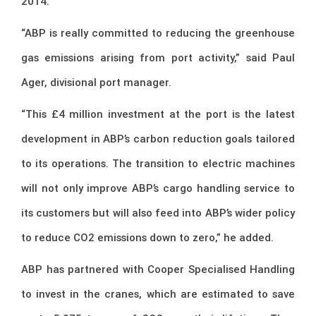
2014.
“ABP is really committed to reducing the greenhouse
gas emissions arising from port activity,” said Paul
Ager, divisional port manager.
“This £4 million investment at the port is the latest
development in ABP’s carbon reduction goals tailored
to its operations. The transition to electric machines
will not only improve ABP’s cargo handling service to
its customers but will also feed into ABP’s wider policy
to reduce CO2 emissions down to zero,” he added.
ABP has partnered with Cooper Specialised Handling
to invest in the cranes, which are estimated to save