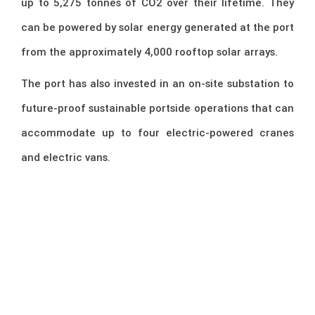
up to 5,275 tonnes of CO2 over their lifetime. They
can be powered by solar energy generated at the port
from the approximately 4,000 rooftop solar arrays.
The port has also invested in an on-site substation to
future-proof sustainable portside operations that can
accommodate up to four electric-powered cranes
and electric vans.