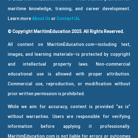
maritime knowledge, training, and career development.
Learn more
About Us
or
Contact Us
.
© Copyright MaritimEducation 2025. All Rights Reserved.
All content on MaritimEducation.com—including text,
images, and learning materials—is protected by copyright
and intellectual property laws. Non-commercial
educational use is allowed with proper attribution.
Commercial use, reproduction, or modification without
prior written permission is prohibited.
While we aim for accuracy, content is provided “as is”
without warranties. Users are responsible for verifying
information before applying it professionally.
MaritimEducation.com is not liable for errors or outcomes