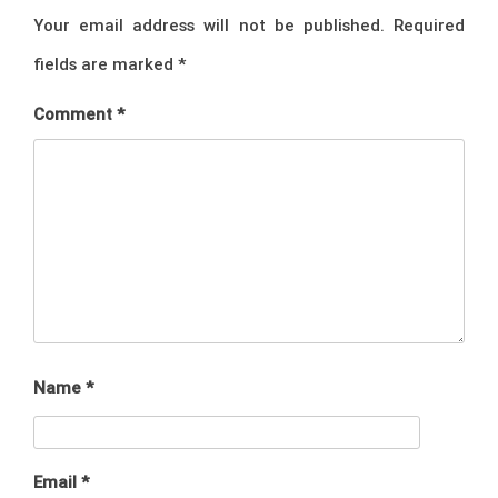
Your email address will not be published.
Required
fields are marked
*
Comment
*
Name
*
Email
*