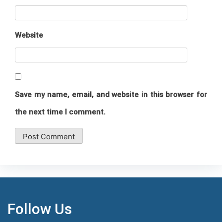
Website
Save my name, email, and website in this browser for
the next time I comment.
Follow Us