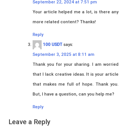
September 22, 2024 at 7:51 pm
Your article helped me a lot, is there any
more related content? Thanks!
Reply
100 USDT
says:
September 3, 2025 at 8:11 am
Thank you for your sharing. I am worried
that I lack creative ideas. It is your article
that makes me full of hope. Thank you.
But, I have a question, can you help me?
Reply
Leave a Reply