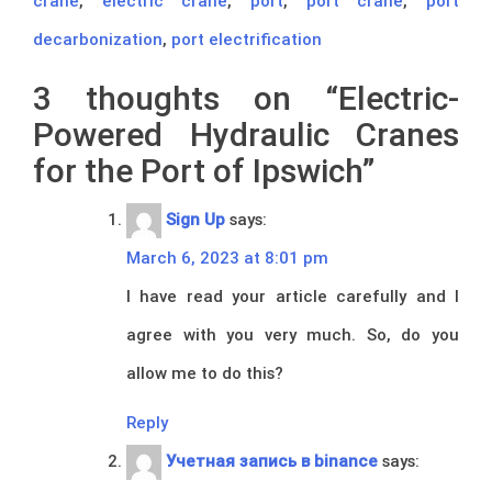
crane
,
electric crane
,
port
,
port crane
,
port
decarbonization
,
port electrification
3 thoughts on “
Electric-
Powered Hydraulic Cranes
for the Port of Ipswich
”
Sign Up
says:
March 6, 2023 at 8:01 pm
I have read your article carefully and I
agree with you very much. So, do you
allow me to do this?
Reply
Учетная запись в binance
says: