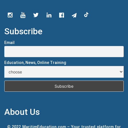
Subscribe
Email
Education, News, Online Training
About Us
© 2022 MaritimEducation.com – Your trusted platform for