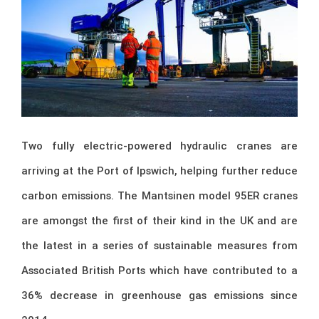
Two fully electric-powered hydraulic cranes are
arriving at the Port of Ipswich, helping further reduce
carbon emissions. The Mantsinen model 95ER cranes
are amongst the first of their kind in the UK and are
the latest in a series of sustainable measures from
Associated British Ports which have contributed to a
36% decrease in greenhouse gas emissions since