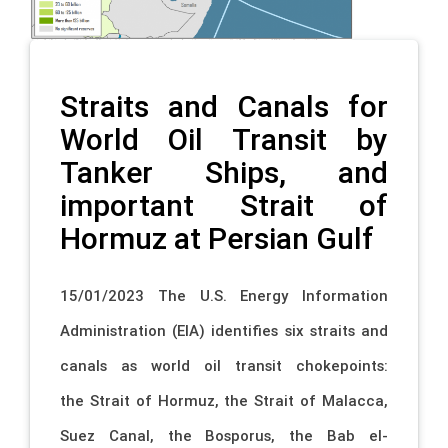
Straits and Canals for
World Oil Transit by
Tanker Ships, and
important Strait of
Hormuz at Persian Gulf
15/01/2023 The U.S. Energy Information
Administration (EIA) identifies six straits and
canals as world oil transit chokepoints:
the Strait of Hormuz, the Strait of Malacca,
Suez Canal, the Bosporus, the Bab el-