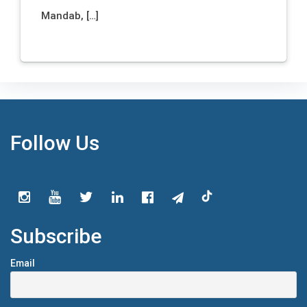
Mandab, […]
Follow Us
Subscribe
Email