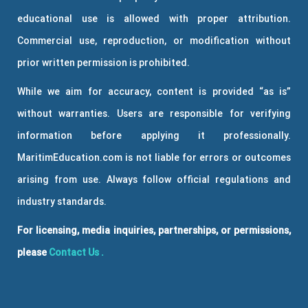
educational use is allowed with proper attribution.
Commercial use, reproduction, or modification without
prior written permission is prohibited.
While we aim for accuracy, content is provided “as is”
without warranties. Users are responsible for verifying
information before applying it professionally.
MaritimEducation.com is not liable for errors or outcomes
arising from use. Always follow official regulations and
industry standards.
For licensing, media inquiries, partnerships, or permissions,
please
Contact Us
.