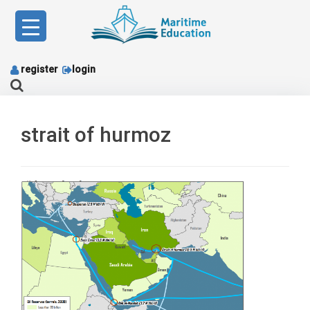
Skip
to
content
register
login
strait of hurmoz