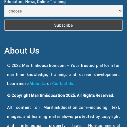
Education, News, Online Training
About Us
© 2022 MaritimEducation.com – Your trusted platform for
maritime knowledge, training, and career development.
Learn more
About Us
or
Contact Us
.
© Copyright MaritimEducation 2025. All Rights Reserved.
All content on MaritimEducation.com—including text,
images, and learning materials—is protected by copyright
and intellectual property laws. Non-commercial