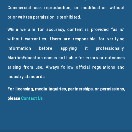
Commercial use, reproduction, or modification without
prior written permission is prohibited.
While we aim for accuracy, content is provided “as is”
without warranties. Users are responsible for verifying
information before applying it professionally.
MaritimEducation.com is not liable for errors or outcomes
arising from use. Always follow official regulations and
industry standards.
For licensing, media inquiries, partnerships, or permissions,
please
Contact Us
.