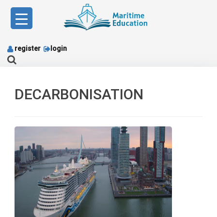
Skip
to
content
register
login
DECARBONISATION