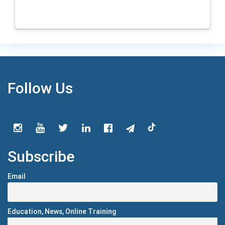
Follow Us
Subscribe
Email
Education, News, Online Training