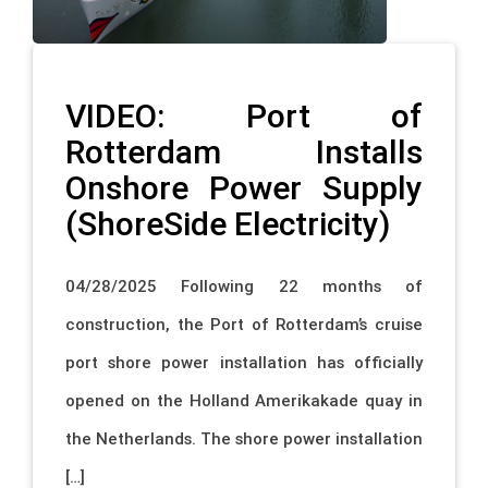
VIDEO: Port of
Rotterdam Installs
Onshore Power Supply
(ShoreSide Electricity)
04/28/2025 Following 22 months of
construction, the Port of Rotterdam’s cruise
port shore power installation has officially
opened on the Holland Amerikakade quay in
the Netherlands. The shore power installation
[…]