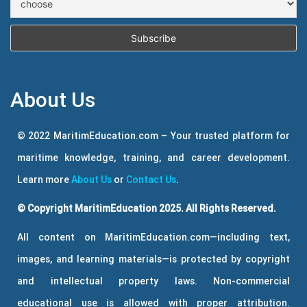
About Us
© 2022 MaritimEducation.com – Your trusted platform for
maritime knowledge, training, and career development.
Learn more
About Us
or
Contact Us
.
© Copyright MaritimEducation 2025. All Rights Reserved.
All content on MaritimEducation.com—including text,
images, and learning materials—is protected by copyright
and intellectual property laws. Non-commercial
educational use is allowed with proper attribution.