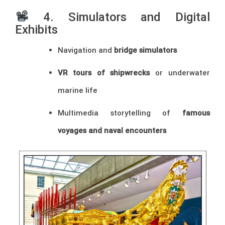
4. Simulators and Digital
Exhibits
Navigation and
bridge simulators
VR tours of shipwrecks
or underwater
marine life
Multimedia storytelling of
famous
voyages and naval encounters