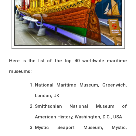
Here is the list of the top 40 worldwide maritime
museums :
National Maritime Museum, Greenwich,
London, UK
Smithsonian National Museum of
American History, Washington, D.C., USA
Mystic Seaport Museum, Mystic,