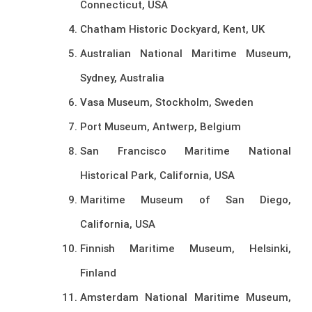
Connecticut, USA
Chatham Historic Dockyard, Kent, UK
Australian National Maritime Museum,
Sydney, Australia
Vasa Museum, Stockholm, Sweden
Port Museum, Antwerp, Belgium
San Francisco Maritime National
Historical Park, California, USA
Maritime Museum of San Diego,
California, USA
Finnish Maritime Museum, Helsinki,
Finland
Amsterdam National Maritime Museum,