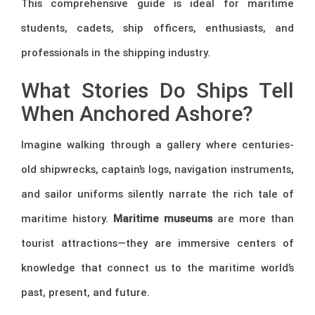
This comprehensive guide is ideal for maritime
students, cadets, ship officers, enthusiasts, and
professionals in the shipping industry.
What Stories Do Ships Tell
When Anchored Ashore?
Imagine walking through a gallery where centuries-
old shipwrecks, captain’s logs, navigation instruments,
and sailor uniforms silently narrate the rich tale of
maritime history.
Maritime museums
are more than
tourist attractions—they are immersive centers of
knowledge that connect us to the maritime world’s
past, present, and future.