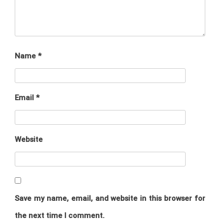
Name
*
Email
*
Website
Save my name, email, and website in this browser for
the next time I comment.