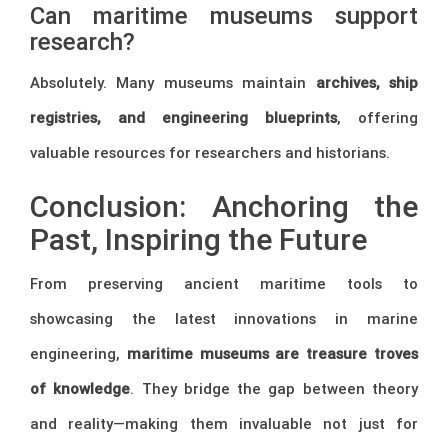
Can maritime museums support
research?
Absolutely. Many museums maintain
archives, ship
registries, and engineering blueprints
, offering
valuable resources for researchers and historians.
Conclusion: Anchoring the
Past, Inspiring the Future
From preserving ancient maritime tools to
showcasing the latest innovations in marine
engineering,
maritime museums are treasure troves
of knowledge
. They bridge the gap between theory
and reality—making them invaluable not just for