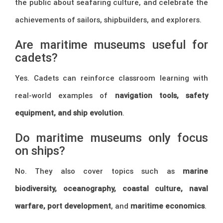
the public about seafaring culture, and celebrate the
achievements of sailors, shipbuilders, and explorers.
Are maritime museums useful for
cadets?
Yes. Cadets can reinforce classroom learning with
real-world examples of
navigation tools, safety
equipment, and ship evolution
.
Do maritime museums only focus
on ships?
No. They also cover topics such as
marine
biodiversity, oceanography, coastal culture, naval
warfare, port development
, and
maritime economics
.