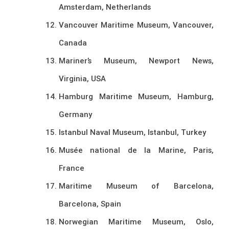
Amsterdam, Netherlands
Vancouver Maritime Museum, Vancouver,
Canada
Mariner’s Museum, Newport News,
Virginia, USA
Hamburg Maritime Museum, Hamburg,
Germany
Istanbul Naval Museum, Istanbul, Turkey
Musée national de la Marine, Paris,
France
Maritime Museum of Barcelona,
Barcelona, Spain
Norwegian Maritime Museum, Oslo,