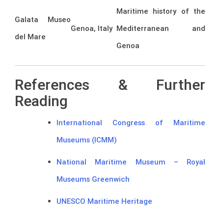
Maritime history of the
Galata Museo
Genoa, Italy
Mediterranean and
del Mare
Genoa
References & Further
Reading
International Congress of Maritime
Museums (ICMM)
National Maritime Museum – Royal
Museums Greenwich
UNESCO Maritime Heritage