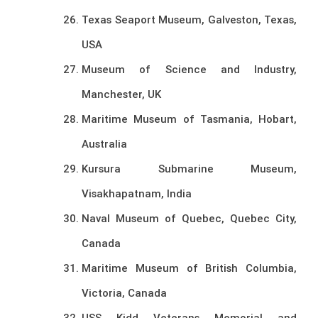
Texas Seaport Museum, Galveston, Texas,
USA
Museum of Science and Industry,
Manchester, UK
Maritime Museum of Tasmania, Hobart,
Australia
Kursura Submarine Museum,
Visakhapatnam, India
Naval Museum of Quebec, Quebec City,
Canada
Maritime Museum of British Columbia,
Victoria, Canada
USS Kidd Veterans Memorial and