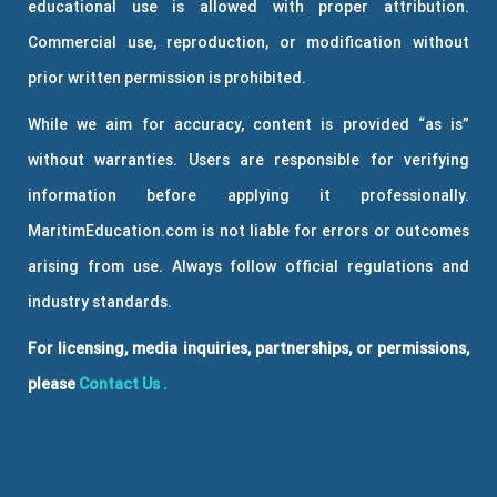
educational use is allowed with proper attribution.
Commercial use, reproduction, or modification without
prior written permission is prohibited.
While we aim for accuracy, content is provided “as is”
without warranties. Users are responsible for verifying
information before applying it professionally.
MaritimEducation.com is not liable for errors or outcomes
arising from use. Always follow official regulations and
industry standards.
For licensing, media inquiries, partnerships, or permissions,
please
Contact Us
.