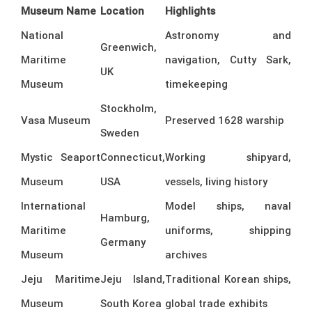
Museum Name
Location
Highlights
National
Astronomy and
Greenwich,
Maritime
navigation, Cutty Sark,
UK
Museum
timekeeping
Stockholm,
Vasa Museum
Preserved 1628 warship
Sweden
Mystic Seaport
Connecticut,
Working shipyard,
Museum
USA
vessels, living history
International
Model ships, naval
Hamburg,
Maritime
uniforms, shipping
Germany
Museum
archives
Jeju Maritime
Jeju Island,
Traditional Korean ships,
Museum
South Korea
global trade exhibits