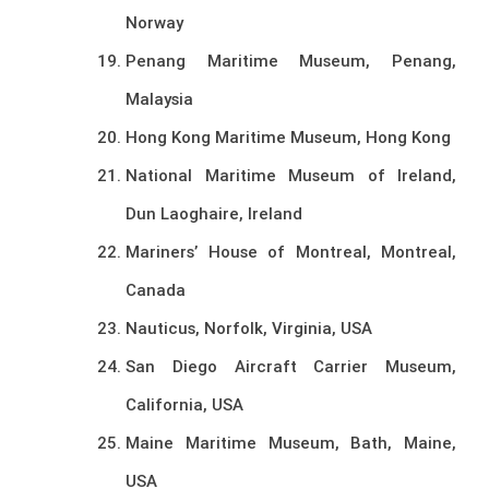
Norway
Penang Maritime Museum, Penang,
Malaysia
Hong Kong Maritime Museum, Hong Kong
National Maritime Museum of Ireland,
Dun Laoghaire, Ireland
Mariners’ House of Montreal, Montreal,
Canada
Nauticus, Norfolk, Virginia, USA
San Diego Aircraft Carrier Museum,
California, USA
Maine Maritime Museum, Bath, Maine,
USA