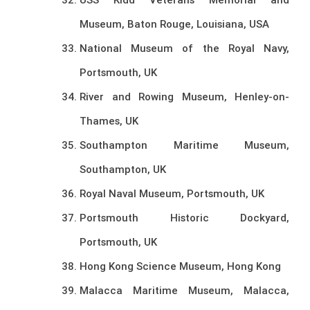
Museum, Baton Rouge, Louisiana, USA
National Museum of the Royal Navy,
Portsmouth, UK
River and Rowing Museum, Henley-on-
Thames, UK
Southampton Maritime Museum,
Southampton, UK
Royal Naval Museum, Portsmouth, UK
Portsmouth Historic Dockyard,
Portsmouth, UK
Hong Kong Science Museum, Hong Kong
Malacca Maritime Museum, Malacca,