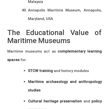
Malaysia
Annapolis Maritime Museum, Annapolis,
Maryland, USA
The Educational Value of
Maritime Museums
Maritime museums act as
complementary learning
spaces
for:
STCW training
and history modules
Maritime archaeology and anthropology
studies
Cultural heritage preservation
and
policy