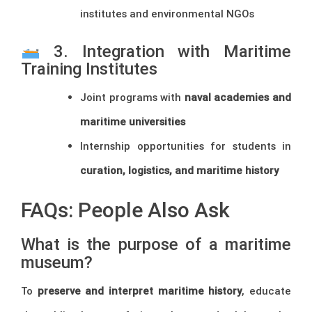
institutes and environmental NGOs
3. Integration with Maritime
Training Institutes
Joint programs with
naval academies and
maritime universities
Internship opportunities for students in
curation, logistics, and maritime history
FAQs: People Also Ask
What is the purpose of a maritime
museum?
To
preserve and interpret maritime history
, educate