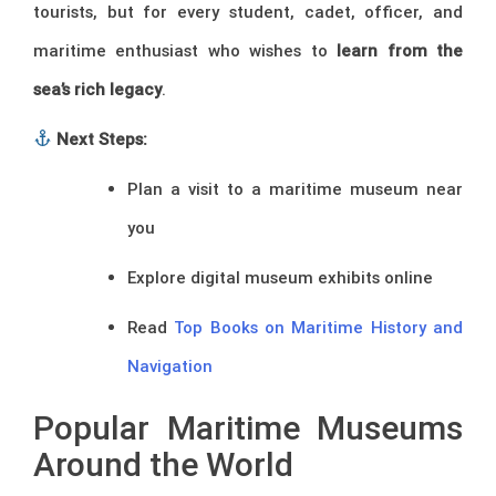
tourists, but for every student, cadet, officer, and
maritime enthusiast who wishes to
learn from the
sea’s rich legacy
.
Next Steps:
Plan a visit to a maritime museum near
you
Explore digital museum exhibits online
Read
Top Books on Maritime History and
Navigation
Popular Maritime Museums
Around the World