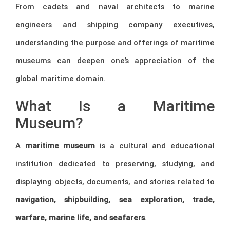
From cadets and naval architects to marine
engineers and shipping company executives,
understanding the purpose and offerings of maritime
museums can deepen one’s appreciation of the
global maritime domain.
What Is a Maritime
Museum?
A
maritime museum
is a cultural and educational
institution dedicated to preserving, studying, and
displaying objects, documents, and stories related to
navigation, shipbuilding, sea exploration, trade,
warfare, marine life, and seafarers
.