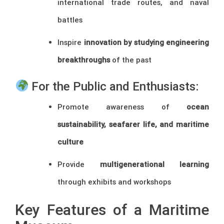
international trade routes, and naval
battles
Inspire
innovation by studying engineering
breakthroughs
of the past
For the Public and Enthusiasts:
Promote awareness of
ocean
sustainability, seafarer life, and maritime
culture
Provide
multigenerational learning
through exhibits and workshops
Key Features of a Maritime