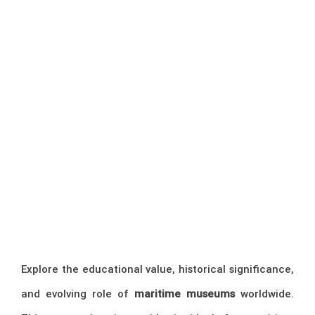
Explore the educational value, historical significance,
and evolving role of
maritime museums
worldwide.