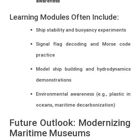
awareness
Learning Modules Often Include:
Ship stability and buoyancy experiments
Signal flag decoding and Morse code
practice
Model ship building and hydrodynamics
demonstrations
Environmental awareness (e.g., plastic in
oceans, maritime decarbonization)
Future Outlook: Modernizing
Maritime Museums