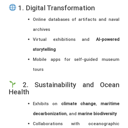
1. Digital Transformation
Online databases of artifacts and naval
archives
Virtual exhibitions and
AI-powered
storytelling
Mobile apps for self-guided museum
tours
2. Sustainability and Ocean
Health
Exhibits on
climate change
,
maritime
decarbonization
, and
marine biodiversity
Collaborations with oceanographic