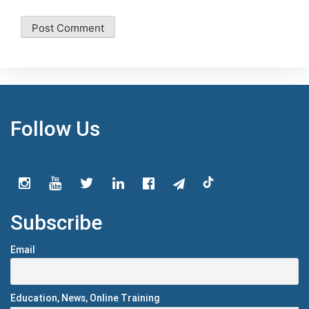
Follow Us
Subscribe
Email
Education, News, Online Training