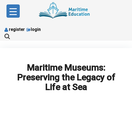
Skip
to
content
register
login
Maritime Museums:
Preserving the Legacy of
Life at Sea