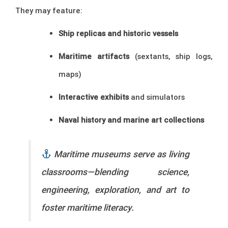
They may feature:
Ship replicas and historic vessels
Maritime artifacts
(sextants, ship logs,
maps)
Interactive exhibits
and simulators
Naval history and marine art collections
Maritime museums serve as living
classrooms—blending science,
engineering, exploration, and art to
foster maritime literacy.