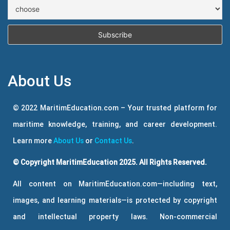
About Us
© 2022 MaritimEducation.com – Your trusted platform for
maritime knowledge, training, and career development.
Learn more
About Us
or
Contact Us
.
© Copyright MaritimEducation 2025. All Rights Reserved.
All content on MaritimEducation.com—including text,
images, and learning materials—is protected by copyright
and intellectual property laws. Non-commercial