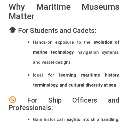
Why Maritime Museums
Matter
For Students and Cadets:
Hands-on exposure to the
evolution of
marine technology
, navigation systems,
and vessel designs
Ideal for
learning maritime history,
terminology, and cultural diversity at sea
For Ship Officers and
Professionals:
Gain historical insights into ship handling,