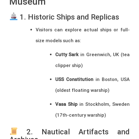
Museum
1. Historic Ships and Replicas
Visitors can explore actual ships or full-
size models such as:
Cutty Sark
in Greenwich, UK (tea
clipper ship)
USS Constitution
in Boston, USA
(oldest floating warship)
Vasa Ship
in Stockholm, Sweden
(17th-century warship)
2. Nautical Artifacts and