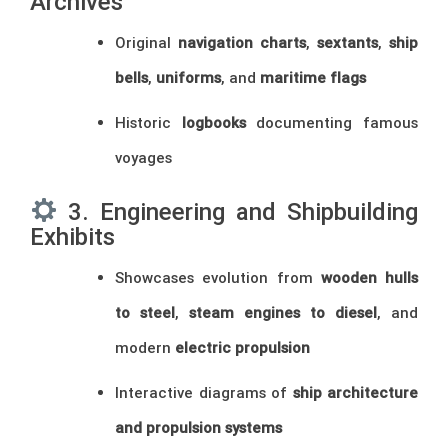
Archives
Original
navigation charts
,
sextants
,
ship
bells
,
uniforms
, and
maritime flags
Historic
logbooks
documenting famous
voyages
3. Engineering and Shipbuilding
Exhibits
Showcases evolution from
wooden hulls
to steel
,
steam engines to diesel
, and
modern
electric propulsion
Interactive diagrams of
ship architecture
and propulsion systems