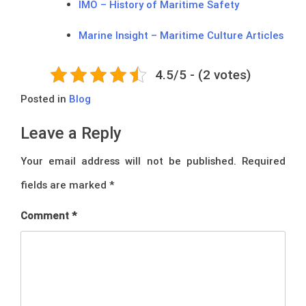
IMO – History of Maritime Safety
Marine Insight – Maritime Culture Articles
4.5/5 - (2 votes)
Posted in
Blog
Leave a Reply
Your email address will not be published.
Required
fields are marked
*
Comment
*