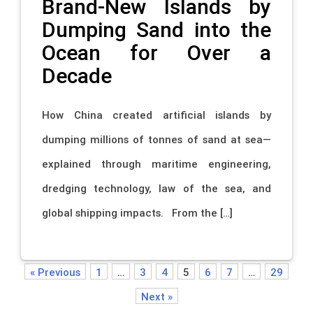
Brand-New Islands by
Dumping Sand into the
Ocean for Over a
Decade
How China created artificial islands by
dumping millions of tonnes of sand at sea—
explained through maritime engineering,
dredging technology, law of the sea, and
global shipping impacts. From the […]
« Previous
1
…
3
4
5
6
7
…
29
Next »