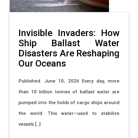
Invisible Invaders: How
Ship Ballast Water
Disasters Are Reshaping
Our Oceans
Published: June 10, 2026 Every day, more
than 10 billion tonnes of ballast water are
pumped into the holds of cargo ships around
the world. This water—used to stabilize
vessels […]