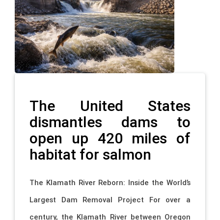
The United States
dismantles dams to
open up 420 miles of
habitat for salmon
The Klamath River Reborn: Inside the World’s
Largest Dam Removal Project For over a
century, the Klamath River between Oregon