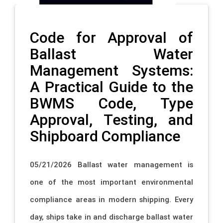
Code for Approval of
Ballast Water
Management Systems:
A Practical Guide to the
BWMS Code, Type
Approval, Testing, and
Shipboard Compliance
05/21/2026 Ballast water management is
one of the most important environmental
compliance areas in modern shipping. Every
day, ships take in and discharge ballast water