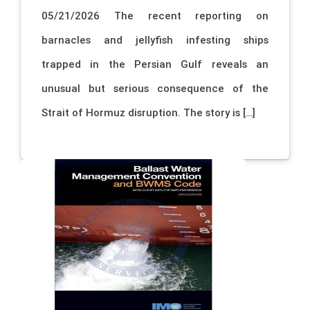
05/21/2026 The recent reporting on
barnacles and jellyfish infesting ships
trapped in the Persian Gulf reveals an
unusual but serious consequence of the
Strait of Hormuz disruption. The story is […]