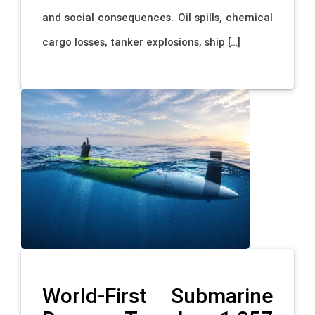
and social consequences. Oil spills, chemical
cargo losses, tanker explosions, ship […]
World-First Submarine