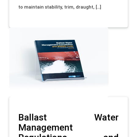
to maintain stability, trim, draught, […]
Ballast Water
Management