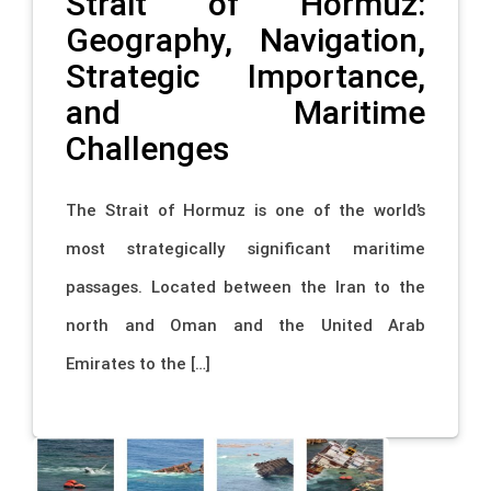
Strait of Hormuz:
Geography, Navigation,
Strategic Importance,
and Maritime
Challenges
The Strait of Hormuz is one of the world’s
most strategically significant maritime
passages. Located between the Iran to the
north and Oman and the United Arab
Emirates to the […]