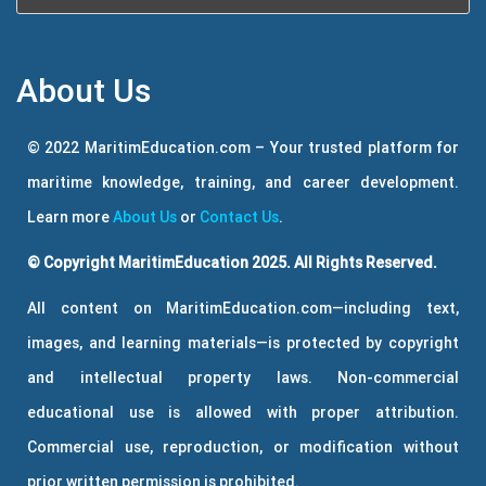
About Us
© 2022 MaritimEducation.com – Your trusted platform for
maritime knowledge, training, and career development.
Learn more
About Us
or
Contact Us
.
© Copyright MaritimEducation 2025. All Rights Reserved.
All content on MaritimEducation.com—including text,
images, and learning materials—is protected by copyright
and intellectual property laws. Non-commercial
educational use is allowed with proper attribution.
Commercial use, reproduction, or modification without
prior written permission is prohibited.