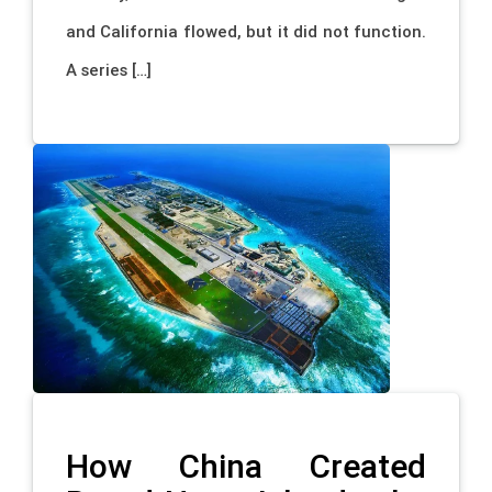
and California flowed, but it did not function.
A series […]
How China Created