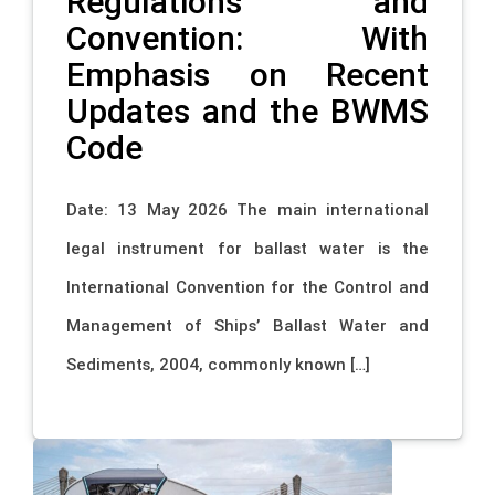
Regulations and
Convention: With
Emphasis on Recent
Updates and the BWMS
Code
Date: 13 May 2026 The main international
legal instrument for ballast water is the
International Convention for the Control and
Management of Ships’ Ballast Water and
Sediments, 2004, commonly known […]