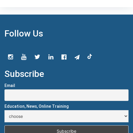
Follow Us
Subscribe
Email
Education, News, Online Training