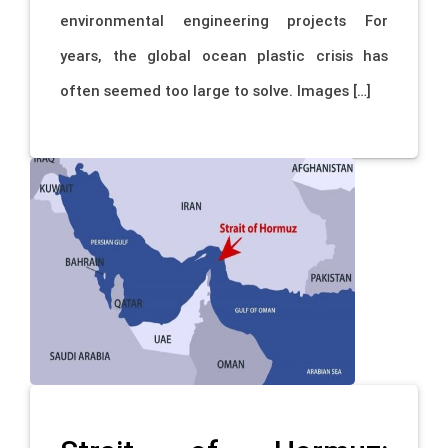
environmental engineering projects For
years, the global ocean plastic crisis has
often seemed too large to solve. Images […]