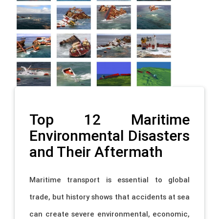
Top 12 Maritime
Environmental Disasters
and Their Aftermath
Maritime transport is essential to global
trade, but history shows that accidents at sea
can create severe environmental, economic,