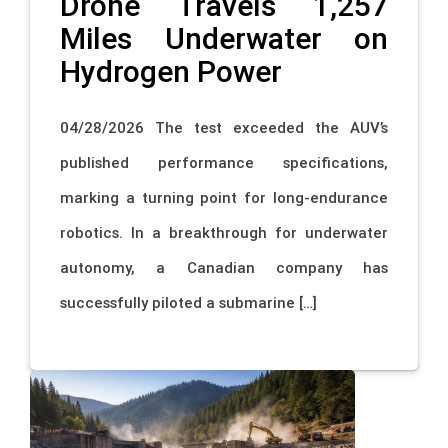
Drone Travels 1,257
Miles Underwater on
Hydrogen Power
04/28/2026 The test exceeded the AUV’s
published performance specifications,
marking a turning point for long-endurance
robotics. In a breakthrough for underwater
autonomy, a Canadian company has
successfully piloted a submarine […]