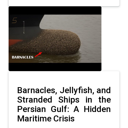
Barnacles, Jellyfish, and
Stranded Ships in the
Persian Gulf: A Hidden
Maritime Crisis