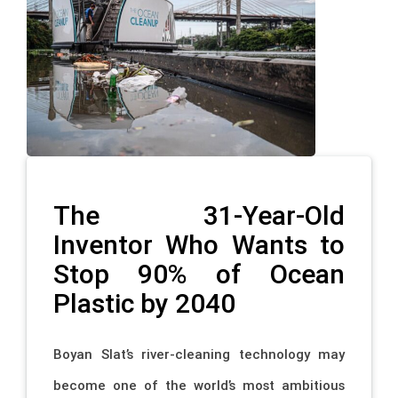
The 31-Year-Old
Inventor Who Wants to
Stop 90% of Ocean
Plastic by 2040
Boyan Slat’s river-cleaning technology may
become one of the world’s most ambitious